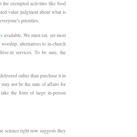
 the exempted activities like food
sted value judgment about what is
everyone’s priorities.
es
available. We must eat, yet most
worship, alternatives to in-church
ive-in services. To be sure, the
elivered rather than purchase it in
may not be the state of affairs for
 take the form of large in-person
the science right now suggests they