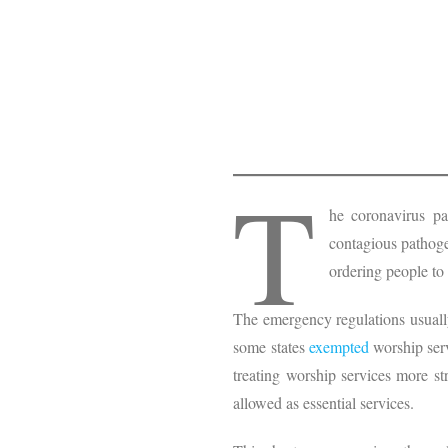
T
he coronavirus p
contagious pathoge
ordering people to
The emergency regulations usually
some states
exempted
worship serv
treating worship services more st
allowed as essential services.