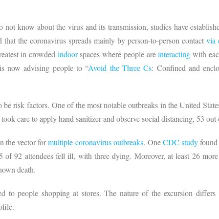
o not know about the virus and its transmission, studies have establish
 that the coronavirus spreads mainly by person-to-person contact
via
greatest in crowded
indoor
spaces where people are
interacting
with each
is now advising people to “
Avoid the Three Cs
: Confined and encl
 be risk factors. One of the most notable outbreaks in the United State
 took care to apply hand sanitizer and observe social distancing, 53 ou
en the vector for
multiple coronavirus outbreaks
. One
CDC study
found 
35 of 92 attendees fell ill, with three dying. Moreover, at least 26 mo
 known death.
d to people shopping at stores. The nature of the excursion differs
ofile.