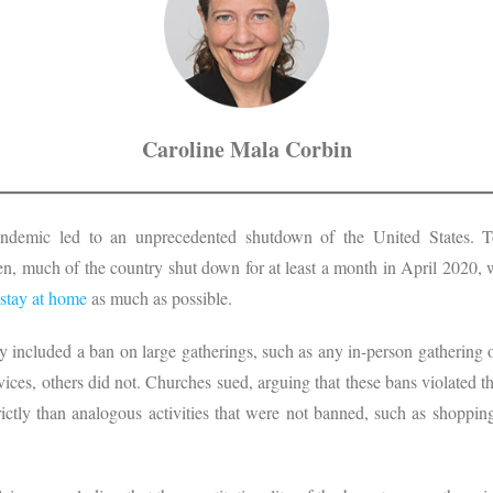
Caroline Mala Corbin
andemic led to an unprecedented shutdown of the United States. T
n, much of the country shut down for at least a month in April 2020, w
stay at home
as much as possible.
 included a ban on large gatherings, such as any in-person gathering
ices, others did not. Churches sued, arguing that these bans violated t
rictly than analogous activities that were not banned, such as shoppin