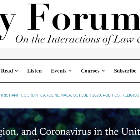
Read
Listen
Events
Courses
Subscribe
HRISTIANITY
,
CORBIN, CAROLINE MALA
,
OCTOBER 2020
,
POLITICS
,
RELIGIO