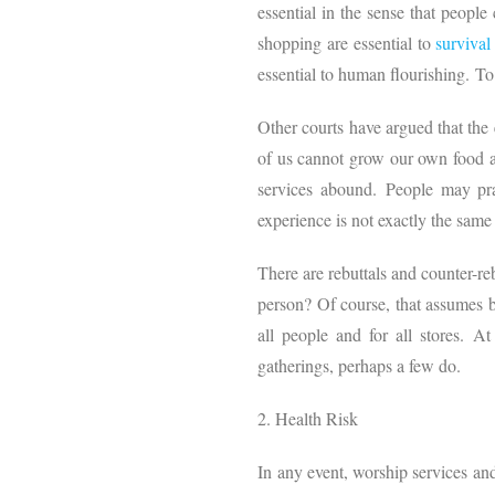
essential in the sense that peopl
shopping are essential to
survival
essential to human flourishing. To
Other courts have argued that the e
of us cannot grow our own food an
services abound. People may pra
experience is not exactly the same 
There are rebuttals and counter-re
person? Of course, that assumes bo
all people and for all stores. A
gatherings, perhaps a few do.
2. Health Risk
In any event, worship services and