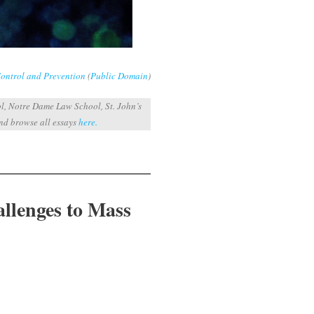
Control and Prevention
(
Public Domain
)
l, Notre Dame Law School, St. John’s
and browse all essays
here.
allenges to Mass