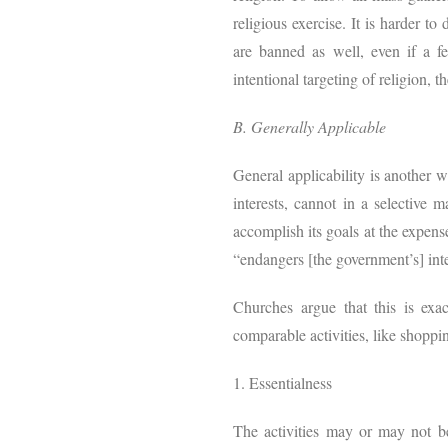
religious exercise. It is harder t
are banned as well, even if a f
intentional targeting of religion, t
B. Generally Applicable
General applicability is another w
interests, cannot in a selective
accomplish its goals at the expens
“endangers [the government’s] inter
Churches argue that this is ex
comparable activities, like shoppi
1. Essentialness
The activities may or may not be