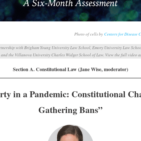
Photo of cells by
Centers for Disease 
artnership with Brigham Young University Law School, Emory University Law Schoo
 and the Villanova University Charles Widger School of Law. View the full video 
Section A. Constitutional Law (Jane Wise, moderator)
rty in a Pandemic: Constitutional Ch
Gathering Bans”