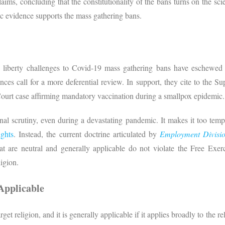
aims, concluding that the constitutionality of the bans turns on the s
ific evidence supports the mass gathering bans.
 liberty challenges to Covid-19 mass gathering bans have eschewed tra
ces call for a more deferential review. In support, they cite to the S
ourt case affirming mandatory vaccination during a smallpox epidemic.
nal scrutiny, even during a devastating pandemic. It makes it too temp
ights
. Instead, the current doctrine articulated by
Employment Divisio
at are neutral and generally applicable do not violate the Free Exerc
ligion.
Applicable
arget religion, and it is generally applicable if it applies broadly to the 