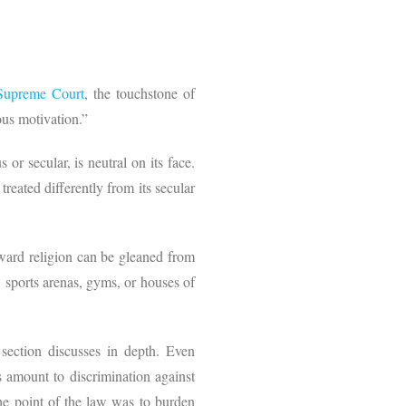
Supreme Court
, the touchstone of
ous motivation.”
or secular, is neutral on its face.
 treated differently from its secular
toward religion can be gleaned from
, sports arenas, gyms, or houses of
section discusses in depth. Even
ns amount to discrimination against
the point of the law was to burden