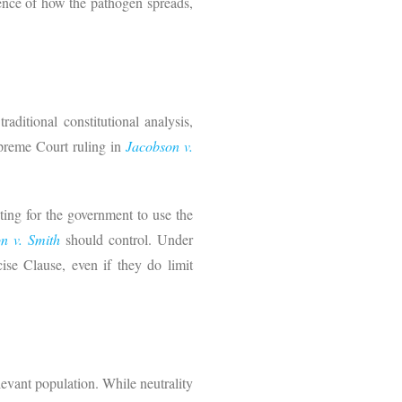
cience of how the pathogen spreads,
ditional constitutional analysis,
upreme Court ruling in
Jacobson v.
ting for the government to use the
n v. Smith
should control. Under
ise Clause, even if they do limit
relevant population. While neutrality