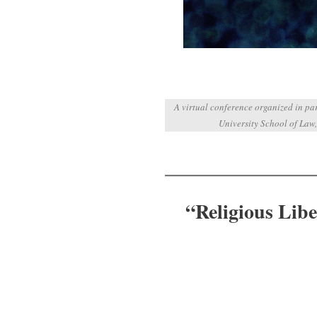
A virtual conference organized in p
University School of Law,
“Religious Libe