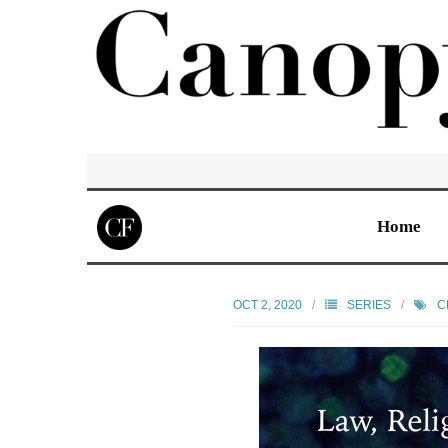
Home
OCT 2, 2020
SERIES
C