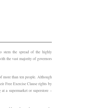
o stem the spread of the highly
ith the vast majority of governors
 of more than ten people. Although
heir Free Exercise Clause rights by
g at a supermarket or superstore –