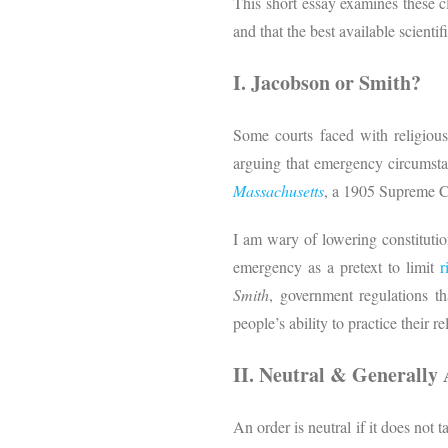
This short essay examines these cl
and that the best available scient
I. Jacobson or Smith?
Some courts faced with religious
arguing that emergency circumstan
Massachusetts
, a 1905 Supreme C
I am wary of lowering constitutio
emergency as a pretext to limit
r
Smith
, government regulations th
people’s ability to practice their re
II. Neutral & Generally 
An order is neutral if it does not t