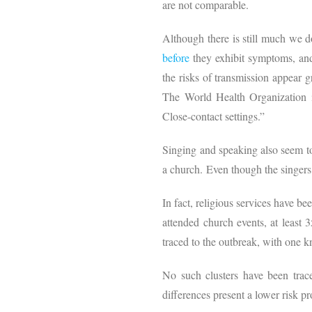
are not comparable.
Although there is still much we d
before
they exhibit symptoms, and
the risks of transmission appear 
The World Health Organization 
Close-contact settings.”
Singing and speaking also seem to
a church. Even though the singers
In fact, religious services have be
attended church events, at least 
traced to the outbreak, with one
No such clusters have been trace
differences present a lower risk pr