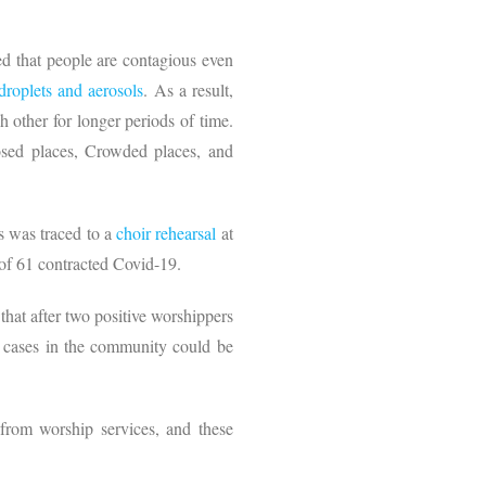
ed that people are contagious even
droplets
and
aerosols
. As a result,
 other for longer periods of time.
osed places, Crowded places, and
s was traced to a
choir
rehearsal
at
t of 61 contracted Covid-19.
that after two positive worshippers
re cases in the community could be
 from worship services, and these