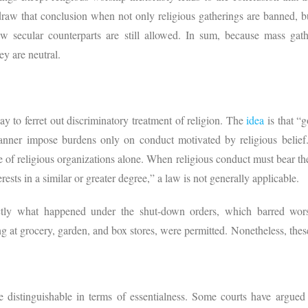
o draw that conclusion when not only religious gatherings are banned, bu
ew secular counterparts are still allowed. In sum, because mass gat
hey are neutral.
ay to ferret out discriminatory treatment of religion. The
idea
is that “g
 manner impose burdens only on conduct motivated by religious belief
e of religious organizations alone. When religious conduct must bear the
ests in a similar or greater degree,” a law is not generally applicable.
actly what happened under the shut-down orders, which barred wors
ng at grocery, garden, and box stores, were permitted. Nonetheless, these
 distinguishable in terms of essentialness. Some courts have argued 