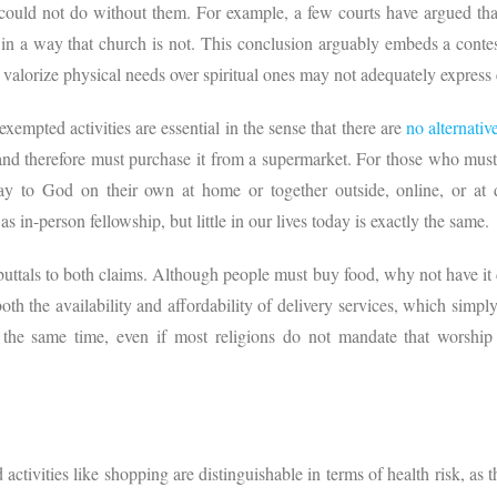
e could not do without them. For example, a few courts have argued that
in a way that church is not. This conclusion arguably embeds a conte
 valorize physical needs over spiritual ones may not adequately express 
xempted activities are essential in the sense that there are
no alternativ
d therefore must purchase it from a supermarket. For those who must 
y to God on their own at home or together outside, online, or at dr
as in-person fellowship, but little in our lives today is exactly the same.
buttals to both claims. Although people must buy food, why not have it d
th the availability and affordability of delivery services, which simply 
t the same time, even if most religions do not mandate that worship
 activities like shopping are distinguishable in terms of health risk, as 