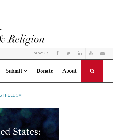
Follow Us
Submit
Donate
About
US FREEDOM