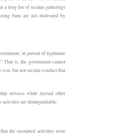
t a long list of secular gatherings
hering bans are not motivated by
overnment, in pursuit of legitimate
.” That is, the government cannot
 cost, but not secular conduct that
hip services while myriad other
 activities are distinguishable.
that the exempted activities were