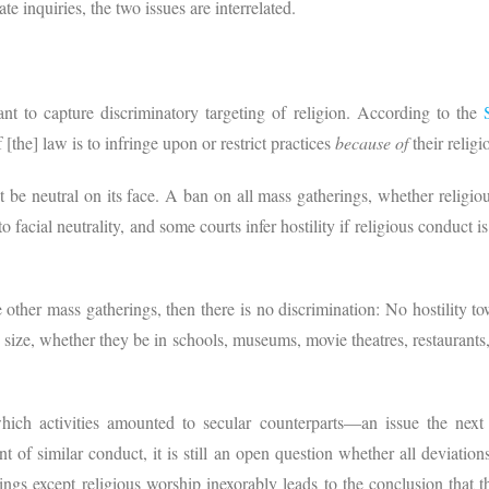
te inquiries, the two issues are interrelated.
ant to capture discriminatory targeting of religion. According to the
 [the] law is to infringe upon or restrict practices
because of
their religi
e neutral on its face. A ban on all mass gatherings, whether religious 
o facial neutrality, and some courts infer hostility if religious conduct is
re other mass gatherings, then there is no discrimination: No hostility 
n size, whether they be in schools, museums, movie theatres, restaurants
ich activities amounted to secular counterparts—an issue the next 
 of similar conduct, it is still an open question whether all deviatio
rings except religious worship inexorably leads to the conclusion that 