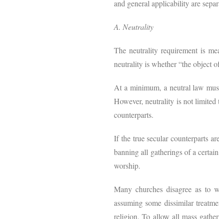
and general applicability are separa
A. Neutrality
The neutrality requirement is me
neutrality is whether “the object of
At a minimum, a neutral law must b
However, neutrality is not limited t
counterparts.
If the true secular counterparts a
banning all gatherings of a certai
worship.
Many churches disagree as to wh
assuming some dissimilar treatment
religion. To allow all mass gathe