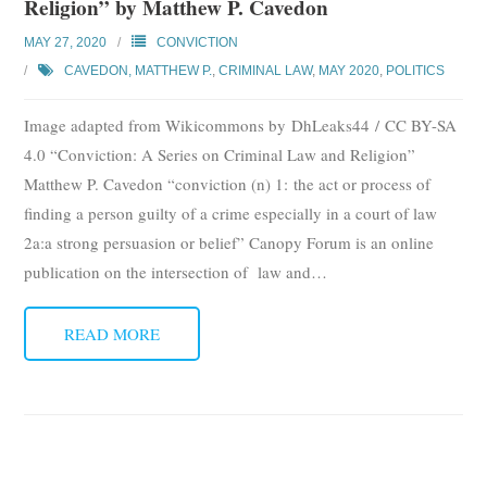
Religion” by Matthew P. Cavedon
MAY 27, 2020
CONVICTION
CAVEDON, MATTHEW P.
,
CRIMINAL LAW
,
MAY 2020
,
POLITICS
Image adapted from Wikicommons by DhLeaks44 / CC BY-SA
4.0 “Conviction: A Series on Criminal Law and Religion”
Matthew P. Cavedon “conviction (n) 1: the act or process of
finding a person guilty of a crime especially in a court of law
2a:a strong persuasion or belief” Canopy Forum is an online
publication on the intersection of law and
…
READ MORE