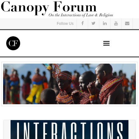
Follow Us
Home
Read
Listen
Events
Courses