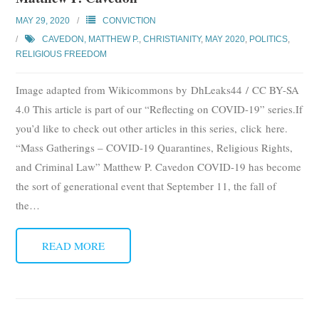
MAY 29, 2020
CONVICTION
CAVEDON, MATTHEW P.
,
CHRISTIANITY
,
MAY 2020
,
POLITICS
,
RELIGIOUS FREEDOM
Image adapted from Wikicommons by DhLeaks44 / CC BY-SA
4.0 This article is part of our “Reflecting on COVID-19” series.If
you’d like to check out other articles in this series, click here.
“Mass Gatherings – COVID-19 Quarantines, Religious Rights,
and Criminal Law” Matthew P. Cavedon COVID-19 has become
the sort of generational event that September 11, the fall of
the
…
READ MORE