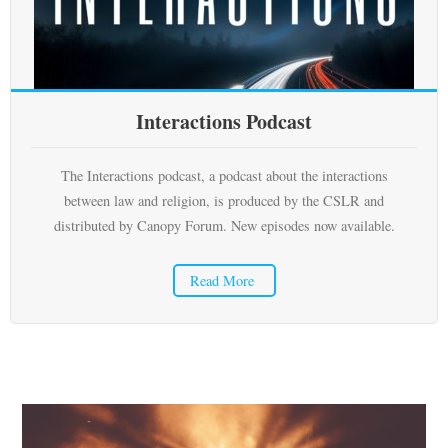
Subscribe
Submit
Interactions Podcast
Donate
About
The Interactions podcast, a podcast about the interactions
between law and religion, is produced by the CSLR and
distributed by Canopy Forum. New episodes now available.
Read More