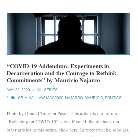
“COVID-19 Addendum: Experiments in
Decarceration and the Courage to Rethink
Commitments” by Mauricio Najarro
MAY 28, 2020
SERIES
CRIMINAL LAW
,
MAY 2020
,
NAJARRO, MAURICIO
,
POLITICS
Photo by Donald Tong on Pexels This article is part of our
“Reflecting on COVID-19” series.If you’d like to check out
other articles in this series, click here. In recent weeks, scholars,