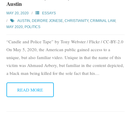
Austin
MAY 20, 2020
ESSAYS
AUSTIN, DEIRDRE JONESE
,
CHRISTIANITY
,
CRIMINAL LAW
,
MAY 2020
,
POLITICS
“Candle and Police Tape” by Tony Webster / Flickr / CC-BY-2.0
On May 5, 2020, the American public gained access to a
unique, but also familiar video. Unique in that the name of this
victim was Ahmaud Arbery, but familiar in the content depicted,
a black man being killed for the sole fact that his
…
READ MORE