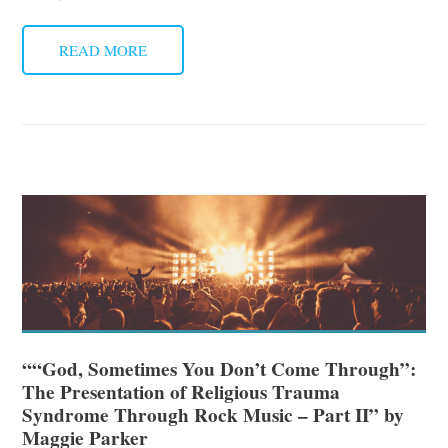
READ MORE
““God, Sometimes You Don’t Come Through”:
The Presentation of Religious Trauma
Syndrome Through Rock Music – Part II” by
Maggie Parker