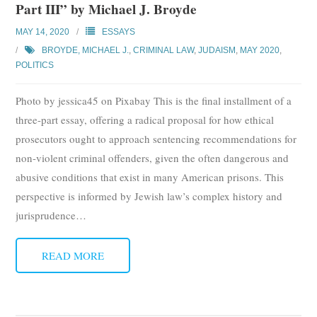
Part III” by Michael J. Broyde
MAY 14, 2020
ESSAYS
BROYDE, MICHAEL J.
,
CRIMINAL LAW
,
JUDAISM
,
MAY 2020
,
POLITICS
Photo by jessica45 on Pixabay This is the final installment of a
three-part essay, offering a radical proposal for how ethical
prosecutors ought to approach sentencing recommendations for
non-violent criminal offenders, given the often dangerous and
abusive conditions that exist in many American prisons. This
perspective is informed by Jewish law’s complex history and
jurisprudence
…
READ MORE