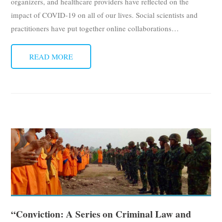
organizers, and healthcare providers have reflected on the
impact of COVID-19 on all of our lives. Social scientists and
practitioners have put together online collaborations
…
READ MORE
“Conviction: A Series on Criminal Law and