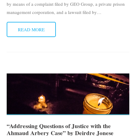
by means of a complaint filed by GEO Group, a private prison
management corporation, and a lawsuit filed by
…
READ MORE
“Addressing Questions of Justice with the
Ahmaud Arbery Case” by Deirdre Jonese