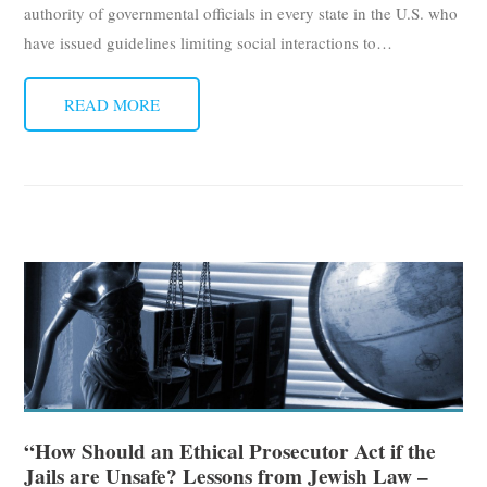
authority of governmental officials in every state in the U.S. who
have issued guidelines limiting social interactions to
…
READ MORE
“How Should an Ethical Prosecutor Act if the
Jails are Unsafe? Lessons from Jewish Law –