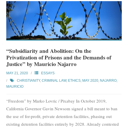
“Subsidiarity and Abolition: On the
Privatization of Prisons and the Demands of
Justice” by Mauricio Najarro
MAY 21, 2020
ESSAYS
CHRISTIANITY
,
CRIMINAL LAW
,
ETHICS
,
MAY 2020
,
NAJARRO,
MAURICIO
“Freedom” by Marko Lovric / Pixabay In October 2019,
California Governor Gavin Newsom signed a bill meant to ban
the use of for-profit, private detention facilities, phasing out
existing detention facilities entirely by 2028. Already contested