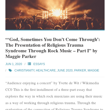
“‘God, Sometimes You Don’t Come Through’:
The Presentation of Religious Trauma
Syndrome Through Rock Music – Part I” by
Maggie Parker
JUN 1, 2020
ESSAYS
CHRISTIANITY
,
HEALTHCARE
,
JUNE 2020
,
PARKER, MAGGIE
“Audience enjoying a concert” by Yvette de Wit / Wikimedia
CC0 This is the first installment of a three-part essay that
explores the way in which rock musicians are using their music
as a way of working through religious trauma. Through the
exploration of the connection of Religious Trauma Syndrome to