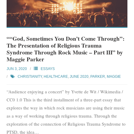
““God, Sometimes You Don’t Come Through”:
The Presentation of Religious Trauma
Syndrome Through Rock Music – Part III” by
Maggie Parker
JUN 3, 2020
ESSAYS
CHRISTIANITY
,
HEALTHCARE
,
JUNE 2020
,
PARKER, MAGGIE
“Audience enjoying a concert” by Yvette de Wit / Wikimedia /
CC0 1.0 This is the third installment of a three-part essay that
explores the way in which rock musicians are using their music
as a way of working through religious trauma. Through the
exploration of the connection of Religious Trauma Syndrome to
PTSD, the idea
…