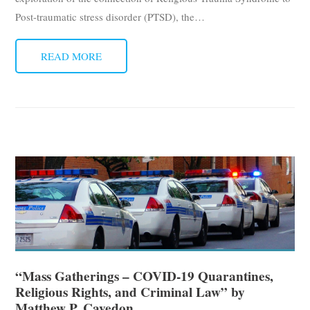
Post-traumatic stress disorder (PTSD), the
…
READ MORE
“Mass Gatherings – COVID-19 Quarantines,
Religious Rights, and Criminal Law” by
Matthew P. Cavedon