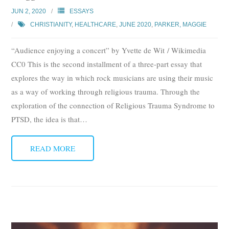
JUN 2, 2020
ESSAYS
CHRISTIANITY
,
HEALTHCARE
,
JUNE 2020
,
PARKER, MAGGIE
“Audience enjoying a concert” by Yvette de Wit / Wikimedia
CC0 This is the second installment of a three-part essay that
explores the way in which rock musicians are using their music
as a way of working through religious trauma. Through the
exploration of the connection of Religious Trauma Syndrome to
PTSD, the idea is that
…
READ MORE