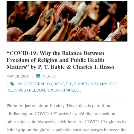
“COVID-19: Why the Balance Between
Freedom of Religion and Public Health
Matters” by P. T. Babie & Charles J. Russo
MAY 18, 2020
SERIES
ASIA (GEOGRAPHY)
,
BABIE, P. T.
,
CHRISTIANITY
,
MAY 2020
,
RELIGIOUS FREEDOM
,
RUSSO, CHARLES J.
Photo by jaefrench on Pixabay This article is part of our
“Reflecting on COVID-19” series.If you’d like to check out
other articles in this series, click here. As COVID-19 tightens its
lethal grip on the globe, a palpable tension emerges between the