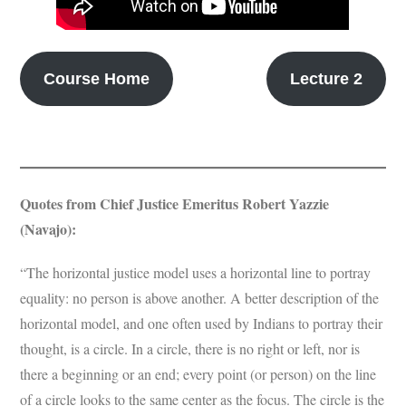
Subscribe
Submit
Course Home
Lecture 2
Donate
About
Quotes from Chief Justice Emeritus Robert Yazzie
(Navajo):
“The horizontal justice model uses a horizontal line to portray
equality: no person is above another. A better description of the
horizontal model, and one often used by Indians to portray their
thought, is a circle. In a circle, there is no right or left, nor is
there a beginning or an end; every point (or person) on the line
of a circle looks to the same center as the focus. The circle is the