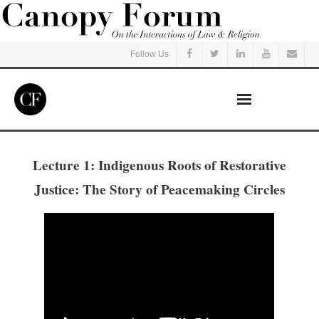
Follow Us
Home
Lecture 1: Indigenous Roots of Restorative
Read
Justice: The Story of Peacemaking Circles
Listen
Events
Courses