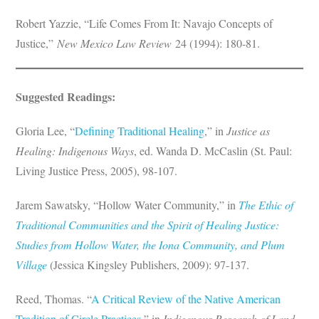
Robert Yazzie, “Life Comes From It: Navajo Concepts of
Justice,”
New Mexico Law Review
24 (1994): 180-81.
Suggested Readings:
Gloria Lee, “
Defining Traditional Healing
,” in
Justice as
Healing: Indigenous Ways
, ed. Wanda D. McCaslin (St. Paul:
Living Justice Press, 2005), 98-107.
Jarem Sawatsky, “Hollow Water Community,” in
The Ethic of
Traditional Communities and the Spirit of Healing Justice:
Studies from Hollow Water, the Iona Community, and Plum
Village
(Jessica Kingsley Publishers, 2009): 97-137.
Reed, Thomas. “
A Critical Review of the Native American
Tradition of Circle Practices
,” in
Indigenous Research of Land,