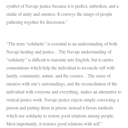
symbol of Navajo justice because it is perfect, unbroken, and a
simile of unity and oneness. It conveys the image of people
gathering together for discussion.”
“The term “solidarity” is essential to an understanding of both
Navajo healing and justice…The Navajo understanding of
“solidarity” is difficult to translate into English, but it carries
connotations which help the individual to reconcile self with
family, community, nature, and the cosmos…The sense of
oneness with one’s surroundings, and the reconciliation of the
individual with everyone and everything, makes an alternative to
vertical justice work. Navajo justice rejects simply convicting a
person and putting them in prison; instead it favors methods
which use solidarity to restore good relations among people.
Most importantly, it restores good relations with self.”