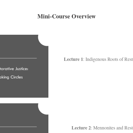
Mini-Course Overview
Lecture 1
: Indigenous Roots of Rest
Lecture 2
: Mennonites and Resto