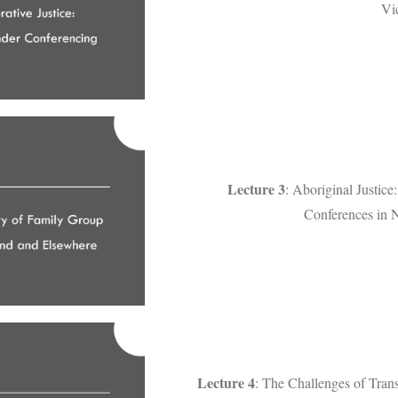
Vi
Lecture 3
: Aboriginal Justic
Conferences in 
Lecture 4
: The Challenges of Trans