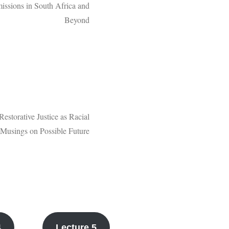
issions in South Africa and
Beyond
Restorative Justice as Racial
: Musings on Possible Future
4
Lecture 5