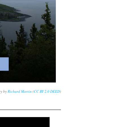
ry by
Richard Martin
(
CC BY 2.0 DEED
)