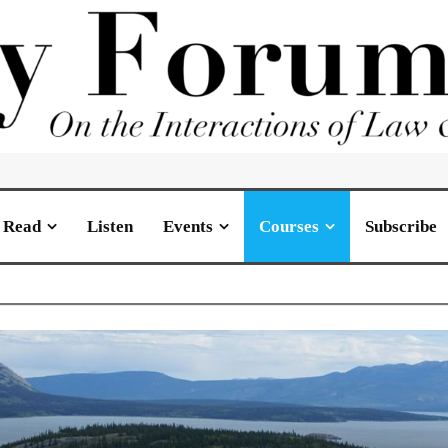
Read
Listen
Events
Courses
Subscribe