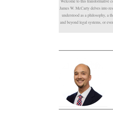
Welcome to this transformative 
James W. McCarty delves into rest
understood as a philosophy, a the
and beyond legal systems, or even