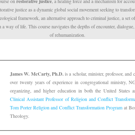
restorative justice
course on
, a healing force and a mechanism for accounta
orative justice as a dynamic global social movement seeking to transfor
ological framework, an alternative approach to criminal justice, a set o
 a way of life. This course navigates the depths of encounter, dialogue, 
of rehumanization.
James W. McCarty, Ph.D.
is a scholar, minister, professor, an
over twenty years of experience in congregational ministry, NG
organizing, and higher education in both the United States an
Clinical Assistant Professor of Religion and Conflict Transform
Tom Porter Religion and Conflict Transformation Program
at Bos
Theology.