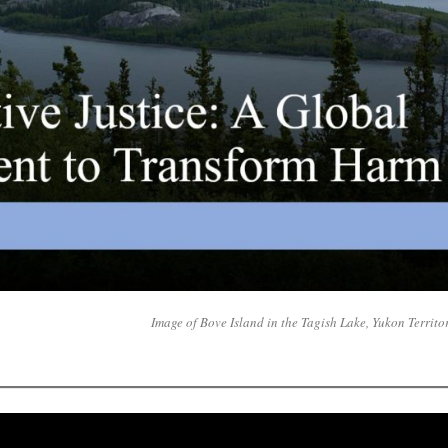
Image of Bove Island in the Tagish Lake, Yukon Territo