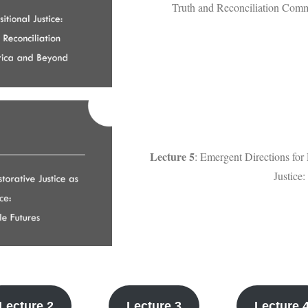
Truth and Reconciliation Comm
Lecture 5
: Emergent Directions for 
Justice
Lecture 2
Lecture 3
Lecture 