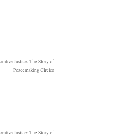
orative Justice: The Story of
Peacemaking Circles
rative Justice: The Story of