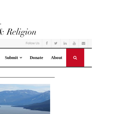
Follow Us
Submit
Donate
About