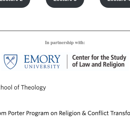
In partnership with: