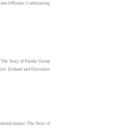
ctim-Offender Conferencing
e: The Story of Family Group
New Zealand and Elsewhere
itional Justice: The Story of