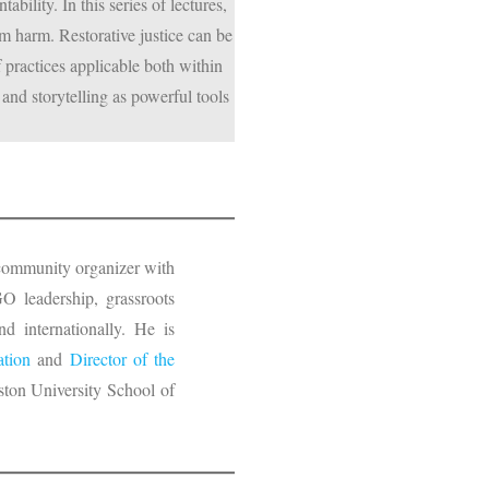
bility. In this series of lectures,
m harm. Restorative justice can be
f practices applicable both within
and storytelling as powerful tools
d community organizer with
O leadership, grassroots
d internationally. He is
ation
and
Director of the
ton University School of