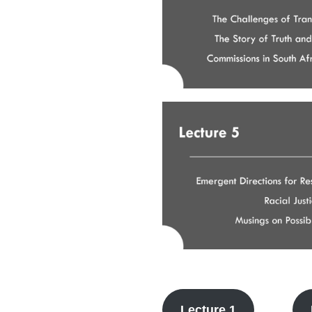
Lecture 1