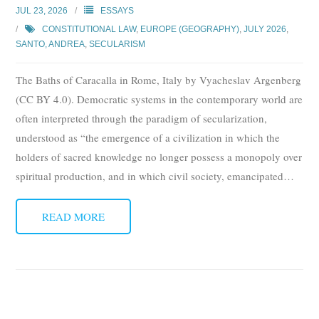
JUL 23, 2026
ESSAYS
CONSTITUTIONAL LAW
,
EUROPE (GEOGRAPHY)
,
JULY 2026
,
SANTO, ANDREA
,
SECULARISM
The Baths of Caracalla in Rome, Italy by Vyacheslav Argenberg
(CC BY 4.0). Democratic systems in the contemporary world are
often interpreted through the paradigm of secularization,
understood as “the emergence of a civilization in which the
holders of sacred knowledge no longer possess a monopoly over
spiritual production, and in which civil society, emancipated
…
READ MORE