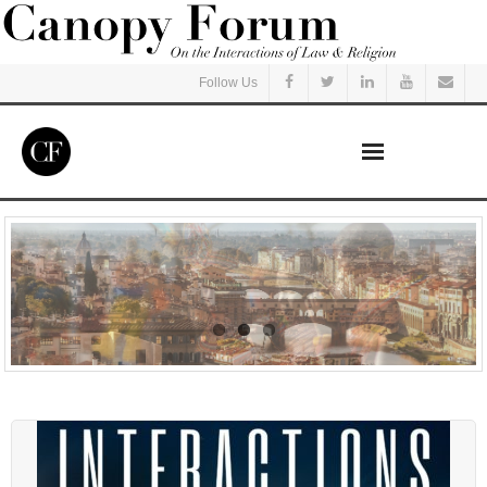
Follow Us
Home
Read
Listen
Events
Courses