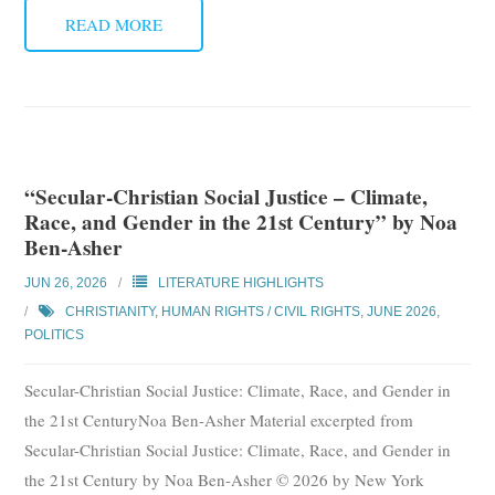
READ MORE
“Secular-Christian Social Justice – Climate,
Race, and Gender in the 21st Century” by Noa
Ben-Asher
JUN 26, 2026
LITERATURE HIGHLIGHTS
CHRISTIANITY
,
HUMAN RIGHTS / CIVIL RIGHTS
,
JUNE 2026
,
POLITICS
Secular-Christian Social Justice: Climate, Race, and Gender in
the 21st CenturyNoa Ben-Asher Material excerpted from
Secular-Christian Social Justice: Climate, Race, and Gender in
the 21st Century by Noa Ben-Asher © 2026 by New York