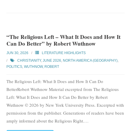
“The Religious Left – What It Does and How It
Can Do Better” by Robert Wuthnow
JUN 30, 2026
LITERATURE HIGHLIGHTS
CHRISTIANITY
,
JUNE 2026
,
NORTH AMERICA (GEOGRAPHY)
,
POLITICS
,
WUTHNOW, ROBERT
The Religious Left: What It Does and How It Can Do
BetterRobert Wuthnow Material excerpted from The Religious
Left: What It Does and How It Can Do Better by Robert
Wuthnow © 2026 by New York University Press. Excerpted with
permission from the publisher. Generations of readers have been
amply informed about the Religious Right.
…