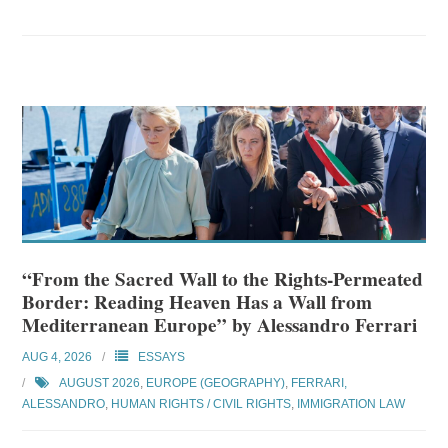
“From the Sacred Wall to the Rights-Permeated
Border: Reading Heaven Has a Wall from
Mediterranean Europe” by Alessandro Ferrari
AUG 4, 2026
ESSAYS
AUGUST 2026
,
EUROPE (GEOGRAPHY)
,
FERRARI,
ALESSANDRO
,
HUMAN RIGHTS / CIVIL RIGHTS
,
IMMIGRATION LAW