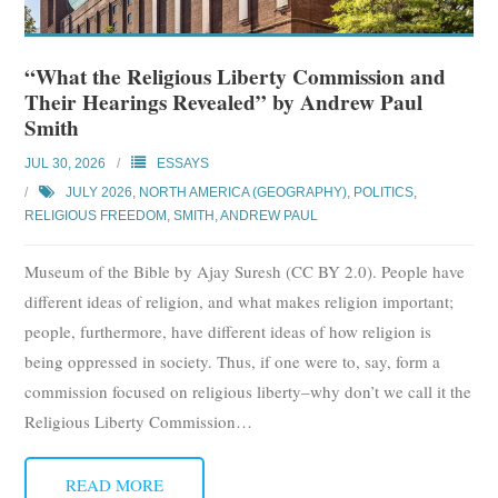
“What the Religious Liberty Commission and
Their Hearings Revealed” by Andrew Paul
Smith
JUL 30, 2026
ESSAYS
JULY 2026
,
NORTH AMERICA (GEOGRAPHY)
,
POLITICS
,
RELIGIOUS FREEDOM
,
SMITH, ANDREW PAUL
Museum of the Bible by Ajay Suresh (CC BY 2.0). People have
different ideas of religion, and what makes religion important;
people, furthermore, have different ideas of how religion is
being oppressed in society. Thus, if one were to, say, form a
commission focused on religious liberty–why don’t we call it the
Religious Liberty Commission
…
READ MORE