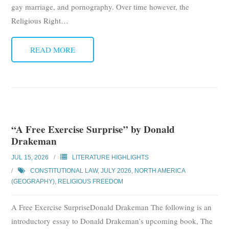
gay marriage, and pornography. Over time however, the
Religious Right
…
READ MORE
“A Free Exercise Surprise” by Donald
Drakeman
JUL 15, 2026
LITERATURE HIGHLIGHTS
CONSTITUTIONAL LAW
,
JULY 2026
,
NORTH AMERICA
(GEOGRAPHY)
,
RELIGIOUS FREEDOM
A Free Exercise SurpriseDonald Drakeman The following is an
introductory essay to Donald Drakeman’s upcoming book, The