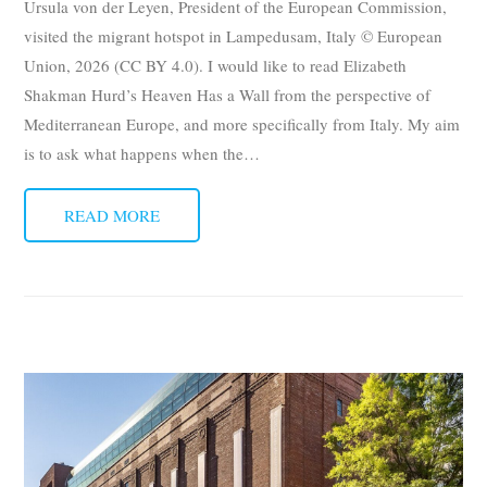
Ursula von der Leyen, President of the European Commission,
visited the migrant hotspot in Lampedusam, Italy © European
Union, 2026 (CC BY 4.0). I would like to read Elizabeth
Shakman Hurd’s Heaven Has a Wall from the perspective of
Mediterranean Europe, and more specifically from Italy. My aim
is to ask what happens when the
…
READ MORE