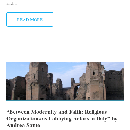
and
…
READ MORE
“Between Modernity and Faith: Religious
Organizations as Lobbying Actors in Italy” by
Andrea Santo