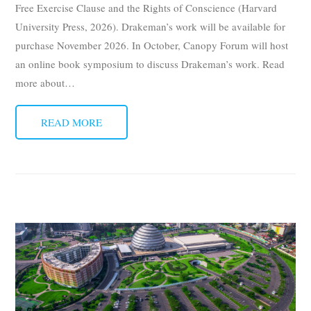
Free Exercise Clause and the Rights of Conscience (Harvard
University Press, 2026). Drakeman’s work will be available for
purchase November 2026. In October, Canopy Forum will host
an online book symposium to discuss Drakeman’s work. Read
more about
…
READ MORE