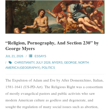
“Religion, Pornography, And Section 230” by
George Myers
JUL 21, 2026
ESSAYS
CHRISTIANITY
,
JULY 2026
,
MYERS, GEORGE
,
NORTH
AMERICA (GEOGRAPHY)
,
POLITICS
The Expulsion of Adam and Eve by After Domenichino, Italian,
1581-1641 (US-PD-Art). The Religious Right was a consortium
of mostly evangelical pastors and public activists who saw
modern American culture as godless and degenerate, and
sought the regulation of many social issues such as abortion,