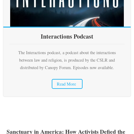
Subscribe
Submit
Interactions Podcast
Donate
About
The Interactions podcast, a podcast about the interactions
between law and religion, is produced by the CSLR and
distributed by Canopy Forum. Episodes now available.
Read More
Sanctuary in America: How Activists Defied the