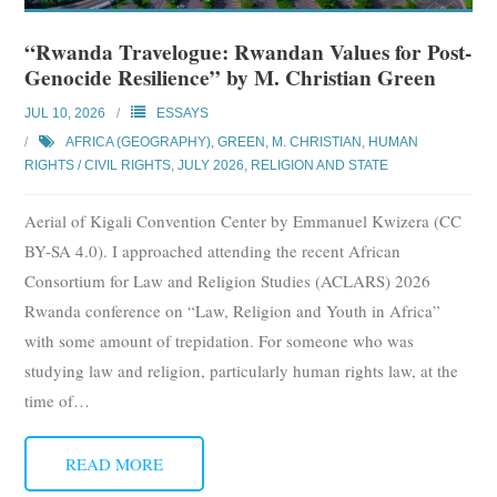
“Rwanda Travelogue: Rwandan Values for Post-
Genocide Resilience” by M. Christian Green
JUL 10, 2026
ESSAYS
AFRICA (GEOGRAPHY)
,
GREEN, M. CHRISTIAN
,
HUMAN
RIGHTS / CIVIL RIGHTS
,
JULY 2026
,
RELIGION AND STATE
Aerial of Kigali Convention Center by Emmanuel Kwizera (CC
BY-SA 4.0). I approached attending the recent African
Consortium for Law and Religion Studies (ACLARS) 2026
Rwanda conference on “Law, Religion and Youth in Africa”
with some amount of trepidation. For someone who was
studying law and religion, particularly human rights law, at the
time of
…
READ MORE