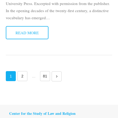
University Press. Excerpted with permission from the publisher.
In the opening decades of the twenty-first century, a distinctive
vocabulary has emerged
…
READ MORE
1
2
…
81
Center for the Study of Law and Religion