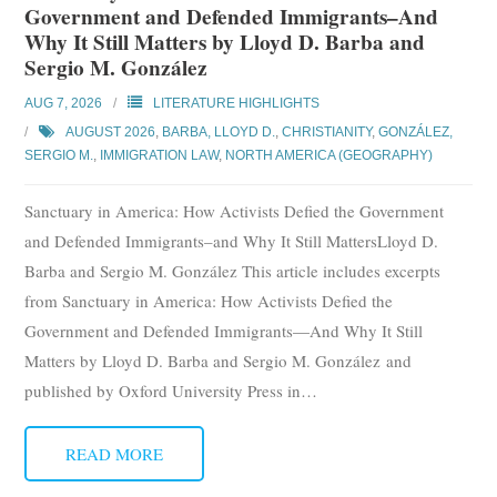
Government and Defended Immigrants–And
Why It Still Matters by Lloyd D. Barba and
Sergio M. González
AUG 7, 2026
LITERATURE HIGHLIGHTS
AUGUST 2026
,
BARBA, LLOYD D.
,
CHRISTIANITY
,
GONZÁLEZ,
SERGIO M.
,
IMMIGRATION LAW
,
NORTH AMERICA (GEOGRAPHY)
Sanctuary in America: How Activists Defied the Government
and Defended Immigrants–and Why It Still MattersLloyd D.
Barba and Sergio M. González This article includes excerpts
from Sanctuary in America: How Activists Defied the
Government and Defended Immigrants—And Why It Still
Matters by Lloyd D. Barba and Sergio M. González and
published by Oxford University Press in
…
READ MORE