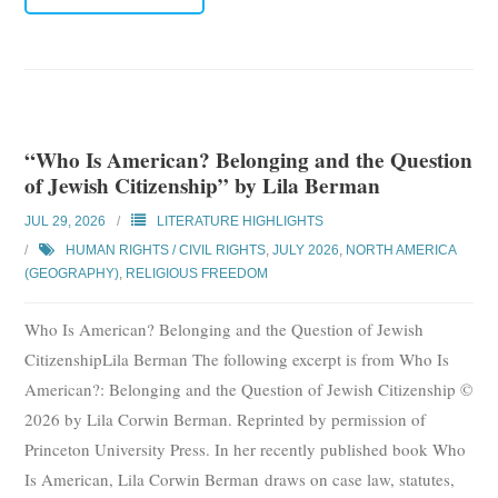
“Who Is American? Belonging and the Question
of Jewish Citizenship” by Lila Berman
JUL 29, 2026
LITERATURE HIGHLIGHTS
HUMAN RIGHTS / CIVIL RIGHTS
,
JULY 2026
,
NORTH AMERICA
(GEOGRAPHY)
,
RELIGIOUS FREEDOM
Who Is American? Belonging and the Question of Jewish
CitizenshipLila Berman The following excerpt is from Who Is
American?: Belonging and the Question of Jewish Citizenship ©
2026 by Lila Corwin Berman. Reprinted by permission of
Princeton University Press. In her recently published book Who
Is American, Lila Corwin Berman draws on case law, statutes,