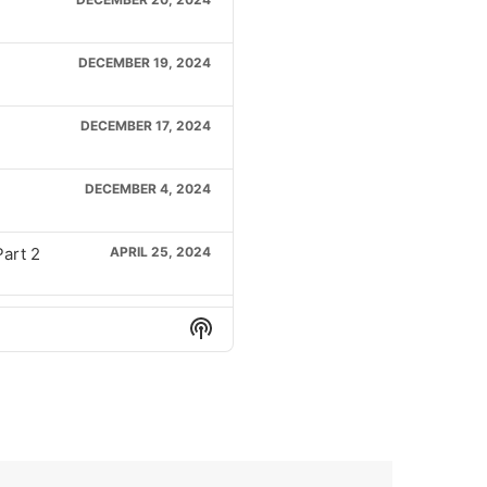
DECEMBER 19, 2024
DECEMBER 17, 2024
DECEMBER 4, 2024
Part 2
APRIL 25, 2024
Part 1
APRIL 23, 2024
Show
Podcast
Information
2
APRIL 18, 2024
APRIL 16, 2024