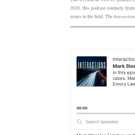
2020, this podcast routinely feat
issues in the field. The
Interaction
Audio
Player
Interacti
Mark Stor
In this ep
cases. Mar
Emory Law
00:00
Search
Episodes