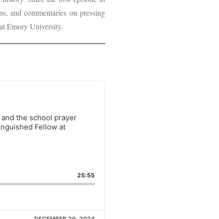
ions, and commentaries on pressing
at Emory University.
y and the school prayer
inguished Fellow at
ARE
IS
25:55
ISODE
DECEMBER 20, 2024