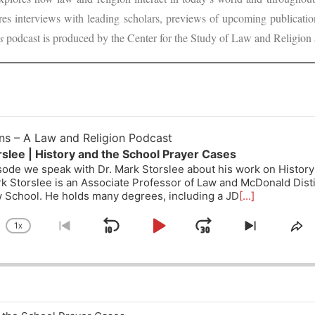
ures interviews with leading scholars, previews of upcoming publicat
s
podcast is produced by the Center for the Study of Law and Religion 
ons – A Law and Religion Podcast
slee | History and the School Prayer Cases
isode we speak with Dr. Mark Storslee about his work on Histor
k Storslee is an Associate Professor of Law and McDonald Dist
 School. He holds many degrees, including a JD
[...]
1
X
SKIP
PLAY
JUMP
CHANGE
GO
SKIP
SH
PLAYBACK
TO
TO
TH
BACKWARD
PAUSE
FORWARD
RATE
PREVIOUS
NEXT
EP
EPISODE
EPISODE