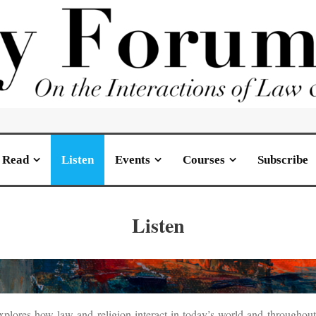
Read
Listen
Events
Courses
Subscribe
Listen
s how law and religion interact in today’s world and throughout hi