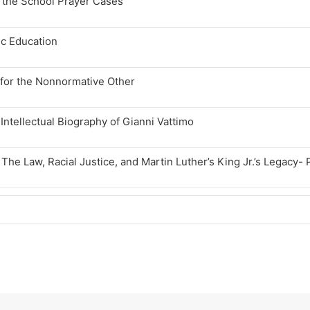
d the School Prayer Cases
ic Education
n for the Nonnormative Other
ntellectual Biography of Gianni Vattimo
 The Law, Racial Justice, and Martin Luther’s King Jr.’s Legacy- 
 The Law, Racial Justice, and Martin Luther’s King Jr.’s Legacy- 
tianity, The Law, Racial Justice, and The Moral Imaginary: Part 
tianity, The Law, Racial Justice, and the Moral Imaginary: Part 1