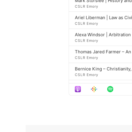
Mark Storslee | History an
CSLR Emory
Ariel Liberman | Law as Civ
CSLR Emory
Alexa Windsor | Arbitratio
CSLR Emory
Thomas Jared Farmer – An I
CSLR Emory
Bernice King – Christianity,
CSLR Emory
Bernice King – Christianity,
CSLR Emory
Kelly Brown Douglas – Chris
CSLR Emory
Kelly Brown Douglas – Chris
CSLR Emory