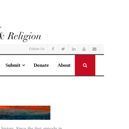
Follow Us
Submit
Donate
About
story. Since the first episode in