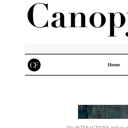
Home
The INTERACTIONS podcast explore