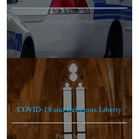
Matthew P. Cavedon
COVID-19 and Religious Liberty
Perry Dane