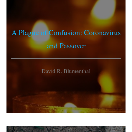
A Plague of Confusion: Coronavirus
and Passover
David R. Blumenthal