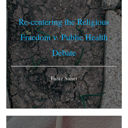
Re-centering the Religious
Freedom v. Public Health
Debate
Faraz Sanei