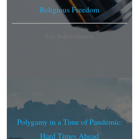
Religious Freedom
Sara Pullen Guercio
Polygamy in a Time of Pandemic:
Hard Times Ahead