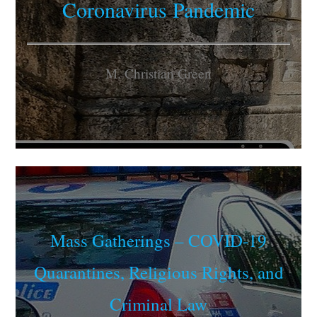
Coronavirus Pandemic
M. Christian Green
Mass Gatherings – COVID-19
Quarantines, Religious Rights, and
Criminal Law