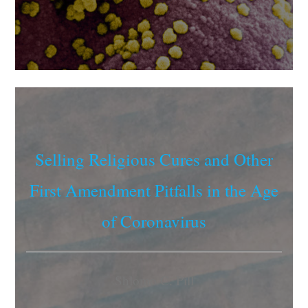
Selling Religious Cures and Other
First Amendment Pitfalls in the Age
of Coronavirus
Shlomo C. Pill