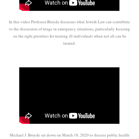
In this video Professor Broyde discusses what Jewish Law can contribute
to the discussion of triage in emergency situations, particularly focusing
on the right priorities for treating ill individuals when not all can be
treated.
Michael J. Broyde sat down on March 18, 2020 to discuss public health