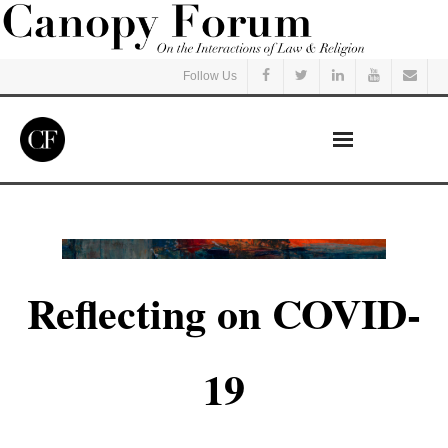
Follow Us
Home
Read
Reflecting on COVID-
Listen
Events
19
Courses