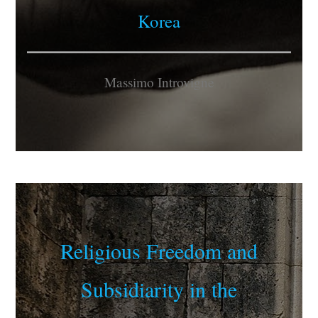
Korea
Massimo Introvigne
Religious Freedom and
Subsidiarity in the