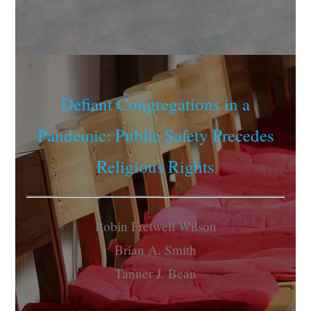
Defiant Congregations in a
Pandemic: Public Safety Precedes
Religious Rights
Robin Fretwell Wilson
Brian A. Smith
Tanner J. Bean