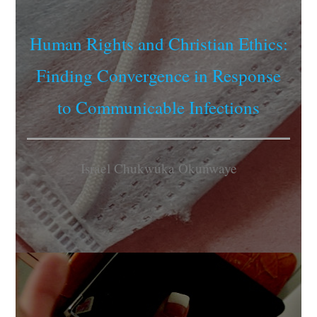
Human Rights and Christian Ethics:
Finding Convergence in Response
to Communicable Infections
Israel Chukwuka Okunwaye