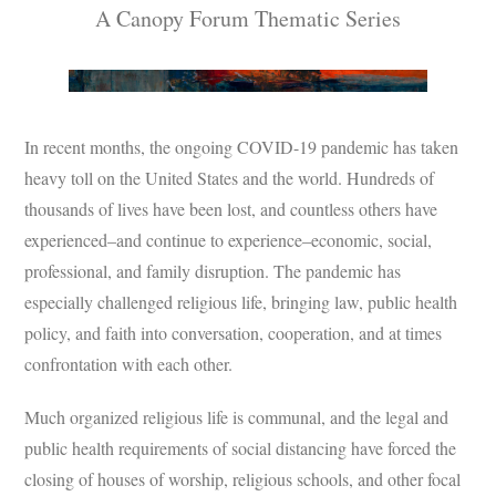
A Canopy Forum Thematic Series
Subscribe
Submit
Donate
In recent months, the ongoing COVID-19 pandemic has taken
heavy toll on the United States and the world. Hundreds of
About
thousands of lives have been lost, and countless others have
experienced–and continue to experience–economic, social,
professional, and family disruption. The pandemic has
especially challenged religious life, bringing law, public health
policy, and faith into conversation, cooperation, and at times
confrontation with each other.
Much organized religious life is communal, and the legal and
public health requirements of social distancing have forced the
closing of houses of worship, religious schools, and other focal