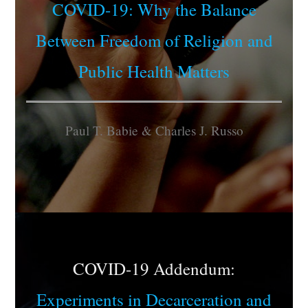
COVID-19: Why the Balance
Between Freedom of Religion and
Public Health Matters
Paul T. Babie & Charles J. Russo
COVID-19 Addendum:
Experiments in Decarceration and