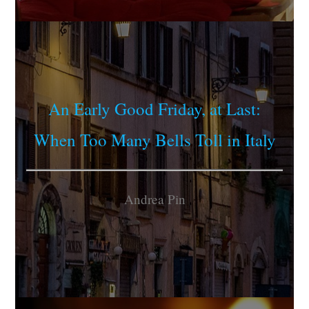
An Early Good Friday, at Last:
When Too Many Bells Toll in Italy
Andrea Pin