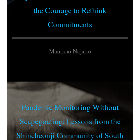
the Courage to Rethink
Commitments
Mauricio Najarro
Pandemic Monitoring Without
Scapegoating: Lessons from the
Shincheonji Community of South