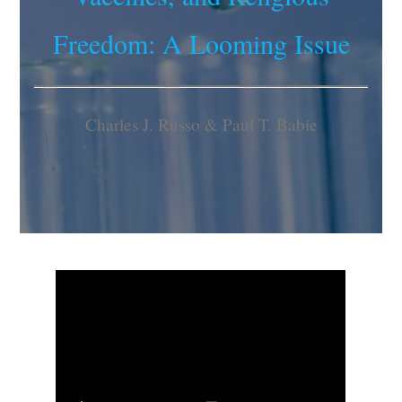
Freedom: A Looming Issue
Charles J. Russo & Paul T. Babie