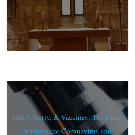
Life, Liberty, & Vaccines: The Clash
between the Coronavirus and