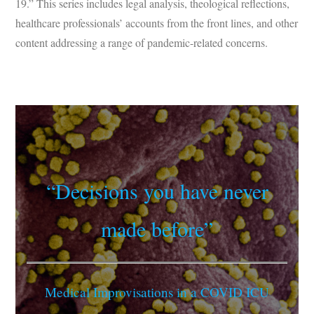
19.” This series includes legal analysis, theological reflections,
healthcare professionals’ accounts from the front lines, and other
content addressing a range of pandemic-related concerns.
“Decisions you have never
made before”
Medical Improvisations in a COVID ICU