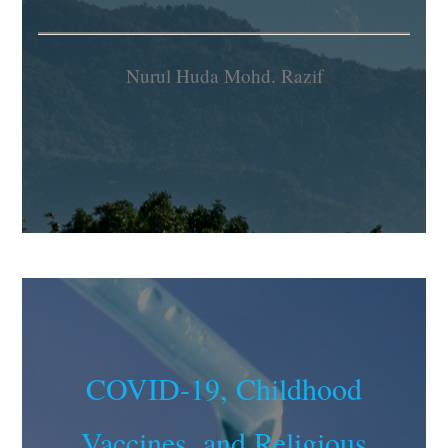
Nurul Huda Mohd. Razif
COVID-19, Childhood
Vaccines, and Religious