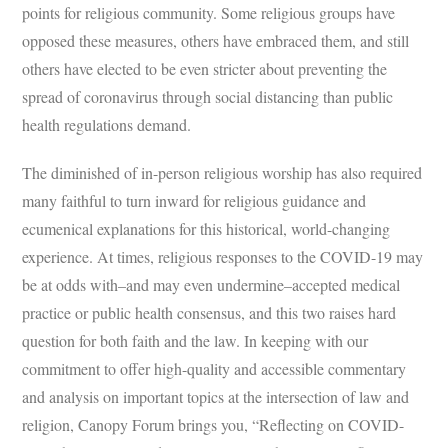
points for religious community. Some religious groups have
opposed these measures, others have embraced them, and still
others have elected to be even stricter about preventing the
spread of coronavirus through social distancing than public
health regulations demand.
The diminished of in-person religious worship has also required
many faithful to turn inward for religious guidance and
ecumenical explanations for this historical, world-changing
experience. At times, religious responses to the COVID-19 may
be at odds with–and may even undermine–accepted medical
practice or public health consensus, and this two raises hard
question for both faith and the law. In keeping with our
commitment to offer high-quality and accessible commentary
and analysis on important topics at the intersection of law and
religion, Canopy Forum brings you, “Reflecting on COVID-