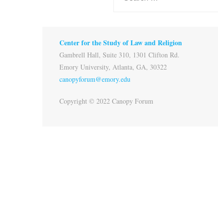
Center for the Study of Law and Religion
Gambrell Hall, Suite 310, 1301 Clifton Rd.
Emory University, Atlanta, GA, 30322
canopyforum@emory.edu
Copyright © 2022 Canopy Forum