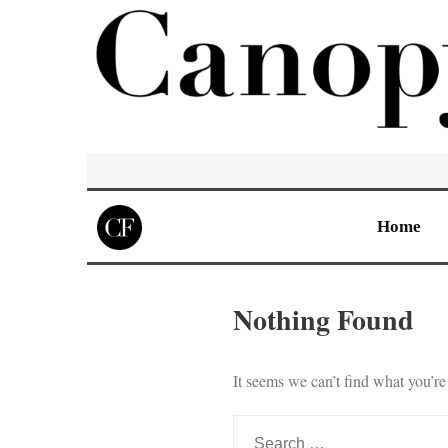
Home
Nothing Found
It seems we can’t find what you’re