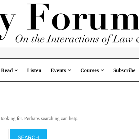
Read
Listen
Events
Courses
Subscribe
 looking for. Perhaps searching can help.