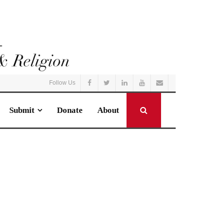
Follow Us
Submit
Donate
About