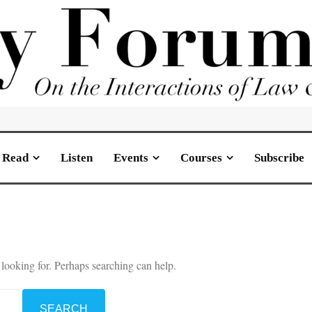
Read
Listen
Events
Courses
Subscribe
 looking for. Perhaps searching can help.