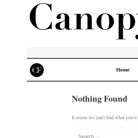
Home
Nothing Found
It seems we can’t find what you’re