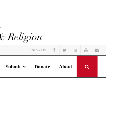
Follow Us
Submit
Donate
About