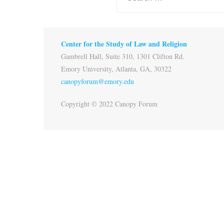
Center for the Study of Law and Religion
Gambrell Hall, Suite 310, 1301 Clifton Rd.
Emory University, Atlanta, GA, 30322
canopyforum@emory.edu
Copyright © 2022 Canopy Forum