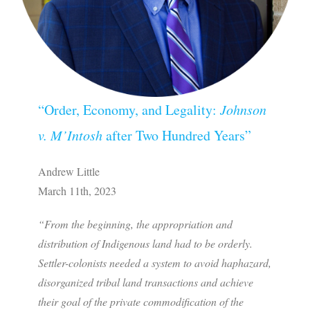
“Order, Economy, and Legality:
Johnson
v. M’Intosh
after Two Hundred Years”
Andrew Little
March 11th, 2023
“From the beginning, the appropriation and
distribution of Indigenous land had to be orderly.
Settler-colonists needed a system to avoid haphazard,
disorganized tribal land transactions and achieve
their goal of the private commodification of the