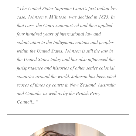
“The United States Supreme Court’s first Indian law
case,
Johnson v. M’Intosh
, was decided in 1823. In
that case, the Court summarized and then applied
four hundred years of international law and
colonization to the Indigenous nations and peoples
within the United States.
Johnson
is still the law in
the United States today and has also influenced the
jurisprudence and histories of other settler colonial
countries around the world.
Johnson
has been cited
scores of times by courts in New Zealand, Australia,
and Canada, as well as by the British Privy
Council.
..
“