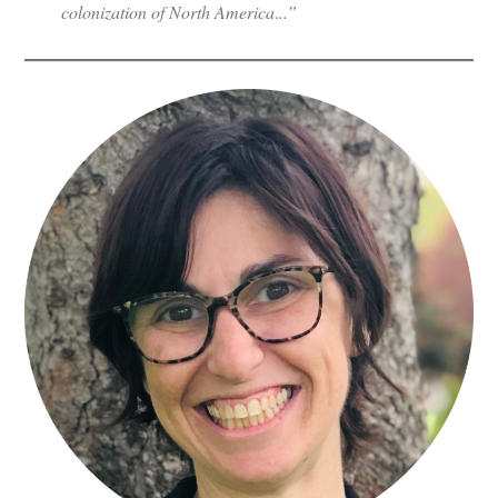
colonization of North America
.
..”