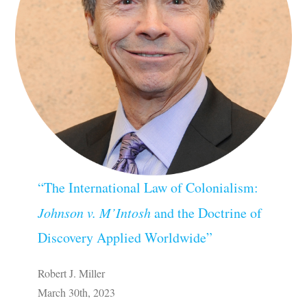
“The International Law of Colonialism:
Johnson v. M’Intosh
and the Doctrine of
Discovery Applied Worldwide”
Robert J. Miller
March 30th, 2023