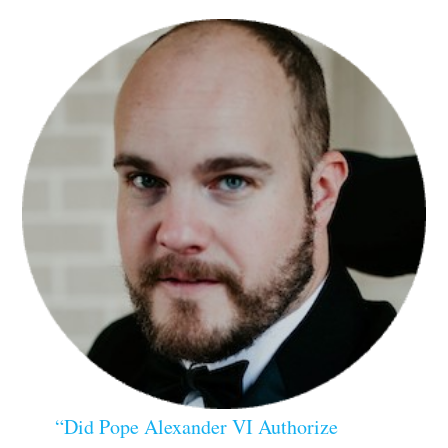
“Did Pope Alexander VI Authorize