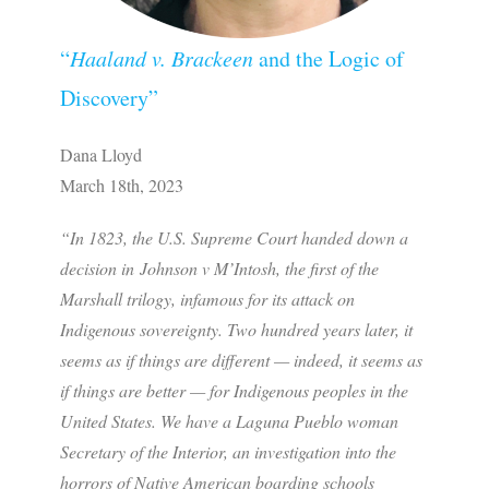
“
Haaland v. Brackeen
and the Logic of
Discovery”
Dana Lloyd
March 18th, 2023
“In 1823, the U.S. Supreme Court handed down a
decision in
Johnson v M’Intosh
, the first of the
Marshall trilogy, infamous for its attack on
Indigenous sovereignty. Two hundred years later, it
seems as if things are different — indeed, it seems as
if things are better — for Indigenous peoples in the
United States. We have a Laguna Pueblo woman
Secretary of the Interior, an investigation into the
horrors of Native American boarding schools