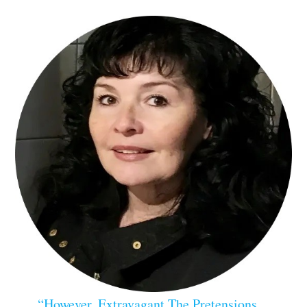
“However, Extravagant The Pretensions