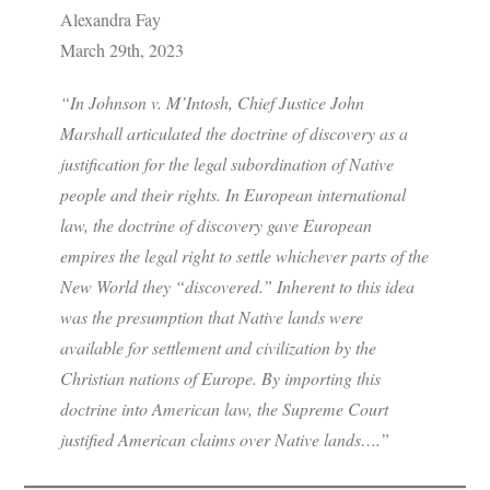
Alexandra Fay
March 29th, 2023
“In Johnson v. M’Intosh, Chief Justice John
Marshall articulated the doctrine of discovery as a
justification for the legal subordination of Native
people and their rights. In European international
law, the doctrine of discovery gave European
empires the legal right to settle whichever parts of the
New World they “discovered.” Inherent to this idea
was the presumption that Native lands were
available for settlement and civilization by the
Christian nations of Europe. By importing this
doctrine into American law, the Supreme Court
justified American claims over Native lands….”