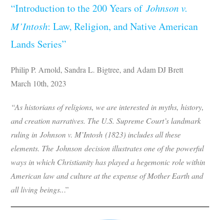
“Introduction to the 200 Years of
Johnson v.
M’Intosh
: Law, Religion, and Native American
Lands Series”
Philip P. Arnold, Sandra L. Bigtree, and Adam DJ Brett
March 10th, 2023
“As historians of religions, we are interested in myths, history,
and creation narratives. The U.S. Supreme Court’s landmark
ruling in Johnson v. M’Intosh (1823) includes all these
elements. The Johnson decision illustrates one of the powerful
ways in which Christianity has played a hegemonic role within
American law and culture at the expense of Mother Earth and
all living beings..
.”