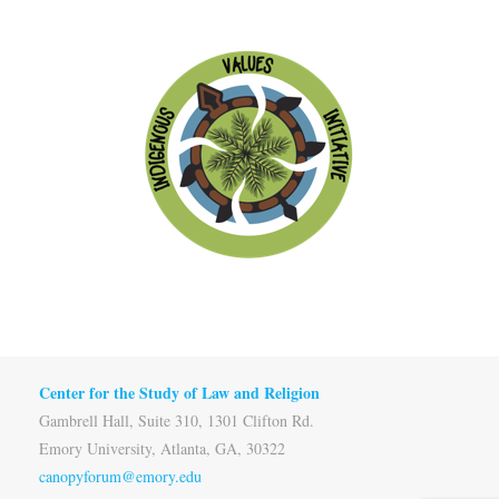
Center for the Study of Law and Religion
Gambrell Hall, Suite 310, 1301 Clifton Rd.
Emory University, Atlanta, GA, 30322
canopyforum@emory.edu