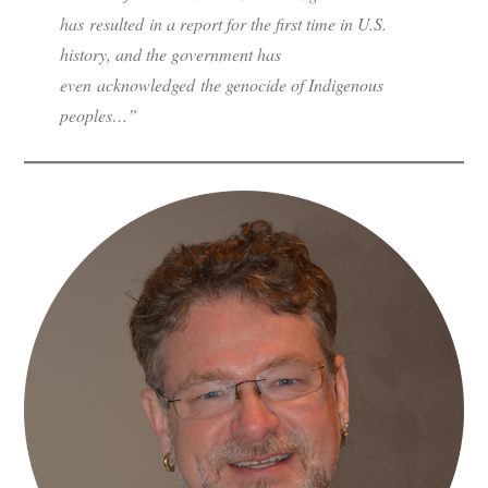
has resulted in a report for the first time in U.S.
history, and the government has
even acknowledged the genocide of Indigenous
peoples…”