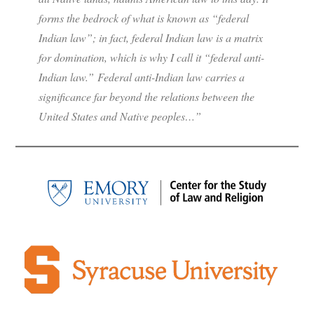
forms the bedrock of what is known as “federal
Indian law”; in fact, federal Indian law is a matrix
for domination, which is why I call it “federal anti-
Indian law.” Federal anti-Indian law carries a
significance far beyond the relations between the
United States and Native peoples…”