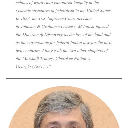
echoes of words that canonized inequity in the
systemic structures of federalism in the United States.
In 1823, the U.S. Supreme Court decision
in Johnson & Graham’s Lessee v. M’Intosh infused
the Doctrine of Discovery as the law of the land and
as the cornerstone for federal Indian law for the next
two centuries. Along with the two other chapters of
the Marshall Trilogy, Cherokee Nation v.
Georgia (1831)…”