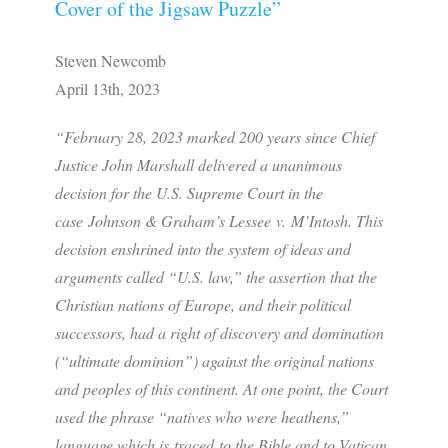
Cover of the Jigsaw Puzzle”
Steven Newcomb
April 13th, 2023
“February 28, 2023 marked 200 years since Chief
Justice John Marshall delivered a unanimous
decision for the U.S. Supreme Court in the
case
Johnson & Graham’s Lessee
v.
M’Intosh
. This
decision enshrined into the system of ideas and
arguments called “U.S. law,” the assertion that the
Christian nations of Europe, and their political
successors, had a right of discovery and domination
(“ultimate dominion”) against the original nations
and peoples of this continent. At one point, the Court
used the phrase “natives who were heathens,”
language which is traced to the Bible and to Vatican