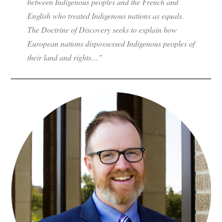
between Indigenous peoples and the French and
English who treated Indigenous nations as equals.
The Doctrine of Discovery seeks to explain how
European nations dispossessed Indigenous peoples of
their land and rights…”