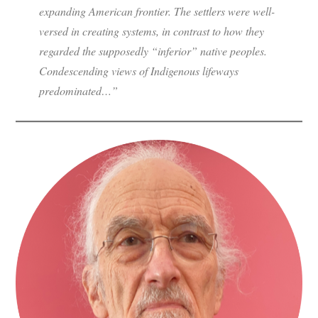
expanding American frontier. The settlers were well-
versed in creating systems, in contrast to how they
regarded the supposedly “inferior” native peoples.
Condescending views of Indigenous lifeways
predominated…”