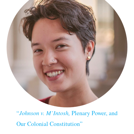
“
Johnson v. M’Intosh,
Plenary Power, and
Our Colonial Constitution”