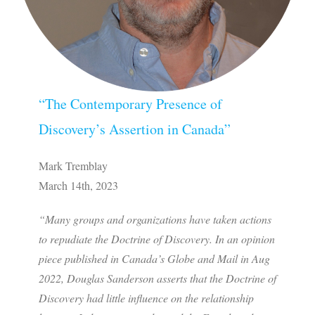
“The Contemporary Presence of
Discovery’s Assertion in Canada”
Mark Tremblay
March 14th, 2023
“Many groups and organizations have taken actions
to repudiate the Doctrine of Discovery. In an opinion
piece published in Canada’s Globe and Mail in Aug
2022, Douglas Sanderson asserts that the Doctrine of
Discovery had little influence on the relationship