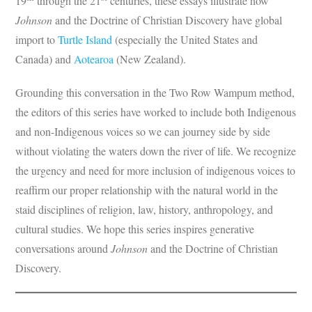
19
through the 21
centuries, these essays illustrate how
Johnson
and the Doctrine of Christian Discovery have global
import to
Turtle Island
(especially the United States and
Canada) and
Aotearoa
(New Zealand).
Grounding this conversation in the Two Row Wampum method,
the editors of this series have worked to include both Indigenous
and non-Indigenous voices so we can journey side by side
without violating the waters down the river of life. We recognize
the urgency and need for more inclusion of indigenous voices to
reaffirm our proper relationship with the natural world in the
staid disciplines of religion, law, history, anthropology, and
cultural studies. We hope this series inspires generative
conversations around
Johnson
and the Doctrine of Christian
Discovery.