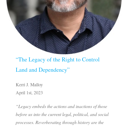
“The Legacy of the Right to Control
Land and Dependency”
Kerri J. Malloy
April 1st, 2023
“Legacy embeds the actions and inactions of those
before us into the current legal, political, and social
processes. Reverberating through history are the