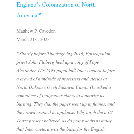
England’s Colonization of North
America?”
Matthew P. Cavedon
March 21st, 2023
“Shortly before Thanksgiving 2016, Episcopalian
priest John Floberg held up a copy of Pope
Alexander VI’s 1493 papal bull Inter caetera before
a crowd of hundreds of protesters and clerics at
North Dakota’s Oceti Sakowin Camp. He asked a
committee of Indigenous elders to authorize its
burning. They did, the paper went up in flames, and
the crowd erupted in applause. Why torch the text?
Those present believed, as do many activists today,
that Inter caetera was the basis for the English