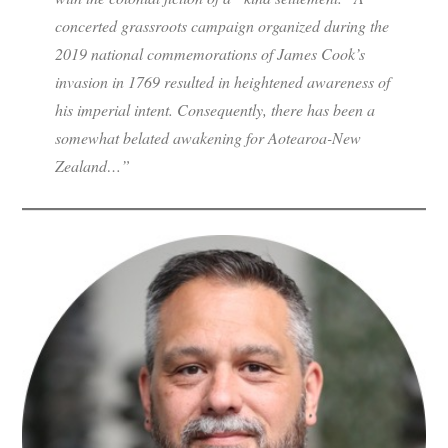
concerted grassroots campaign organized during the
2019 national commemorations of James Cook’s
invasion in 1769 resulted in heightened awareness of
his imperial intent. Consequently, there has been a
somewhat belated awakening for Aotearoa-New
Zealand…”