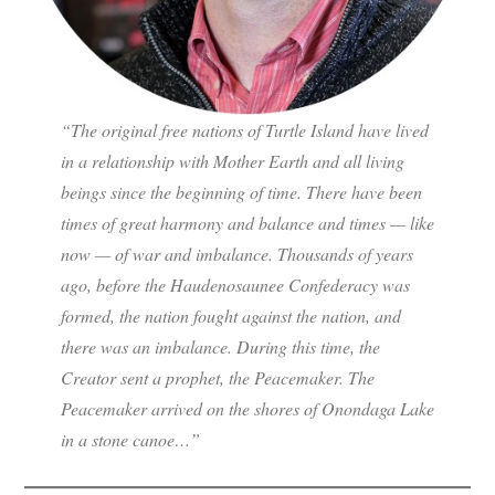
“The original free nations of Turtle Island have lived
in a relationship with Mother Earth and all living
beings since the beginning of time. There have been
times of great harmony and balance and times — like
now — of war and imbalance. Thousands of years
ago, before the Haudenosaunee Confederacy was
formed, the nation fought against the nation, and
there was an imbalance. During this time, the
Creator sent a prophet, the Peacemaker. The
Peacemaker arrived on the shores of Onondaga Lake
in a stone canoe…”