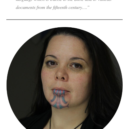
documents from the fifteenth century….”