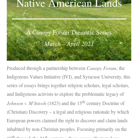
Native American Lands
Subscribe
Submit
A Canopy Forum Thematic Series
Donate
March – April 2023
About
Produced through a partnership between
Canopy Forum
, the
Indigenous Values Initiative (IVI), and Syracuse University, this
series of essays brings together religion scholars, legal scholars,
and Indigenous activists to explore the problematic legacy of
th
Johnson v. M’Intosh
(1823) and the 15
century Doctrine of
(Christian) Discovery – a legal and religious rationale by which
European powers claimed the right to discover and claim lands
inhabited by non-Christian peoples. Focusing primarily on the
th
st