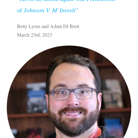
of
Johnson V. M’Intosh
“
Betty Lyons and Adam DJ Brett
March 23rd, 2023