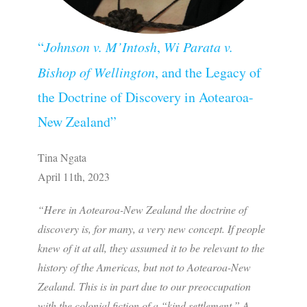
“
Johnson v. M’Intosh
,
Wi Parata v.
Bishop of Wellington
, and the Legacy of
the Doctrine of Discovery in Aotearoa-
New Zealand”
Tina Ngata
April 11th, 2023
“Here in Aotearoa-New Zealand the doctrine of
discovery is, for many, a very new concept. If people
knew of it at all, they assumed it to be relevant to the
history of the Americas, but not to Aotearoa-New
Zealand. This is in part due to our preoccupation
with the colonial fiction of a “kind settlement.” A