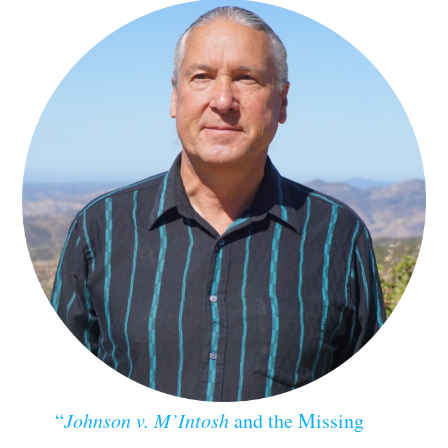
“
Johnson v. M’Intosh
and the Missing