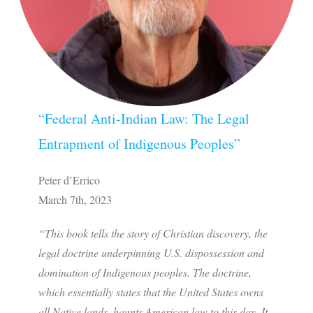
“Federal Anti-Indian Law: The Legal
Entrapment of Indigenous Peoples”
Peter d’Errico
March 7th, 2023
“This book tells the story of Christian discovery, the
legal doctrine underpinning U.S. dispossession and
domination of Indigenous peoples. The doctrine,
which essentially states that the United States owns
all Native lands, haunts American law to this day. It