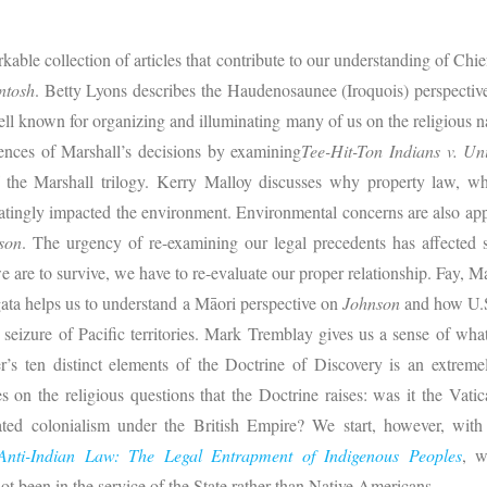
rkable collection of articles that contribute to our understanding of Chie
ntosh
. Betty Lyons describes the Haudenosaunee (Iroquois) perspective;
ll known for organizing and illuminating many of us on the religious na
uences of Marshall’s decisions by examining
Tee-Hit-Ton Indians v. Uni
of the Marshall trilogy. Kerry Malloy discusses why property law, 
atingly impacted the environment. Environmental concerns are also ap
son
. The urgency of re-examining our legal precedents has affected s
e are to survive, we have to re-evaluate our proper relationship. Fay, Ma
gata helps us to understand a Māori perspective on
Johnson
and how U.S. 
seizure of Pacific territories. Mark Tremblay gives us a sense of wh
’s ten distinct elements of the Doctrine of Discovery is an extremel
 on the religious questions that the Doctrine raises: was it the Vatic
ted colonialism under the British Empire? We start, however, with 
Anti-Indian Law: The Legal Entrapment of Indigenous Peoples
, w
ot been in the service of the State rather than Native Americans.