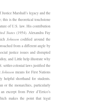
f Justice Marshall’s legacy and the
 this is the theoretical touchstone
ture of U.S. law. His contribution
ted States
(1954). Alexandra Fay
which
Johnson
codified around the
proached from a different angle by
ocial justice issues and disrupted
lloy, and Little help illustrate why
settler-colonial laws justified the
at
Johnson
means for First Nations
y helpful shorthand for students.
an or the monarchies, particularly
an excerpt from Peter d’Errico’s
hich makes the point that legal