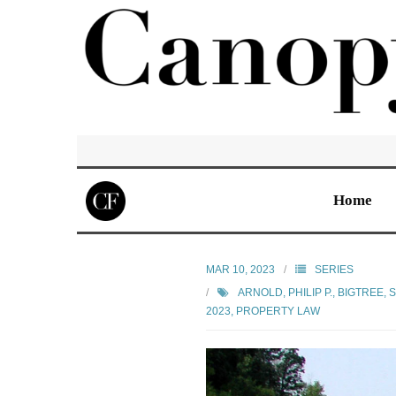
Home
MAR 10, 2023
SERIES
ARNOLD, PHILIP P.
,
BIGTREE, 
2023
,
PROPERTY LAW