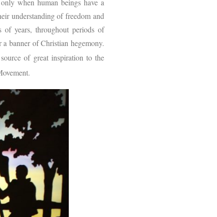
d only when human beings have a
their understanding of freedom and
s of years, throughout periods of
r a banner of Christian hegemony.
urce of great inspiration to the
s Movement.