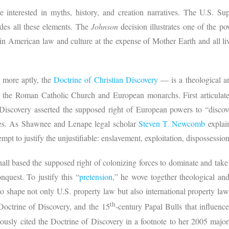
re interested in myths, history, and creation narratives. The U.S. S
des all these elements. The
Johnson
decision illustrates one of the p
n American law and culture at the expense of Mother Earth and all li
 more aptly, the
Doctrine of Christian Discovery
— is a theological a
the Roman Catholic Church and European monarchs. First articulated
 Discovery asserted the supposed right of European powers to “disco
les. As Shawnee and Lenape legal scholar
Steven T. Newcomb
explai
tempt to justify the unjustifiable: enslavement, exploitation, dispossessio
all based the supposed right of colonizing forces to dominate and tak
nquest. To justify this “
pretension
,” he wove together theological and l
o shape not only U.S. property law but also international property la
th
octrine of Discovery, and the 15
-century Papal Bulls that influenc
usly cited the Doctrine of Discovery in a footnote to her 2005 major