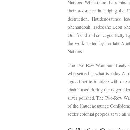
Nations. While there, he reminde
their assistance in helping the 
destruction. Haudenosaunee l
Shenandoah, Tadodaho Leon Shen
Our friend and colleague Betty L
the work started by her late Aunt
Nations.
The Two Row Wampum Treaty of 1
who settled in what is today Al
agreed not to interfere with one a
chain” used during the negotiation
silver polished. The Two-Row Wamp
of the Haudenosaunee Confederacy
settler-colonial peoples as we all