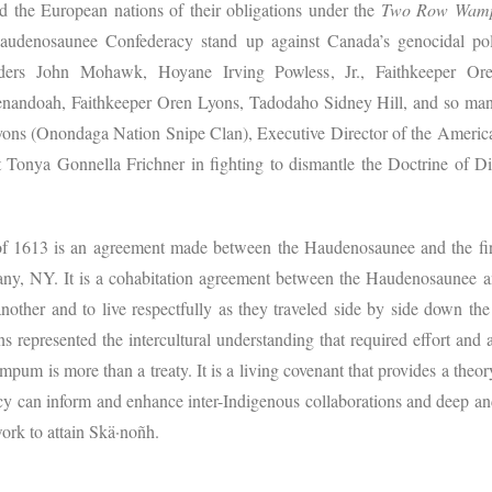
d the European nations of their obligations under the
Two Row Wam
Haudenosaunee Confederacy stand up against Canada’s genocidal poli
eaders John Mohawk, Hoyane Irving Powless, Jr., Faithkeeper O
andoah, Faithkeeper Oren Lyons, Tadodaho Sidney Hill, and so many
yons (Onondaga Nation Snipe Clan), Executive Director of the Americ
 Tonya Gonnella Frichner in fighting to dismantle the Doctrine of Di
613 is an agreement made between the Haudenosaunee and the first
bany, NY. It is a cohabitation agreement between the Haudenosaunee 
nother and to live respectfully as they traveled side by side down the 
s represented the intercultural understanding that required effort and 
um is more than a treaty. It is a living covenant that provides a theo
 can inform and enhance inter-Indigenous collaborations and deep and
 work to attain Skä·noñh.