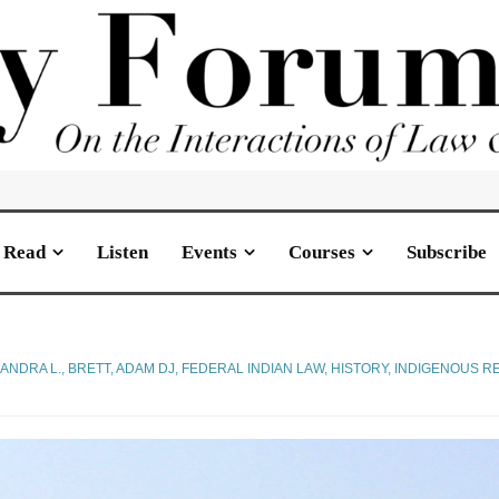
Read
Listen
Events
Courses
Subscribe
SANDRA L.
,
BRETT, ADAM DJ
,
FEDERAL INDIAN LAW
,
HISTORY
,
INDIGENOUS RE