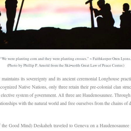
“We were planting corn and they were planting crosses.” ~ Faithkeeper Oren Lyons.
(Photo by Phillip P. Arnold from the Skä•noñh Great Law of Peace Center.)
aintains its sovereignty and its ancient ceremonial Longhouse pract
cognized Native Nations, only three retain their pre-colonial clan str
 elective system of government. All three are Haudenosaunee. Through
ationships with the natural world and free ourselves from the chains o
the Good Mind) Deskaheh traveled to Geneva on a Haudenosaunee pa