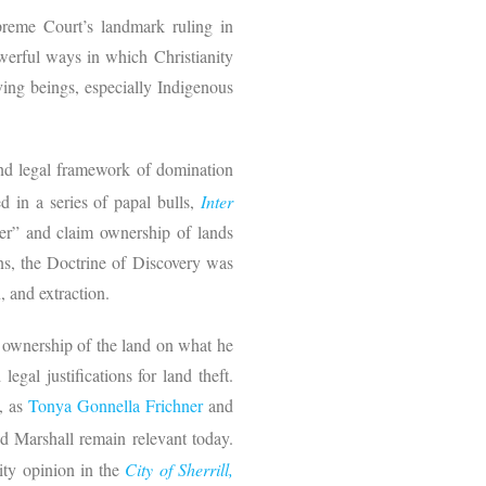
upreme Court’s landmark ruling in
owerful ways in which Christianity
ving beings, especially Indigenous
nd legal framework of domination
 in a series of papal bulls,
Inter
ver” and claim ownership of lands
ns, the Doctrine of Discovery was
n, and extraction.
e ownership of the land on what he
egal justifications for land theft.
w, as
Tonya Gonnella Frichner
and
ed Marshall remain relevant today.
ity opinion in the
City of Sherrill,