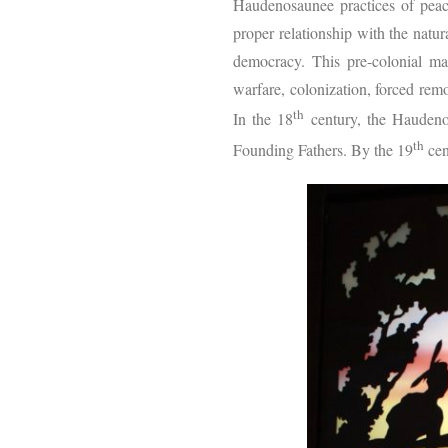
Haudenosaunee practices of peac
proper relationship with the natu
democracy. This pre-colonial mat
warfare, colonization, forced re
th
In the 18
century, the Haudenos
th
Founding Fathers. By the 19
cen