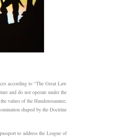
ices according to “The Great Law
ucture and do not operate under the
 the values of the Haudenosaunee,
f domination shaped by the Doctrine
ssport to address the League of