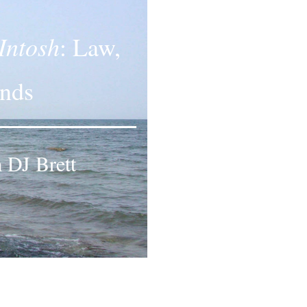
Intosh
: Law,
ands
 DJ Brett