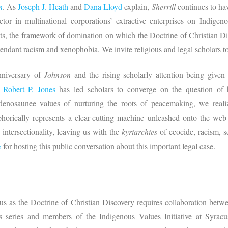
n
. As
Joseph J. Heath
and
Dana Lloyd
explain,
Sherrill
continues to ha
 factor in multinational corporations’ extractive enterprises on Indi
ghts, the framework of domination on which the Doctrine of Christian Dis
attendant racism and xenophobia. We invite religious and legal scholars 
niversary of
Johnson
and the rising scholarly attention being given
d
Robert P. Jones
has led scholars to converge on the question of
nosaunee values of nurturing the roots of peacemaking, we realiz
rically represents a clear-cutting machine unleashed onto the web o
 intersectionality, leaving us with the
kyriarchies
of ecocide, racism, se
m
for hosting this public conversation about this important legal case.
s as the Doctrine of Christian Discovery requires collaboration betwe
is series and members of the Indigenous Values Initiative at Syrac