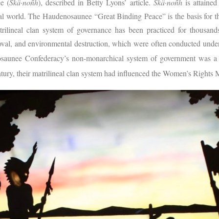
e (
Skä·noñh
), described in Betty Lyons’ article.
Skä·noñh
is attaine
ral world. The Haudenosaunee “Great Binding Peace” is the basis for 
rilineal clan system of governance has been practiced for thousand
moval, and environmental destruction, which were often conducted unde
aunee Confederacy’s non-monarchical system of government was a so
tury, their matrilineal clan system had influenced the Women’s Right