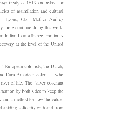
pum
treaty of 1613 and asked for
cies of assimilation and cultural
ren Lyons, Clan Mother Audrey
 more continue doing this work.
an Indian Law Alliance, continues
scovery at the level of the United
 European colonists, the Dutch,
and Euro-American colonists, who
river of life. The “silver covenant
attention by both sides to keep the
ry and a method for how the values
 abiding solidarity with and from