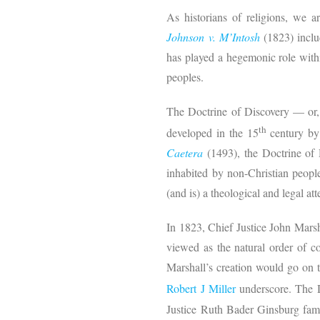
As historians of religions, we a
Johnson v. M’Intosh
(1823) inclu
has played a hegemonic role withi
peoples.
The Doctrine of Discovery — or,
th
developed in the 15
century by 
Caetera
(1493), the Doctrine of
inhabited by non-Christian peop
(and is) a theological and legal at
In 1823, Chief Justice John Marsh
viewed as the natural order of co
Marshall’s creation would go on t
Robert J Miller
underscore. The D
Justice Ruth Bader Ginsburg famo