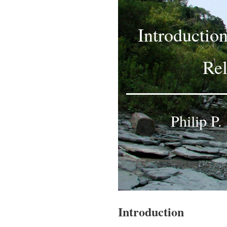
Introductio
Rel
Philip P
Introduction