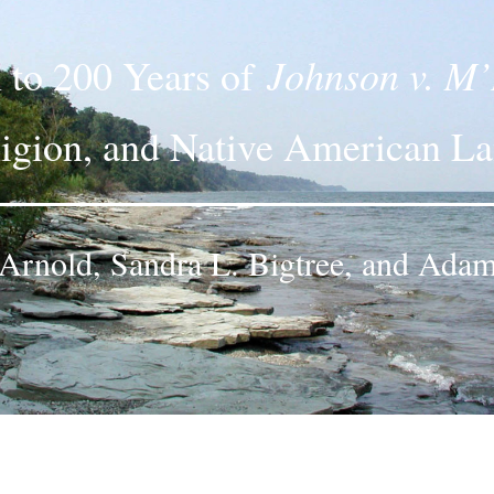
Johnson v. M’
n to 200 Years of
igion, and Native American L
. Arnold, Sandra L. Bigtree, and Adam