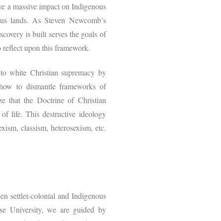
ve a massive impact on Indigenous
genous lands. As Steven Newcomb’s
covery is built serves the goals of
to reflect upon this framework.
 to white Christian supremacy by
 how to dismantle frameworks of
e that the Doctrine of Christian
f life. This destructive ideology
xism, classism, heterosexism, etc.
en settler-colonial and Indigenous
use University, we are guided by