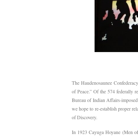
The Haudenosaunee Confederacy m
of Peace.” Of the 574 federally re
Bureau of Indian Affairs-imposed
we hope to re-establish proper rel
of Discovery.
In 1923 Cayuga Hoyane (Men of 