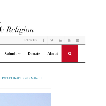
Follow Us
Submit
Donate
About
LIGIOUS TRADITIONS
,
MARCH