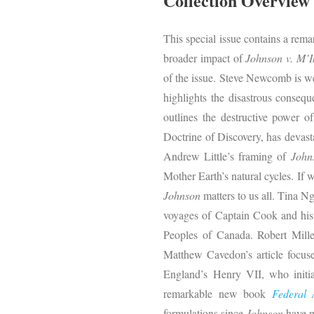
Collection Overview
This special issue contains a rema
broader impact of
Johnson v. M’I
of the issue. Steve Newcomb is we
highlights the disastrous conseq
outlines the destructive power 
Doctrine of Discovery, has devast
Andrew Little’s framing of
John
Mother Earth’s natural cycles. If w
Johnson
matters to us all. Tina N
voyages of Captain Cook and his 
Peoples of Canada. Robert Miller
Matthew Cavedon’s article focuses
England’s Henry VII, who initia
remarkable new book
Federal 
formulations since
Johnson
have n