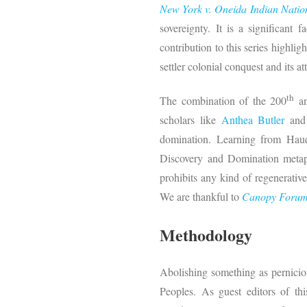
New York v. Oneida Indian Natio
sovereignty. It is a significant
contribution to this series highli
settler colonial conquest and its 
th
The combination of the 200
an
scholars like
Anthea Butler
an
domination. Learning from Haude
Discovery and Domination metapho
prohibits any kind of regenerative
We are thankful to
Canopy Foru
Methodology
Abolishing something as perniciou
Peoples. As guest editors of th