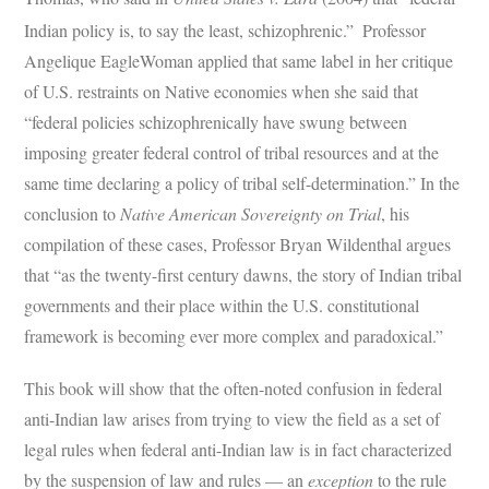
Indian policy is, to say the least, schizophrenic.”
Professor
Angelique EagleWoman applied that same label in her critique
of U.S. restraints on Native economies when she said that
“federal policies schizophrenically have swung between
imposing greater federal control of tribal resources and at the
same time declaring a policy of tribal self-determination.” In the
conclusion to
Native American Sovereignty on Trial
, his
compilation of these cases, Professor Bryan Wildenthal argues
that “as the twenty-first century dawns, the story of Indian tribal
governments and their place within the U.S. constitutional
framework is becoming ever more complex and paradoxical.”
This book will show that the often-noted confusion in federal
anti-Indian law arises from trying to view the field as a set of
legal rules when federal anti-Indian law is in fact characterized
by the suspension of law and rules — an
exception
to the rule