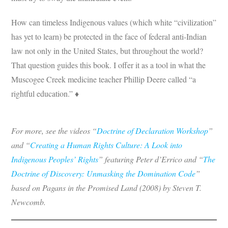
How can timeless Indigenous values (which white “civilization”
has yet to learn) be protected in the face of federal anti-Indian
law not only in the United States, but throughout the world?
That question guides this book. I offer it as a tool in what the
Muscogee Creek medicine teacher Phillip Deere called “a
rightful education.” ♦
For more, see the videos “
Doctrine of Declaration Workshop
”
and “
Creating a Human Rights Culture: A Look into
Indigenous Peoples’ Rights
” featuring Peter d’Errico and “
The
Doctrine of Discovery: Unmasking the Domination Code
”
based on Pagans in the Promised Land (2008) by Steven T.
Newcomb.