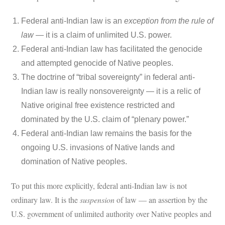
Federal anti-Indian law is an
exception from the rule of
law
— it is a claim of unlimited U.S. power.
Federal anti-Indian law has facilitated the genocide
and attempted genocide of Native peoples.
The doctrine of “tribal sovereignty” in federal anti-
Indian law is really nonsovereignty — it is a relic of
Native original free existence restricted and
dominated by the U.S. claim of “plenary power.”
Federal anti-Indian law remains the basis for the
ongoing U.S. invasions of Native lands and
domination of Native peoples.
To put this more explicitly, federal anti-Indian law is not
ordinary law. It is the
suspension
of law — an assertion by the
U.S. government of unlimited authority over Native peoples and