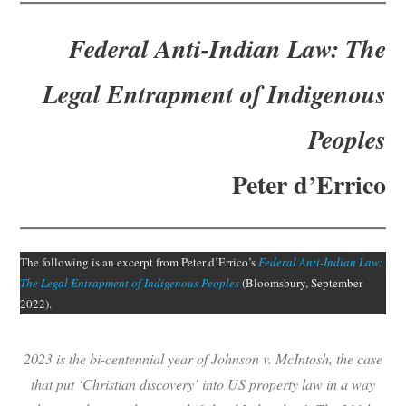
Subscribe
Federal Anti-Indian Law: The
Submit
Legal Entrapment of Indigenous
Donate
Peoples
About
Peter d’Errico
The following is an excerpt from Peter d’Errico’s
Federal Anti-Indian Law:
The Legal Entrapment of Indigenous Peoples
(Bloomsbury, September
2022).
2023 is the bi-centennial year of Johnson v. McIntosh, the case
that put ‘Christian discovery’ into US property law in a way