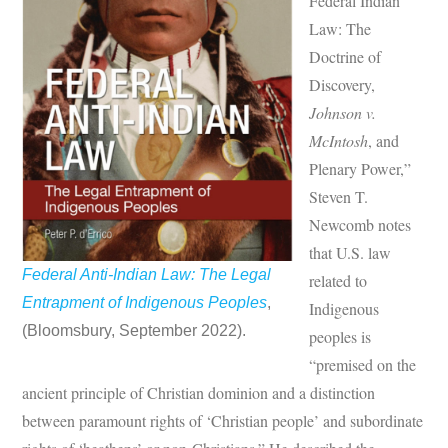
Federal Indian
Law: The
Doctrine of
Discovery,
Johnson v.
McIntosh
, and
Plenary Power,”
Steven T.
Newcomb notes
that U.S. law
Federal Anti-Indian Law: The Legal
related to
Entrapment of Indigenous Peoples
,
Indigenous
(Bloomsbury, September 2022).
peoples is
“premised on the
ancient principle of Christian dominion and a distinction
between paramount rights of ‘Christian people’ and subordinate