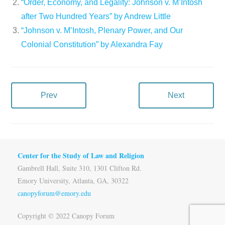
“Order, Economy, and Legality: Johnson v. M’Intosh
after Two Hundred Years” by Andrew Little
“Johnson v. M’Intosh, Plenary Power, and Our
Colonial Constitution” by Alexandra Fay
Prev
Next
Center for the Study of Law and Religion
Gambrell Hall, Suite 310, 1301 Clifton Rd.
Emory University, Atlanta, GA, 30322
canopyforum@emory.edu
Copyright © 2022 Canopy Forum