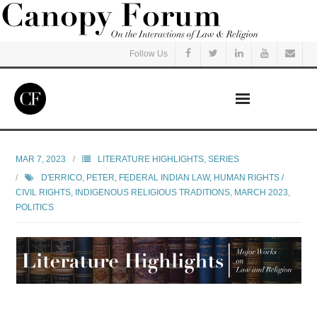
Follow Us
Home
MAR 7, 2023
LITERATURE HIGHLIGHTS
,
SERIES
D'ERRICO, PETER
,
FEDERAL INDIAN LAW
,
HUMAN RIGHTS /
Read
CIVIL RIGHTS
,
INDIGENOUS RELIGIOUS TRADITIONS
,
MARCH 2023
,
POLITICS
Listen
Events
Courses