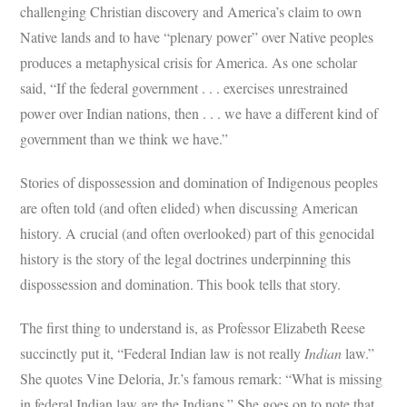
challenging Christian discovery and America’s claim to own
Native lands and to have “plenary power” over Native peoples
produces a metaphysical crisis for America. As one scholar
said, “If the federal government . . . exercises unrestrained
power over Indian nations, then . . . we have a different kind of
government than we think we have.”
Stories of dispossession and domination of Indigenous peoples
are often told (and often elided) when discussing American
history. A crucial (and often overlooked) part of this genocidal
history is the story of the legal doctrines underpinning this
dispossession and domination. This book tells that story.
The first thing to understand is, as Professor Elizabeth Reese
succinctly put it, “Federal Indian law is not really
Indian
law.”
She quotes Vine Deloria, Jr.’s famous remark: “What is missing
in federal Indian law are the Indians.” She goes on to note that