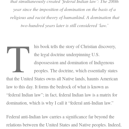
that simultaneously created ‘federal Indian law’: The 200th
year since the imposition of domination on the basis of a
religious and racist theory of humankind. A domination that
two-hundred years later is still considered ‘law.’
T
his book tells the story of Christian discovery,
the legal doctrine underpinning U.S.
dispossession and domination of Indigenous
peoples. The doctrine, which essentially states
that the United States owns all Native lands, haunts American
law to this day. It forms the bedrock of what is known as
“federal Indian law”; in fact, federal Indian law is a matrix for
domination, which is why I call it “federal anti-Indian law.”
Federal anti-Indian law carries a significance far beyond the
relations between the United States and Native peoples. Indeed,