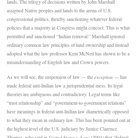
lands. The trilogy of decisions written by John Marshall
assigned Native peoples and lands to the arena of U.S.
congressional politics, thereby sanctioning whatever federal
policies that a majority in Congress might concoct. This is what
permitted and sanctioned “Indian removal.” Marshall ignored
ordinary common law principles of land ownership and instead
adopted what the law professor Kent McNeil has shown to be a
misunderstanding of English law and Crown powers.
As we will see, the suspension of law — the
exception
— has
made federal anti-Indian law a jurisprudential mess. Its legal
theories are ambiguous and contradictory. Legal terms like
“trust relationship” and “government-to-government relations”
have meanings in federal anti-Indian law diametrically opposed
to what they mean in ordinary law. This has been pointed out at
the highest level of the U.S. judiciary by Justice Clarence
Thomas, who said in
United States v. Lara
(2004) that “federal