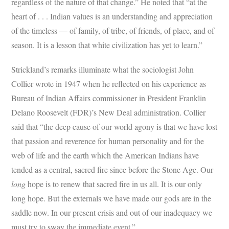
regardless of the nature of that change.” He noted that “at the
heart of . . . Indian values is an understanding and appreciation
of the timeless — of family, of tribe, of friends, of place, and of
season. It is a lesson that white civilization has yet to learn.”
Strickland’s remarks illuminate what the sociologist John
Collier wrote in 1947 when he reflected on his experience as
Bureau of Indian Affairs commissioner in President Franklin
Delano Roosevelt (FDR)’s New Deal administration. Collier
said that “the deep cause of our world agony is that we have lost
that passion and reverence for human personality and for the
web of life and the earth which the American Indians have
tended as a central, sacred fire since before the Stone Age. Our
long
hope is to renew that sacred fire in us all. It is our only
long hope. But the externals we have made our gods are in the
saddle now. In our present crisis and out of our inadequacy we
must try to sway the immediate event.”