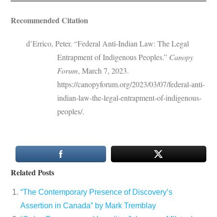
Recommended Citation
d’Errico, Peter. “Federal Anti-Indian Law: The Legal
Entrapment of Indigenous Peoples.”
Canopy
Forum
, March 7, 2023.
https://canopyforum.org/2023/03/07/federal-anti-
indian-law-the-legal-entrapment-of-indigenous-
peoples/.
Related Posts
“The Contemporary Presence of Discovery’s
Assertion in Canada” by Mark Tremblay