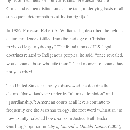
rights of ‘heathens’ or non-Christians.” He described the
Christian/heathen distinction as “the tacit, underlying basis of all
subsequent determinations of Indian right[s].”
In 1986, Professor Robert A. Williams, Jr., described the field as
a “jurisprudence distilled from the heritage of Christian
medieval legal mythology.” The foundations of U.S. legal
doctrines related to Indigenous peoples, he said, “once revealed,
would shame those who cite them.”
That moment of shame has
not yet arrived.
The United States has not yet disavowed the doctrine that
claims Native lands are under its “ultimate dominion” and
“guardianship.”; American courts at all levels continue to
frequently cite the Marshall trilogy; the root word “Christian” is
now usually redacted however, as in Justice Ruth Bader
Ginsburg’s opinion in
City of Sherrill v. Oneida Nation
(2005),