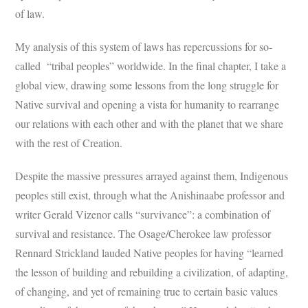
of law.
My analysis of this system of laws has repercussions for so-
called “tribal peoples” worldwide. In the final chapter, I take a
global view, drawing some lessons from the long struggle for
Native survival and opening a vista for humanity to rearrange
our relations with each other and with the planet that we share
with the rest of Creation.
Despite the massive pressures arrayed against them, Indigenous
peoples still exist, through what the Anishinaabe professor and
writer Gerald Vizenor calls “survivance”: a combination of
survival and resistance. The Osage/Cherokee law professor
Rennard Strickland lauded Native peoples for having “learned
the lesson of building and rebuilding a civilization, of adapting,
of changing, and yet of remaining true to certain basic values