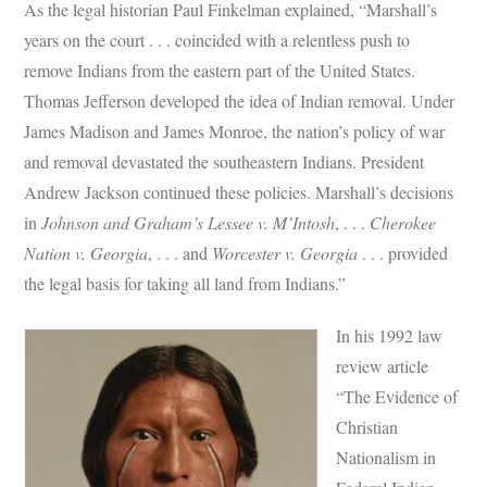
As the legal historian Paul Finkelman explained, “Marshall’s
years on the court . . . coincided with a relentless push to
remove Indians from the eastern part of the United States.
Thomas Jefferson developed the idea of Indian removal. Under
James Madison and James Monroe, the nation’s policy of war
and removal devastated the southeastern Indians. President
Andrew Jackson continued these policies. Marshall’s decisions
in
Johnson and Graham’s Lessee v. M’Intosh
, . . .
Cherokee
Nation v. Georgia
, . . . and
Worcester v. Georgia
. . . provided
the legal basis for taking all land from Indians.”
In his 1992 law
review article
“The Evidence of
Christian
Nationalism in