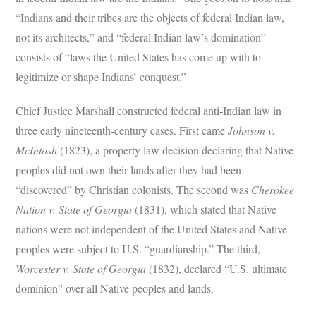
“Indians and their tribes are the objects of federal Indian law,
not its architects,” and “federal Indian law’s domination”
consists of “laws the United States has come up with to
legitimize or shape Indians’ conquest.”
Chief Justice Marshall constructed federal anti-Indian law in
three early nineteenth-century cases. First came
Johnson v.
McIntosh
(1823), a property law decision declaring that Native
peoples did not own their lands after they had been
“discovered” by Christian colonists. The second was
Cherokee
Nation v. State of Georgia
(1831), which stated that Native
nations were not independent of the United States and Native
peoples were subject to U.S. “guardianship.” The third,
Worcester v. State of Georgia
(1832), declared “U.S. ultimate
dominion” over all Native peoples and lands.