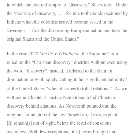
in which she referred simply to “discovery.” She wrote, “Under
the ‘doctrine of discovery,’ . . . fee title to the lands occupied by
Indians when the colonists arrived became vested in the
sovereign — first the discovering European nation and later the
original States and the United States.”
In the case 2020
McGirt v. Oklahoma
, the Supreme Court
relied on the “Christian discovery” doctrine without even using
the word “discovery”; instead, it referred to the claim of
domination only obliquely, calling it the “significant authority”
of the United States “when it comes to tribal relations.”
As we
will see in Chapter 2, Justice Neil Gorsuch hid Christian
discovery behind citations. As Newcomb pointed out, the
religious foundation of the law “is seldom, if ever, explicit. . . .
[It] remain[s] out of sight, below the level of conscious
awareness. With few exceptions, [it is] never brought into