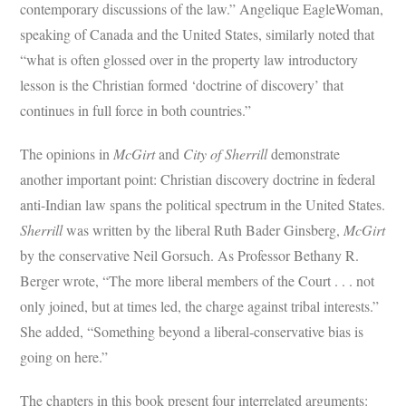
contemporary discussions of the law.” Angelique EagleWoman,
speaking of Canada and the United States, similarly noted that
“what is often glossed over in the property law introductory
lesson is the Christian formed ‘doctrine of discovery’ that
continues in full force in both countries.”
The opinions in
McGirt
and
City of Sherrill
demonstrate
another important point: Christian discovery doctrine in federal
anti-Indian law spans the political spectrum in the United States.
Sherrill
was written by the liberal Ruth Bader Ginsberg,
McGirt
by the conservative Neil Gorsuch. As Professor Bethany R.
Berger wrote, “The more liberal members of the Court . . . not
only joined, but at times led, the charge against tribal interests.”
She added, “Something beyond a liberal-conservative bias is
going on here.”
The chapters in this book present four interrelated arguments: