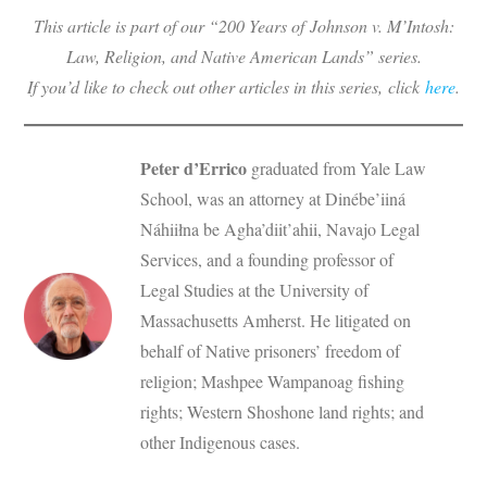
This article is part of our “200 Years of
Johnson v. M’Intosh
:
Law, Religion, and Native American Lands” series.
If you’d like to check out other articles in this series, click
here
.
Peter d’Errico
graduated from Yale Law
School, was an attorney at Dinébe’iiná
Náhiiłna be Agha’diit’ahii, Navajo Legal
Services, and a founding professor of
Legal Studies at the University of
Massachusetts Amherst. He litigated on
behalf of Native prisoners’ freedom of
religion; Mashpee Wampanoag fishing
rights; Western Shoshone land rights; and
other Indigenous cases.