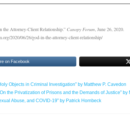
 the Attorney-Client Relationship.”
Canopy Forum
, June 26, 2020.
m.org/2020/06/26/god-in-the-attorney-client-relationship/
re on Facebook
oly Objects in Criminal Investigation” by Matthew P. Cavedon
: On the Privatization of Prisons and the Demands of Justice” by
Sexual Abuse, and COVID-19” by Patrick Hornbeck