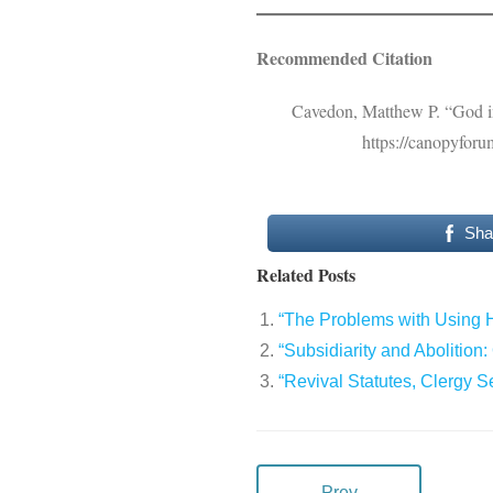
Recommended Citation
Cavedon, Matthew P. “God in
https://canopyforu
Sha
Related Posts
“The Problems with Using H
“Subsidiarity and Abolition
“Revival Statutes, Clergy 
Prev