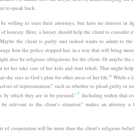
ent to speak back.
be willing to trust their attorneys, but have no interest in f
 of honesty. Here, a lawyer should help the client to consider e
Maybe the client is guilty and indeed wants to admit to th
enge how the police stopped her, in a way that will bring mor
ght also be religious obligations for the client. Or maybe the c
at let her take care of her kids and start rehab. That might he
6
 she sees as God’s plan for other areas of her life.
While a la
tives of representation,” such as whether to plead guilty or no
7
ns by which they are to be pursued.”
Including within that co
y be relevant to the client’s situation” makes an attorney a 
ort of cooperation will be more than the client’s religious beli