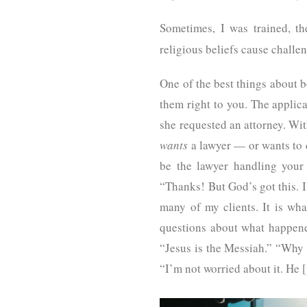
Sometimes, I was trained, t
religious beliefs cause challe
One of the best things about b
them right to you. The applica
she requested an attorney. With
wants
a lawyer — or wants to d
be the lawyer handling your
“Thanks! But God’s got this. I
many of my clients. It is wh
questions about what happene
“Jesus is the Messiah.” “Why 
“I’m not worried about it. He 