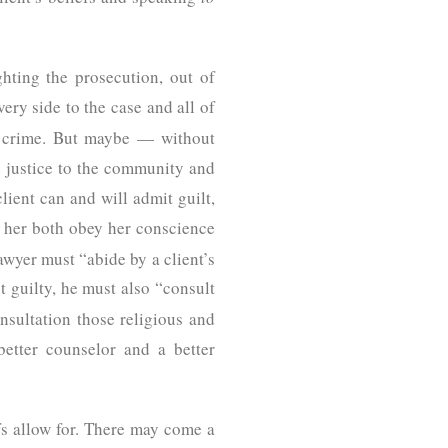
ighting the prosecution, out of
very side to the case and all of
e crime. But maybe — without
e justice to the community and
lient can and will admit guilt,
lp her both obey her conscience
wyer must “abide by a client’s
t guilty, he must also “consult
nsultation those religious and
better counselor and a better
efs allow for. There may come a