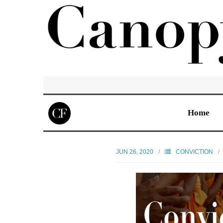
Home
JUN 26, 2020
CONVICTION