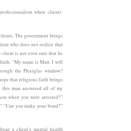
rofessionalism when clients’
 clients. The government brings
lient who does not realize that
 client is not even sure that he
aith. “My name is Matt. I will
hrough the Plexiglas window?
ope that religious faith brings
n this man answered all of my
 you when you were arrested?”
es.” “Can you make your bond?”
bout a client’s mental health