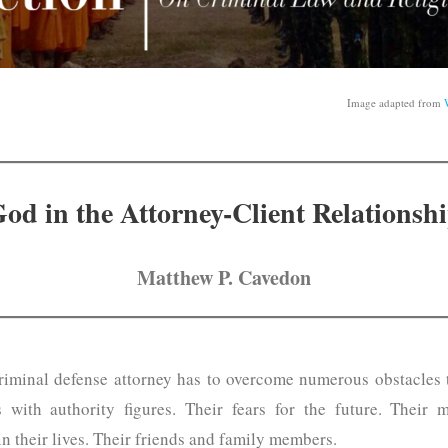
Image adapted from
od in the Attorney-Client Relationsh
Matthew P. Cavedon
criminal defense attorney has to overcome numerous obstacles to
es with authority figures. Their fears for the future. Their
in their lives. Their friends and family members.