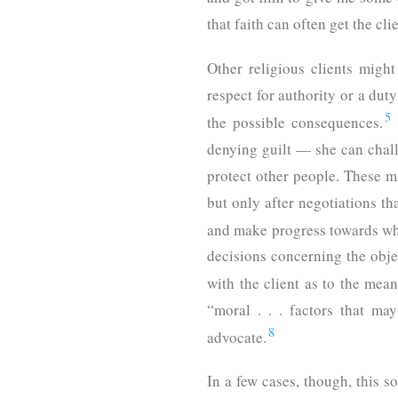
that faith can often get the cli
Other religious clients might 
respect for authority or a duty
5
the possible consequences.
denying guilt — she can chall
protect other people. These mi
but only after negotiations th
and make progress towards what
decisions concerning the objec
with the client as to the mea
“moral . . . factors that ma
8
advocate.
In a few cases, though, this s