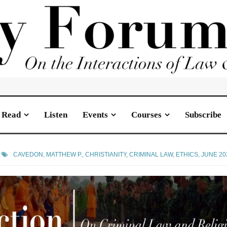
Read
Listen
Events
Courses
Subscribe
CAVEDON, MATTHEW P.
,
CHRISTIANITY
,
CRIMINAL LAW
,
ETHICS
,
JUNE 20