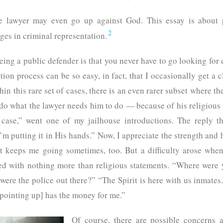
he lawyer may even go up against God. This essay is about p
2
nges in criminal representation.
eing a public defender is that you never have to go looking for
tion process can be so easy, in fact, that I occasionally get a c
in this rare set of cases, there is an even rarer subset where the
o what the lawyer needs him to do — because of his religious f
 case,” went one of my jailhouse introductions. The reply t
’m putting it in His hands.” Now, I appreciate the strength and h
at keeps me going sometimes, too. But a difficulty arose whe
d with nothing more than religious statements. “Where were
were the police out there?” “The Spirit is here with us inmat
[pointing up] has the money for me.”
Of course, there are possible concerns a