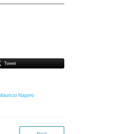
Tweet
 Mauricio Najarro
Next