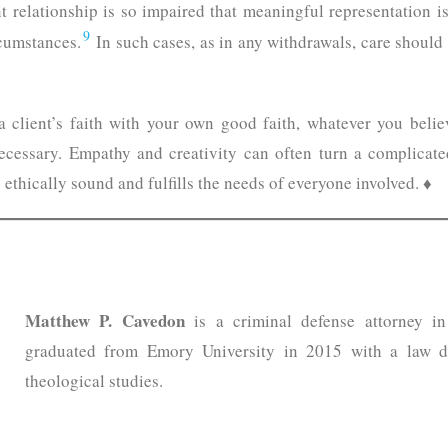
nt relationship is so impaired that meaningful representation 
9
cumstances.
In such cases, as in any withdrawals, care should b
a client’s faith with your own good faith, whatever you belie
cessary. Empathy and creativity can often turn a complicated
is ethically sound and fulfills the needs of everyone involved. ♦
Matthew P. Cavedon
is a criminal defense attorney i
graduated from Emory University in 2015 with a law d
theological studies.