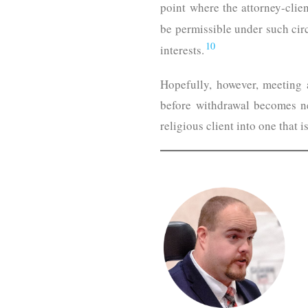
point where the attorney-clie
be permissible under such cir
10
interests.
Hopefully, however, meeting 
before withdrawal becomes ne
religious client into one that 