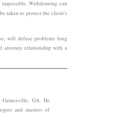
is impossible. Withdrawing can
e taken to protect the client’s
ve, will defuse problems long
 attorney relationship with a
n Gainesville, GA. He
egree and masters of