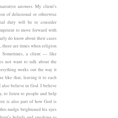
arrative answers. My client’s
ion of delusional or otherwise
nal duty will be to consider
competent to move forward with
arly do know about their cases
 there are times when religion
n. Sometimes, a client — like
s not want to talk about the
everything works out the way it
like that, leaving it to each
 also believe in God. I believe
, to listen to people and help
ere is also part of how God is
 this nudge brightened his eyes
lient’s beliefs and speaking
to