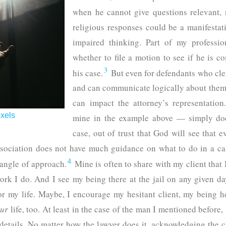
when he cannot give questions relevant, n
religious responses could be a manifestat
impaired thinking. Part of my professio
whether to file a motion to see if he is 
3
his case.
But even for defendants who cle
and can communicate logically about them,
can impact the attorney’s representatio
xels
mine in the example above — simply doe
case, out of trust that God will see that 
ociation does not have much guidance on what to do in a case 
4
t angle of approach.
Mine is often to share with my client that I
ork I do. And I see my being there at the jail on any given day
or my life. Maybe, I encourage my hesitant client, my being h
ur
life, too. At least in the case of the man I mentioned before,
etails. No matter how the lawyer does it, acknowledging the c