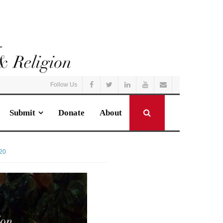
Follow Us
Submit
Donate
About
20