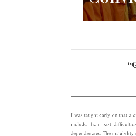
“G
I was taught early on that a 
include their past difficulti
dependencies. The instability 