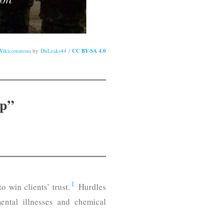
Wikicommons
by
DhLeaks44
/
CC BY-SA 4.0
ip”
1
 win clients’ trust.
Hurdles
 mental illnesses and chemical