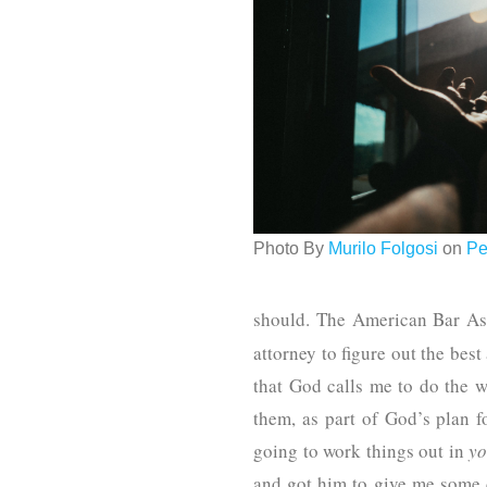
Photo By
Murilo Folgosi
on
Pe
should. The American Bar Ass
attorney to figure out the bes
that God calls me to do the w
them, as part of God’s plan f
going to work things out in
yo
and got him to give me some d