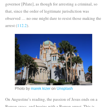
governor [Pilate], as though for arresting a criminal, so
that, since the order of legitimate jurisdiction was
observed … no one might dare to resist those making the
arrest (
112.2
).
Photo by
marek kizer
on
Unsplash
On Augustine’s reading, the passion of Jesus ends on a
Roman cross, and begins with a Roman arrest. This is