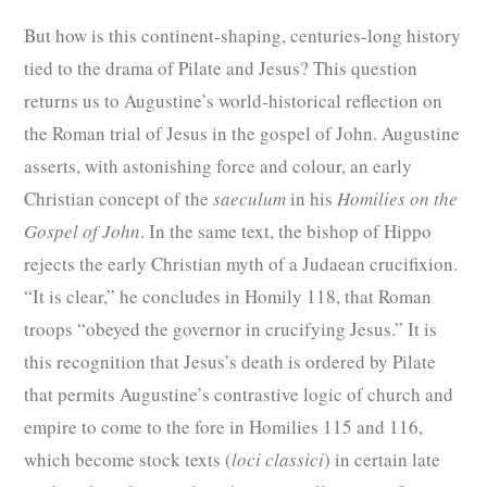
But how is this continent-shaping, centuries-long history
tied to the drama of Pilate and Jesus? This question
returns us to Augustine’s world-historical reflection on
the Roman trial of Jesus in the gospel of John. Augustine
asserts, with astonishing force and colour, an early
Christian concept of the
saeculum
in his
Homilies on the
Gospel of John
. In the same text, the bishop of Hippo
rejects the early Christian myth of a Judaean crucifixion.
“It is clear,” he concludes in Homily 118, that Roman
troops “obeyed the governor in crucifying Jesus.” It is
this recognition that Jesus’s death is ordered by Pilate
that permits Augustine’s contrastive logic of church and
empire to come to the fore in Homilies 115 and 116,
which become stock texts (
loci classici
) in certain late