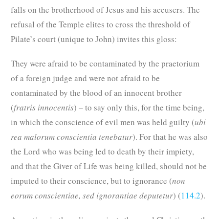
falls on the brotherhood of Jesus and his accusers. The
refusal of the Temple elites to cross the threshold of
Pilate’s court (unique to John) invites this gloss:
They were afraid to be contaminated by the praetorium
of a foreign judge and were not afraid to be
contaminated by the blood of an innocent brother
(
fratris innocentis
) – to say only this, for the time being,
in which the conscience of evil men was held guilty (
ubi
rea malorum conscientia tenebatur
). For that he was also
the Lord who was being led to death by their impiety,
and that the Giver of Life was being killed, should not be
imputed to their conscience, but to ignorance (
non
eorum conscientiae, sed ignorantiae deputetur
) (
114.2
).