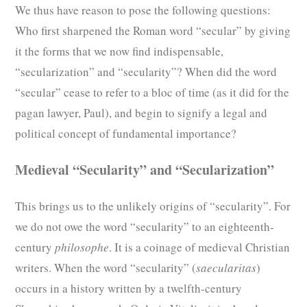
We thus have reason to pose the following questions:
Who first sharpened the Roman word “secular” by giving
it the forms that we now find indispensable,
“secularization” and “secularity”? When did the word
“secular” cease to refer to a bloc of time (as it did for the
pagan lawyer, Paul), and begin to signify a legal and
political concept of fundamental importance?
Medieval “Secularity” and “Secularization”
This brings us to the unlikely origins of “secularity”. For
we do not owe the word “secularity” to an eighteenth-
century
philosophe
. It is a coinage of medieval Christian
writers. When the word “secularity” (
saecularitas
)
occurs in a history written by a twelfth-century