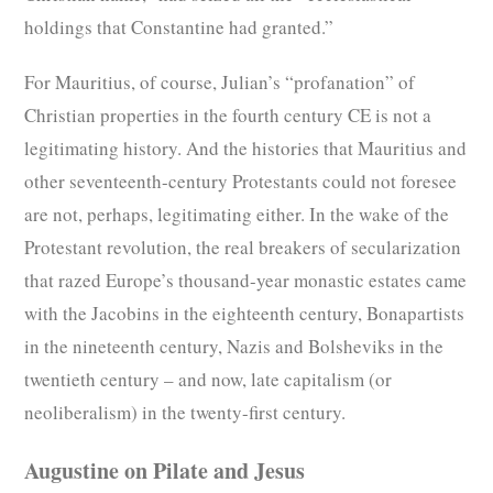
holdings that Constantine had granted.”
For Mauritius, of course, Julian’s “profanation” of
Christian properties in the fourth century CE is not a
legitimating history. And the histories that Mauritius and
other seventeenth-century Protestants could not foresee
are not, perhaps, legitimating either. In the wake of the
Protestant revolution, the real breakers of secularization
that razed Europe’s thousand-year monastic estates came
with the Jacobins in the eighteenth century, Bonapartists
in the nineteenth century, Nazis and Bolsheviks in the
twentieth century – and now, late capitalism (or
neoliberalism) in the twenty-first century.
Augustine on Pilate and Jesus