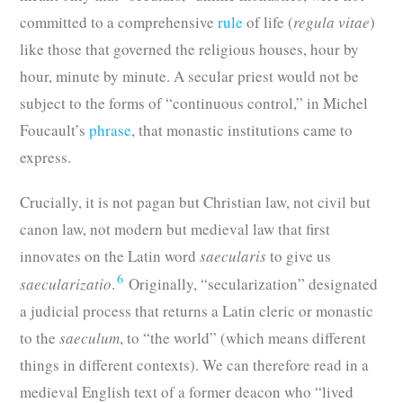
committed to a comprehensive
rule
of life (
regula vitae
)
like those that governed the religious houses, hour by
hour, minute by minute. A secular priest would not be
subject to the forms of “continuous control,” in Michel
Foucault’s
phrase
, that monastic institutions came to
express.
Crucially, it is not pagan but Christian law, not civil but
canon law, not modern but medieval law that first
innovates on the Latin word
saecularis
to give us
6
saecularizatio
.
Originally, “secularization”
designated
a judicial process that returns a Latin cleric or monastic
to the
saeculum
, to “the world” (which means different
things in different contexts). We can therefore read in a
medieval English text of a former deacon who “lived