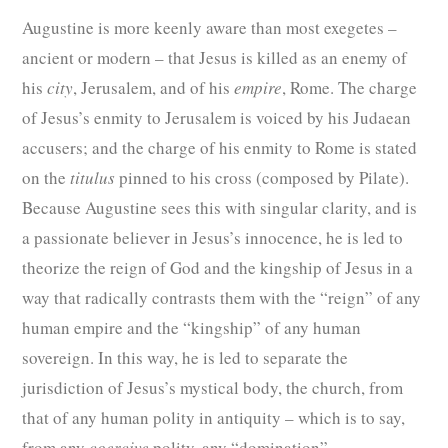
Augustine is more keenly aware than most exegetes –
ancient or modern – that Jesus is killed as an enemy of
his
city
, Jerusalem, and of his
empire
, Rome. The charge
of Jesus’s enmity to Jerusalem is voiced by his Judaean
accusers; and the charge of his enmity to Rome is stated
on the
titulus
pinned to his cross (composed by Pilate).
Because Augustine sees this with singular clarity, and is
a passionate believer in Jesus’s innocence, he is led to
theorize the reign of God and the kingship of Jesus in a
way that radically contrasts them with the “reign” of any
human empire and the “kingship” of any human
sovereign. In this way, he is led to separate the
jurisdiction of Jesus’s mystical body, the church, from
that of any human polity in antiquity – which is to say,
from any
coercive
polity, any “domination”