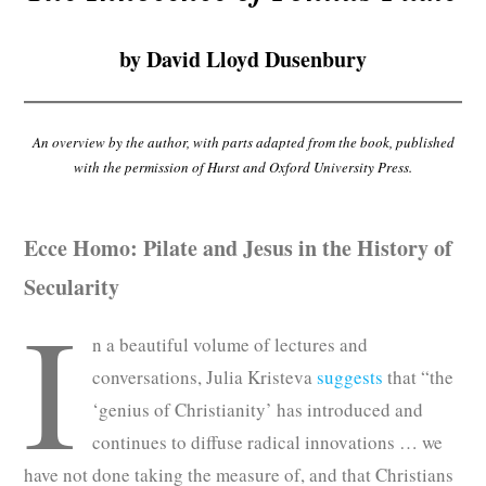
Subscribe
by David Lloyd Dusenbury
Submit
Donate
An overview by the author, with parts adapted from the book, published
with the permission of Hurst and Oxford University Press.
About
Ecce Homo: Pilate and Jesus in the History of
Secularity
I
n a beautiful volume of lectures and
conversations, Julia Kristeva
suggests
that “the
‘genius of Christianity’ has introduced and
continues to diffuse radical innovations … we
have not done taking the measure of, and that Christians