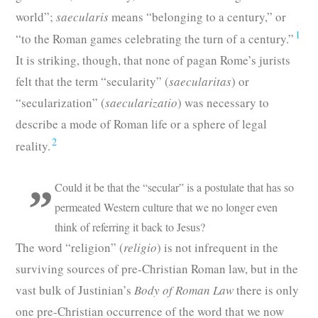
world”;
saecularis
means “belonging to a century,” or
1
“to the Roman games celebrating the turn of a century.”
It is striking, though, that none of pagan Rome’s jurists
felt that the term “secularity” (
saecularitas
) or
“secularization” (
saecularizatio
) was necessary to
describe a mode of Roman life or a sphere of legal
2
reality.
Could it be that the “secular” is a postulate that has so
permeated Western culture that we no longer even
think of referring it back to Jesus?
The word “religion” (
religio
) is not infrequent in the
surviving sources of pre-Christian Roman law, but in the
vast bulk of Justinian’s
Body of Roman Law
there is only
one pre-Christian occurrence of the word that we now