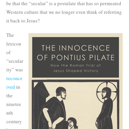
be that the “secular” is a postulate that has so permeated
Western culture that we no longer even think of referring
it back to Jesus?
The
lexicon
of
“secular
ity” was
reconce
ived
in
the
ninetee
nth
century