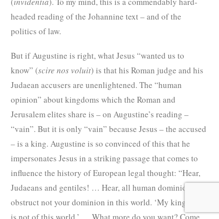
(
invidentia
). To my mind, this is a commendably hard-
headed reading of the Johannine text – and of the
politics of law.
But if Augustine is right, what Jesus “wanted us to
know” (
scire nos voluit
) is that his Roman judge and his
Judaean accusers are unenlightened. The “human
opinion” about kingdoms which the Roman and
Jerusalem elites share is – on Augustine’s reading –
“vain”. But it is only “vain”
because Jesus – the accused
– is a king. Augustine is so convinced of this that he
impersonates Jesus in a striking passage that comes to
influence the history of European legal thought: “Hear,
Judaeans and gentiles! … Hear, all human dominions! I
obstruct not your dominion in this world. ‘My kingdom
is not of this world.’ … What more do you want? Come