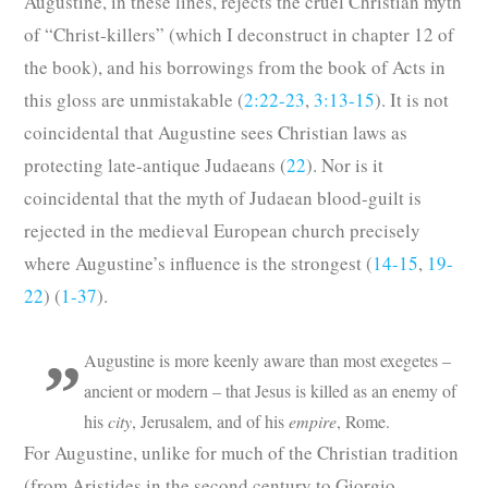
Augustine, in these lines, rejects the cruel Christian myth
of “Christ-killers” (which I deconstruct in chapter 12 of
the book), and his borrowings from the book of Acts in
this gloss are unmistakable (
2:22-23
,
3:13-15
). It is not
coincidental that Augustine sees Christian laws as
protecting late-antique Judaeans (
22
). Nor is it
coincidental that the myth of Judaean blood-guilt is
rejected in the medieval European church precisely
where Augustine’s influence is the strongest (
14-15
,
19-
22
) (
1-37
).
Augustine is more keenly aware than most exegetes –
ancient or modern – that Jesus is killed as an enemy of
his
city
, Jerusalem, and of his
empire
, Rome.
For Augustine, unlike for much of the Christian tradition
(from Aristides in the second century to Giorgio