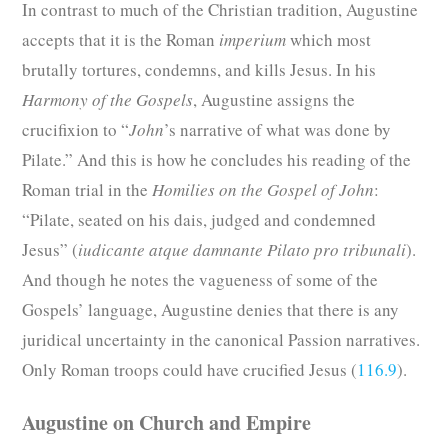
In contrast to much of the Christian tradition, Augustine
accepts that it is the Roman
imperium
which most
brutally tortures, condemns, and kills Jesus. In his
Harmony of the Gospels
, Augustine assigns the
crucifixion to “
John
’s narrative of what was done by
Pilate.” And this is how he concludes his reading of the
Roman trial in the
Homilies on the Gospel of
John
:
“Pilate, seated on his dais, judged and condemned
Jesus” (
iudicante atque damnante Pilato pro tribunali
).
And though he notes the vagueness of some of the
Gospels’ language, Augustine denies that there is any
juridical uncertainty in the canonical Passion narratives.
Only Roman troops could have crucified Jesus (
116.9
).
Augustine on Church and Empire