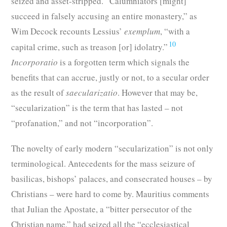
seized and asset-stripped. “Calumniators [might]
succeed in falsely accusing an entire monastery,” as
Wim Decock recounts Lessius’
exemplum
, “with a
10
capital crime, such as treason [or] idolatry.”
Incorporatio
is a forgotten term which signals the
benefits that can accrue, justly or not, to a secular order
as the result of
saecularizatio
. However that may be,
“secularization” is the term that has lasted – not
“profanation,” and not “incorporation”.
The novelty of early modern “secularization” is not only
terminological. Antecedents for the mass seizure of
basilicas, bishops’ palaces, and consecrated houses – by
Christians – were hard to come by. Mauritius comments
that Julian the Apostate, a “bitter persecutor of the
Christian name,” had seized all the “ecclesiastical