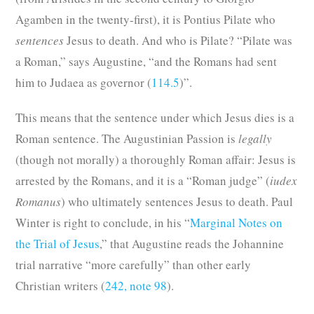
Agamben in the twenty-first), it is Pontius Pilate who
sentences
Jesus to death. And who is Pilate? “Pilate was
a Roman,” says Augustine, “and the Romans had sent
him to Judaea as governor (
114.5
)”.
This means that the sentence under which Jesus dies is a
Roman sentence. The Augustinian Passion is
legally
(though not morally) a thoroughly Roman affair: Jesus is
arrested by the Romans, and it is a “Roman judge” (
iudex
Romanus
) who ultimately sentences Jesus to death. Paul
Winter is right to conclude, in his “
Marginal Notes on
the Trial of Jesus
,” that Augustine reads the Johannine
trial narrative “more carefully” than other early
Christian writers (
242, note 98
).