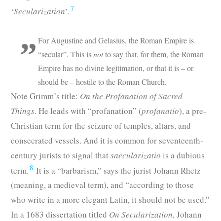
7
‘Secularization’
.
For Augustine and Gelasius, the Roman Empire is
“secular”. This is
not
to say that, for them, the Roman
Empire has no divine legitimation, or that it is – or
should be – hostile to the Roman Church.
Note Grimm’s title:
On the Profanation of Sacred
Things
. He leads with “profanation” (
profanatio
), a pre-
Christian term for the seizure of temples, altars, and
consecrated vessels. And it is common for seventeenth-
century jurists to signal that
saecularizatio
is a dubious
8
term.
It is a “barbarism,” says the jurist Johann Rhetz
(meaning, a medieval term), and “according to those
who write in a more elegant Latin, it should not be used.”
In a 1683 dissertation titled
On Secularization
, Johann