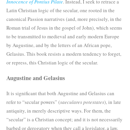
Innocence of Pontius Pilate
. Instead, I seek to retrace a
Latin Christian logic of the secular, one rooted in the
canonical Passion narratives (and, more precisely, in the
Roman trial of Jesus in the gospel of John), which seems
to be transmitted to medieval and early modern Europe
by Augustine, and by the letters of an African pope,
Gelasius. This book resists a modern tendency to forget,
or repress, this Christian logic of the secular.
Augustine and Gelasius
It is significant that both Augustine and Gelasius can
refer to “secular powers” (
saeculares potestates
), in late
antiquity, in merely descriptive ways. For them, the
“secular” is a Christian concept; and it is not necessarily
barbed or derogatory when they call a legislator, a law,