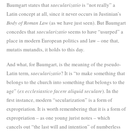
Baumgart states that
saecularizatio
is “not really” a
Latin concept at all, since it never occurs in Justinian’s
Body of Roman Law
(as we have just seen). But Baumgart
concedes that
saecularizatio
seems to have “usurped” a
place in modern European politics and law – one that,
mutatis mutandis, it holds to this day.
And what, for Baumgart, is the meaning of the pseudo-
Latin term,
saecularizatio
? It is “to make something that
belongs to the church into something that belongs to the
age” (
ex ecclesiastico facere aliquid seculare
). In the
first instance, modern “secularization” is a form of
expropriation. It is worth remembering that it is a form of
expropriation – as one young jurist notes – which
cancels out “the last will and intention” of numberless