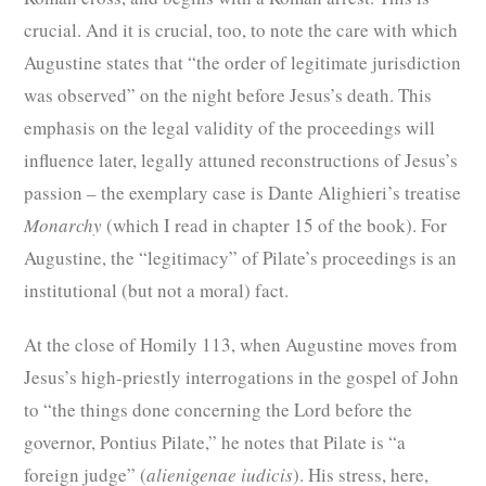
crucial. And it is crucial, too, to note the care with which
Augustine states that “the order of legitimate jurisdiction
was observed” on the night before Jesus’s death. This
emphasis on the legal validity of the proceedings will
influence later, legally attuned reconstructions of Jesus’s
passion – the exemplary case is Dante Alighieri’s treatise
Monarchy
(which I read in chapter 15 of the book). For
Augustine, the “legitimacy” of Pilate’s proceedings is an
institutional (but not a moral) fact.
At the close of Homily 113, when Augustine moves from
Jesus’s high-priestly interrogations in the gospel of John
to “the things done concerning the Lord before the
governor, Pontius Pilate,” he notes that Pilate is “a
foreign judge” (
alienigenae iudicis
). His stress, here,