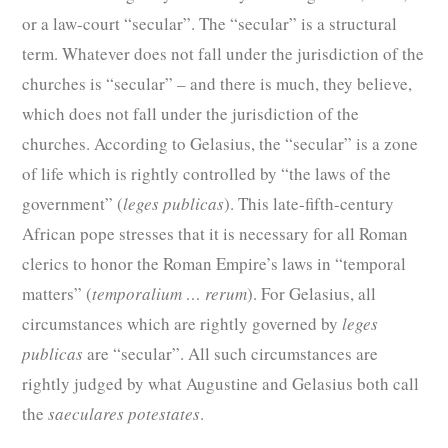
or a law-court “secular”. The “secular” is a structural
term. Whatever does not fall under the jurisdiction of the
churches is “secular” – and there is much, they believe,
which does not fall under the jurisdiction of the
churches. According to Gelasius, the “secular” is a zone
of life which is rightly controlled by “the laws of the
government” (
leges publicas
). This late-fifth-century
African pope stresses that it is necessary for all Roman
clerics to honor the Roman Empire’s laws in “temporal
matters” (
temporalium … rerum
). For Gelasius, all
circumstances which are rightly governed by
leges
publicas
are “secular”. All such circumstances are
rightly judged by what Augustine and Gelasius both call
the
saeculares potestates
.