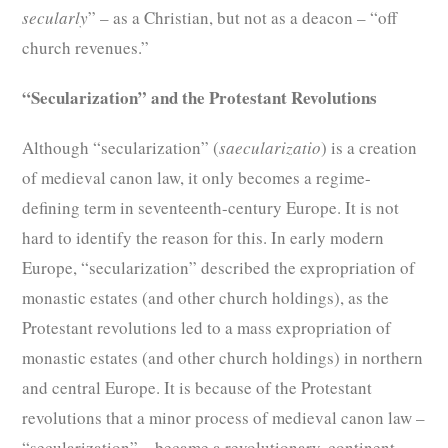
secularly
” – as a Christian, but not as a deacon – “off
church revenues.”
“Secularization” and the Protestant Revolutions
Although “secularization” (
saecularizatio
) is a creation
of medieval canon law, it only becomes a regime-
defining term in seventeenth-century Europe. It is not
hard to identify the reason for this. In early modern
Europe, “secularization” described the expropriation of
monastic estates (and other church holdings), as the
Protestant revolutions led to a mass expropriation of
monastic estates (and other church holdings) in northern
and central Europe. It is because of the Protestant
revolutions that a minor process of medieval canon law –
“secularization” – became a revolutionary, continent-