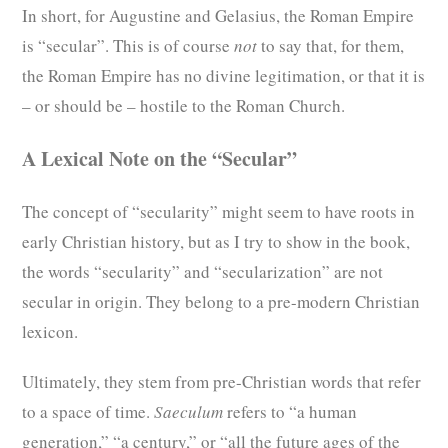
In short, for Augustine and Gelasius, the Roman Empire
is “secular”. This is of course
not
to say that, for them,
the Roman Empire has no divine legitimation, or that it is
– or should be – hostile to the Roman Church.
A Lexical Note on the “Secular”
The concept of “secularity” might seem to have roots in
early Christian history, but as I try to show in the book,
the words “secularity” and “secularization” are not
secular in origin. They belong to a pre-modern Christian
lexicon.
Ultimately, they stem from pre-Christian words that refer
to a space of time.
Saeculum
refers to “a human
generation,” “a century,” or “all the future ages of the