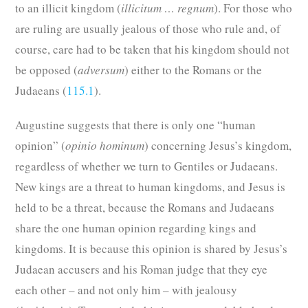
to an illicit kingdom (
illicitum … regnum
). For those who
are ruling are usually jealous of those who rule and, of
course, care had to be taken that his kingdom should not
be opposed (
adversum
) either to the Romans or the
Judaeans (
115.1
).
Augustine suggests that there is only one “human
opinion” (
opinio hominum
) concerning Jesus’s kingdom,
regardless of whether we turn to Gentiles or Judaeans.
New
kings are a threat to human kingdoms, and Jesus is
held to be a threat, because the Romans and Judaeans
share the one human opinion regarding kings and
kingdoms. It is because this opinion is shared by Jesus’s
Judaean accusers and his Roman judge that they eye
each other – and not only him – with jealousy