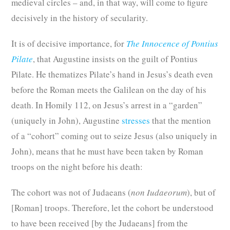
medieval circles – and, in that way, will come to figure
decisively in the history of secularity.
It is of decisive importance, for
The Innocence of Pontius
Pilate
, that Augustine insists on the guilt of Pontius
Pilate. He thematizes Pilate’s hand in Jesus’s death even
before the Roman meets the Galilean on the day of his
death. In Homily 112, on Jesus’s arrest in a “garden”
(uniquely in John), Augustine
stresses
that the mention
of a “cohort” coming out to seize Jesus (also uniquely in
John), means that he must have been taken by Roman
troops on the night before his death:
The cohort was not of Judaeans (
non Iudaeorum
), but of
[Roman] troops. Therefore, let the cohort be understood
to have been received [by the Judaeans] from the