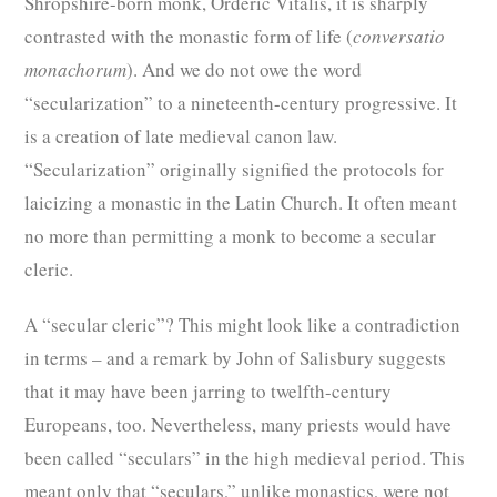
Shropshire-born monk, Orderic Vitalis, it is sharply
contrasted with the monastic form of life (
conversatio
monachorum
). And we do not owe the word
“secularization” to a nineteenth-century progressive. It
is a creation of late medieval canon law.
“Secularization” originally signified the protocols for
laicizing a monastic in the Latin Church. It often meant
no more than permitting a monk to become a secular
cleric.
A “secular cleric”? This might look like a contradiction
in terms – and a remark by John of Salisbury suggests
that it may have been jarring to twelfth-century
Europeans, too. Nevertheless, many priests would have
been called “seculars” in the high medieval period. This
meant only that “seculars,” unlike monastics, were not