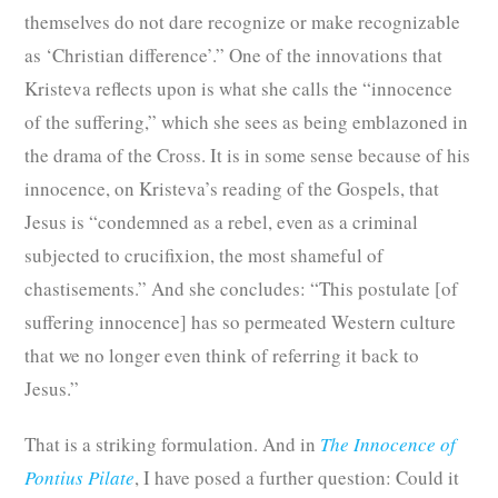
themselves do not dare recognize or make recognizable
as ‘Christian difference’.” One of the innovations that
Kristeva reflects upon is what she calls the “innocence
of the suffering,” which she sees as being emblazoned in
the drama of the Cross. It is in some sense because of his
innocence, on Kristeva’s reading of the Gospels, that
Jesus is “condemned as a rebel, even as a criminal
subjected to crucifixion, the most shameful of
chastisements.” And she concludes: “This postulate [of
suffering innocence] has so permeated Western culture
that we no longer even think of referring it back to
Jesus.”
That is a striking formulation. And in
The Innocence of
Pontius Pilate
, I have posed a further question: Could it