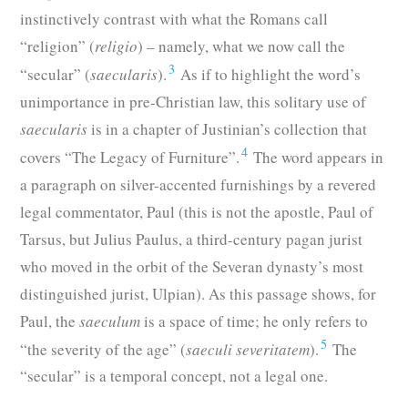
instinctively contrast with what the Romans call
“religion” (
religio
) – namely, what we now call the
3
“secular” (
saecularis
).
As if to highlight the word’s
unimportance in pre-Christian law, this solitary use of
saecularis
is in a chapter of Justinian’s collection that
4
covers “The Legacy of Furniture”.
The word appears in
a paragraph on silver-accented furnishings by a revered
legal commentator, Paul (this is not the apostle, Paul of
Tarsus, but Julius Paulus, a third-century pagan jurist
who moved in the orbit of the Severan dynasty’s most
distinguished jurist, Ulpian). As this passage shows, for
Paul, the
saeculum
is a space of time; he only refers to
5
“the severity of the age” (
saeculi severitatem
).
The
“secular” is a temporal concept, not a legal one.