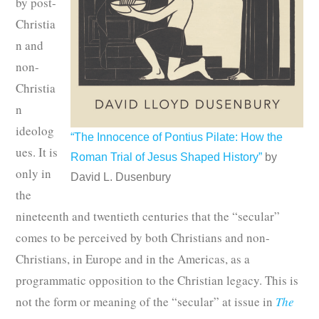
by post-
Christia
n and
non-
Christia
n
ideolog
“The Innocence of Pontius Pilate: How the
ues. It is
Roman Trial of Jesus Shaped History”
by
only in
David L. Dusenbury
the
nineteenth and twentieth centuries that the “secular”
comes to be perceived by both Christians and non-
Christians, in Europe and in the Americas, as a
programmatic opposition to the Christian legacy. This is
not the form or meaning of the “secular” at issue in
The