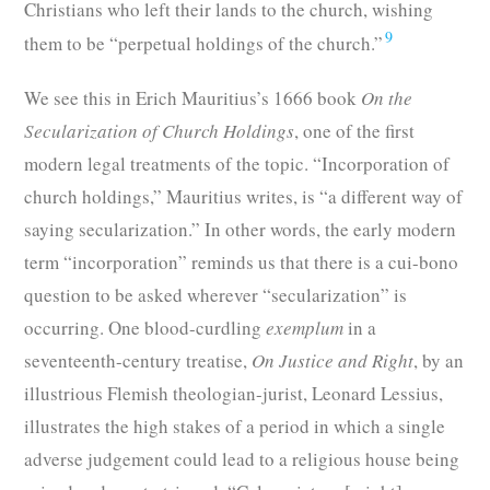
Christians who left their lands to the church, wishing
9
them to be “perpetual holdings of the church.”
We see this in Erich Mauritius’s 1666 book
On the
Secularization of Church Holdings
, one of the first
modern legal treatments of the topic. “Incorporation of
church holdings,” Mauritius writes, is “a different way of
saying secularization.” In other words, the early modern
term “incorporation” reminds us that there is a cui-bono
question to be asked wherever “secularization” is
occurring. One blood-curdling
exemplum
in a
seventeenth-century treatise,
On Justice and Right
, by an
illustrious Flemish theologian-jurist, Leonard Lessius,
illustrates the high stakes of a period in which a single
adverse judgement could lead to a religious house being