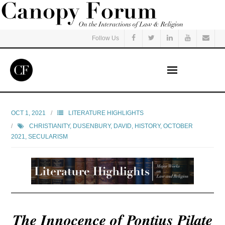
Follow Us
Home
OCT 1, 2021
LITERATURE HIGHLIGHTS
CHRISTIANITY
,
DUSENBURY, DAVID
,
HISTORY
,
OCTOBER
Read
2021
,
SECULARISM
Listen
Events
Courses
The Innocence of Pontius Pilate