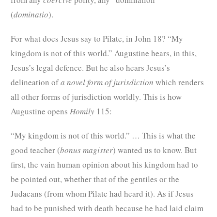
(
dominatio
).
For what does Jesus say to Pilate, in John
18? “My
kingdom is not of this world.” Augustine hears, in this,
Jesus’s legal defence. But he also hears Jesus’s
delineation of
a novel form of jurisdiction
which renders
all other forms of jurisdiction worldly. This is how
Augustine opens
Homily
115:
“My kingdom is not of this world.” … This is what the
good teacher (
bonus magister
) wanted us to know. But
first, the vain human opinion about his kingdom had to
be pointed out, whether that of the gentiles or the
Judaeans (from whom Pilate had heard it). As if Jesus
had to be punished with death because he had laid claim