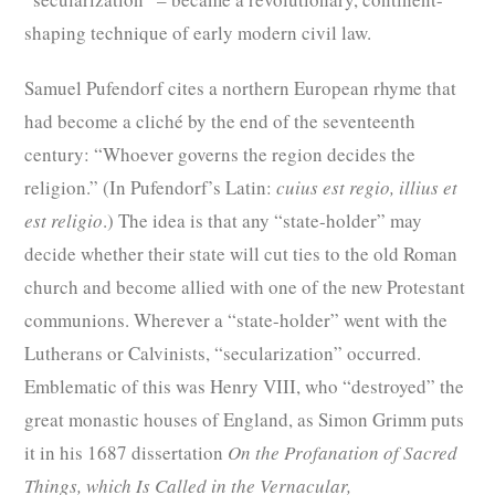
shaping technique of early modern civil law.
Samuel Pufendorf cites a northern European rhyme that
had become a cliché by the end of the seventeenth
century: “Whoever governs the region decides the
religion.” (In Pufendorf’s Latin:
cuius est regio, illius et
est religio
.) The idea is that any “state-holder” may
decide whether their state will cut ties to the old Roman
church and become allied with one of the new Protestant
communions. Wherever a “state-holder” went with the
Lutherans or Calvinists, “secularization” occurred.
Emblematic of this was Henry VIII, who “destroyed” the
great monastic houses of England, as Simon Grimm puts
it in his 1687 dissertation
On the Profanation of Sacred
Things, which Is Called in the Vernacular,