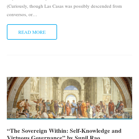
(Curiously, though Las Casas was possibly descended from
conversos, or
…
READ MORE
“The Sovereign Within: Self-Knowledge and
Virtuous Governance” by Sunil Rao