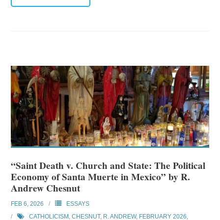
“Saint Death v. Church and State: The Political
Economy of Santa Muerte in Mexico” by R.
Andrew Chesnut
FEB 6, 2026
ESSAYS
CATHOLICISM
,
CHESNUT, R. ANDREW
,
FEBRUARY 2026
,