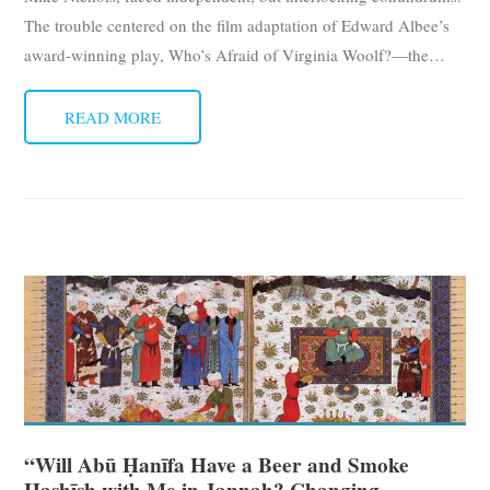
The trouble centered on the film adaptation of Edward Albee’s
award-winning play, Who’s Afraid of Virginia Woolf?—the
…
READ MORE
“Will Abū Ḥanīfa Have a Beer and Smoke
Ḥashīsh with Me in Jannah? Changing