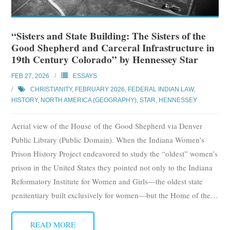
“Sisters and State Building: The Sisters of the
Good Shepherd and Carceral Infrastructure in
19th Century Colorado” by Hennessey Star
FEB 27, 2026
ESSAYS
CHRISTIANITY
,
FEBRUARY 2026
,
FEDERAL INDIAN LAW
,
HISTORY
,
NORTH AMERICA (GEOGRAPHY)
,
STAR, HENNESSEY
Aerial view of the House of the Good Shepherd via Denver
Public Library (Public Domain). When the Indiana Women’s
Prison History Project endeavored to study the “oldest” women’s
prison in the United States they pointed not only to the Indiana
Reformatory Institute for Women and Girls—the oldest state
penitentiary built exclusively for women—but the Home of the
…
READ MORE