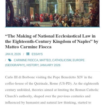
“The Making of National Ecclesiastical Law in
the Eighteenth-Century Kingdom of Naples” by
Matteo Carmine Fiocca
JAN 8, 2026
ESSAYS
CARMINE FIOCCA, MATTEO
,
CATHOLICISM
,
EUROPE
(GEOGRAPHY)
,
HISTORY
,
JANUARY 2026
Carlo III di Borbone visiting the Pope Benedetto XIV in the
coffee-house of the Quirinale, Rome (US-PD). As the eighteenth
century unfolded, theories aimed at limiting the Roman Catholic
Church’s authority, shaped over the previous centuries and
influenced by humanist and natural law thinking, started to