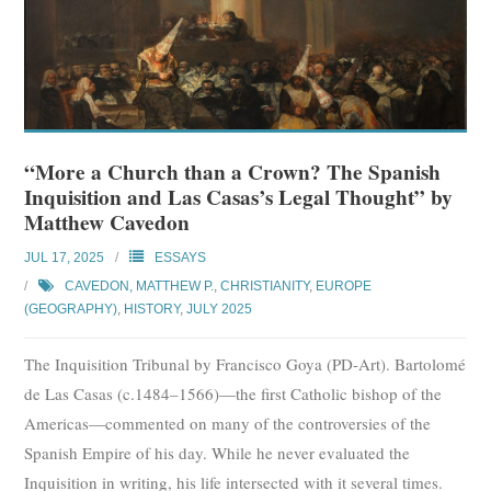
“More a Church than a Crown? The Spanish
Inquisition and Las Casas’s Legal Thought” by
Matthew Cavedon
JUL 17, 2025
ESSAYS
CAVEDON, MATTHEW P.
,
CHRISTIANITY
,
EUROPE
(GEOGRAPHY)
,
HISTORY
,
JULY 2025
The Inquisition Tribunal by Francisco Goya (PD-Art). Bartolomé
de Las Casas (c.1484–1566)—the first Catholic bishop of the
Americas—commented on many of the controversies of the
Spanish Empire of his day. While he never evaluated the
Inquisition in writing, his life intersected with it several times.