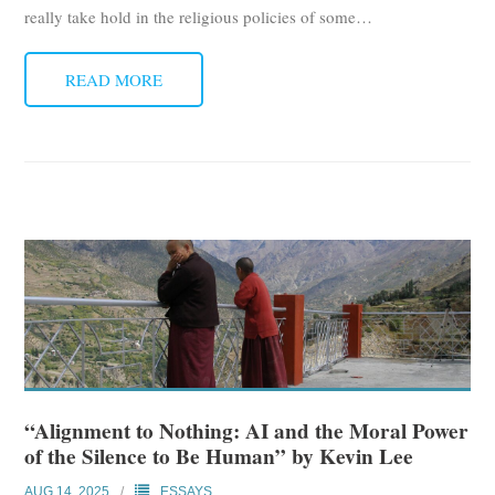
really take hold in the religious policies of some
…
READ MORE
“Alignment to Nothing: AI and the Moral Power
of the Silence to Be Human” by Kevin Lee
AUG 14, 2025
ESSAYS