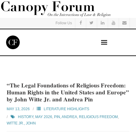
Follow Us
Home
Read
“The Legal Foundations of Religious Freedom:
Human Rights in the United States and Europe”
Listen
by John Witte Jr. and Andrea Pin
MAY 13, 2026
LITERATURE HIGHLIGHTS
Events
HISTORY
,
MAY 2026
,
PIN, ANDREA
,
RELIGIOUS FREEDOM
,
WITTE JR., JOHN
Courses