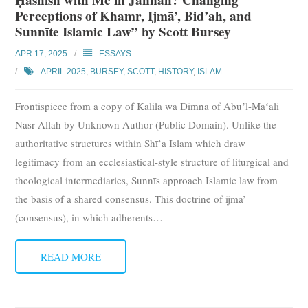
Perceptions of Khamr, Ijmā’, Bid’ah, and
Sunnīte Islamic Law” by Scott Bursey
APR 17, 2025
ESSAYS
APRIL 2025
,
BURSEY, SCOTT
,
HISTORY
,
ISLAM
Frontispiece from a copy of Kalila wa Dimna of Abuʼl-Maʻali
Nasr Allah by Unknown Author (Public Domain). Unlike the
authoritative structures within Shī’a Islam which draw
legitimacy from an ecclesiastical-style structure of liturgical and
theological intermediaries, Sunnīs approach Islamic law from
the basis of a shared consensus. This doctrine of ijmā’
(consensus), in which adherents
…
READ MORE