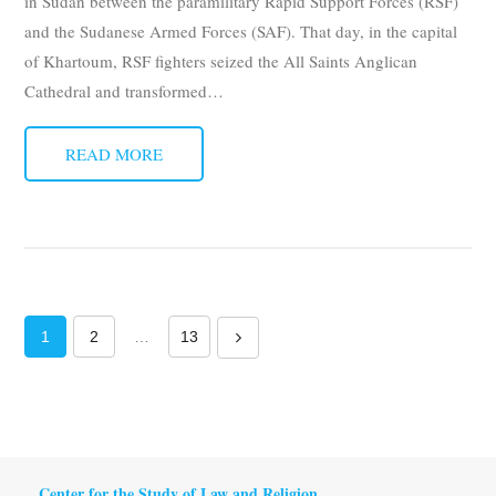
in Sudan between the paramilitary Rapid Support Forces (RSF)
and the Sudanese Armed Forces (SAF). That day, in the capital
of Khartoum, RSF fighters seized the All Saints Anglican
Cathedral and transformed
…
READ MORE
1
2
…
13
Center for the Study of Law and Religion