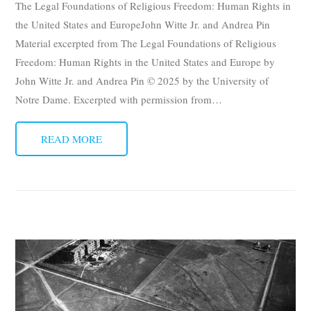
The Legal Foundations of Religious Freedom: Human Rights in
Subscribe
the United States and EuropeJohn Witte Jr. and Andrea Pin
Material excerpted from The Legal Foundations of Religious
Submit
Freedom: Human Rights in the United States and Europe by
John Witte Jr. and Andrea Pin © 2025 by the University of
Donate
Notre Dame. Excerpted with permission from
…
About
READ MORE