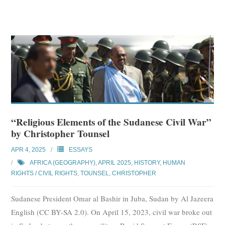
“Religious Elements of the Sudanese Civil War”
by Christopher Tounsel
APR 4, 2025
ESSAYS
AFRICA (GEOGRAPHY)
,
APRIL 2025
,
HISTORY
,
HUMAN
RIGHTS / CIVIL RIGHTS
,
TOUNSEL, CHRISTOPHER
Sudanese President Omar al Bashir in Juba, Sudan by Al Jazeera
English (CC BY-SA 2.0). On April 15, 2023, civil war broke out