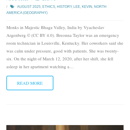
AUGUST 2025
,
ETHICS
,
HISTORY
,
LEE, KEVIN
,
NORTH
AMERICA (GEOGRAPHY)
Monks in Majestic Bhaga Valley, India by Vyacheslav
Argenberg © (CC BY 4.0). Breonna Taylor was an emergency
room technician in Louisville, Kentucky. Her coworkers said she
was calm under pressure, good with patients. She was twenty-
six. On the night of March 12, 2020, after her shift, she fell
asleep in her apartment watching a
…
READ MORE