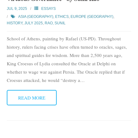
JUL 9, 2025
ESSAYS
ASIA (GEOGRAPHY)
,
ETHICS
,
EUROPE (GEOGRAPHY)
,
HISTORY
,
JULY 2025
,
RAO, SUNIL
School of Athens, painting by Rafael (US-PD). Throughout
history, rulers facing crises have often turned to oracles, sages,
and spiritual guides for wisdom. More than 2,500 years ago,
King Croesus of Lydia consulted the Oracle at Delphi on
whether to wage war against Persia. The Oracle replied that if
Croesus attacked, he would “destroy a
…
READ MORE