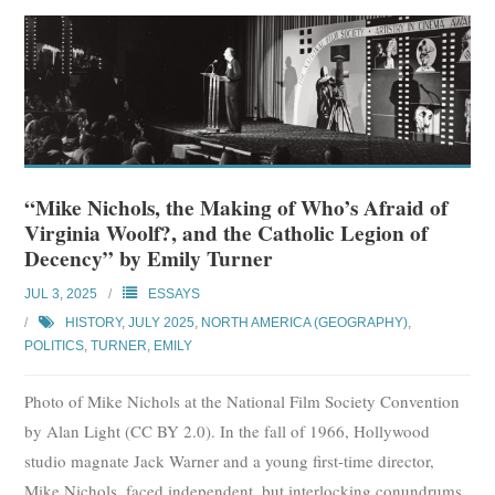
“Mike Nichols, the Making of Who’s Afraid of
Virginia Woolf?, and the Catholic Legion of
Decency” by Emily Turner
JUL 3, 2025
ESSAYS
HISTORY
,
JULY 2025
,
NORTH AMERICA (GEOGRAPHY)
,
POLITICS
,
TURNER, EMILY
Photo of Mike Nichols at the National Film Society Convention
by Alan Light (CC BY 2.0). In the fall of 1966, Hollywood
studio magnate Jack Warner and a young first-time director,
Mike Nichols, faced independent, but interlocking conundrums.