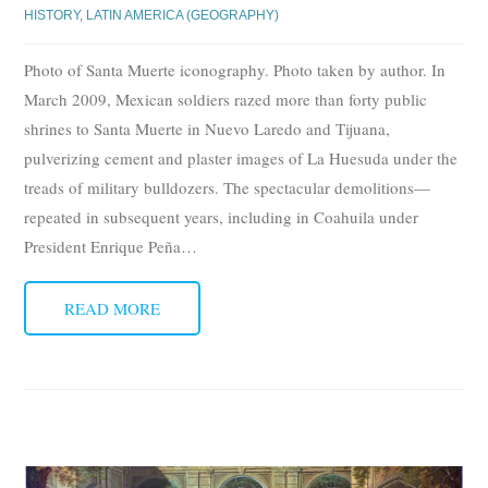
HISTORY
,
LATIN AMERICA (GEOGRAPHY)
Photo of Santa Muerte iconography. Photo taken by author. In
March 2009, Mexican soldiers razed more than forty public
shrines to Santa Muerte in Nuevo Laredo and Tijuana,
pulverizing cement and plaster images of La Huesuda under the
treads of military bulldozers. The spectacular demolitions—
repeated in subsequent years, including in Coahuila under
President Enrique Peña
…
READ MORE