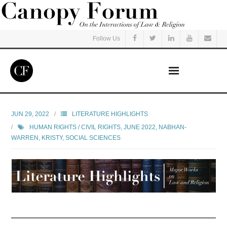
Follow Us
Home
JUN 29, 2022
LITERATURE HIGHLIGHTS
HUMAN RIGHTS / CIVIL RIGHTS
,
JUNE 2022
,
NABHAN-
Read
WARREN, KRISTY
,
SOCIAL SCIENCES
Listen
Events
Courses