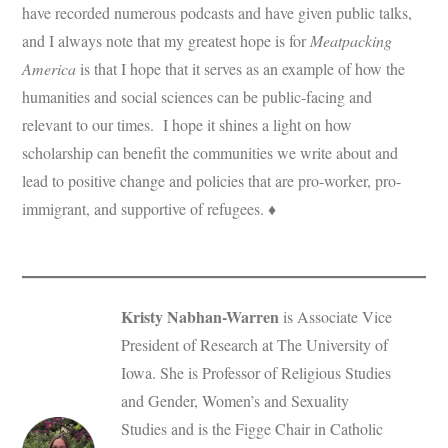
have recorded numerous podcasts and have given public talks,
and I always note that my greatest hope is for
Meatpacking
America
is that I hope that it serves as an example of how the
humanities and social sciences can be public-facing and
relevant to our times. I hope it shines a light on how
scholarship can benefit the communities we write about and
lead to positive change and policies that are pro-worker, pro-
immigrant, and supportive of refugees. ♦
Kristy Nabhan-Warren
is Associate Vice
President of Research at The University of
Iowa. She is Professor of Religious Studies
and Gender, Women’s and Sexuality
Studies and is the Figge Chair in Catholic