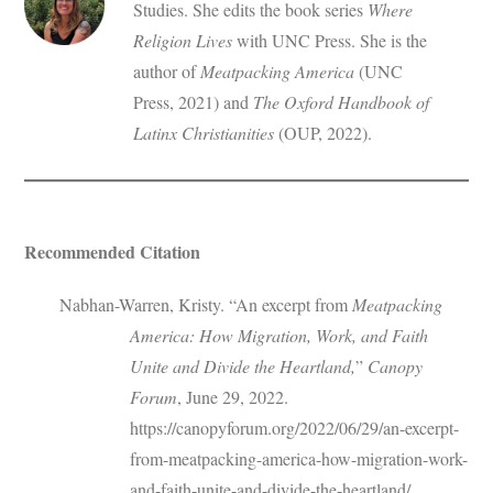
Studies. She edits the book series
Where
Religion Lives
with UNC Press. She is the
author of
Meatpacking America
(UNC
Press, 2021) and
The Oxford Handbook of
Latinx Christianities
(OUP, 2022).
Recommended Citation
Nabhan-Warren, Kristy. “An excerpt from
Meatpacking
America: How Migration, Work, and Faith
Unite and Divide the Heartland,
”
Canopy
Forum
, June 29, 2022.
https://canopyforum.org/2022/06/29/an-excerpt-
from-meatpacking-america-how-migration-work-
and-faith-unite-and-divide-the-heartland/