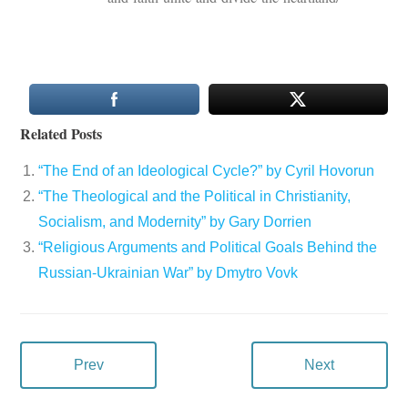
Related Posts
“The End of an Ideological Cycle?” by Cyril Hovorun
“The Theological and the Political in Christianity,
Socialism, and Modernity” by Gary Dorrien
“Religious Arguments and Political Goals Behind the
Russian-Ukrainian War” by Dmytro Vovk
Prev
Next