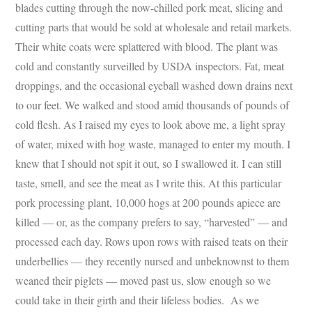
blades cutting through the now-chilled pork meat, slicing and
cutting parts that would be sold at wholesale and retail markets.
Their white coats were splattered with blood. The plant was
cold and constantly surveilled by USDA inspectors. Fat, meat
droppings, and the occasional eyeball washed down drains next
to our feet. We walked and stood amid thousands of pounds of
cold flesh. As I raised my eyes to look above me, a light spray
of water, mixed with hog waste, managed to enter my mouth. I
knew that I should not spit it out, so I swallowed it. I can still
taste, smell, and see the meat as I write this. At this particular
pork processing plant, 10,000 hogs at 200 pounds apiece are
killed — or, as the company prefers to say, “harvested” — and
processed each day. Rows upon rows with raised teats on their
underbellies — they recently nursed and unbeknownst to them
weaned their piglets — moved past us, slow enough so we
could take in their girth and their lifeless bodies. As we