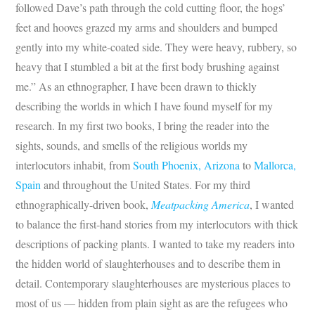
followed Dave’s path through the cold cutting floor, the hogs’
feet and hooves grazed my arms and shoulders and bumped
gently into my white-coated side. They were heavy, rubbery, so
heavy that I stumbled a bit at the first body brushing against
me.” As an ethnographer, I have been drawn to thickly
describing the worlds in which I have found myself for my
research. In my first two books, I bring the reader into the
sights, sounds, and smells of the religious worlds my
interlocutors inhabit, from
South Phoenix, Arizona
to
Mallorca,
Spain
and throughout the United States. For my third
ethnographically-driven book,
Meatpacking America
, I wanted
to balance the first-hand stories from my interlocutors with thick
descriptions of packing plants. I wanted to take my readers into
the hidden world of slaughterhouses and to describe them in
detail. Contemporary slaughterhouses are mysterious places to
most of us — hidden from plain sight as are the refugees who