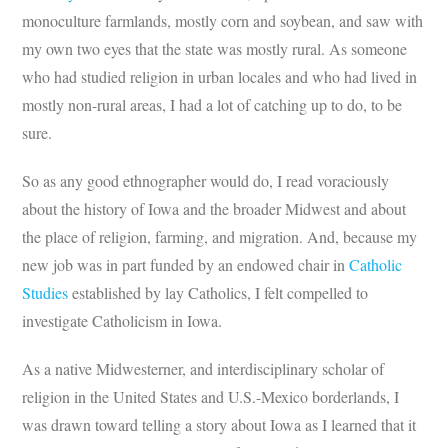
monoculture farmlands, mostly corn and soybean, and saw with
my own two eyes that the state was mostly rural. As someone
who had studied religion in urban locales and who had lived in
mostly non-rural areas, I had a lot of catching up to do, to be
sure.
So as any good ethnographer would do, I read voraciously
about the history of Iowa and the broader Midwest and about
the place of religion, farming, and migration. And, because my
new job was in part funded by an endowed chair in
Catholic
Studies
established by lay Catholics, I felt compelled to
investigate Catholicism in Iowa.
As a native Midwesterner, and interdisciplinary scholar of
religion in the United States and U.S.-Mexico borderlands, I
was drawn toward telling a story about Iowa as I learned that it