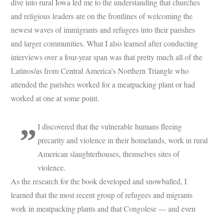
dive into rural Iowa led me to the understanding that churches
and religious leaders are on the frontlines of welcoming the
newest waves of immigrants and refugees into their parishes
and larger communities. What I also learned after conducting
interviews over a four-year span was that pretty much all of the
Latinos/as from Central America’s Northern Triangle who
attended the parishes worked for a meatpacking plant or had
worked at one at some point.
I discovered that the vulnerable humans fleeing
precarity and violence in their homelands, work in rural
American slaughterhouses, themselves sites of
violence.
As the research for the book developed and snowballed, I
learned that the most recent group of refugees and migrants
work in meatpacking plants and that Congolese — and even