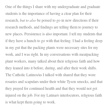
One of the things I share with my undergraduate and graduate
students is the importance of having a clear plan for their
research,
but to also
be poised to go in new directions if their
research methods, and findings are telling them to journey to
new places. Persistence is also important. I tell my students that
if they have a hunch to go with that feeling. I had a feeling deep
in my gut that the packing plants were necessary sites for my
work, and I was right. In my conversations with meatpacking
plant workers, many talked about their religious faith and how
they leaned into it before, during, and after their work shifts.
The Catholic Latinos/as I talked with shared that they wore
rosaries and scapulars under their white Tyson smocks, and that
they prayed for continued health and that they would not get
injured on the job. For my Latina/o interlocutors, religious faith
is what kept them going to work.