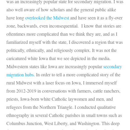
was an increasingly popular state for secondary migration. I was
also well aware of how scholars and the general public alike
have long
overlooked the Midwest
and have seen it as a fly-over
zone, backwards, even inconsequential. I know that stories are
oftentimes more complicated than we think they are, and as I
familiarized myself with the state, I discovered a region that was
politically, ethnically, and religiously complex. It was not the
caricatured white Iowa that we see depicted in the media.
Midwestern states like Iowa are increasingly popular
secondary
migration hubs
. In order to tell a more complicated story of the
rural Midwest with a laser focus on Iowa, I immersed myself
from 2012-2019 in conversations with farmers, cattle ranchers,
priests, Iowa-born white Catholic laywomen and men, and
refugees from the Northern Triangle. I conducted qualitative
ethnography in several Catholic parishes in small towns such as
Columbus Junction, West Liberty, and Washington. This deep