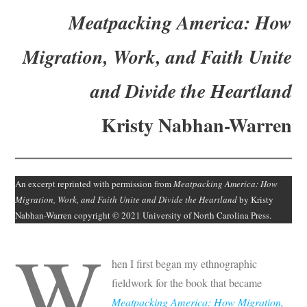
Subscribe
Meatpacking America: How
Submit
Migration, Work, and Faith Unite
Donate
and Divide the Heartland
About
Kristy Nabhan-Warren
An excerpt reprinted with permission from
Meatpacking America: How
Migration, Work, and Faith Unite and Divide the Heartland
by Kristy
Nabhan-Warren copyright © 2021 University of North Carolina Press.
W
hen I first began my ethnographic
fieldwork for the book that became
Meatpacking America: How Migration,