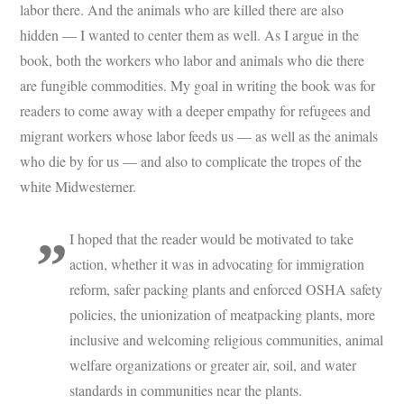
labor there. And the animals who are killed there are also
hidden — I wanted to center them as well. As I argue in the
book, both the workers who labor and animals who die there
are fungible commodities. My goal in writing the book was for
readers to come away with a deeper empathy for refugees and
migrant workers whose labor feeds us — as well as the animals
who die by for us — and also to complicate the tropes of the
white Midwesterner.
I hoped that the reader would be motivated to take
action, whether it was in advocating for immigration
reform, safer packing plants and enforced OSHA safety
policies, the unionization of meatpacking plants, more
inclusive and welcoming religious communities, animal
welfare organizations or greater air, soil, and water
standards in communities near the plants.