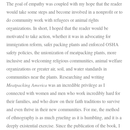
The goal of empathy was coupled with my hope that the reader
would take some steps and become involved in a nonprofit or to
do community work with refugees or animal rights
organizations. In short, I hoped that the reader would be
motivated to take action, whether it was in advocating for
immigration reform, safer packing plants and enforced OSHA
safety policies, the unionization of meatpacking plants, more
inclusive and welcoming religious communities, animal welfare
organizations or greater air, soil, and water standards in
communities near the plants. Researching and writing
Meatpacking America
was an incredible privilege as I
connected with women and men who work incredibly hard for
their families, and who draw on their faith traditions to survive
and even thrive in their new communities. For me, the method
of ethnography is as much grueling as it is humbling, and it is a
deeply existential exercise. Since the publication of the book, I