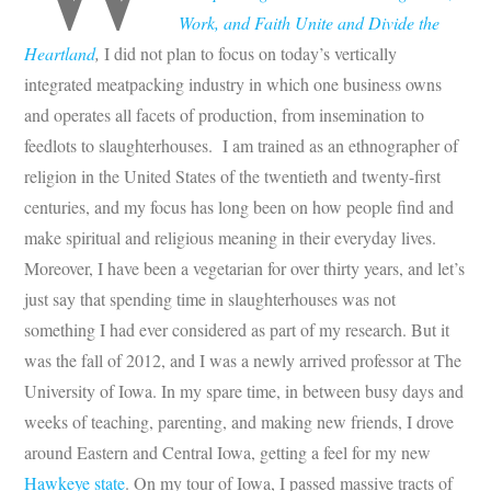
Work, and Faith Unite and Divide the
Heartland
,
I did not plan to focus on today’s vertically
integrated meatpacking industry in which one business owns
and operates all facets of production, from insemination to
feedlots to slaughterhouses. I am trained as an ethnographer of
religion in the United States of the twentieth and twenty-first
centuries, and my focus has long been on how people find and
make spiritual and religious meaning in their everyday lives.
Moreover, I have been a vegetarian for over thirty years, and let’s
just say that spending time in slaughterhouses was not
something I had ever considered as part of my research. But it
was the fall of 2012, and I was a newly arrived professor at The
University of Iowa. In my spare time, in between busy days and
weeks of teaching, parenting, and making new friends, I drove
around Eastern and Central Iowa, getting a feel for my new
Hawkeye state
. On my tour of Iowa, I passed massive tracts of