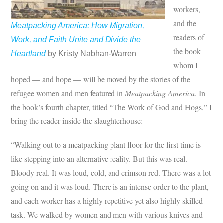
workers,
and the
Meatpacking America: How Migration,
readers of
Work, and Faith Unite and Divide the
the book
Heartland
by Kristy Nabhan-Warren
whom I
hoped — and hope — will be moved by the stories of the
refugee women and men featured in
Meatpacking America
. In
the book’s fourth chapter, titled “The Work of God and Hogs,” I
bring the reader inside the slaughterhouse:
“Walking out to a meatpacking plant floor for the first time is
like stepping into an alternative reality. But this was real.
Bloody real. It was loud, cold, and crimson red. There was a lot
going on and it was loud. There is an intense order to the plant,
and each worker has a highly repetitive yet also highly skilled
task. We walked by women and men with various knives and