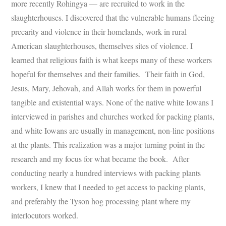
more recently Rohingya — are recruited to work in the
slaughterhouses. I discovered that the vulnerable humans fleeing
precarity and violence in their homelands, work in rural
American slaughterhouses, themselves sites of violence. I
learned that religious faith is what keeps many of these workers
hopeful for themselves and their families. Their faith in God,
Jesus, Mary, Jehovah, and Allah works for them in powerful
tangible and existential ways. None of the native white Iowans I
interviewed in parishes and churches worked for packing plants,
and white Iowans are usually in management, non-line positions
at the plants. This realization was a major turning point in the
research and my focus for what became the book. After
conducting nearly a hundred interviews with packing plants
workers, I knew that I needed to get access to packing plants,
and preferably the Tyson hog processing plant where my
interlocutors worked.