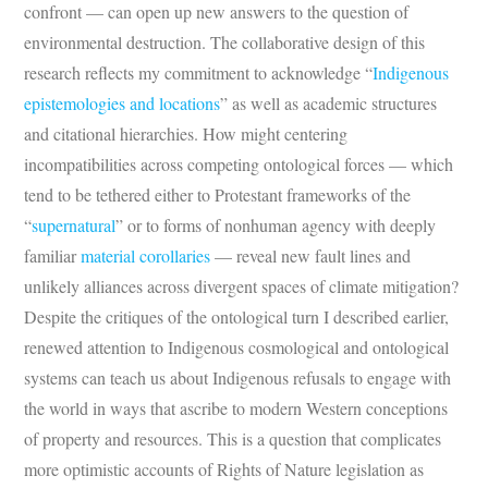
confront — can open up new answers to the question of
environmental destruction. The collaborative design of this
research reflects my commitment to acknowledge “
Indigenous
epistemologies and locations
” as well as academic structures
and citational hierarchies. How might centering
incompatibilities across competing ontological forces — which
tend to be tethered either to Protestant frameworks of the
“
supernatural
” or to forms of nonhuman agency with deeply
familiar
material corollaries
— reveal new fault lines and
unlikely alliances across divergent spaces of climate mitigation?
Despite the critiques of the ontological turn I described earlier,
renewed attention to Indigenous cosmological and ontological
systems can teach us about Indigenous refusals to engage with
the world in ways that ascribe to modern Western conceptions
of property and resources. This is a question that complicates
more optimistic accounts of Rights of Nature legislation as