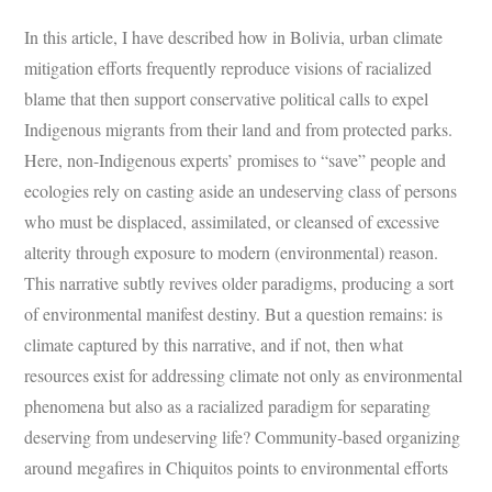
In this article, I have described how in Bolivia, urban climate
mitigation efforts frequently reproduce visions of racialized
blame that then support conservative political calls to expel
Indigenous migrants from their land and from protected parks.
Here, non-Indigenous experts’ promises to “save” people and
ecologies rely on casting aside an undeserving class of persons
who must be displaced, assimilated, or cleansed of excessive
alterity through exposure to modern (environmental) reason.
This narrative subtly revives older paradigms, producing a sort
of environmental manifest destiny. But a question remains: is
climate captured by this narrative, and if not, then what
resources exist for addressing climate not only as environmental
phenomena but also as a racialized paradigm for separating
deserving from undeserving life? Community-based organizing
around megafires in Chiquitos points to environmental efforts