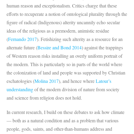
human reason and exceptionalism. Critics charge that these
efforts to recuperate a notion of ontological plurality through the
figure of radical (Indigenous) alterity uncannily echo secular
ideas of the religious as a premodern, animistic residue
(
Fernando 2017
). Fetishizing such alterity as a resource for an
alternate future (
Bessire and Bond 2014
) against the trappings
of Western reason risks installing an overly uniform portrait of
the modern. This is particularly so in parts of the world where
the colonization of land and people was supported by Christian
eschatologies (
Molina 2017
), and hence where
Latour’s
understanding
of the modern division of nature from society
and science from religion does not hold.
In current research, I build on these debates to ask how climate
— both as a natural condition and as a problem that various
people, gods, saints, and other-than-humans address and