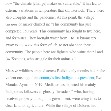
how “the climate [change] makes us vulnerable.” It has led to
extreme variations in temperature that kill livestock. There were
also droughts and the pandemic. At this point, the village
cacique
or mayor chimed in: “This community has just
completed 350 years. This community has fought to live here,
and for water. They brought water from 1 to 10 kilometers
away to
conserve
this form of life, to not abandon their
community. The people here are fighters who value their Land
(
su Terreno
), who struggle for their animals.”
Massive wildfires erupted across Bolivia only months before the
violent ousting of the
country’s first Indigenous president
, Evo
Morales Ayma, in 2019. Media critics depicted his mainly-
Indigenous followers as ghostly “invaders,” who, having
received property through his government, were using fires to
clear land for agriculture. While the village of Dolores had