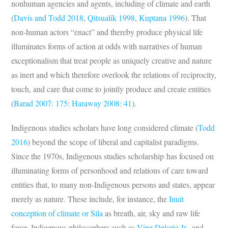
nonhuman agencies and agents, including of climate and earth
(
Davis and Todd 2018
,
Qitsualik 1998
,
Kuptana 1996
). That
non-human actors “enact” and thereby produce physical life
illuminates forms of action at odds with narratives of human
exceptionalism that treat people as uniquely creative and nature
as inert and which therefore overlook the relations of reciprocity,
touch, and care that come to jointly produce and create entities
(
Barad 2007: 175
:
Haraway 2008: 41
).
Indigenous studies scholars have long considered climate (
Todd
2016
) beyond the scope of liberal and capitalist paradigms.
Since the 1970s, Indigenous studies scholarship has focused on
illuminating forms of personhood and relations of care toward
entities that, to many non-Indigenous persons and states, appear
merely as nature. These include, for instance, the
Inuit
conception of climate or Sila
as breath, air, sky and raw life
force. Indigenous philosophers such as
Vine
Deloria Jr.,
and