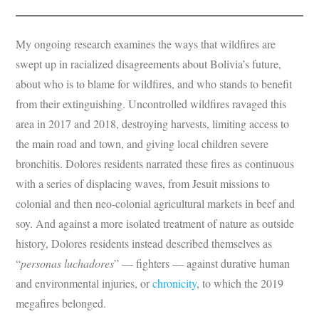
My ongoing research examines the ways that wildfires are
swept up in racialized disagreements about Bolivia’s future,
about who is to blame for wildfires, and who stands to benefit
from their extinguishing. Uncontrolled wildfires ravaged this
area in 2017 and 2018, destroying harvests, limiting access to
the main road and town, and giving local children severe
bronchitis. Dolores residents narrated these fires as continuous
with a series of displacing waves, from Jesuit missions to
colonial and then neo-colonial agricultural markets in beef and
soy. And against a more isolated treatment of nature as outside
history, Dolores residents instead described themselves as
“
personas luchadores
” — fighters — against durative human
and environmental injuries, or
chronicity
, to which the 2019
megafires belonged.