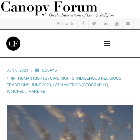
Follow Us
Home
JUN 6, 2023
ESSAYS
HUMAN RIGHTS / CIVIL RIGHTS
,
INDIGENOUS RELIGIOUS
Read
TRADITIONS
,
JUNE 2023
,
LATIN AMERICA (GEOGRAPHY)
,
WINCHELL, MAREIKE
Listen
Events
Courses