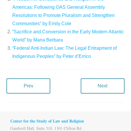
Americas: Following OAS General Assembly
Resolutions to Promote Pluralism and Strengthen
Communities” by Emily Cole
“Sacrifice and Conversion in the Early Modern Atlantic
World” by Maria Berbara
“Federal Anti-Indian Law: The Legal Entrapment of
Indigenous Peoples” by Peter d’Errico
Prev
Next
Center for the Study of Law and Religion
Gambrell Hall, Suite 310, 1301 Clifton Rd.