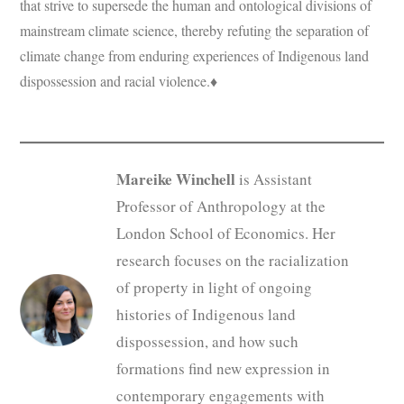
that strive to supersede the human and ontological divisions of
mainstream climate science, thereby refuting the separation of
climate change from enduring experiences of Indigenous land
dispossession and racial violence.♦
Mareike Winchell
is Assistant
Professor of Anthropology at the
London School of Economics. Her
research focuses on the racialization
of property in light of ongoing
histories of Indigenous land
dispossession, and how such
formations find new expression in
contemporary engagements with