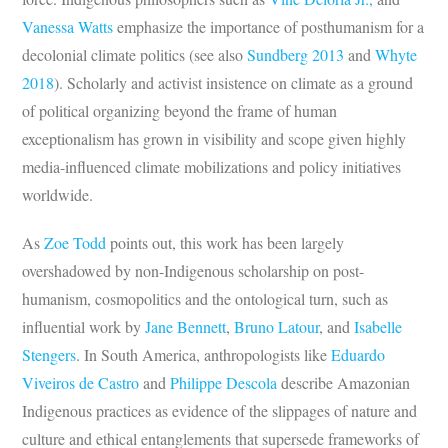
Vanessa Watts
emphasize the importance of posthumanism for a
decolonial climate politics (see also
Sundberg 2013
and
Whyte
2018
). Scholarly and activist insistence on climate as a ground
of political organizing beyond the frame of human
exceptionalism has grown in visibility and scope given highly
media-influenced climate mobilizations and policy initiatives
worldwide.
As
Zoe Todd
points out, this work has been largely
overshadowed by non-Indigenous scholarship on post-
humanism, cosmopolitics and the ontological turn, such as
influential work by
Jane Bennett
,
Bruno Latour
, and
Isabelle
Stengers
. In South America, anthropologists like
Eduardo
Viveiros de Castro
and
Philippe
Descola
describe Amazonian
Indigenous practices as evidence of the slippages of nature and
culture and ethical entanglements that supersede frameworks of