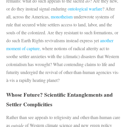
remains: what do such appeals to the sacred
do
? Are they new,
or do they instead signal enduring
ontological warfare
? After
all, across the Americas,
monotheism
underwrote systems of
rule that secured white settlers access to land, labor, and the
souls of the colonized. Are they resistant to such formations, or
do such Earth Rights revivalisms instead express yet
another
moment
of capture,
where notions of radical alterity act to
soothe settler anxieties with the (climatic) disasters that Western
colonialism has wrought? What contending claims to life and
futurity undergird the revival of other-than-human agencies vis-
à-vis a rapidly heating planet?
Whose Future? Scientific Entanglements and
Settler Complicities
Rather than see appeals to religiosity and other-than-human care
as
outside
of Western climate science and new green policy