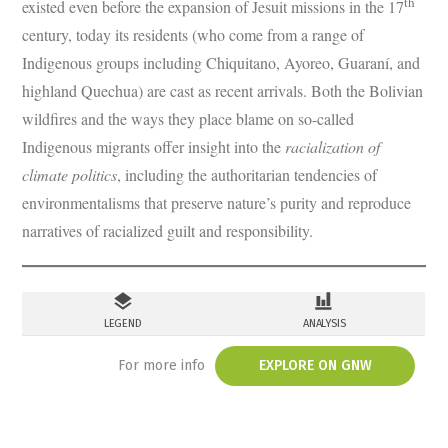
th
existed even before the expansion of Jesuit missions in the 17
century, today its residents (who come from a range of
Indigenous groups including Chiquitano, Ayoreo, Guaraní, and
highland Quechua) are cast as recent arrivals. Both the Bolivian
wildfires and the ways they place blame on so-called
Indigenous migrants offer insight into the
racialization of
climate politics
, including the authoritarian tendencies of
environmentalisms that preserve nature’s purity and reproduce
narratives of racialized guilt and responsibility.