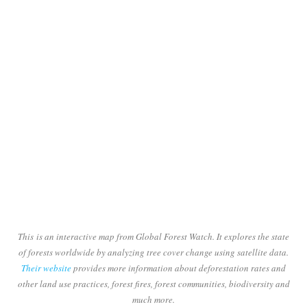
This is an interactive map from Global Forest Watch. It explores the state
of forests worldwide by analyzing tree cover change using satellite data.
Their website
provides more information about deforestation rates and
other land use practices, forest fires, forest communities, biodiversity and
much more.