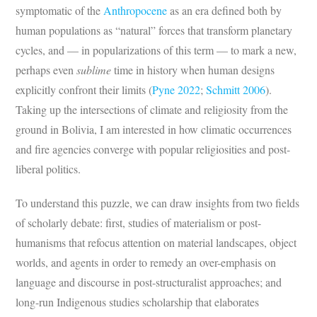
symptomatic of the
Anthropocene
as an era defined both by
human populations as “natural” forces that transform planetary
cycles, and — in popularizations of this term — to mark a new,
perhaps even
sublime
time in history when human designs
explicitly confront their limits (
Pyne 2022
;
Schmitt 2006
).
Taking up the intersections of climate and religiosity from the
ground in Bolivia, I am interested in how climatic occurrences
and fire agencies converge with popular religiosities and post-
liberal politics.
To understand this puzzle, we can draw insights from two fields
of scholarly debate: first, studies of materialism or post-
humanisms that refocus attention on material landscapes, object
worlds, and agents in order to remedy an over-emphasis on
language and discourse in post-structuralist approaches; and
long-run Indigenous studies scholarship that elaborates