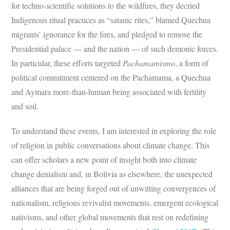
for techno-scientific solutions to the wildfires, they decried
Indigenous ritual practices as “satanic rites,” blamed Quechua
migrants’ ignorance for the fires, and pledged to remove the
Presidential palace — and the nation — of such demonic forces.
In particular, these efforts targeted
Pachamamismo
, a form of
political commitment centered on the Pachamama, a Quechua
and Aymara more-than-human being associated with fertility
and soil.
To understand these events, I am interested in exploring the role
of religion in public conversations about climate change. This
can offer scholars a new point of insight both into climate
change denialism and, in Bolivia as elsewhere, the unexpected
alliances that are being forged out of unwitting convergences of
nationalism, religious revivalist movements, emergent ecological
nativisms, and other global movements that rest on redefining