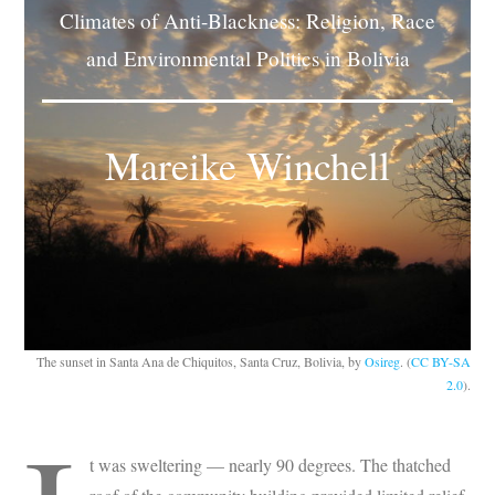
Climates of Anti-Blackness: Religion, Race
Subscribe
and Environmental Politics in Bolivia
Submit
Donate
Mareike Winchell
About
The sunset in Santa Ana de Chiquitos, Santa Cruz, Bolivia, by
Osireg
. (
CC BY-SA
2.0
).
t was sweltering — nearly 90 degrees. The thatched