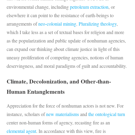
environmental change, including
petroleum extraction
, or
elsewhere it can point to the resistance of earth-beings to
arrangements of
neo-colonial mining
.
Pluralizing
theology
,
which I take less as a set of textual bases for religion and more
as the popularization and public update of nonhuman agencies,
can expand our thinking about climate justice in light of this
uneasy proliferation of competing agencies, notions of human
deservingness, and moral paradigms of guilt and accountability.
Climate, Decolonization, and Other-than-
Human Entanglements
Appreciation for the force of nonhuman actors is not new. For
instance, scholars of
new materialisms
and
the ontological turn
center non-human forms of agency, recasting fire as an
elemental agent
. In accordance with this view, fire is