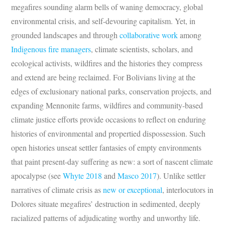
megafires sounding alarm bells of waning democracy, global
environmental crisis, and self-devouring capitalism. Yet, in
grounded landscapes and through
collaborative work
among
Indigenous fire managers
, climate scientists, scholars, and
ecological activists, wildfires and the histories they compress
and extend are being reclaimed. For Bolivians living at the
edges of exclusionary national parks, conservation projects, and
expanding Mennonite farms, wildfires and community-based
climate justice efforts provide occasions to reflect on enduring
histories of environmental and propertied dispossession. Such
open histories unseat settler fantasies of empty environments
that paint present-day suffering as new: a sort of nascent climate
apocalypse (see
Whyte 2018
and
Masco
2017
). Unlike settler
narratives of climate crisis as
new
or
exceptional
, interlocutors in
Dolores situate megafires’ destruction in sedimented, deeply
racialized patterns of adjudicating worthy and unworthy life.