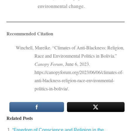
environmental change.
Recommended Citation
Winchell, Mareike. “Climates of Anti-Blackness: Religion,
Race and Environmental Politics in Bolivia.”
Canopy Forum
, June 6, 2023.
https://canopyforum.org/2023/06/06/climates-of-
anti-blackness-religion-race-environmental-
politics-in-bolivia/.
Related Posts
“Freedom of Conscience and Religion in the