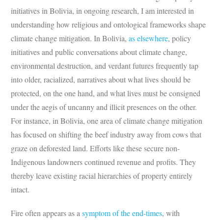
initiatives in Bolivia, in ongoing research, I am interested in
understanding how religious and ontological frameworks shape
climate change mitigation. In Bolivia,
as elsewhere
, policy
initiatives and public conversations about climate change,
environmental destruction, and verdant futures frequently tap
into older, racialized, narratives about what lives should be
protected, on the one hand, and what lives must be consigned
under the aegis of uncanny and illicit presences on the other.
For instance, in Bolivia, one area of climate change mitigation
has focused on shifting the beef industry away from cows that
graze on deforested land. Efforts like these secure non-
Indigenous landowners continued revenue and profits. They
thereby leave existing racial hierarchies of property entirely
intact.
Fire often appears as a
symptom of the end-times
, with