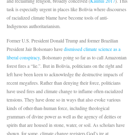
and reclaiming religion, broadly conceived (
Kaunui 2017
). This
task is especially urgent in places like Bolivia where discourses
of racialized climate blame have become tools of anti-
Indigenous authoritarianism.
Former U.S. President Donald Trump and former Brazilian
President Jair Bolsonaro have
dismissed climate science as a
liberal conspiracy
, Bolsonaro going so far as to call Amazonian
forest fires a “lie.”. But in Bolivia, politicians on the right and
left have been keen to acknowledge the destructive impacts of
recent megafires. Rather than denying their force, politicians
have used fires and climate change to inflame often-racialized
tensions. They have done so in ways that also evoke various
kinds of other-than-human force, including theological
grammars of divine power as well as the agency of deities or
spirits that are housed in stone, water, or soil. As scholars have
shown, for some, climate change registers God’s ire at