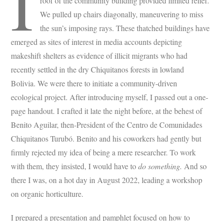
I
roof of the community building provided limited relief.
We pulled up chairs diagonally, maneuvering to miss
the sun’s imposing rays. These thatched buildings have
emerged as sites of interest in media accounts depicting
makeshift shelters as evidence of illicit migrants who had
recently settled in the dry Chiquitanos forests in lowland
Bolivia. We were there to initiate a community-driven
ecological project. After introducing myself, I passed out a one-
page handout. I crafted it late the night before, at the behest of
Benito Aguilar, then-President of the Centro de Comunidades
Chiquitanos Turubó. Benito and his coworkers had gently but
firmly rejected my idea of being a mere researcher. To work
with them, they insisted, I would have to
do something.
And so
there I was, on a hot day in August 2022, leading a workshop
on organic horticulture.
I prepared a presentation and pamphlet focused on how to