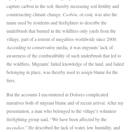
capture carbon in the soil, thereby increasing soil fertility and
counteracting climate change.
Carbón,
or coal, was also the
name used by residents and firefighters to describe the
underbrush that burned in the wildfires only yards from the
village, part of a torrent of megafires worldwide since 2000.
According to conservative media, it was migrants’ lack of
awareness of the combustibility of such underbrush that led to
the wildfires. Migrants’ failed knowledge of the land, and failed
belonging in place, was thereby used to assign blame for the
fires.
But the accounts I encountered in Dolores complicated
narratives both of migrant blame and of recent arrival. After my
presentation, a man who belonged to the village’s volunteer
firefighting group said, “We have been affected by the
incendios
.” He described the lack of water, low humidity, and