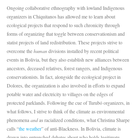
Ongoing collaborative ethnography with lowland Indigenous
organizers in Chiquitanos has allowed me to learn about
ecological projects that respond to such chronicity through
forms of organizing that toggle between conservationism and
statist projects of land redistribution. These projects strive to
overcome the
human
divisions installed by recent political
events in Bolivia, but they also establish new alliances between
ancestors, deceased relatives, forest rangers, and Indigenous
conservationists. In fact, alongside the ecological project in
Dolores, the organization is also involved in efforts to expand
potable water and electricity to villages on the edges of
protected parklands. Following the cue of Turubó organizers, in
what follows, I strive to think of the climate as environmental
phenomena
and
as racialized conditions, what Christina Sharpe
calls “
the weather
” of anti-Blackness. In Bolivia, climate is
drawn into entrenched debates about who holds legitimate