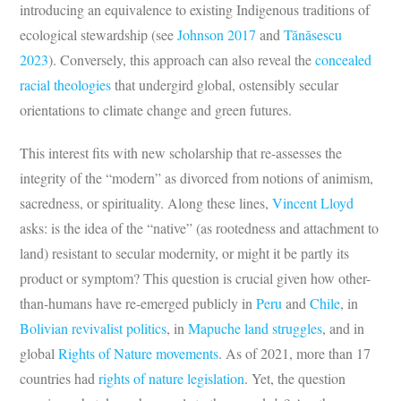
introducing an equivalence to existing Indigenous traditions of
ecological stewardship (see
Johnson 2017
and
Tănăsescu
2023
). Conversely, this approach can also reveal the
concealed
racial theologies
that undergird global, ostensibly secular
orientations to climate change and green futures.
This interest fits with new scholarship that re-assesses the
integrity of the “modern” as divorced from notions of animism,
sacredness, or spirituality. Along these lines,
Vincent Lloyd
asks: is the idea of the “native” (as rootedness and attachment to
land) resistant to secular modernity, or might it be partly its
product or symptom? This question is crucial given how other-
than-humans have re-emerged publicly in
Peru
and
Chile
, in
Bolivian revivalist
politics
, in
Mapuche land struggles
, and in
global
Rights of Nature movements
. As of 2021, more than 17
countries had
rights of nature legislation
. Yet, the question