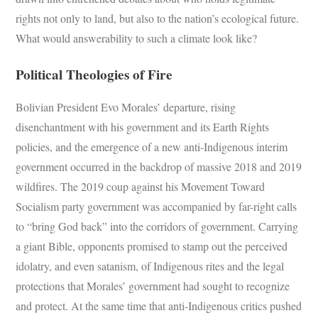
rights not only to land, but also to the nation’s ecological future.
What would answerability to such a climate look like?
Political Theologies of Fire
Bolivian President Evo Morales’ departure, rising
disenchantment with his government and its Earth Rights
policies, and the emergence of a new anti-Indigenous interim
government occurred in the backdrop of massive 2018 and 2019
wildfires. The 2019 coup against his Movement Toward
Socialism party government was accompanied by far-right calls
to “bring God back” into the corridors of government. Carrying
a giant Bible, opponents promised to stamp out the perceived
idolatry, and even satanism, of Indigenous rites and the legal
protections that Morales’ government had sought to recognize
and protect. At the same time that anti-Indigenous critics pushed