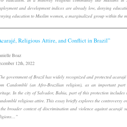
ployment and development indices are already low, denying educatio
nying education to Muslim women, a marginalized group within the m
Acarajé, Religious Attire, and Conflict in Brazil”
nielle Boaz
cember 12th, 2022
he government of Brazil has widely recognized and protected acarajé 
om Candomblé (an Afro-Brazilian religion), as an important part o
ritage. In the city of Salvador, Bahia, part of this protection includes
ndomblé religious attire. This essay briefly explores the controversy ov
 the broader context of discrimination and violence against acarajé s
ligions…”