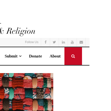
Follow Us
Submit
Donate
About