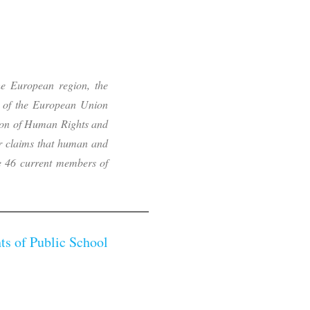
he European region, the
 of the European Union
ion of Human Rights and
or claims that human and
the 46 current members of
ts of Public School