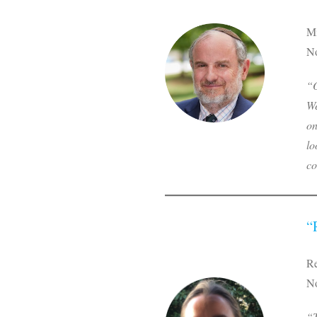
Mi
No
“O
We
on
lo
co
“
R
No
“T