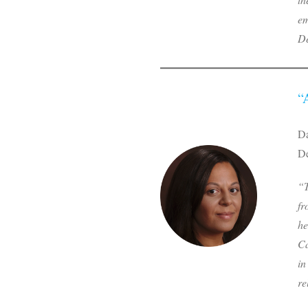
em
De
“
Da
De
“T
fr
he
Ca
in
re