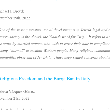
chael J. Broyde
vember 29th, 2022
ne of the most interesting social developments in Jewish legal and cu
stern society is the sheitel, the Yiddish word for “wig.” It refers to a 
e worn by married women who wish to cover their hair in complianc
oking “normal” to secular, Western people. Many religious communitie
mmunities observant of Jewish law, have deep-seated concerns about
Religious Freedom and the Burqa Ban in Italy”
ebeca Vázquez Gómez
vember 21st, 2022
he Italian legal system embraces a positive concept of secularism and,