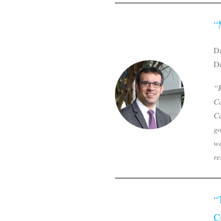
“
Da
De
“R
Ca
Ca
go
we
re
“
C