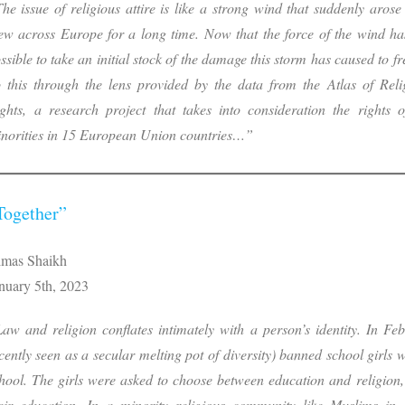
he issue of religious attire is like a strong wind that suddenly aro
ew across Europe for a long time. Now that the force of the wind ha
ssible to take an initial stock of the damage this storm has caused to fr
 this through the lens provided by the data from the
Atlas of Reli
ghts,
a research project that takes into consideration the rights o
norities in 15 European Union countries…”
Together”
mas Shaikh
nuary 5th, 2023
aw and religion conflates intimately with a person’s identity. In Feb
cently seen as a secular melting pot of diversity) banned school girls 
hool. The girls were asked to choose between education and religion,
eir education. In a minority religious community like Muslims in 