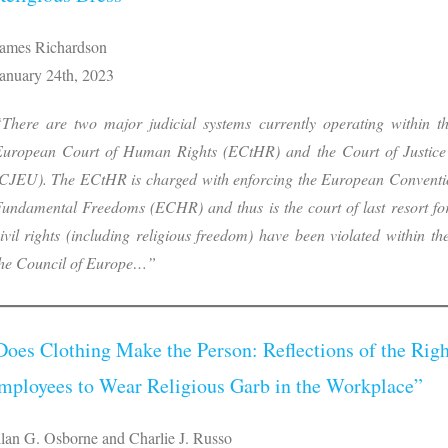
ames Richardson
anuary 24th, 2023
There are two major judicial systems currently operating within t
uropean Court of Human Rights (ECtHR) and the Court of Justice
CJEU). The ECtHR is charged with enforcing the European Convent
undamental Freedoms (ECHR) and thus is the court of last resort f
ivil rights (including religious freedom) have been violated within 
he Council of Europe…”
Does Clothing Make the Person: Reflections of the Righ
mployees to Wear Religious Garb in the Workplace”
lan G. Osborne and Charlie J. Russo