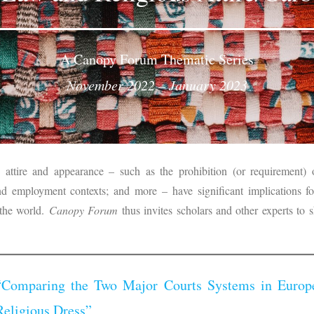
A Canopy Forum Thematic Series
November 2022 – January 2023
 attire and appearance – such as the prohibition (or requirement) o
 and employment contexts; and more – have significant implications f
 the world.
Canopy Forum
thus invites scholars and other experts to s
“Comparing the Two Major Courts Systems in Europe
Religious Dress”