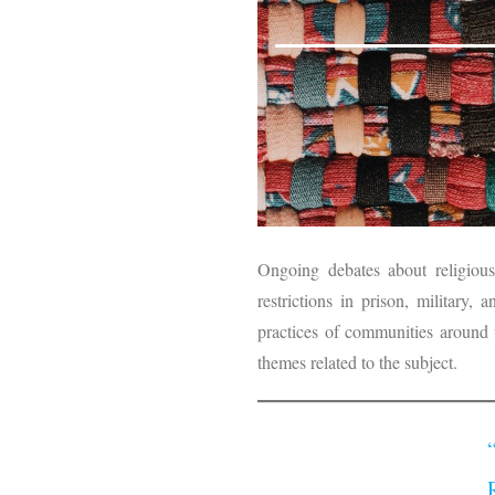
Ongoing debates about religious
restrictions in prison, military,
practices of communities around
themes related to the subject.