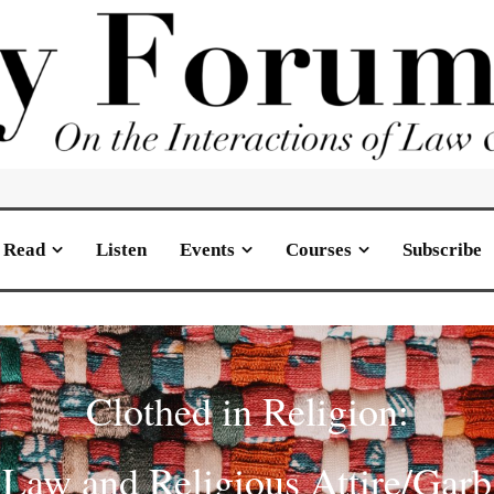
Read
Listen
Events
Courses
Subscribe
Clothed in Religion:
Law and Religious Attire/Garb