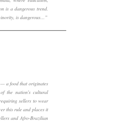
n is a dangerous trend.
inority, is dangerous…”
— a food that originates
f the nation’s cultural
 requiring sellers to wear
er this rule and places it
ellers and Afro-Brazilian