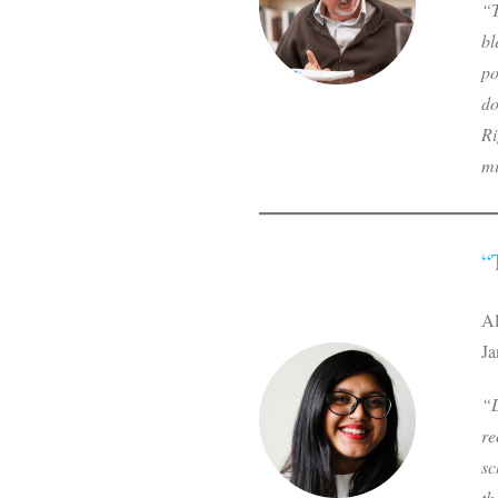
“T
bl
po
do
Ri
mi
“
Al
Ja
“L
re
sc
th