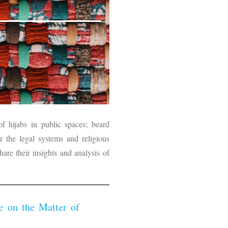
f hijabs in public spaces; beard
or the legal systems and religious
hare their insights and analysis of
 on the Matter of