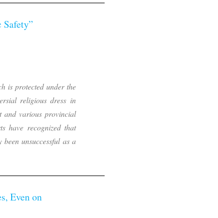
c Safety”
ch is protected under the
sial religious dress in
 and various provincial
ts have recognized that
y been unsuccessful as a
s, Even on