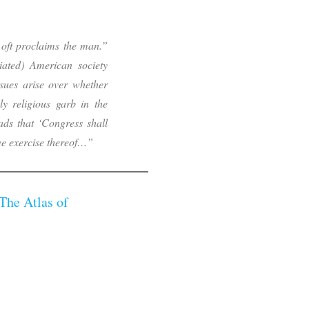
oft proclaims the man.”
iliated) American society
ssues arise over whether
ly religious garb in the
ads that ‘Congress shall
ree exercise thereof…”
The Atlas of