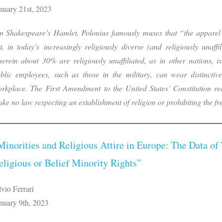
nuary 21st, 2023
n Shakespeare’s Hamlet, Polonius famously muses that “the apparel 
t, in today’s increasingly religiously diverse (and religiously unaff
erein about 30% are religiously unaffiliated, as in other nations, i
blic employees, such as those in the military, can wear distinctive
rkplace. The First Amendment to the United States’ Constitution re
ke no law respecting an establishment of religion or prohibiting the f
Minorities and Religious Attire in Europe: The Data of 
eligious or Belief Minority Rights”
lvio Ferrari
nuary 9th, 2023