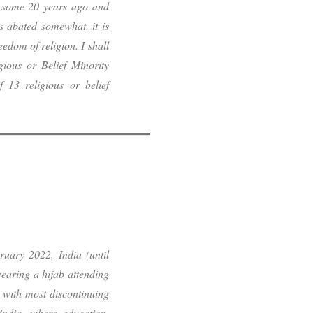
se some 20 years ago and
s abated somewhat, it is
eedom of religion. I shall
gious or Belief Minority
f 13 religious or belief
ruary 2022, India (until
wearing a hijab attending
 with most discontinuing
India, where education,