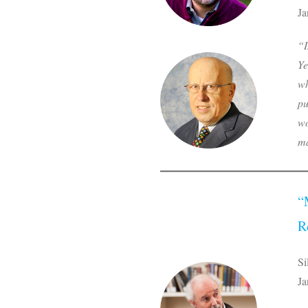
Ja
“I
Ye
wh
pu
wo
ma
“
R
Si
Ja