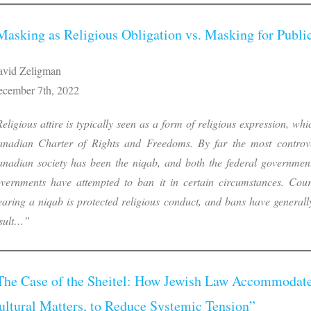
Masking as Religious Obligation vs. Masking for Publi
vid Zeligman
cember 7th, 2022
eligious attire is typically seen as a form of religious expression, whi
nadian Charter of Rights and Freedoms. By far the most controver
nadian society has been the niqab, and both the federal government
vernments have attempted to ban it in certain circumstances. Cour
aring a niqab is protected religious conduct, and bans have generall
sult…”
The Case of the Sheitel: How Jewish Law Accommodate
ultural Matters, to Reduce Systemic Tension”