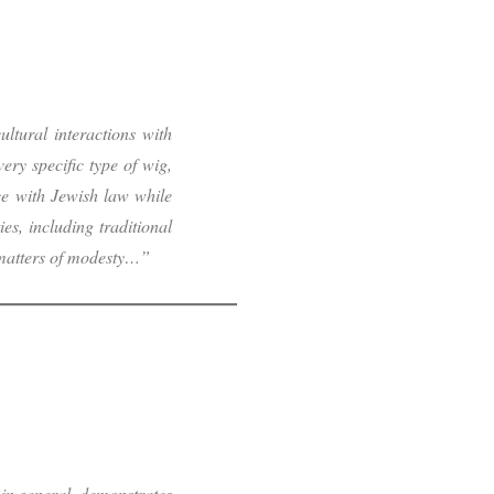
ltural interactions with
very specific type of wig,
e with Jewish law while
s, including traditional
 matters of modesty…”
 in general, demonstrates