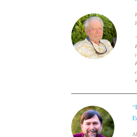
J
J
“
E
(
F
c
t
“
E
Al