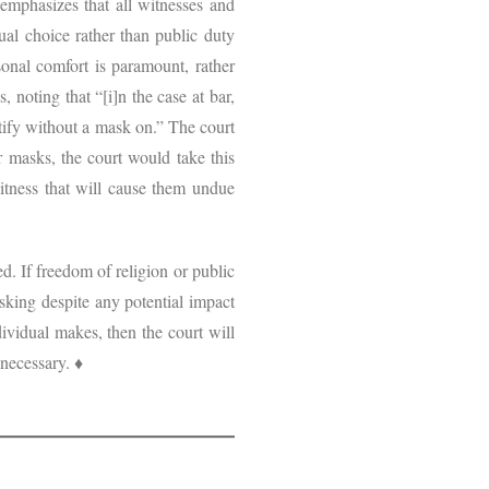
 emphasizes that all witnesses and
al choice rather than public duty
sonal comfort is paramount, rather
, noting that “[i]n the case at bar,
stify without a mask on.” The court
r masks, the court would take this
witness that will cause them undue
d. If freedom of religion or public
asking despite any potential impact
ividual makes, then the court will
 necessary. ♦