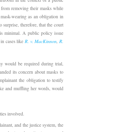
es from removing their masks while
g mask-wearing as an obligation in
surprise, therefore, that the court
 is minimal. A public policy issue
 in cases like
R. v. MacKinnon
,
R.
 would be required during trial,
panded its concern about masks to
plainant the obligation to testify
take and muffling her words, would
ties involved.
inant, and the justice system, the