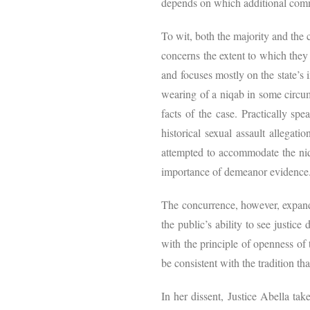
depends on which additional commu
To wit, both the majority and the 
concerns the extent to which they s
and focuses mostly on the state’s 
wearing of a niqab in some circum
facts of the case. Practically s
historical sexual assault allegatio
attempted to accommodate the niqa
importance of demeanor evidenc
The concurrence, however, expands
the public’s ability to see justice
with the principle of openness of 
be consistent with the tradition th
In her dissent, Justice Abella ta