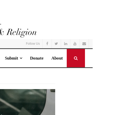
Follow Us
Submit
Donate
About