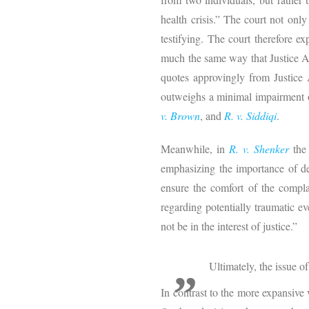
health crisis.” The court not onl
testifying. The court therefore e
much the same way that Justice Abe
quotes approvingly from Justice A
outweighs a minimal impairment of
v. Brown
, and
R. v. Siddiqi
.
Meanwhile, in
R. v. Shenker
the 
emphasizing the importance of de
ensure the comfort of the complai
regarding potentially traumatic e
not be in the interest of justice.”
Ultimately, the issue o
In contrast to the more expansive