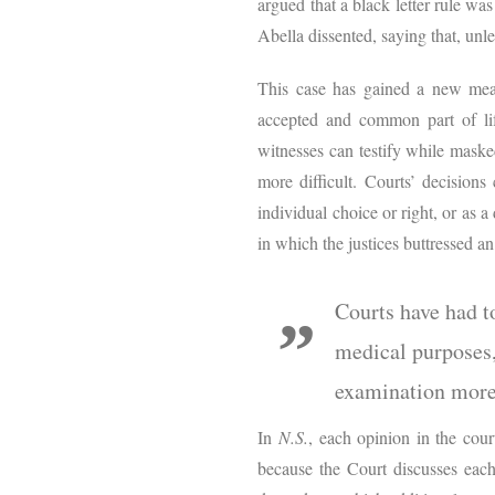
argued that a black letter rule wa
Abella dissented, saying that, unle
This case has gained a new meas
accepted and common part of li
witnesses can testify while maske
more difficult. Courts’ decisio
individual choice or right, or as 
in which the justices buttressed an
Courts have had t
medical purposes,
examination more 
In
N.S.
, each opinion in the cour
because the Court discusses each 