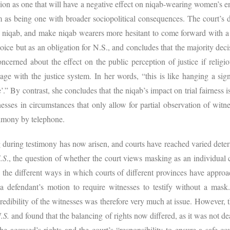
sion as one that will have a negative effect on niqab-wearing women’s 
m as being one with broader sociopolitical consequences. The court’s de
 niqab, and make niqab wearers more hesitant to come forward with a c
oice but as an obligation for N.S., and concludes that the majority decis
ncerned about the effect on the public perception of justice if religio
gage with the justice system. In her words, “this is like hanging a si
.” By contrast, she concludes that the niqab’s impact on trial fairness i
ses in circumstances that only allow for partial observation of witn
stimony by telephone.
 during testimony has now arisen, and courts have reached varied dete
.S
., the question of whether the court views masking as an individual 
 the different ways in which courts of different provinces have approa
 a defendant’s motion to require witnesses to testify without a mas
credibility of the witnesses was therefore very much at issue. However, 
.S.
and found that the balancing of rights now differed, as it was not d
he accused’s rights and the court’s “responsibility to ensure a safe c