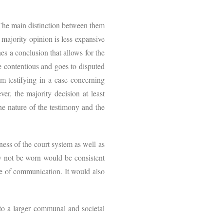
.
. The main distinction between them
e majority opinion is less expansive
es a conclusion that allows for the
e contentious and goes to disputed
m testifying in a case concerning
ever, the majority decision at least
he nature of the testimony and the
ess of the court system as well as
 may not be worn would be consistent
one of communication. It would also
nto a larger communal and societal