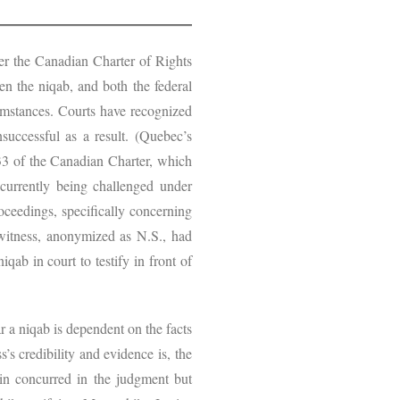
nder the Canadian Charter of Rights
en the niqab, and both the federal
cumstances. Courts have recognized
successful as a result. (Quebec’s
 33 of the Canadian Charter, which
 currently being challenged under
roceedings, specifically concerning
witness, anonymized as N.S., had
ab in court to testify in front of
r a niqab is dependent on the facts
’s credibility and evidence is, the
ein concurred in the judgment but