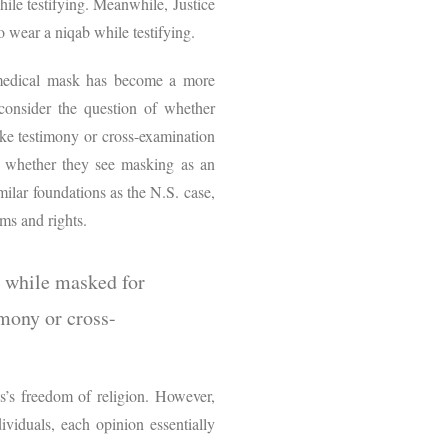
hile testifying. Meanwhile, Justice
to wear a niqab while testifying.
a medical mask has become a more
onsider the question of whether
ake testimony or cross-examination
o whether they see masking as an
milar foundations as the N.S. case,
aims and rights.
y while masked for
imony or cross-
ess’s freedom of religion. However,
ividuals, each opinion essentially