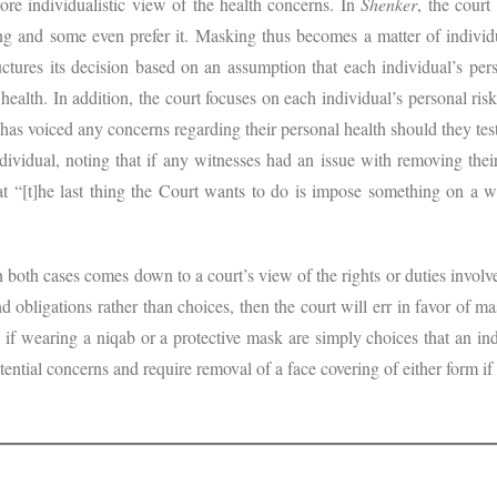
e individualistic view of the health concerns. In
Shenker
, the court
g and some even prefer it. Masking thus becomes a matter of individu
ructures its decision based on an assumption that each individual’s per
 health. In addition, the court focuses on each individual’s personal risks
has voiced any concerns regarding their personal health should they te
ndividual, noting that if any witnesses had an issue with removing thei
hat “[t]he last thing the Court wants to do is impose something on a 
n both cases comes down to a court’s view of the rights or duties involve
nd obligations rather than choices, then the court will err in favor of m
 if wearing a niqab or a protective mask are simply choices that an ind
tential concerns and require removal of a face covering of either form if