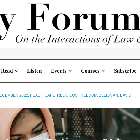
Read
Listen
Events
Courses
Subscribe
ECEMBER 2022
,
HEALTHCARE
,
RELIGIOUS FREEDOM
,
ZELIGMAN, DAVID