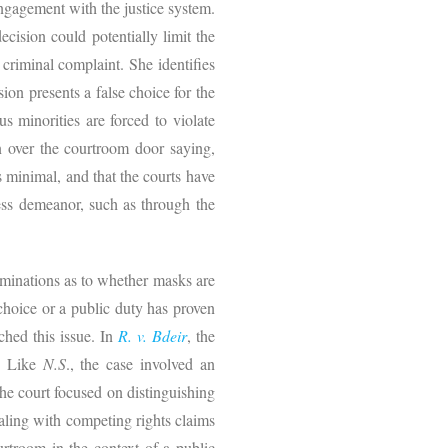
engagement with the justice system.
cision could potentially limit the
riminal complaint. She identifies
ion presents a false choice for the
us minorities are forced to violate
gn over the courtroom door saying,
s minimal, and that the courts have
ess demeanor, such as through the
rminations as to whether masks are
choice or a public duty has proven
ched this issue. In
R. v. Bdeir
, the
k. Like
N.S
., the case involved an
the court focused on distinguishing
ealing with competing rights claims
ourtroom in the context of a public