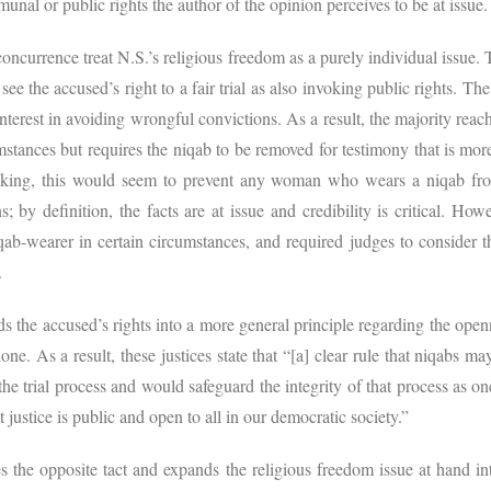
nal or public rights the author of the opinion perceives to be at issue
concurrence treat N.S.’s religious freedom as a purely individual issue
ee the accused’s right to a fair trial as also invoking public rights. Th
interest in avoiding wrongful convictions. As a result, the majority reach
stances but requires the niqab to be removed for testimony that is mor
peaking, this would seem to prevent any woman who wears a niqab fro
ns; by definition, the facts are at issue and credibility is critical. How
b-wearer in certain circumstances, and required judges to consider t
e.
 the accused’s rights into a more general principle regarding the openn
 done. As a result, these justices state that “[a] clear rule that niqabs
the trial process and would safeguard the integrity of that process as 
at justice is public and open to all in our democratic society.”
kes the opposite tact and expands the religious freedom issue at hand i