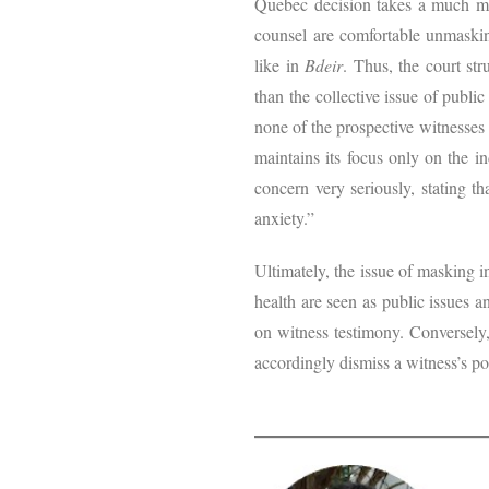
Quebec decision takes a much mor
counsel are comfortable unmaskin
like in
Bdeir
. Thus, the court st
than the collective issue of public
none of the prospective witnesses 
maintains its focus only on the i
concern very seriously, stating t
anxiety.”
Ultimately, the issue of masking i
health are seen as public issues a
on witness testimony. Conversely,
accordingly dismiss a witness’s po