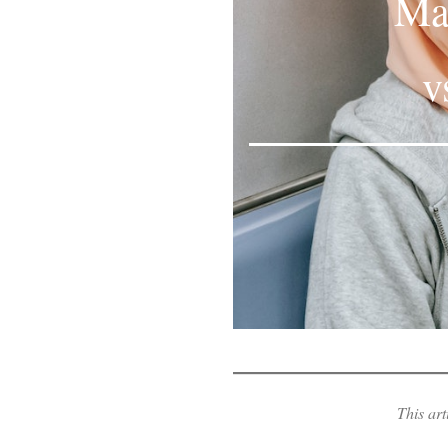
Mas
v
This art