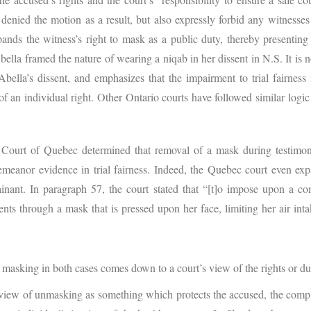
y denied the motion as a result, but also expressly forbid any witness
xpands the witness’s right to mask as a public duty, thereby presentin
lla framed the nature of wearing a niqab in her dissent in N.S. It is no 
bella’s dissent, and emphasizes that the impairment to trial fairness
 an individual right. Other Ontario courts have followed similar logic
Court of Quebec determined that removal of a mask during testimony
meanor evidence in trial fairness. Indeed, the Quebec court even ex
nant. In paragraph 57, the court stated that “[t]o impose upon a com
vents through a mask that is pressed upon her face, limiting her air in
f masking in both cases comes down to a court’s view of the rights or du
 view of unmasking as something which protects the accused, the compla