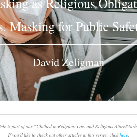
king as Religious Obliga
s. Masking for Public Safe
David Zeligman
icle is part of our “Clothed in Religion: Law and Religious Attire/Garb
If you’d like to check out other articles in this series, click
here
.