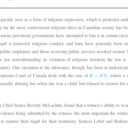
s typically seen as a form of religious expression, which is protected u
far the most controversial religious dress in Canadian society has be
rious provincial governments have attempted to ban it in certain cir
iqab is protected religious conduct, and bans have generally been un
 public employees and those receiving public services invoked section
e law notwithstanding its violation of religious freedom; the law is
arter). One exception to the allowance, though, has been in judicial p
 Supreme Court of Canada dealt with the case of
R. v. N.S
.
, where a 
exually abusing her when she was a child, but refused to remove her niq
 by Chief Justice Beverly McLachlin, found that a witness’s ability to wea
evidence being submitted by the witness; the more important the witness
 to remove their niqab for their testimony. Justices Lebel and Rothst