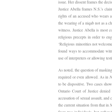
issue. Her dissent frames the deci
Justice Abella frames N.S.’s clai
rights of an accused who wears a
the wearing of a niqab not as a ch
witness. Justice Abella is most co
religious precepts in order to en
‘Religious minorities not welcome’
found ways to accommodate witnes
use of interpreters or allowing te
As noted, the question of masking
required or even allowed. As in
N
to be dispositive. Two cases show
Ontario Court of Justice denied
accusation of sexual assault, and 
the current situation from that in
N
from two individuals, but rather t