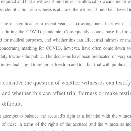
s required and that a witness should never be allowed to wear a niqab w
ss identification of a witness is at issue, the witness should be allowed 
ure of significance in recent years, as covering one’s face with 
fe during the COVID pandemic. Consequently, courts have had to c
d for medical purposes, and whether this can affect trial fairness or m
ns concerning masking for COVID, however, have often come down t
a duty towards the public. The decisions have been predicated on very si
 individual’s right to religious freedom and to a fair trial with public cl
o consider the question of whether witnesses can testif
 and whether this can affect trial fairness or make test
difficult.
t attempts to balance the accused’s right to a fair trial with the witn
of these in terms of the rights of the accused and the witness as ind