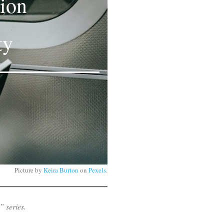
tion
ty
Picture by
Keira Burton
on
Pexels
.
” series.