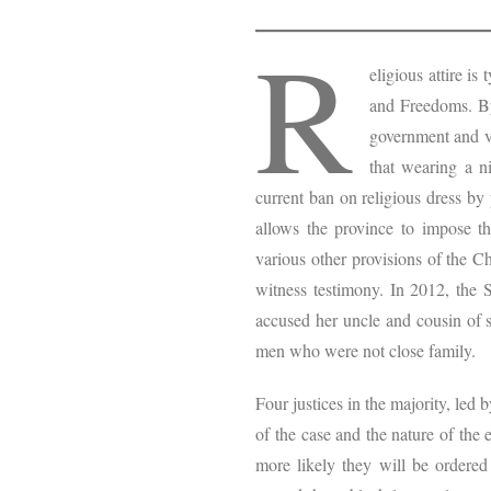
R
eligious attire i
and Freedoms. By 
government and va
that wearing a n
current ban on religious dress by
allows the province to impose th
various other provisions of the Ch
witness testimony. In 2012, the
accused her uncle and cousin of s
men who were not close family.
Four justices in the majority, led
of the case and the nature of the 
more likely they will be ordered