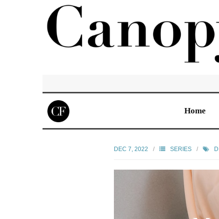
Home
DEC 7, 2022
SERIES
D