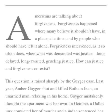
A
mericans are talking about
forgiveness. Forgiveness happened
where many believe it shouldn’t have, in
a place, at a time, and by people who
should have left it alone. Forgiveness intervened, as it so
often does, when what was demanded was justice—long-
delayed, long-awaited, grueling justice. How can justice
and forgiveness co-exist?
This question is raised sharply by the Guyger case. Last
year, Amber Guyger shot and killed Botham Jean, an
unarmed man, relaxing in his home. Guyger mistakenly
thought the apartment was her own. In October, a Dallas
jury convicted her of murder and a judge sentenced her