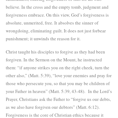
believe. In the cross and the empty tomb, judgment and
forgiveness embrace. On this view, God’s forgiveness is
absolute, unmerited, free. It absolves the sinner of
wrongdoing, eliminating guilt. It does not just forbear
punishment; it unwinds the reason for it.
Christ taught his disciples to forgive as they had been
forgiven. In the Sermon on the Mount, he instructed
them: “if anyone strikes you on the right cheek, turn the
other also,” (Matt. 5:39), “love your enemies and pray for
those who persecute you, so that you may be children of
your Father in heaven” (Matt. 5:39, 43-48). In the Lord’s
Prayer, Christians ask the Father to “forgive us our debts,
as we also have forgiven our debtors” (Matt. 6:12).
Forgiveness is the core of Christian ethics because it