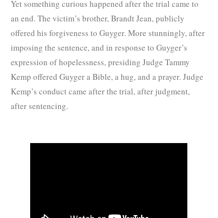
Yet something curious happened after the trial came to
an end. The victim’s brother, Brandt Jean, publicly
offered his forgiveness to Guyger. More stunningly, after
imposing the sentence, and in response to Guyger’s
expression of hopelessness, presiding Judge Tammy
Kemp offered Guyger a Bible, a hug, and a prayer. Judge
Kemp’s conduct came after the trial, after judgment,
after sentencing.