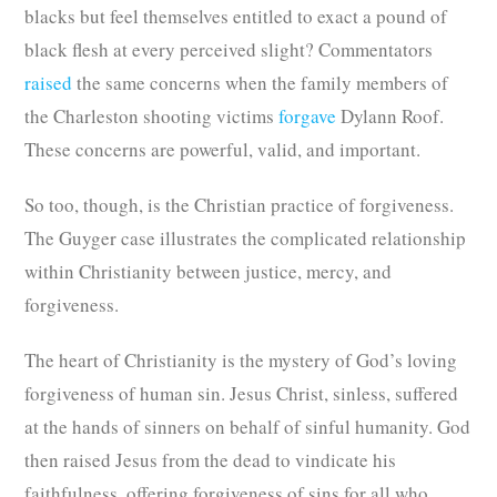
blacks but feel themselves entitled to exact a pound of
black flesh at every perceived slight? Commentators
raised
the same concerns when the family members of
the Charleston shooting victims
forgave
Dylann Roof.
These concerns are powerful, valid, and important.
So too, though, is the Christian practice of forgiveness.
The Guyger case illustrates the complicated relationship
within Christianity between justice, mercy, and
forgiveness.
The heart of Christianity is the mystery of God’s loving
forgiveness of human sin. Jesus Christ, sinless, suffered
at the hands of sinners on behalf of sinful humanity. God
then raised Jesus from the dead to vindicate his
faithfulness, offering forgiveness of sins for all who