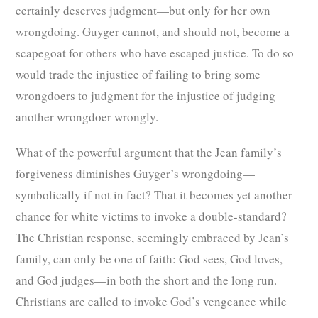
certainly deserves judgment—but only for her own
wrongdoing. Guyger cannot, and should not, become a
scapegoat for others who have escaped justice. To do so
would trade the injustice of failing to bring some
wrongdoers to judgment for the injustice of judging
another wrongdoer wrongly.
What of the powerful argument that the Jean family’s
forgiveness diminishes Guyger’s wrongdoing—
symbolically if not in fact? That it becomes yet another
chance for white victims to invoke a double-standard?
The Christian response, seemingly embraced by Jean’s
family, can only be one of faith: God sees, God loves,
and God judges—in both the short and the long run.
Christians are called to invoke God’s vengeance while