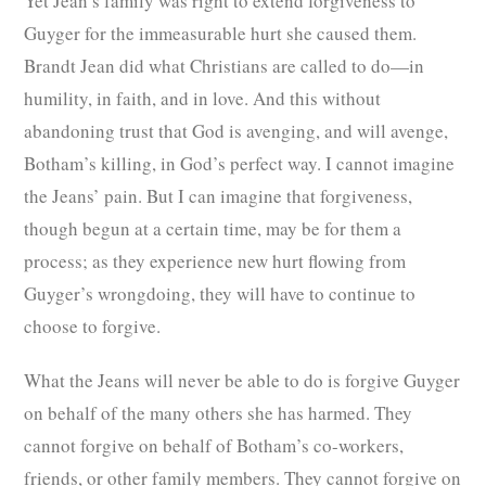
Yet Jean’s family was right to extend forgiveness to
Guyger for the immeasurable hurt she caused them.
Brandt Jean did what Christians are called to do—in
humility, in faith, and in love. And this without
abandoning trust that God is avenging, and will avenge,
Botham’s killing, in God’s perfect way. I cannot imagine
the Jeans’ pain. But I can imagine that forgiveness,
though begun at a certain time, may be for them a
process; as they experience new hurt flowing from
Guyger’s wrongdoing, they will have to continue to
choose to forgive.
What the Jeans will never be able to do is forgive Guyger
on behalf of the many others she has harmed. They
cannot forgive on behalf of Botham’s co-workers,
friends, or other family members. They cannot forgive on