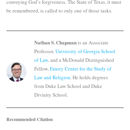
conveying God’s forgiveness. The State of Texas, it must
be remembered, is called to only one of those tasks.
Nathan S. Chapman
is an Associate
Professor,
University of Georgia School
of Law
, and a McDonald Distinguished
Fellow,
Emory Center for the Study of
Law and Religion
. He holds degrees
from Duke Law School and Duke
Divinity School.
Recommended Citation