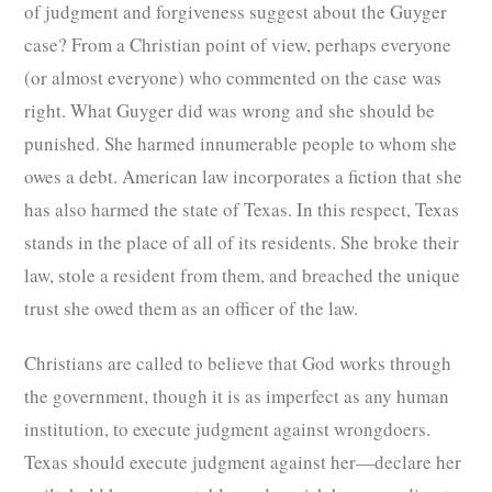
of judgment and forgiveness suggest about the Guyger
case? From a Christian point of view, perhaps everyone
(or almost everyone) who commented on the case was
right. What Guyger did was wrong and she should be
punished. She harmed innumerable people to whom she
owes a debt. American law incorporates a fiction that she
has also harmed the state of Texas. In this respect, Texas
stands in the place of all of its residents. She broke their
law, stole a resident from them, and breached the unique
trust she owed them as an officer of the law.
Christians are called to believe that God works through
the government, though it is as imperfect as any human
institution, to execute judgment against wrongdoers.
Texas should execute judgment against her—declare her