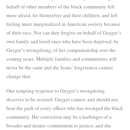
behalf of other members of the black community left
more afraid, for themselves and their children, and left
feeling more marginalized in American society because
of their race. Nor can they forgive on behalf of Guyger’s
own family and loved ones who have been deprived, by
Guyger’s wrongdoing, of her companionship over the
coming years. Multiple families and communities will
never be the same and the Jeans’ forgiveness cannot
change that.
One tempting response to Guyger’s wrongdoing
deserves to be resisted. Guyger cannot, and should not,
bear the guilt of every officer who has wronged the black
community. Her conviction may be a harbinger of a
broader and deeper commitment to justice; and she