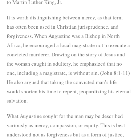
to Martin Luther King, Jr.
It is worth distinguishing between mercy, as that term
has often been used in Christian jurisprudence, and
forgiveness. When Augustine was a Bishop in North
Africa, he encouraged a local magistrate not to execute a
convicted murderer. Drawing on the story of Jesus and
the woman caught in adultery, he emphasized that no
one, including a magistrate, is without sin. (John 8:1-11)
He also argued that taking the convicted man’s life
would shorten his time to repent, jeopardizing his eternal
salvation.
What Augustine sought for the man may be described
variously as mercy, compassion, or equity. This is best
understood not as forgiveness but as a form of justice,