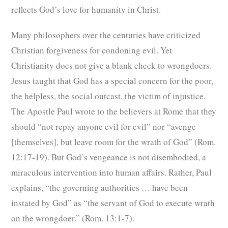
reflects God’s love for humanity in Christ.
Many philosophers over the centuries have criticized
Christian forgiveness for condoning evil. Yet
Christianity does not give a blank check to wrongdoers.
Jesus taught that God has a special concern for the poor,
the helpless, the social outcast, the victim of injustice.
The Apostle Paul wrote to the believers at Rome that they
should “not repay anyone evil for evil” nor “avenge
[themselves], but leave room for the wrath of God” (Rom.
12:17-19). But God’s vengeance is not disembodied, a
miraculous intervention into human affairs. Rather, Paul
explains, “the governing authorities … have been
instated by God” as “the servant of God to execute wrath
on the wrongdoer.” (Rom. 13:1-7).