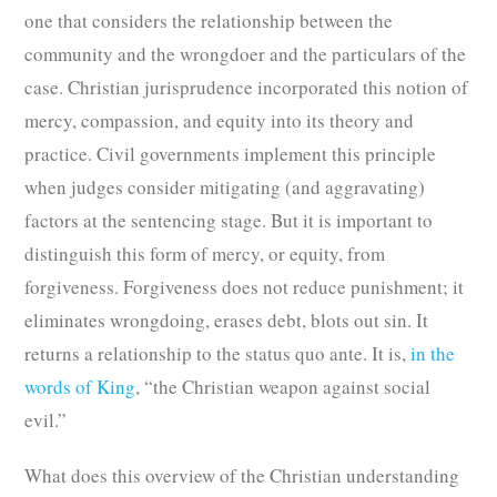
one that considers the relationship between the
community and the wrongdoer and the particulars of the
case. Christian jurisprudence incorporated this notion of
mercy, compassion, and equity into its theory and
practice. Civil governments implement this principle
when judges consider mitigating (and aggravating)
factors at the sentencing stage. But it is important to
distinguish this form of mercy, or equity, from
forgiveness. Forgiveness does not reduce punishment; it
eliminates wrongdoing, erases debt, blots out sin. It
returns a relationship to the status quo ante. It is,
in the
words of King
, “the Christian weapon against social
evil.”
What does this overview of the Christian understanding