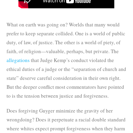
What on earth was going on? Worlds that many would
prefer to keep separate collided. One is a world of public
duty, of law, of justice. The other is a world of piety, of
faith, of religion—valuable, perhaps, but private. The
allegations
that Judge Kemp’s conduct violated the
ethical duties of a judge or the “separation of church and
state” deserve careful consideration in their own right.
But the deeper conflict most commentators have pointed
to is the tension between justice and forgiveness.
Does forgiving Guyger minimize the gravity of her
wrongdoing? Does it perpetuate a racial double standard
where whites expect prompt forgiveness when they harm