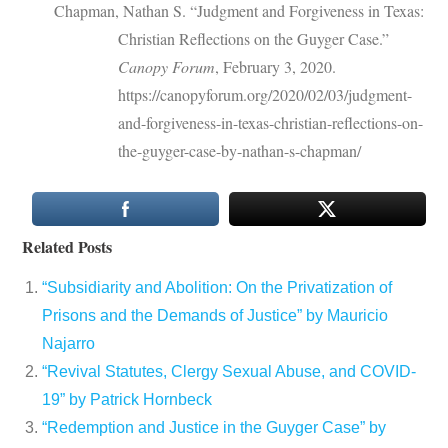
Chapman, Nathan S. “Judgment and Forgiveness in Texas:
Christian Reflections on the Guyger Case.”
Canopy Forum
, February 3, 2020.
https://canopyforum.org/2020/02/03/judgment-
and-forgiveness-in-texas-christian-reflections-on-
the-guyger-case-by-nathan-s-chapman/
Related Posts
“Subsidiarity and Abolition: On the Privatization of
Prisons and the Demands of Justice” by Mauricio
Najarro
“Revival Statutes, Clergy Sexual Abuse, and COVID-
19” by Patrick Hornbeck
“Redemption and Justice in the Guyger Case” by