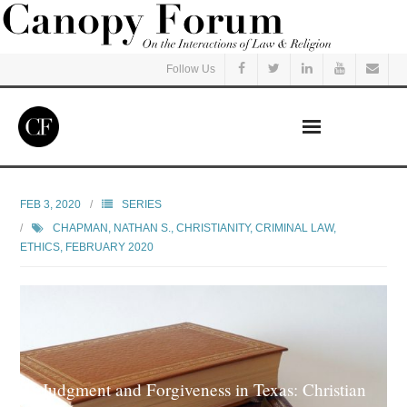
Follow Us
Home
FEB 3, 2020
SERIES
CHAPMAN, NATHAN S.
,
CHRISTIANITY
,
CRIMINAL LAW
,
Read
ETHICS
,
FEBRUARY 2020
Listen
Events
Courses
Judgment and Forgiveness in Texas: Christian