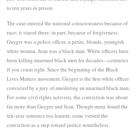
to ten years in prison.
The case entered the national consciousness because of
race; it stayed there, in part, because of forgiveness.
Guyger was a police officer, a petite, blonde, youngish
white woman. Jean was a black man. White officers have
been killing unarmed black men for decades—centuries
if you count right. Since the beginning of the Black
Lives Matters movement, Guyger is the first white officer
convicted by a jury of murdering an unarmed black man.
For some civil rights activists, the conviction was about
far more than Guyger and Jean. Though many found the
ten-year sentence too lenient, some viewed the
conviction as a step toward justice nonetheless.