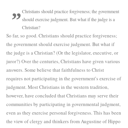
Christians should practice forgiveness; the government
should exercise judgment. But what if the judge is a
Christian?
So far, so good. Christians should practice forgiveness;
the government should exercise judgment. But what if
the judge is a Christian? (Or the legislator, executive, or
juror?) Over the centuries, Christians have given various
answers. Some believe that faithfulness to Christ
requires not participating in the government’s exercise of
judgment. Most Christians in the western tradition,
however, have concluded that Christians may serve their
communities by participating in governmental judgment,
even as they exercise personal forgiveness. This has been
the view of clergy and thinkers from Augustine of Hippo