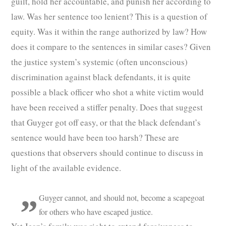
guilt, hold her accountable, and punish her according to
law. Was her sentence too lenient? This is a question of
equity. Was it within the range authorized by law? How
does it compare to the sentences in similar cases? Given
the justice system’s systemic (often unconscious)
discrimination against black defendants, it is quite
possible a black officer who shot a white victim would
have been received a stiffer penalty. Does that suggest
that Guyger got off easy, or that the black defendant’s
sentence would have been too harsh? These are
questions that observers should continue to discuss in
light of the available evidence.
Guyger cannot, and should not, become a scapegoat
for others who have escaped justice.