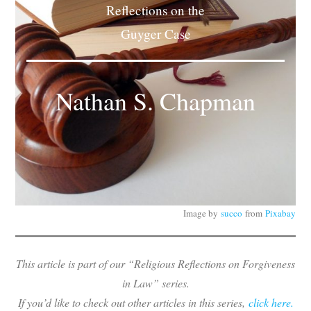
Reflections on the
Subscribe
Guyger Case
Submit
Donate
Nathan S. Chapman
About
Image by
succo
from
Pixabay
This article is part of our “Religious Reflections on Forgiveness
in Law” series.
If you’d like to check out other articles in this series,
click here.