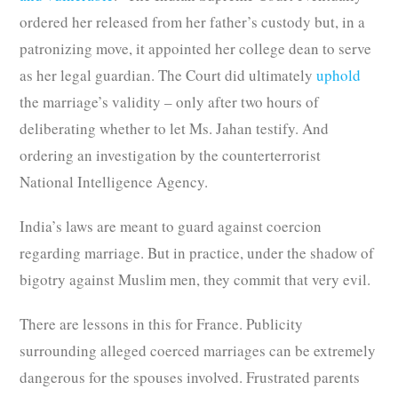
ordered her released from her father’s custody but, in a
patronizing move, it appointed her college dean to serve
as her legal guardian. The Court did ultimately
uphold
the marriage’s validity – only after two hours of
deliberating whether to let Ms. Jahan testify. And
ordering an investigation by the counterterrorist
National Intelligence Agency.
India’s laws are meant to guard against coercion
regarding marriage. But in practice, under the shadow of
bigotry against Muslim men, they commit that very evil.
There are lessons in this for France. Publicity
surrounding alleged coerced marriages can be extremely
dangerous for the spouses involved. Frustrated parents