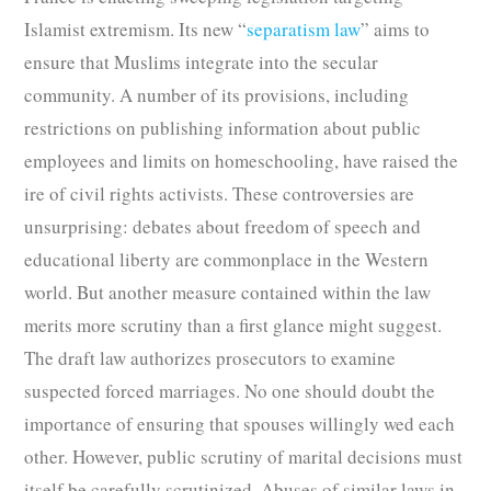
Islamist extremism. Its new “
separatism law
” aims to
ensure that Muslims integrate into the secular
community. A number of its provisions, including
restrictions on publishing information about public
employees and limits on homeschooling, have raised the
ire of civil rights activists. These controversies are
unsurprising: debates about freedom of speech and
educational liberty are commonplace in the Western
world. But another measure contained within the law
merits more scrutiny than a first glance might suggest.
The draft law authorizes prosecutors to examine
suspected forced marriages. No one should doubt the
importance of ensuring that spouses willingly wed each
other. However, public scrutiny of marital decisions must
itself be carefully scrutinized. Abuses of similar laws in