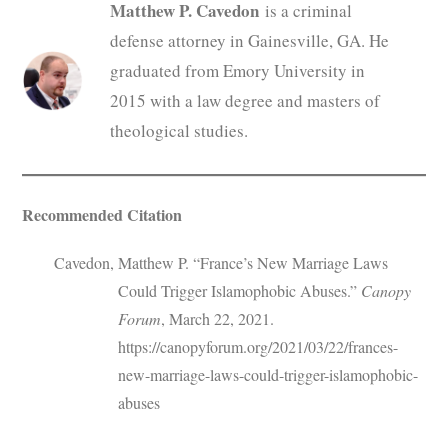
Matthew P. Cavedon
is a criminal
defense attorney in Gainesville, GA. He
graduated from Emory University in
2015 with a law degree and masters of
theological studies.
Recommended Citation
Cavedon, Matthew P. “France’s New Marriage Laws
Could Trigger Islamophobic Abuses.”
Canopy
Forum
, March 22, 2021.
https://canopyforum.org/2021/03/22/frances-
new-marriage-laws-could-trigger-islamophobic-
abuses