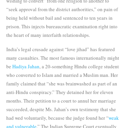
wishing to convert” from one religion to another to
“seek approval from the district authorities,” on pain of
being held without bail and sentenced to ten years in
prison. This injects bureaucratic examination right into
the heart of many interfaith relationships.
India’s legal crusade against “love jihad” has featured
many casualties. The most famous internationally might
be
Hadiya Jahan
, a 20-something Hindu college student
who converted to Islam and married a Muslim man. Her
family claimed that “she was brainwashed as part of an
anti-Hindu conspiracy.” They detained her for eleven
months. Their petition to a court to annul her marriage
succeeded, despite Ms. Jahan’s own testimony that she
had wed voluntarily, because the judge found her “
weak
and vulnerable
.” The Indian Supreme Court eventually