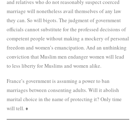
and relatives who do not reasonably suspect coerced
marriage will nonetheless avail themselves of any law
they can. So will bigots. The judgment of government
officials cannot substitute for the professed decisions of
competent people without making a mockery of personal
freedom and women’s emancipation. And an unthinking
conviction that Muslim men endanger women will lead
to less liberty for Muslims and women alike.
France’s government is assuming a power to ban
marriages between consenting adults. Will it abolish
marital choice in the name of protecting it? Only time
will tell. ♦