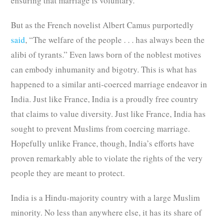
ensuring that marriage is voluntary.
But as the French novelist Albert Camus purportedly
said
, “The welfare of the people . . . has always been the
alibi of tyrants.” Even laws born of the noblest motives
can embody inhumanity and bigotry. This is what has
happened to a similar anti-coerced marriage endeavor in
India. Just like France, India is a proudly free country
that claims to value diversity. Just like France, India has
sought to prevent Muslims from coercing marriage.
Hopefully unlike France, though, India’s efforts have
proven remarkably able to violate the rights of the very
people they are meant to protect.
India is a Hindu-majority country with a large Muslim
minority. No less than anywhere else, it has its share of