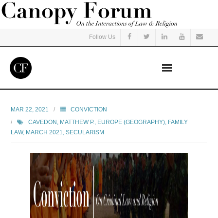
Follow Us
Home
MAR 22, 2021
CONVICTION
CAVEDON, MATTHEW P.
,
EUROPE (GEOGRAPHY)
,
FAMILY
Read
LAW
,
MARCH 2021
,
SECULARISM
Listen
Events
Courses