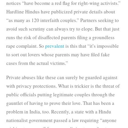
notices “have become a red flag for right-wing activists.”
Hardline Hindus have publicized private details about
“as many as 120 interfaith couples.” Partners seeking to
avoid such scrutiny can always try to elope. But that just
runs the risk of disaffected parents filing a groundless
rape complaint. So
prevalent
is this that “it’s impossible
to sort out lovers whose parents may have filed fake
cases from the actual victims.”
Private abuses like these can surely be guarded against
with privacy protections. What is trickier is the threat of
public officials putting legitimate couples through the
gauntlet of having to prove their love. That has been a
problem in India, too. Recently, a state with a Hindu
nationalist government passed a law requiring “anyone