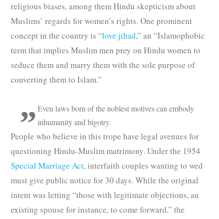
religious biases, among them Hindu skepticism about
Muslims’ regards for women’s rights. One prominent
concept in the country is “
love jihad
,” an “Islamophobic
term that implies Muslim men prey on Hindu women to
seduce them and marry them with the sole purpose of
converting them to Islam.”
Even laws born of the noblest motives can embody
inhumanity and bigotry.
People who believe in this trope have legal avenues for
questioning Hindu-Muslim matrimony. Under the 1954
Special Marriage Act
, interfaith couples wanting to wed
must give public notice for 30 days. While the original
intent was letting “those with legitimate objections, an
existing spouse for instance, to come forward,” the