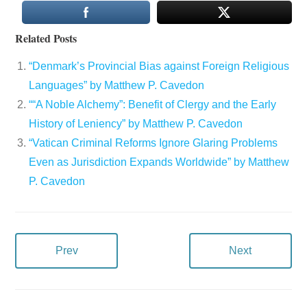
Related Posts
“Denmark’s Provincial Bias against Foreign Religious
Languages” by Matthew P. Cavedon
““A Noble Alchemy”: Benefit of Clergy and the Early
History of Leniency” by Matthew P. Cavedon
“Vatican Criminal Reforms Ignore Glaring Problems
Even as Jurisdiction Expands Worldwide” by Matthew
P. Cavedon
Prev
Next