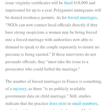
issue virginity certificates will be
fined
$18,000 and
imprisoned for up to a year. Polygamist immigrants will
be denied residency permits. As for
forced marriages
,
“NGOs can now contact local officials directly if they
have strong suspicions a woman may be being forced
into a forced marriage with authorities now able to
demand to speak to the couple separately to ensure no
pressure is being exerted.” If these interviews do not
persuade officials, they “must take the issue to a
prosecutor who could forbid the marriage.”
The number of forced marriages in France is something
of a
mystery
, as there “is no publicly available
government data on child marriage.” Still, studies
indicate that the practice
does exist
in
small numbers
,