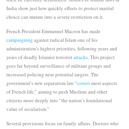
India show just how quickly efforts to protect marital
choice can mutate into a severe restriction on it.
French President Emmanuel Macron has made
campaigning
against radical Islam one of his
administration’s highest priorities, following years and
years of deadly Islamist terrorist
attacks
. This project
goes far beyond surveillance of militant groups and
increased policing near potential targets. The
government’s new separatism law “
covers
most aspects
of French life,” aiming to push Muslims and other
citizens more deeply into “the nation’s foundational
value of secularism.”
Several provisions focus on family affairs. Doctors who