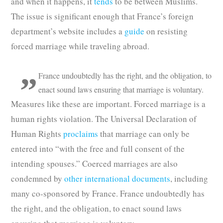
and when it happens, it
tends
to be between Muslims.
The issue is significant enough that France’s foreign
department’s website includes a
guide
on resisting
forced marriage while traveling abroad.
France undoubtedly has the right, and the obligation, to
enact sound laws ensuring that marriage is voluntary.
Measures like these are important. Forced marriage is a
human rights violation. The Universal Declaration of
Human Rights
proclaims
that marriage can only be
entered into “with the free and full consent of the
intending spouses.” Coerced marriages are also
condemned by
other international documents
, including
many co-sponsored by France. France undoubtedly has
the right, and the obligation, to enact sound laws