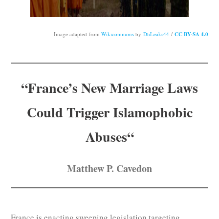
Subscribe
Submit
Image adapted from
Wikicommons
by
DhLeaks44
/
CC BY-SA 4.0
Donate
“
France’s New Marriage Laws
About
Could Trigger Islamophobic
Abuses
“
Matthew P. Cavedon
France is enacting sweeping legislation targeting