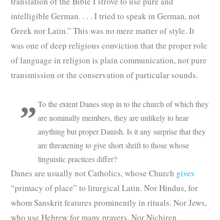
translation of the Bible I strove to use pure and
intelligible German. . . . I tried to speak in German, not
Greek nor Latin.” This was no mere matter of style. It
was one of deep religious conviction that the proper role
of language in religion is plain communication, not pure
transmission or the conservation of particular sounds.
To the extent Danes stop in to the church of which they
are nominally members, they are unlikely to hear
anything but proper Danish. Is it any surprise that they
are threatening to give short shrift to those whose
linguistic practices differ?
Danes are usually not Catholics, whose Church
gives
“primacy of place” to liturgical Latin. Nor Hindus, for
whom Sanskrit features prominently in rituals. Nor Jews,
who use Hebrew for many prayers. Nor Nichiren