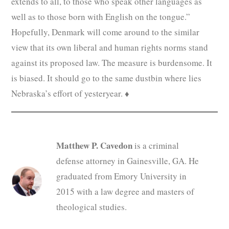
extends to all, to those who speak other languages as
well as to those born with English on the tongue.”
Hopefully, Denmark will come around to the similar
view that its own liberal and human rights norms stand
against its proposed law. The measure is burdensome. It
is biased. It should go to the same dustbin where lies
Nebraska’s effort of yesteryear. ♦
Matthew P. Cavedon
is a criminal
defense attorney in Gainesville, GA. He
graduated from Emory University in
2015 with a law degree and masters of
theological studies.