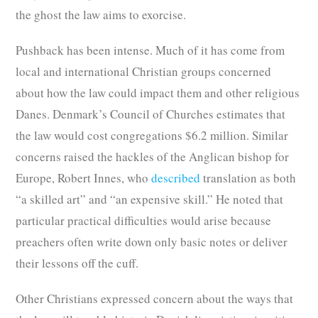
the ghost the law aims to exorcise.
Pushback has been intense. Much of it has come from
local and international Christian groups concerned
about how the law could impact them and other religious
Danes. Denmark’s Council of Churches estimates that
the law would cost congregations $6.2 million. Similar
concerns raised the hackles of the Anglican bishop for
Europe, Robert Innes, who
described
translation as both
“a skilled art” and “an expensive skill.” He noted that
particular practical difficulties would arise because
preachers often write down only basic notes or deliver
their lessons off the cuff.
Other Christians expressed concern about the ways that