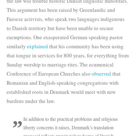
the law will trouble historic Danish linguistic minorities.
This argument has been raised by Greenlandic and
Faroese activists, who speak two languages indigenous
to Danish territory but have been unable to secure
exemptions. One exasperated German-speaking pastor
similarly
explained
that his community has been using
that tongue in services for 800 years, for everything from
Sunday worship to marriage rites. The ecumenical
Conference of European Churches also
observed
that
Romanian and English-speaking congregations with
established roots in Denmark would meet with new
burdens under the law.
In addition to the practical problems and religious
liberty concerns it raises, Denmark’s translation
proposal reflects provincialism borne of Danish