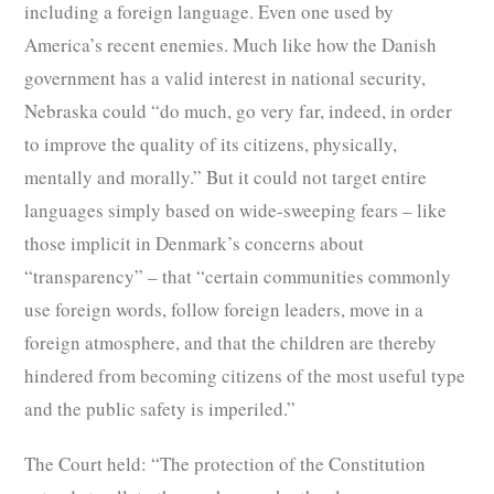
including a foreign language. Even one used by
America’s recent enemies. Much like how the Danish
government has a valid interest in national security,
Nebraska could “do much, go very far, indeed, in order
to improve the quality of its citizens, physically,
mentally and morally.” But it could not target entire
languages simply based on wide-sweeping fears – like
those implicit in Denmark’s concerns about
“transparency” – that “certain communities commonly
use foreign words, follow foreign leaders, move in a
foreign atmosphere, and that the children are thereby
hindered from becoming citizens of the most useful type
and the public safety is imperiled.”
The Court held: “The protection of the Constitution