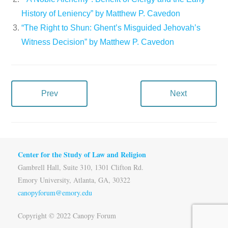
History of Leniency” by Matthew P. Cavedon
“The Right to Shun: Ghent’s Misguided Jehovah’s
Witness Decision” by Matthew P. Cavedon
Prev
Next
Center for the Study of Law and Religion
Gambrell Hall, Suite 310, 1301 Clifton Rd.
Emory University, Atlanta, GA, 30322
canopyforum@emory.edu
Copyright © 2022 Canopy Forum