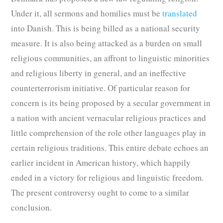
Under it, all sermons and homilies must be
translated
into Danish. This is being billed as a national security
measure. It is also being attacked as a burden on small
religious communities, an affront to linguistic minorities
and religious liberty in general, and an ineffective
counterterrorism initiative. Of particular reason for
concern is its being proposed by a secular government in
a nation with ancient vernacular religious practices and
little comprehension of the role other languages play in
certain religious traditions. This entire debate echoes an
earlier incident in American history, which happily
ended in a victory for religious and linguistic freedom.
The present controversy ought to come to a similar
conclusion.