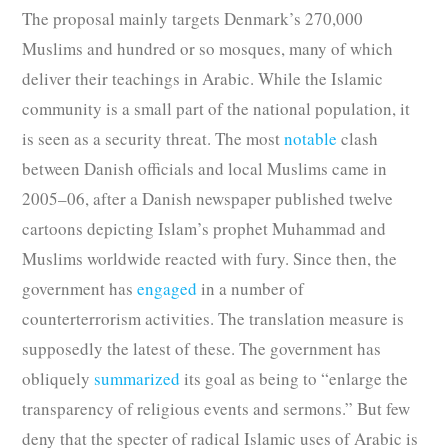
The proposal mainly targets Denmark’s 270,000
Muslims and hundred or so mosques, many of which
deliver their teachings in Arabic. While the Islamic
community is a small part of the national population, it
is seen as a security threat. The most
notable
clash
between Danish officials and local Muslims came in
2005–06, after a Danish newspaper published twelve
cartoons depicting Islam’s prophet Muhammad and
Muslims worldwide reacted with fury. Since then, the
government has
engaged
in a number of
counterterrorism activities. The translation measure is
supposedly the latest of these. The government has
obliquely
summarized
its goal as being to “enlarge the
transparency of religious events and sermons.” But few
deny that the specter of radical Islamic uses of Arabic is