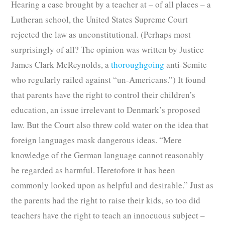
Hearing a case brought by a teacher at – of all places – a
Lutheran school, the United States Supreme Court
rejected the law as unconstitutional. (Perhaps most
surprisingly of all? The opinion was written by Justice
James Clark McReynolds, a
thoroughgoing
anti-Semite
who regularly railed against “un-Americans.”) It found
that parents have the right to control their children’s
education, an issue irrelevant to Denmark’s proposed
law. But the Court also threw cold water on the idea that
foreign languages mask dangerous ideas. “Mere
knowledge of the German language cannot reasonably
be regarded as harmful. Heretofore it has been
commonly looked upon as helpful and desirable.” Just as
the parents had the right to raise their kids, so too did
teachers have the right to teach an innocuous subject –