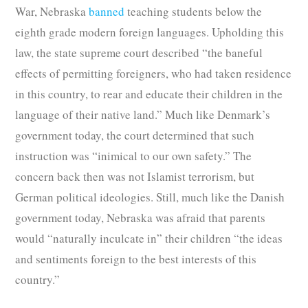
War, Nebraska
banned
teaching students below the
eighth grade modern foreign languages. Upholding this
law, the state supreme court described “the baneful
effects of permitting foreigners, who had taken residence
in this country, to rear and educate their children in the
language of their native land.” Much like Denmark’s
government today, the court determined that such
instruction was “inimical to our own safety.” The
concern back then was not Islamist terrorism, but
German political ideologies. Still, much like the Danish
government today, Nebraska was afraid that parents
would “naturally inculcate in” their children “the ideas
and sentiments foreign to the best interests of this
country.”