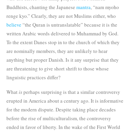
Buddhists, chanting the Japanese
mantra
, “nam myoho
renge kyo.” Clearly, they are not Muslims either, who
believe
“the Quran is untranslatable” because it is the
written Arabic words delivered to Muhammad by God.
To the extent Danes stop in to the church of which they
are nominally members, they are unlikely to hear
anything but proper Danish. Is it any surprise that they
are threatening to give short shrift to those whose
linguistic practices differ?
What
is
perhaps surprising is that a similar controversy
erupted in America about a century ago. It is informative
for the modern dispute. Despite taking place decades
before the rise of multiculturalism, the controversy
ended in favor of liberty. In the wake of the First World