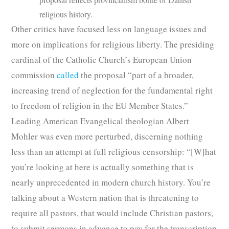
religious history.
Other critics have focused less on language issues and
more on implications for religious liberty. The presiding
cardinal of the Catholic Church’s European Union
commission
called
the proposal “part of a broader,
increasing trend of neglection for the fundamental right
to freedom of religion in the EU Member States.”
Leading American Evangelical theologian Albert
Mohler was even more perturbed, discerning nothing
less than an attempt at full religious censorship: “[W]hat
you’re looking at here is actually something that is
nearly unprecedented in modern church history. You’re
talking about a Western nation that is threatening to
require all pastors, that would include Christian pastors,
to submit sermons in advance to pay for the transcription