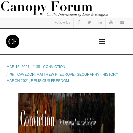
Follow Us
Home
MAR 15, 2021
CONVICTION
CAVEDON, MATTHEW P.
,
EUROPE (GEOGRAPHY)
,
HISTORY
,
Read
MARCH 2021
,
RELIGIOUS FREEDOM
Listen
Events
Courses