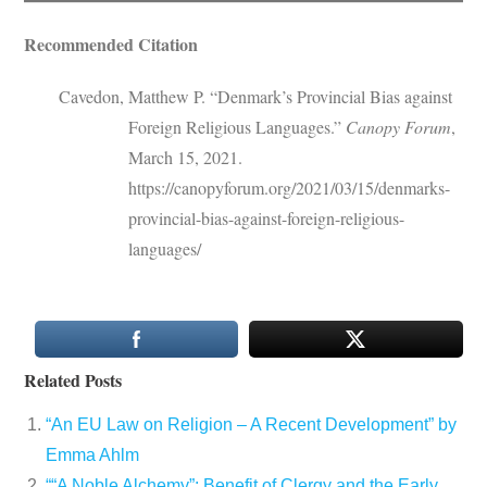
Recommended Citation
Cavedon, Matthew P. “Denmark’s Provincial Bias against
Foreign Religious Languages.”
Canopy Forum
,
March 15, 2021.
https://canopyforum.org/2021/03/15/denmarks-
provincial-bias-against-foreign-religious-
languages/
Related Posts
“An EU Law on Religion – A Recent Development” by
Emma Ahlm
““A Noble Alchemy”: Benefit of Clergy and the Early