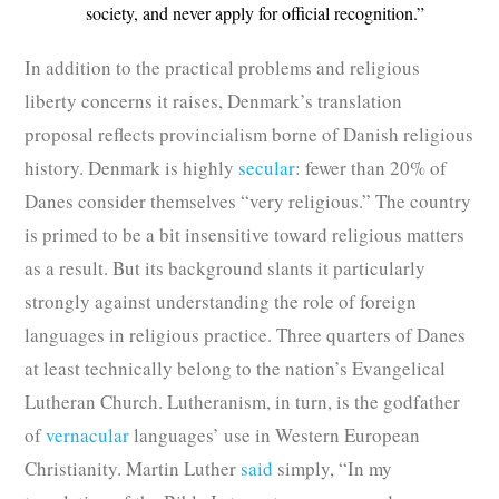
society, and never apply for official recognition.”
In addition to the practical problems and religious
liberty concerns it raises, Denmark’s translation
proposal reflects provincialism borne of Danish religious
history. Denmark is highly
secular
: fewer than 20% of
Danes consider themselves “very religious.” The country
is primed to be a bit insensitive toward religious matters
as a result. But its background slants it particularly
strongly against understanding the role of foreign
languages in religious practice. Three quarters of Danes
at least technically belong to the nation’s Evangelical
Lutheran Church. Lutheranism, in turn, is the godfather
of
vernacular
languages’ use in Western European
Christianity. Martin Luther
said
simply, “In my