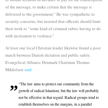
of the message, to make certain that the message is
delivered to the government.” He was sympathetic to
security concerns, but insisted that officials should limit
their work to “some kind of criminal rubric having to do
with incitement to violence.”
At least one local Christian leader likewise found a poor
match between Danish dictation and public safety.
Evangelical Alliance Denmark Chairman Thomas
Mikkelsen
said
:
“The law aims to protect our community from the
growth of radical Islamism, but the law will probably
not be effective in that regard. Radical groups tend to
establish themselves on the margins, in a parallel