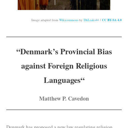
Subscribe
Submit
Image adapted from
Wikicommons
by
DhLeaks44
/
CC BY-SA 4.0
Donate
“Denmark’s
Provincial Bias
About
against Foreign Religious
Languages
“
Matthew P. Cavedon
Denmark has proposed a new law regulating religion.