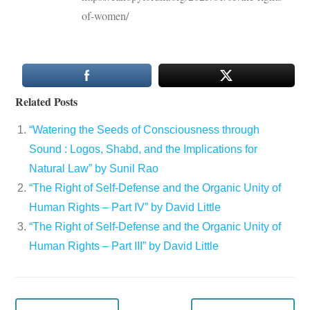
of-women/
Related Posts
“Watering the Seeds of Consciousness through
Sound : Logos, Shabd, and the Implications for
Natural Law” by Sunil Rao
“The Right of Self-Defense and the Organic Unity of
Human Rights – Part IV” by David Little
“The Right of Self-Defense and the Organic Unity of
Human Rights – Part III” by David Little