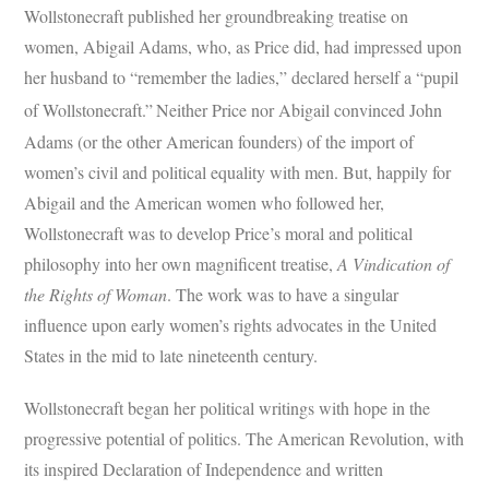
Wollstonecraft published her groundbreaking treatise on
women, Abigail Adams, who, as Price did, had impressed upon
her husband to “remember the ladies,” declared herself a “pupil
of Wollstonecraft.”
Neither Price nor Abigail convinced John
Adams (or the other American founders) of the import of
women’s civil and political equality with men. But, happily for
Abigail and the American women who followed her,
Wollstonecraft was to develop Price’s moral and political
philosophy into her own magnificent treatise,
A Vindication of
the Rights of Woman
. The work was to have a singular
influence upon early women’s rights advocates in the United
States in the mid to late nineteenth century.
Wollstonecraft began her political writings with hope in the
progressive potential of politics. The American Revolution, with
its inspired Declaration of Independence and written