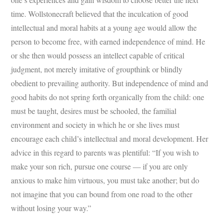
time. Wollstonecraft believed that the inculcation of good
intellectual and moral habits at a young age would allow the
person to become free, with earned independence of mind. He
or she then would possess an intellect capable of critical
judgment, not merely imitative of groupthink or blindly
obedient to prevailing authority. But independence of mind and
good habits do not spring forth organically from the child: one
must be taught, desires must be schooled, the familial
environment and society in which he or she lives must
encourage each child’s intellectual and moral development. Her
advice in this regard to parents was plentiful: “If you wish to
make your son rich, pursue one course — if you are only
anxious to make him virtuous, you must take another; but do
not imagine that you can bound from one road to the other
without losing your way.”