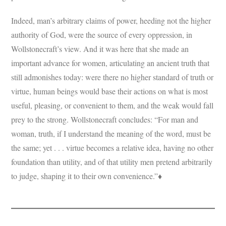
Indeed, man’s arbitrary claims of power, heeding not the higher
authority of God, were the source of every oppression, in
Wollstonecraft’s view. And it was here that she made an
important advance for women, articulating an ancient truth that
still admonishes today: were there no higher standard of truth or
virtue, human beings would base their actions on what is most
useful, pleasing, or convenient to them, and the weak would fall
prey to the strong. Wollstonecraft concludes: “For man and
woman, truth, if I understand the meaning of the word, must be
the same; yet . . . virtue becomes a relative idea, having no other
foundation than utility, and of that utility men pretend arbitrarily
to judge, shaping it to their own convenience.”♦