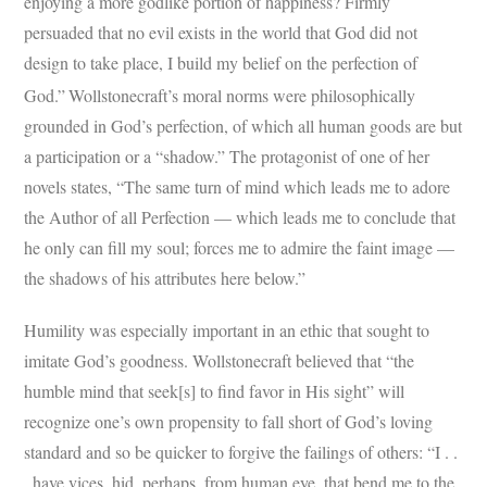
enjoying a more godlike portion of happiness? Firmly
persuaded that no evil exists in the world that God did not
design to take place, I build my belief on the perfection of
God.”
Wollstonecraft’s moral norms were philosophically
grounded in God’s perfection, of which all human goods are but
a participation or a “shadow.” The protagonist of one of her
novels states, “The same turn of mind which leads me to adore
the Author of all Perfection — which leads me to conclude that
he only can fill my soul; forces me to admire the faint image —
the shadows of his attributes here below.”
Humility was especially important in an ethic that sought to
imitate God’s goodness. Wollstonecraft believed that “the
humble mind that seek[s] to find favor in His sight” will
recognize one’s own propensity to fall short of God’s loving
standard and so be quicker to forgive the failings of others: “I . .
. have vices, hid, perhaps, from human eye, that bend me to the