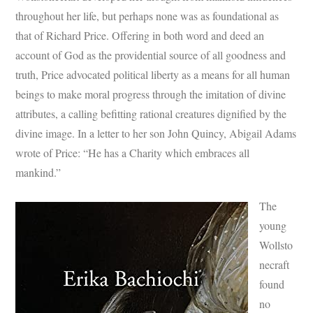
throughout her life, but perhaps none was as foundational as
that of Richard Price. Offering in both word and deed an
account of God as the providential source of all goodness and
truth, Price advocated political liberty as a means for all human
beings to make moral progress through the imitation of divine
attributes, a calling befitting rational creatures dignified by the
divine image. In a letter to her son John Quincy, Abigail Adams
wrote of Price: “He has a Charity which embraces all
mankind.”
The
young
Wollsto
necraft
found
no