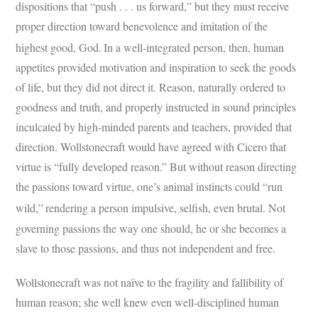
dispositions that “push . . . us forward,” but they must receive
proper direction toward benevolence and imitation of the
highest good, God.
In a well-integrated person, then, human
appetites provided motivation and inspiration to seek the goods
of life, but they did not direct it. Reason, naturally ordered to
goodness and truth, and properly instructed in sound principles
inculcated by high-minded parents and teachers, provided that
direction. Wollstonecraft would have agreed with Cicero that
virtue is “fully developed reason.” But without reason directing
the passions toward virtue, one’s animal instincts could “run
wild,”
rendering a person impulsive, selfish, even brutal. Not
governing passions the way one should, he or she becomes a
slave to those passions, and thus not independent and free.
Wollstonecraft was not naïve to the fragility and fallibility of
human reason; she well knew even well-disciplined human