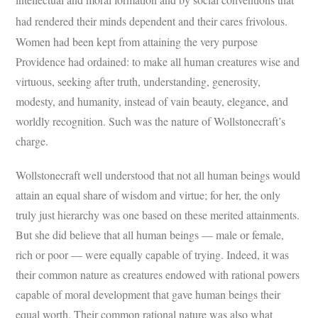
had rendered their minds dependent and their cares frivolous.
Women had been kept from attaining the very purpose
Providence had ordained: to make all human creatures wise and
virtuous, seeking after truth, understanding, generosity,
modesty, and humanity, instead of vain beauty, elegance, and
worldly recognition. Such was the nature of Wollstonecraft’s
charge.
Wollstonecraft well understood that not all human beings would
attain an equal share of wisdom and virtue; for her, the only
truly just hierarchy was one based on these merited attainments.
But she did believe that all human beings — male or female,
rich or poor — were equally capable of trying. Indeed, it was
their common nature as creatures endowed with rational powers
capable of moral development that gave human beings their
equal worth. Their common rational nature was also what