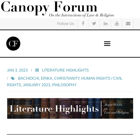
Follow Us
Home
JAN 3, 2023
LITERATURE HIGHLIGHTS
BACHIOCHI, ERIKA
,
CHRISTIANITY
,
HUMAN RIGHTS / CIVIL
Read
RIGHTS
,
JANUARY 2023
,
PHILOSOPHY
Listen
Events
Courses