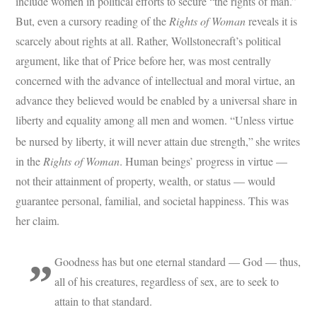
include women in political efforts to secure “the rights of man.”
But, even a cursory reading of the
Rights of Woman
reveals it is
scarcely about rights at all. Rather, Wollstonecraft’s political
argument, like that of Price before her, was most centrally
concerned with the advance of intellectual and moral virtue, an
advance they believed would be enabled by a universal share in
liberty and equality among all men and women. “Unless virtue
be nursed by liberty, it will never attain due strength,”
she writes
in the
Rights of Woman
. Human beings’ progress in virtue —
not their attainment of property, wealth, or status — would
guarantee personal, familial, and societal happiness. This was
her claim.
Goodness has but one eternal standard — God — thus,
all of his creatures, regardless of sex, are to seek to
attain to that standard.