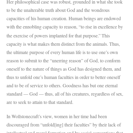
Her philosophical case was robust, grounded in what she took
to be the unalterable truth about God and the wondrous
capacities of his human creation. Human beings are endowed
with the ennobling capacity to reason, “to rise in excellence by
the exercise of powers implanted for that purpose.”
This
capacity is what makes them distinct from the animals. Thus,
the ultimate purpose of every human life is to use one’s own
reason to submit to the “unerring reason” of God, to conform
oneself to the nature of things as God has designed them, and
thus to unfold one’s human faculties in order to better oneself
and to be of service to others. Goodness has but one eternal
standard — God — thus, all of his creatures, regardless of sex,
are to seek to attain to that standard.
In Wollstonecraft’s view, women in her time had been
discouraged from “unfold[ing] their faculties” by their lack of
intellectual and moral formation and by social conventions that