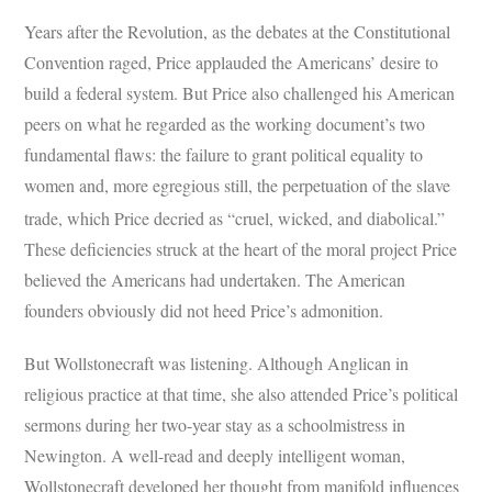
Years after the Revolution, as the debates at the Constitutional
Convention raged, Price applauded the Americans’ desire to
build a federal system. But Price also challenged his American
peers on what he regarded as the working document’s two
fundamental flaws: the failure to grant political equality to
women and, more egregious still, the perpetuation of the slave
trade, which Price decried as “cruel, wicked, and diabolical.”
These deficiencies struck at the heart of the moral project Price
believed the Americans had undertaken. The American
founders obviously did not heed Price’s admonition.
But Wollstonecraft was listening. Although Anglican in
religious practice at that time, she also attended Price’s political
sermons during her two-year stay as a schoolmistress in
Newington. A well-read and deeply intelligent woman,
Wollstonecraft developed her thought from manifold influences