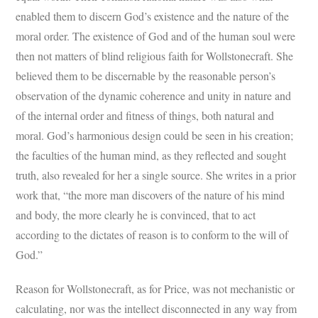
enabled them to discern God’s existence and the nature of the
moral order. The existence of God and of the human soul were
then not matters of blind religious faith for Wollstonecraft. She
believed them to be discernable by the reasonable person’s
observation of the dynamic coherence and unity in nature and
of the internal order and fitness of things, both natural and
moral. God’s harmonious design could be seen in his creation;
the faculties of the human mind, as they reflected and sought
truth, also revealed for her a single source. She writes in a prior
work that, “the more man discovers of the nature of his mind
and body, the more clearly he is convinced, that to act
according to the dictates of reason is to conform to the will of
God.”
Reason for Wollstonecraft, as for Price, was not mechanistic or
calculating, nor was the intellect disconnected in any way from