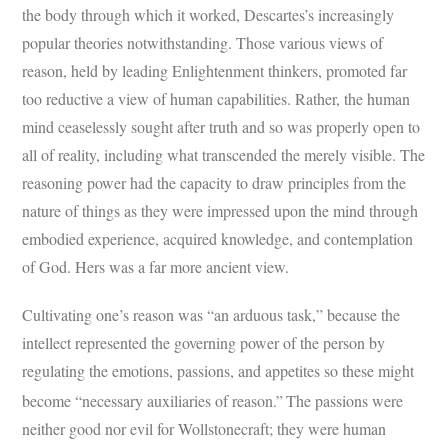
the body through which it worked, Descartes’s increasingly
popular theories notwithstanding. Those various views of
reason, held by leading Enlightenment thinkers, promoted far
too reductive a view of human capabilities. Rather, the human
mind ceaselessly sought after truth and so was properly open to
all of reality, including what transcended the merely visible. The
reasoning power had the capacity to draw principles from the
nature of things as they were impressed upon the mind through
embodied experience, acquired knowledge, and contemplation
of God. Hers was a far more ancient view.
Cultivating one’s reason was “an arduous task,” because the
intellect represented the governing power of the person by
regulating the emotions, passions, and appetites so these might
become “necessary auxiliaries of reason.”
The passions were
neither good nor evil for Wollstonecraft; they were human