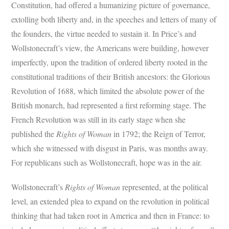
Constitution, had offered a humanizing picture of governance,
extolling both liberty and, in the speeches and letters of many of
the founders, the virtue needed to sustain it. In Price’s and
Wollstonecraft’s view, the Americans were building, however
imperfectly, upon the tradition of ordered liberty rooted in the
constitutional traditions of their British ancestors: the Glorious
Revolution of 1688, which limited the absolute power of the
British monarch, had represented a first reforming stage. The
French Revolution was still in its early stage when she
published the
Rights of Woman
in 1792; the Reign of Terror,
which she witnessed with disgust in Paris, was months away.
For republicans such as Wollstonecraft, hope was in the air.
Wollstonecraft’s
Rights of Woman
represented, at the political
level, an extended plea to expand on the revolution in political
thinking that had taken root in America and then in France: to