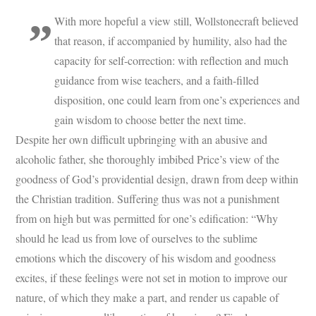
With more hopeful a view still, Wollstonecraft believed
that reason, if accompanied by humility, also had the
capacity for self-correction: with reflection and much
guidance from wise teachers, and a faith-filled
disposition, one could learn from one’s experiences and
gain wisdom to choose better the next time.
Despite her own difficult upbringing with an abusive and
alcoholic father, she thoroughly imbibed Price’s view of the
goodness of God’s providential design, drawn from deep within
the Christian tradition. Suffering thus was not a punishment
from on high but was permitted for one’s edification: “Why
should he lead us from love of ourselves to the sublime
emotions which the discovery of his wisdom and goodness
excites, if these feelings were not set in motion to improve our
nature, of which they make a part, and render us capable of