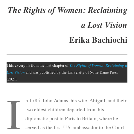
Subscribe
The Rights of Women
:
Reclaiming
Submit
a Lost Vision
Donate
Erika Bachiochi
About
This excerpt is from the first chapter of
The Rights of Women: Reclaiming a
Lost Vision
and was published by the University of Notre Dame Press
(2021).
I
n 1785, John Adams, his wife, Abigail, and their
two eldest children departed from his
diplomatic post in Paris to Britain, where he
served as the first U.S. ambassador to the Court