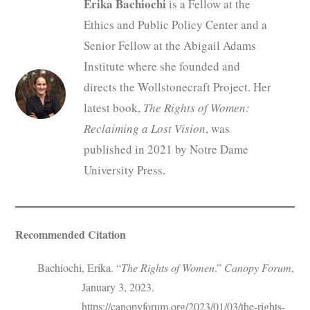
Erika Bachiochi
is a Fellow at the
Ethics and Public Policy Center and a
Senior Fellow at the Abigail Adams
Institute where she founded and
directs the Wollstonecraft Project. Her
latest book,
The Rights of Women:
Reclaiming a Lost Vision
, was
published in 2021 by Notre Dame
University Press.
Recommended Citation
Bachiochi, Erika. “
The Rights of Women
.”
Canopy Forum
,
January 3, 2023.
https://canopyforum.org/2023/01/03/the-rights-