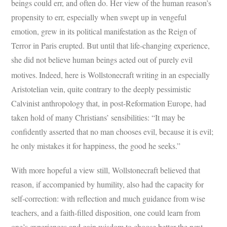
beings could err, and often do. Her view of the human reason’s
propensity to err, especially when swept up in vengeful
emotion, grew in its political manifestation as the Reign of
Terror in Paris erupted. But until that life-changing experience,
she did not believe human beings acted out of purely evil
motives.
Indeed, here is Wollstonecraft writing in an especially
Aristotelian vein, quite contrary to the deeply pessimistic
Calvinist anthropology that, in post-Reformation Europe, had
taken hold of many Christians’ sensibilities: “It may be
confidently asserted that no man chooses evil, because it is evil;
he only mistakes it for happiness, the good he seeks.”
With more hopeful a view still, Wollstonecraft believed that
reason, if accompanied by humility, also had the capacity for
self-correction: with reflection and much guidance from wise
teachers, and a faith-filled disposition, one could learn from
one’s experiences and gain wisdom to choose better the next