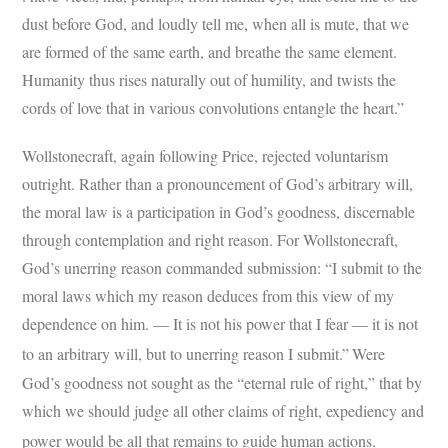
dust before God, and loudly tell me, when all is mute, that we
are formed of the same earth, and breathe the same element.
Humanity thus rises naturally out of humility, and twists the
cords of love that in various convolutions entangle the heart.”
Wollstonecraft, again following Price, rejected voluntarism
outright. Rather than a pronouncement of God’s arbitrary will,
the moral law is a participation in God’s goodness, discernable
through contemplation and right reason. For Wollstonecraft,
God’s unerring reason commanded submission: “I submit to the
moral laws which my reason deduces from this view of my
dependence on him. — It is not his power that I fear — it is not
to an arbitrary will, but to unerring reason I submit.”
Were
God’s goodness not sought as the “eternal rule of right,” that by
which we should judge all other claims of right, expediency and
power would be all that remains to guide human actions.