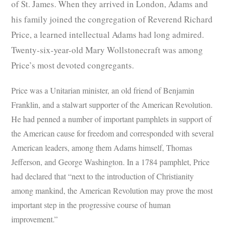
of St. James. When they arrived in London, Adams and
his family joined the congregation of Reverend Richard
Price, a learned intellectual Adams had long admired.
Twenty-six-year-old Mary Wollstonecraft was among
Price’s most devoted congregants.
Price was a Unitarian minister, an old friend of Benjamin
Franklin, and a stalwart supporter of the American Revolution.
He had penned a number of important pamphlets in support of
the American cause for freedom and corresponded with several
American leaders, among them Adams himself, Thomas
Jefferson, and George Washington. In a 1784 pamphlet, Price
had declared that “next to the introduction of Christianity
among mankind, the American Revolution may prove the most
important step in the progressive course of human
improvement.”