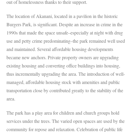
out of homelessness thanks to their support.
The location of Akanani, located in a pavilion in the historic
Burgers Park, is significant. Despite an increase in crime in the
1990s that made the space unsafe–especially at night with drug
use and petty crime predominating–the park remained well used
and maintained. Several affordable housing developments
became new anchors. Private property owners are upgrading
existing housing and converting office buildings into housing,
thus incrementally upgrading the area. The introduction of well-
managed, affordable housing stock with amenities and public
transportation close by contributed greatly to the stability of the
area.
The park has a play area for children and church groups hold
services under the trees. The varied open spaces are used by the
community for repose and relaxation. Celebration of public life