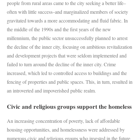
people from rural areas came to the city seeking a better life–
often with little success–and marginalized members of society
gravitated towards a more accommodating and fluid fabric. In
the middle of the 1990s and the first years of the new
millennium, the public sector unsuccessfully planned to arrest
the decline of the inner city, focusing on ambitious revitalization
and development projects that were seldom implemented and
failed to turn around the decline of the inner city. Crime
increased, which led to controlled access to buildings and the
fencing of properties and public spaces. This, in turn, resulted in
an introverted and impoverished public realm.
Civic and religious groups support the homeless
An increasing concentration of poverty, lack of affordable
housing opportunities, and homelessness were addressed by
numerous civic and religious groups who invested in the future