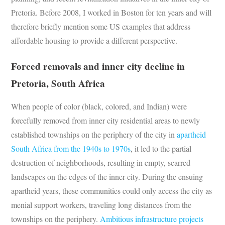
Pretoria. Before 2008, I worked in Boston for ten years and will
therefore briefly mention some US examples that address
affordable housing to provide a different perspective.
Forced removals and inner city decline in
Pretoria, South Africa
When people of color (black, colored, and Indian) were
forcefully removed from inner city residential areas to newly
established townships on the periphery of the city in
apartheid
South Africa from the 1940s to 1970s
, it led to the partial
destruction of neighborhoods, resulting in empty, scarred
landscapes on the edges of the inner-city. During the ensuing
apartheid years, these communities could only access the city as
menial support workers, traveling long distances from the
townships on the periphery.
Ambitious infrastructure projects