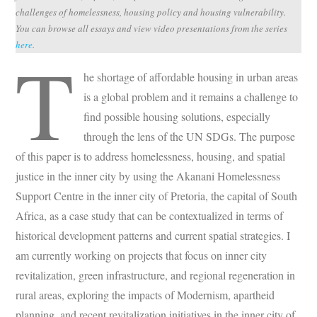
challenges of homelessness, housing policy and housing vulnerability.
You can browse all essays and view video presentations from the series
here
.
T
he shortage of affordable housing in urban areas
is a global problem and it remains a challenge to
find possible housing solutions, especially
through the lens of the UN SDGs. The purpose
of this paper is to address homelessness, housing, and spatial
justice in the inner city by using the Akanani Homelessness
Support Centre in the inner city of Pretoria, the capital of South
Africa, as a case study that can be contextualized in terms of
historical development patterns and current spatial strategies. I
am currently working on projects that focus on inner city
revitalization, green infrastructure, and regional regeneration in
rural areas, exploring the impacts of Modernism, apartheid
planning, and recent revitalization initiatives in the inner city of