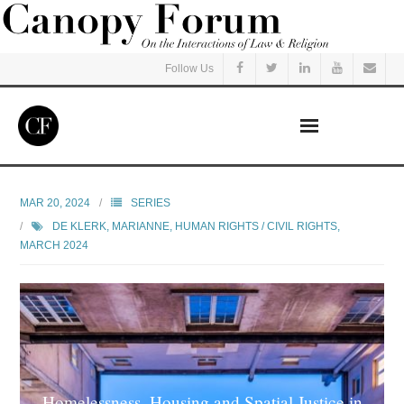
Follow Us
Home
MAR 20, 2024
SERIES
DE KLERK, MARIANNE
,
HUMAN RIGHTS / CIVIL RIGHTS
,
Read
MARCH 2024
Listen
Events
Courses
Homelessness, Housing and Spatial Justice in