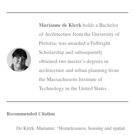
Marianne de Klerk
holds a Bachelor
of Architecture from the University of
Pretoria; was awarded a Fulbright
Scholarship and subsequently
obtained two master’s degrees in
architecture and urban planning from
the Massachusetts Institute of
Technology in the United States.
Recommended Citation
De Klerk, Marianne. “Homelessness, housing and spatial