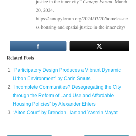
justice in the inner city.”
Canopy Forum
, March
20, 2024.
https://canopyforum.org/2024/03/20/homelessne
ss-housing-and-spatial-justice-in-the-inner-city/
Related Posts
“Participatory Design Produces a Vibrant Dynamic
Urban Environment” by Carin Smuts
“Incomplete Communities? Desegregating the City
through the Reform of Land Use and Affordable
Housing Policies” by Alexander Ehlers
“Aiton Court” by Brendan Hart and Yasmin Mayat