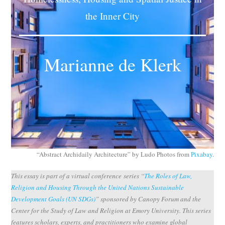
Subscribe
the Inner City
Submit
Marianne de Klerk
Donate
About
“Abstract Archidaily Architecture” by Ludo Photos from
Pixabay
.
This essay is part of a virtual conference series “
The Roles of Law,
Religion and Housing Through the United Nations Sustainable
Development Goals (UN SDGs)
” sponsored by Canopy Forum and the
Center for the Study of Law and Religion at Emory University. This series
features scholars, experts, and practitioners who examine global