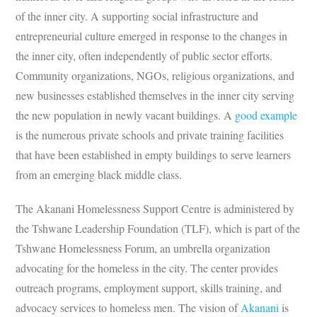
of the inner city. A supporting social infrastructure and
entrepreneurial culture emerged in response to the changes in
the inner city, often independently of public sector efforts.
Community organizations, NGOs, religious organizations, and
new businesses established themselves in the inner city serving
the new population in newly vacant buildings. A
good example
is the numerous private schools and private training facilities
that have been established in empty buildings to serve learners
from an emerging black middle class.
The Akanani Homelessness Support Centre is administered by
the Tshwane Leadership Foundation (TLF), which is part of the
Tshwane Homelessness Forum, an umbrella organization
advocating for the homeless in the city. The center provides
outreach programs, employment support, skills training, and
advocacy services to homeless men. The vision of
Akanani
is