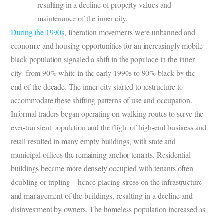
resulting in a decline of property values and
maintenance of the inner city.
During the 1990s
, liberation movements were unbanned and
economic and housing opportunities for an increasingly mobile
black population signaled a shift in the populace in the inner
city–from 90% white in the early 1990s to 90% black by the
end of the decade. The inner city started to restructure to
accommodate these shifting patterns of use and occupation.
Informal traders began operating on walking routes to serve the
ever-transient population and the flight of high-end business and
retail resulted in many empty buildings, with state and
municipal offices the remaining anchor tenants. Residential
buildings became more densely occupied with tenants often
doubling or tripling – hence placing stress on the infrastructure
and management of the buildings, resulting in a decline and
disinvestment by owners. The homeless population increased as