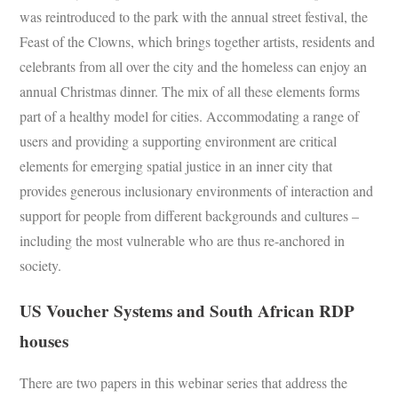
was reintroduced to the park with the annual street festival, the
Feast of the Clowns, which brings together artists, residents and
celebrants from all over the city and the homeless can enjoy an
annual Christmas dinner. The mix of all these elements forms
part of a healthy model for cities. Accommodating a range of
users and providing a supporting environment are critical
elements for emerging spatial justice in an inner city that
provides generous inclusionary environments of interaction and
support for people from different backgrounds and cultures –
including the most vulnerable who are thus re-anchored in
society.
US Voucher Systems and South African RDP
houses
There are two papers in this webinar series that address the