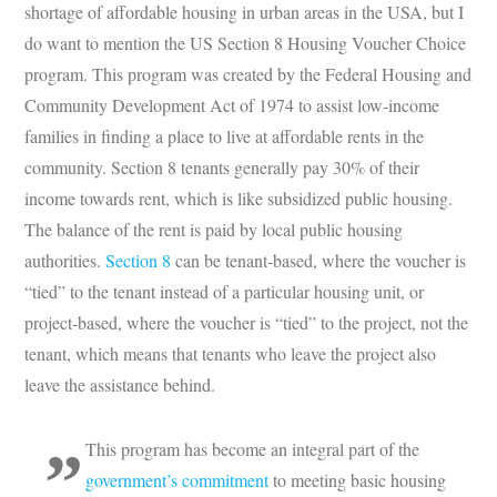
shortage of affordable housing in urban areas in the USA, but I
do want to mention the US Section 8 Housing Voucher Choice
program. This program was created by the Federal Housing and
Community Development Act of 1974 to assist low-income
families in finding a place to live at affordable rents in the
community. Section 8 tenants generally pay 30% of their
income towards rent, which is like subsidized public housing.
The balance of the rent is paid by local public housing
authorities.
Section 8
can be tenant-based, where the voucher is
“tied” to the tenant instead of a particular housing unit, or
project-based, where the voucher is “tied” to the project, not the
tenant, which means that tenants who leave the project also
leave the assistance behind.
This program has become an integral part of the
government’s commitment
to meeting basic housing