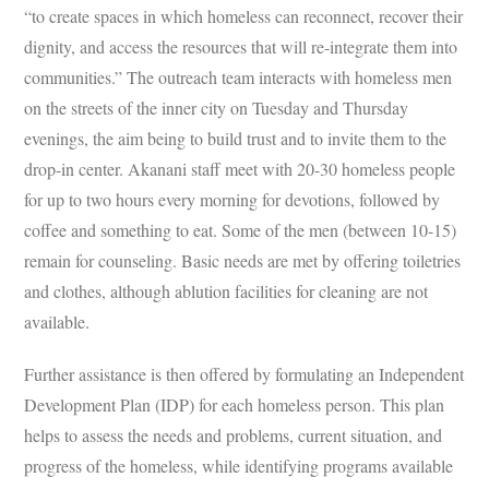
“to create spaces in which homeless can reconnect, recover their
dignity, and access the resources that will re-integrate them into
communities.” The outreach team interacts with homeless men
on the streets of the inner city on Tuesday and Thursday
evenings, the aim being to build trust and to invite them to the
drop-in center. Akanani staff meet with 20-30 homeless people
for up to two hours every morning for devotions, followed by
coffee and something to eat. Some of the men (between 10-15)
remain for counseling. Basic needs are met by offering toiletries
and clothes, although ablution facilities for cleaning are not
available.
Further assistance is then offered by formulating an Independent
Development Plan
(IDP) for each homeless person. This plan
helps to assess the needs and problems, current situation, and
progress of the homeless, while identifying programs available