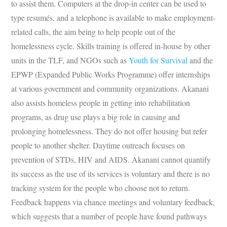
to assist them. Computers at the drop-in center can be used to
type resumés, and a telephone is available to make employment-
related calls, the aim being to help people out of the
homelessness cycle. Skills training is offered in-house by other
units in the TLF, and NGOs such as
Youth for Survival
and the
EPWP (Expanded Public Works Programme) offer internships
at various government and community organizations. Akanani
also assists homeless people in getting into rehabilitation
programs, as drug use plays a big role in causing and
prolonging homelessness. They do not offer housing but refer
people to another shelter. Daytime outreach focuses on
prevention of STDs, HIV and AIDS. Akanani cannot quantify
its success as the use of its services is voluntary and there is no
tracking system for the people who choose not to return.
Feedback happens via chance meetings and voluntary feedback,
which suggests that a number of people have found pathways