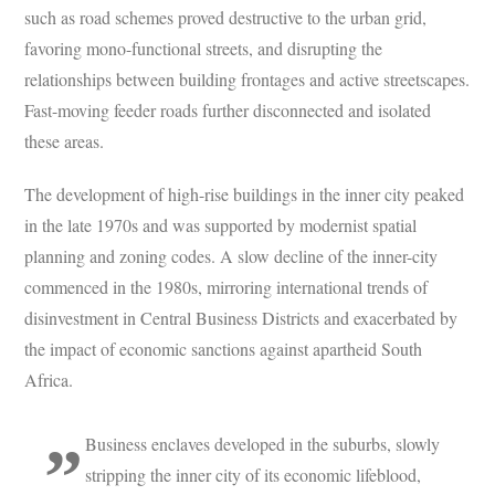
such as road schemes proved destructive to the urban grid,
favoring mono-functional streets, and disrupting the
relationships between building frontages and active streetscapes.
Fast-moving feeder roads further disconnected and isolated
these areas.
The development of high-rise buildings in the inner city peaked
in the late 1970s and was supported by modernist spatial
planning and zoning codes. A slow decline of the inner-city
commenced in the 1980s, mirroring international trends of
disinvestment in Central Business Districts and exacerbated by
the impact of economic sanctions against apartheid South
Africa.
Business enclaves developed in the suburbs, slowly
stripping the inner city of its economic lifeblood,