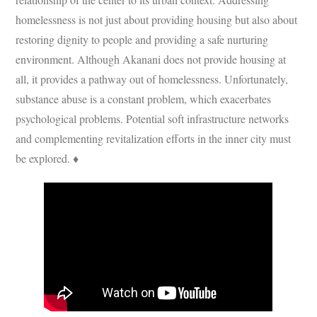
homelessness is not just about providing housing but also about
restoring dignity to people and providing a safe nurturing
environment. Although Akanani does not provide housing at
all, it provides a pathway out of homelessness. Unfortunately,
substance abuse is a constant problem, which exacerbates
psychological problems. Potential soft infrastructure networks
and complementing revitalization efforts in the inner city must
be explored. ♦