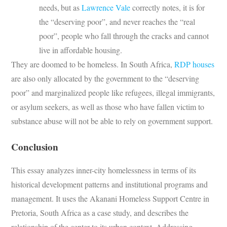
needs,
but as
Lawrence Vale
correctly notes, it is for
the “deserving poor”, and never reaches the “real
poor”, people who fall through the cracks and cannot
live in affordable housing.
They are doomed to be homeless. In South Africa,
RDP houses
are also only allocated by the government to the “deserving
poor” and marginalized people like refugees, illegal immigrants,
or asylum seekers, as well as those who have fallen victim to
substance abuse will not be able to rely on government support.
Conclusion
This essay analyzes inner-city homelessness in terms of its
historical development patterns and institutional programs and
management. It uses the Akanani Homeless Support Centre in
Pretoria, South Africa as a case study, and describes the
relationship of the center to its urban context. Addressing