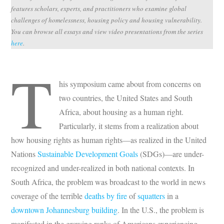
features scholars, experts, and practitioners who examine global
challenges of homelessness, housing policy and housing vulnerability.
You can browse all essays and view video presentations from the series
here
.
T
his symposium came about from concerns on
two countries, the United States and South
Africa, about housing as a human right.
Particularly, it stems from a realization about
how housing rights as human rights—as realized in the United
Nations
Sustainable Development Goals
(SDGs)—are under-
recognized and under-realized in both national contexts. In
South Africa, the problem was broadcast to the world in news
coverage of the terrible
deaths by fire
of
squatters
in a
downtown Johannesburg building
. In the U.S., the problem is
manifested in the growing ranks of Americans experiencing