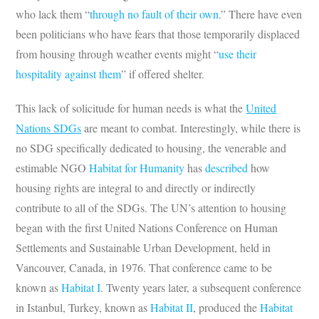
who lack them “
through no fault of their own
.” There have even
been politicians who have fears that those temporarily displaced
from housing through weather events might “
use their
hospitality against them
” if offered shelter.
This lack of solicitude for human needs is what the
United
Nations SDGs
are meant to combat. Interestingly, while there is
no SDG specifically dedicated to housing, the venerable and
estimable NGO
Habitat for Humanity
has
described
how
housing rights are integral to and directly or indirectly
contribute to all of the SDGs. The UN’s attention to housing
began with the first United Nations Conference on Human
Settlements and Sustainable Urban Development, held in
Vancouver, Canada, in 1976. That conference came to be
known as
Habitat I
. Twenty years later, a subsequent conference
in Istanbul, Turkey, known as
Habitat II
, produced the
Habitat