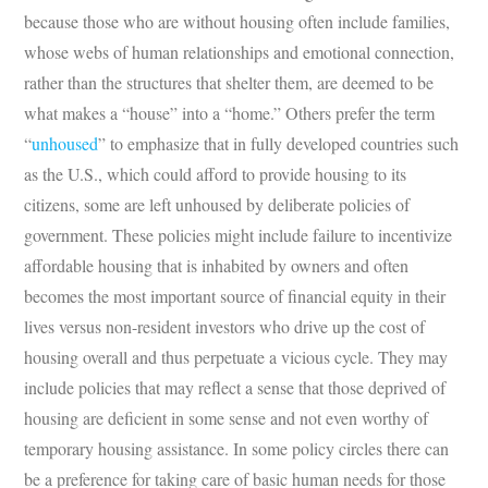
because those who are without housing often include families,
whose webs of human relationships and emotional connection,
rather than the structures that shelter them, are deemed to be
what makes a “house” into a “home.” Others prefer the term
“
unhoused
” to emphasize that in fully developed countries such
as the U.S., which could afford to provide housing to its
citizens, some are left unhoused by deliberate policies of
government. These policies might include failure to incentivize
affordable housing that is inhabited by owners and often
becomes the most important source of financial equity in their
lives versus non-resident investors who drive up the cost of
housing overall and thus perpetuate a vicious cycle. They may
include policies that may reflect a sense that those deprived of
housing are deficient in some sense and not even worthy of
temporary housing assistance. In some policy circles there can
be a preference for taking care of basic human needs for those