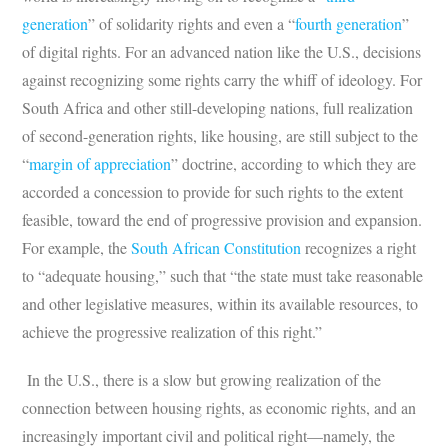
generation
” of solidarity rights and even a “
fourth generation
”
of digital rights. For an advanced nation like the U.S., decisions
against recognizing some rights carry the whiff of ideology. For
South Africa and other still-developing nations, full realization
of second-generation rights, like housing, are still subject to the
“
margin of appreciation
” doctrine, according to which they are
accorded a concession to provide for such rights to the extent
feasible, toward the end of progressive provision and expansion.
For example, the
South African Constitution
recognizes a right
to “adequate housing,” such that “the state must take reasonable
and other legislative measures, within its available resources, to
achieve the progressive realization of this right.”
In the U.S., there is a slow but growing realization of the
connection between housing rights, as economic rights, and an
increasingly important civil and political right—namely, the