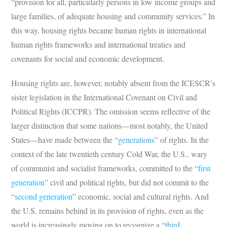
“provision for all, particularly persons in low income groups and
large families, of adequate housing and community services.” In
this way, housing rights became human rights in international
human rights frameworks and international treaties and
covenants for social and economic development.
Housing rights are, however, notably absent from the ICESCR’s
sister legislation in the International Covenant on Civil and
Political Rights (ICCPR). The omission seems reflective of the
larger distinction that some nations—most notably, the United
States—have made between the “
generations
” of rights. In the
context of the late twentieth century Cold War, the U.S., wary
of communist and socialist frameworks, committed to the “
first
generation
” civil and political rights, but did not commit to the
“
second generation
” economic, social and cultural rights. And
the U.S. remains behind in its provision of rights, even as the
world is increasingly moving on to recognize a “
third