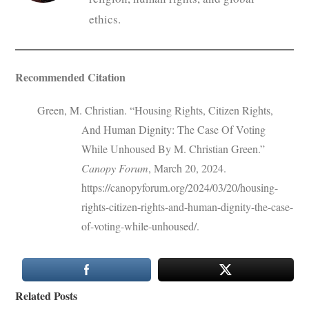
ethics.
Recommended Citation
Green, M. Christian. “Housing Rights, Citizen Rights,
And Human Dignity: The Case Of Voting
While Unhoused By M. Christian Green.”
Canopy Forum
, March 20, 2024.
https://canopyforum.org/2024/03/20/housing-
rights-citizen-rights-and-human-dignity-the-case-
of-voting-while-unhoused/.
Related Posts