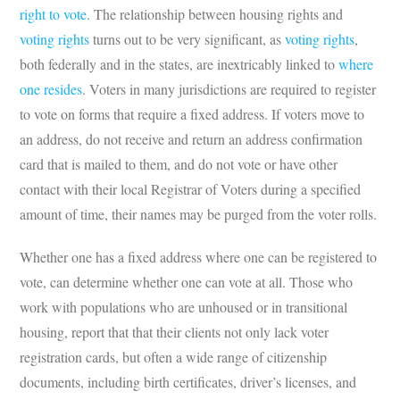
right to vote
. The relationship between housing rights and
voting rights
turns out to be very significant, as
voting rights
,
both federally and in the states, are inextricably linked to
where
one resides
. Voters in many jurisdictions are required to register
to vote on forms that require a fixed address. If voters move to
an address, do not receive and return an address confirmation
card that is mailed to them, and do not vote or have other
contact with their local Registrar of Voters during a specified
amount of time, their names may be purged from the voter rolls.
Whether one has a fixed address where one can be registered to
vote, can determine whether one can vote at all. Those who
work with populations who are unhoused or in transitional
housing, report that that their clients not only lack voter
registration cards, but often a wide range of citizenship
documents, including birth certificates, driver’s licenses, and