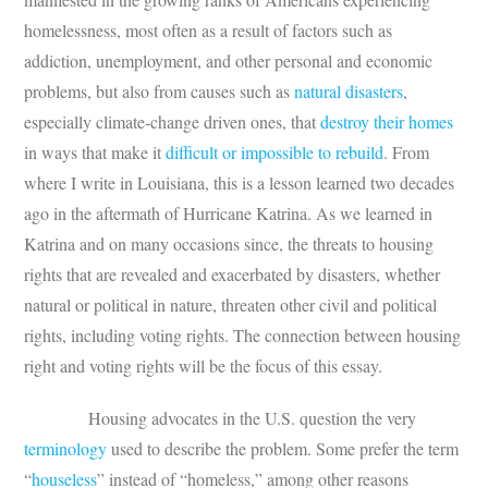
homelessness, most often as a result of factors such as
addiction, unemployment, and other personal and economic
problems, but also from causes such as
natural disasters
,
especially climate-change driven ones, that
destroy their homes
in ways that make it
difficult or impossible to rebuild
. From
where I write in Louisiana, this is a lesson learned two decades
ago in the aftermath of Hurricane Katrina. As we learned in
Katrina and on many occasions since, the threats to housing
rights that are revealed and exacerbated by disasters, whether
natural or political in nature, threaten other civil and political
rights, including voting rights. The connection between housing
right and voting rights will be the focus of this essay.
Housing advocates in the U.S. question the very
terminology
used to describe the problem. Some prefer the term
“
houseless
” instead of “homeless,” among other reasons