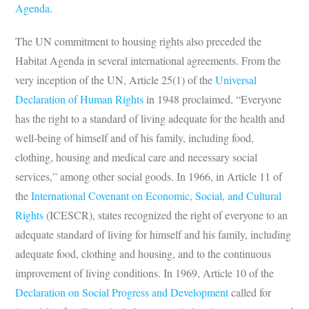
Agenda
.
The UN commitment to housing rights also preceded the
Habitat Agenda in several international agreements. From the
very inception of the UN, Article 25(1) of the
Universal
Declaration of Human Rights
in 1948 proclaimed, “Everyone
has the right to a standard of living adequate for the health and
well-being of himself and of his family, including food,
clothing, housing and medical care and necessary social
services,” among other social goods. In 1966, in Article 11 of
the
International Covenant on Economic, Social, and Cultural
Rights
(ICESCR), states recognized the right of everyone to an
adequate standard of living for himself and his family, including
adequate food, clothing and housing, and to the continuous
improvement of living conditions. In 1969, Article 10 of the
Declaration on Social Progress and Development
called for