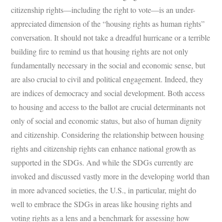
citizenship rights—including the right to vote—is an under-
appreciated dimension of the “housing rights as human rights”
conversation. It should not take a dreadful hurricane or a terrible
building fire to remind us that housing rights are not only
fundamentally necessary in the social and economic sense, but
are also crucial to civil and political engagement. Indeed, they
are indices of democracy and social development. Both access
to housing and access to the ballot are crucial determinants not
only of social and economic status, but also of human dignity
and citizenship. Considering the relationship between housing
rights and citizenship rights can enhance national growth as
supported in the SDGs. And while the SDGs currently are
invoked and discussed vastly more in the developing world than
in more advanced societies, the U.S., in particular, might do
well to embrace the SDGs in areas like housing rights and
voting rights as a lens and a benchmark for assessing how