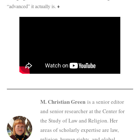
“advanced” it actually is. ♦
M. Christian Green
is a senior editor
and senior researcher at the Center for
the Study of Law and Religion. Her
areas of scholarly expertise are law,
religion, human rights, and global