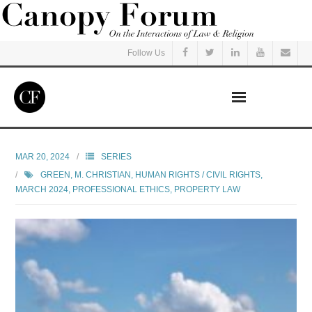
Follow Us
Home
MAR 20, 2024
SERIES
GREEN, M. CHRISTIAN
,
HUMAN RIGHTS / CIVIL RIGHTS
,
Read
MARCH 2024
,
PROFESSIONAL ETHICS
,
PROPERTY LAW
Listen
Events
Courses