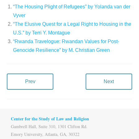
“The Housing Plight of Refugees” by Yolanda van der
Vyver
“The Elusive Quest for a Legal Right to Housing in the
U.S.” by Terri Y. Montague
“Rwanda Travelogue: Rwandan Values for Post-
Genocide Resilience” by M. Christian Green
Prev
Next
Center for the Study of Law and Religion
Gambrell Hall, Suite 310, 1301 Clifton Rd.
Emory University, Atlanta, GA, 30322