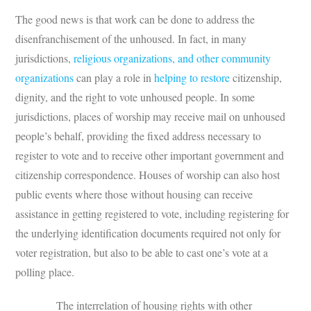
The good news is that work can be done to address the
disenfranchisement of the unhoused. In fact, in many
jurisdictions,
religious organizations, and other community
organizations
can play a role in
helping to restore
citizenship,
dignity, and the right to vote unhoused people. In some
jurisdictions, places of worship may receive mail on unhoused
people’s behalf, providing the fixed address necessary to
register to vote and to receive other important government and
citizenship correspondence. Houses of worship can also host
public events where those without housing can receive
assistance in getting registered to vote, including registering for
the underlying identification documents required not only for
voter registration, but also to be able to cast one’s vote at a
polling place.
The interrelation of housing rights with other