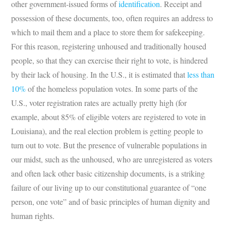
other government-issued forms of
identification
. Receipt and
possession of these documents, too, often requires an address to
which to mail them and a place to store them for safekeeping.
For this reason, registering unhoused and traditionally housed
people, so that they can exercise their right to vote, is hindered
by their lack of housing. In the U.S., it is estimated that
less than
10%
of the homeless population votes. In some parts of the
U.S., voter registration rates are actually pretty high (for
example, about 85% of eligible voters are registered to vote in
Louisiana), and the real election problem is getting people to
turn out to vote. But the presence of vulnerable populations in
our midst, such as the unhoused, who are unregistered as voters
and often lack other basic citizenship documents, is a striking
failure of our living up to our constitutional guarantee of “one
person, one vote” and of basic principles of human dignity and
human rights.