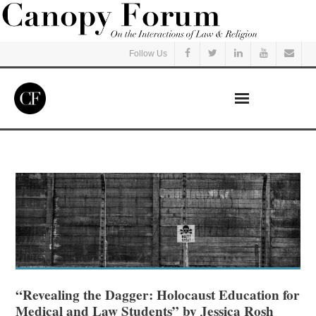
Follow Us
Home
Read
Listen
Events
Courses
“Revealing the Dagger: Holocaust Education for
Medical and Law Students” by Jessica Rosh