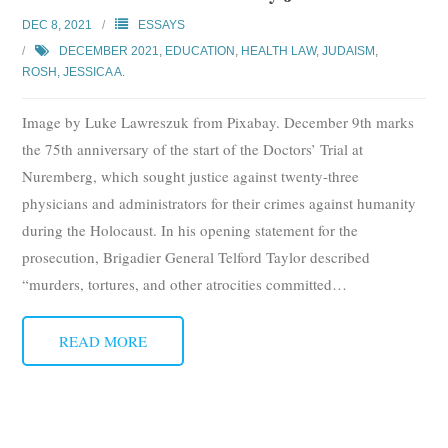
Subscribe
DEC 8, 2021
ESSAYS
DECEMBER 2021
,
EDUCATION
,
HEALTH LAW
,
JUDAISM
,
Submit
ROSH, JESSICA A.
Donate
Image by Luke Lawreszuk from Pixabay. December 9th marks
the 75th anniversary of the start of the Doctors’ Trial at
About
Nuremberg, which sought justice against twenty-three
physicians and administrators for their crimes against humanity
during the Holocaust. In his opening statement for the
prosecution, Brigadier General Telford Taylor described
“murders, tortures, and other atrocities committed
…
READ MORE