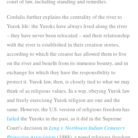
court of law, including standing and remedies.
Cordalis further explains the centrality of the river to
Yurok life: the Yuroks have always lived along the river
– they have never been relocated – and their relationship
with the river is established in their creation stories,
according to which the creator has allowed them to live
on the river and benefit from its immense bounty, and in
exchange for which they have the responsibility to
protect it. Yurok law, then, is closely tied to what we may
think of as religious values. In a way, obeying Yurok law
and freely exercising Yurok religion are one and the
same. However, the U.S. version of religious freedom has
failed
the Yuroks in the past, as it did in the Supreme
Court’s decision in
Lyng v. Northwest Indian Cemetery
Protective Association
(1988), a noted religious freedom