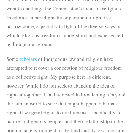
want to challenge the Commission’s focus on religious
freedom as a paradigmatic or paramount right in a
narrow sense, especially in light of the diverse ways in
which religious freedom is understood and experienced
by Indigenous groups.
Some
scholars
of Indigenous law and religion have
attempted to recover a conception of religious freedom
as a collective right. My purpose here is different,
however. While I do not seek to abandon the idea of
rights altogether, I am interested in broadening it beyond
the human world to see what might happen to human
rights if we grant rights to nonhumans – specifically, to
nature. Indigenous peoples and their relationship to the
nonhuman environment of the land and its resources are