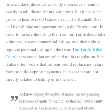
its early days, the court was only open once a month,
mostly to adjudicate fishing violations, but it has since
grown to hear over 600 cases a year. The Klamath River
and its fish play an important role in the Yurok court. In
order to restore the fish to the river, the Yurok declared a
voluntary ban on commercial fishing, and they tightly
regulate personal fishing on the river.
The Yurok Tribal
Court
hears cases that are related to this regulation, but
it also often orders that salmon would replace monetary
fines or child-support payments, in cases that are not
directly related to fishing or to the river.
Acknowledging the rights of nature means granting
personhood rights for nature, so that the natural entity
is treated as a person would be in a court of law,