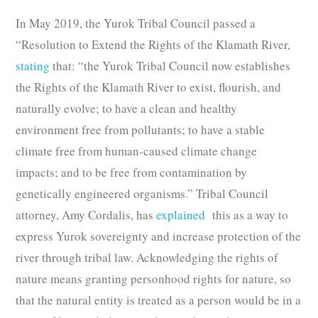
In May 2019, the Yurok Tribal Council passed a
“Resolution to Extend the Rights of the Klamath River,
stating
that: “the Yurok Tribal Council now establishes
the Rights of the Klamath River to exist, flourish, and
naturally evolve; to have a clean and healthy
environment free from pollutants; to have a stable
climate free from human-caused climate change
impacts; and to be free from contamination by
genetically engineered organisms.” Tribal Council
attorney, Amy Cordalis, has
explained
this as a way to
express Yurok sovereignty and increase protection of the
river through tribal law. Acknowledging the rights of
nature means granting personhood rights for nature, so
that the natural entity is treated as a person would be in a