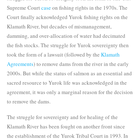
Supreme Court
case
on fishing rights in the 1970s. The
Court finally acknowledged Yurok fishing rights on the
Klamath River, but decades of mismanagement,
damming, and over-allocation of water had decimated
the fish stocks. The struggle for Yurok sovereignty then
took the form of a lawsuit (followed by the
Klamath
Agreements
) to remove dams from the river in the early
2000s. But while the status of salmon as an essential and
sacred resource to Yurok life was acknowledged in the
agreement, it was only a marginal reason for the decision
to remove the dams.
The struggle for sovereignty and for healing of the
Klamath River has been fought on another front since
the establishment of the Yurok Tribal Court in 1993. In