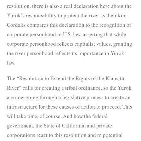
resolution, there is also a real declaration here about the
Yurok’s responsibility to protect the river as their kin.
Cordalis compares this declaration to the recognition of
corporate personhood in U.S. law, asserting that while
corporate personhood reflects capitalist values, granting
the river personhood reflects its importance in Yurok
law.
The “Resolution to Extend the Rights of the Klamath
River” calls for creating a tribal ordinance, so the Yurok
are now going through a legislative process to create an
infrastructure for these causes of action to proceed. This
will take time, of course. And how the federal
government, the State of California, and private
corporations react to this resolution and to potential