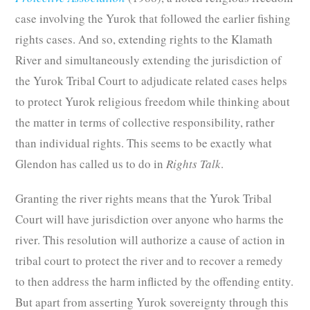
case involving the Yurok that followed the earlier fishing
rights cases. And so, extending rights to the Klamath
River and simultaneously extending the jurisdiction of
the Yurok Tribal Court to adjudicate related cases helps
to protect Yurok religious freedom while thinking about
the matter in terms of collective responsibility, rather
than individual rights. This seems to be exactly what
Glendon has called us to do in
Rights Talk
.
Granting the river rights means that the Yurok Tribal
Court will have jurisdiction over anyone who harms the
river. This resolution will authorize a cause of action in
tribal court to protect the river and to recover a remedy
to then address the harm inflicted by the offending entity.
But apart from asserting Yurok sovereignty through this