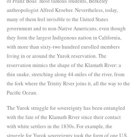
of Franz Boas’ most famous students, Berkeley
anthropologist Alfred Kroeber. Nevertheless, today,
many of them feel invisible to the United States
government and to non-Native Americans, even though
they form the largest Indigenous nation in California,
with more than sixty-two hundred enrolled members
living in or around the Yurok reservation. The
reservation mimics the shape of the Klamath River: a
thin snake, stretching along 44-miles of the river, from
the fork where the Trinity River joins it, all the way to the
Pacific Ocean.
The Yurok struggle for sovereignty has been entangled
with the fate of the Klamath River since their contact
with white settlers in the 1830s. For example, the
struggle for Yurok sovereignty took the form of one U.S.