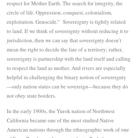
respect for Mother Earth. The search for integrity, the
circle of life. Oppression, conquest, colonialism,
exploitation. Genocide.” Sovereignty is tightly related
to land. If we think of sovereignty without reducing it to
jurisdiction, then we can say that sovereignty doesn’t
mean the right to decide the fate of a territory; rather,
sovereignty is partnership with the land itself and calling
to respect the land as mother. And rivers are especially
helpful in challenging the binary notion of sovereignty
—only nation states can be sovereign—because they do
not obey state borders.
In the early 1900s, the Yurok nation of Northwest
California became one of the most studied Native
American nations through the ethnographic work of one