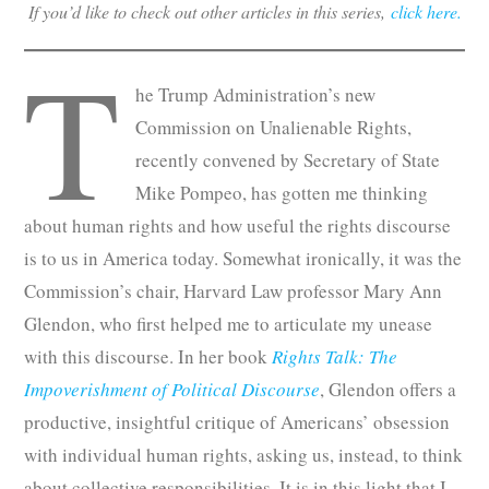
If you’d like to check out other articles in this series,
click here.
T
he Trump Administration’s new
Commission on Unalienable Rights,
recently convened by Secretary of State
Mike Pompeo, has gotten me thinking
about human rights and how useful the rights discourse
is to us in America today. Somewhat ironically, it was the
Commission’s chair, Harvard Law professor Mary Ann
Glendon, who first helped me to articulate my unease
with this discourse. In her book
Rights Talk: The
Impoverishment of Political Discourse
, Glendon offers a
productive, insightful critique of Americans’ obsession
with individual human rights, asking us, instead, to think
about collective responsibilities. It is in this light that I