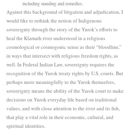
including standing and remedies.
Against this background of litigation and adjudication, I
would like to rethink the notion of Indigenous
sovereignty through the story of the Yurok’s efforts to
heal the Klamath river understood in a religious
cosmological or cosmogonic sense as their “bloodline,”
in ways that intersect with religious freedom rights, as
well. In Federal Indian Law, sovereignty requires the
recognition of the Yurok treaty rights by U.S. courts. But
perhaps more meaningfully to the Yurok themselves,
sovereignty means the ability of the Yurok court to make
decisions on Yurok everyday life based on traditional
values, and with close attention to the river and its fish,
that play a vital role in their economic, cultural, and
spiritual identities.