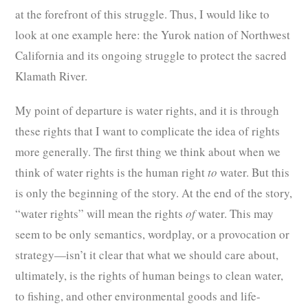
at the forefront of this struggle. Thus, I would like to
look at one example here: the Yurok nation of Northwest
California and its ongoing struggle to protect the sacred
Klamath River.
My point of departure is water rights, and it is through
these rights that I want to complicate the idea of rights
more generally. The first thing we think about when we
think of water rights is the human right
to
water. But this
is only the beginning of the story. At the end of the story,
“water rights” will mean the rights
of
water. This may
seem to be only semantics, wordplay, or a provocation or
strategy—isn’t it clear that what we should care about,
ultimately, is the rights of human beings to clean water,
to fishing, and other environmental goods and life-