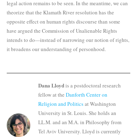
legal action remains to be seen. In the meantime, we can
theorize that the Klamath River resolution has the
opposite effect on human rights discourse than some
have argued the Commission of Unalienable Rights
intends to do—instead of narrowing our notion of rights,
it broadens our understanding of personhood.
Dana Lloyd
is a postdoctoral research
fellow at the
Danforth Center on
Religion and Politics
at Washington
University in St. Louis. She holds an
LL.M. and an M.A. in Philosophy from
Tel Aviv University. Lloyd is currently