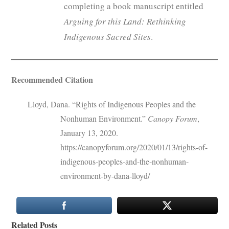
completing a book manuscript entitled
Arguing for this Land: Rethinking
Indigenous Sacred Sites
.
Recommended Citation
Lloyd, Dana. “Rights of Indigenous Peoples and the
Nonhuman Environment.”
Canopy Forum
,
January 13, 2020.
https://canopyforum.org/2020/01/13/rights-of-
indigenous-peoples-and-the-nonhuman-
environment-by-dana-lloyd/
Related Posts