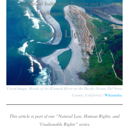
Rights of Indigenous Peoples and the
Subscribe
Nonhuman Environment
Submit
Dana Lloyd
Donate
About
Cover Image:
Mouth of the Klamath River on the Pacific Ocean, Del Norte
County, California /
Wikimedia
.
This article is part of our “Natural Law, Human Rights, and
‘Unalienable Rights” series.