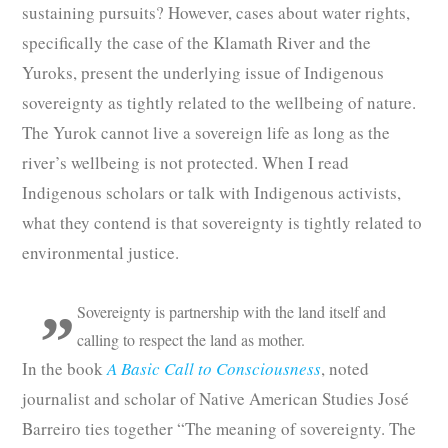
sustaining pursuits? However, cases about water rights,
specifically the case of the Klamath River and the
Yuroks, present the underlying issue of Indigenous
sovereignty as tightly related to the wellbeing of nature.
The Yurok cannot live a sovereign life as long as the
river’s wellbeing is not protected. When I read
Indigenous scholars or talk with Indigenous activists,
what they contend is that sovereignty is tightly related to
environmental justice.
Sovereignty is partnership with the land itself and
calling to respect the land as mother.
In the book
A Basic Call to Consciousness
, noted
journalist and scholar of Native American Studies José
Barreiro ties together “The meaning of sovereignty. The