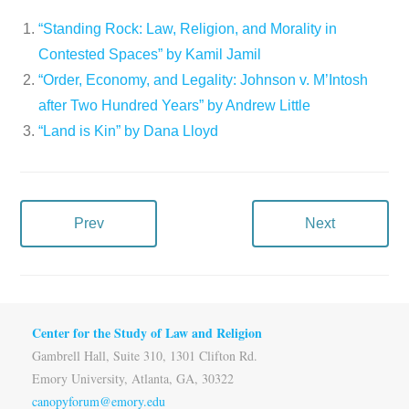
“Standing Rock: Law, Religion, and Morality in
Contested Spaces” by Kamil Jamil
“Order, Economy, and Legality: Johnson v. M’Intosh
after Two Hundred Years” by Andrew Little
“Land is Kin” by Dana Lloyd
Prev
Next
Center for the Study of Law and Religion
Gambrell Hall, Suite 310, 1301 Clifton Rd.
Emory University, Atlanta, GA, 30322
canopyforum@emory.edu