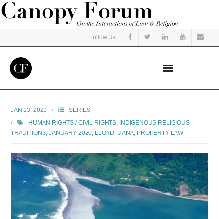
Follow Us
Home
JAN 13, 2020
SERIES
HUMAN RIGHTS / CIVIL RIGHTS
,
INDIGENOUS RELIGIOUS
Read
TRADITIONS
,
JANUARY 2020
,
LLOYD, DANA
,
PROPERTY LAW
Listen
Events
Courses