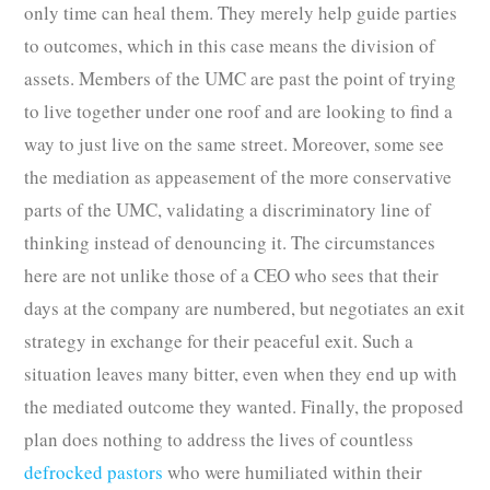
only time can heal them. They merely help guide parties
to outcomes, which in this case means the division of
assets. Members of the UMC are past the point of trying
to live together under one roof and are looking to find a
way to just live on the same street. Moreover, some see
the mediation as appeasement of the more conservative
parts of the UMC, validating a discriminatory line of
thinking instead of denouncing it. The circumstances
here are not unlike those of a CEO who sees that their
days at the company are numbered, but negotiates an exit
strategy in exchange for their peaceful exit. Such a
situation leaves many bitter, even when they end up with
the mediated outcome they wanted. Finally, the proposed
plan does nothing to address the lives of countless
defrocked pastors
who were humiliated within their