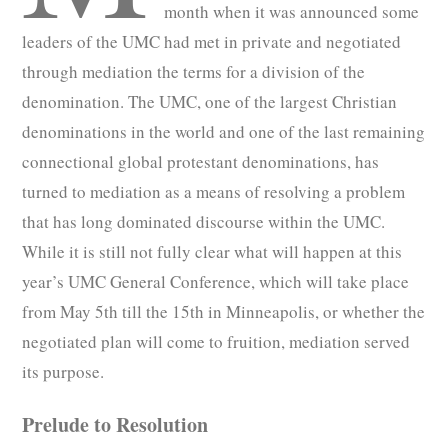
month when it was announced some
leaders of the UMC had met in private and negotiated
through mediation the terms for a division of the
denomination. The UMC, one of the largest Christian
denominations in the world and one of the last remaining
connectional global protestant denominations, has
turned to mediation as a means of resolving a problem
that has long dominated discourse within the UMC.
While it is still not fully clear what will happen at this
year’s UMC General Conference, which will take place
from May 5th till the 15th in Minneapolis, or whether the
negotiated plan will come to fruition, mediation served
its purpose.
Prelude to Resolution