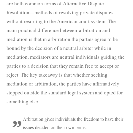
are both common forms of Alternative Dispute
Resolution—methods of resolving private disputes
without resorting to the American court system. The
main practical difference between arbitration and
mediation is that in arbitration the parties agree to be
bound by the decision of a neutral arbiter while in
mediation, mediators are neutral individuals guiding the
parties to a decision that they remain free to accept or
reject. The key takeaway is that whether seeking
mediation or arbitration, the parties have affirmatively
stepped outside the standard legal system and opted for
something else.
Arbitration gives individuals the freedom to have their
issues decided on their own terms.