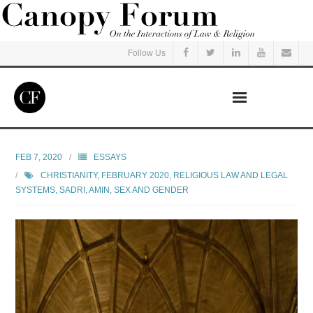
Follow Us
Home
FEB 7, 2020
ESSAYS
CHRISTIANITY
,
FEBRUARY 2020
,
RELIGIOUS LAW AND LEGAL
Read
SYSTEMS
,
SADRI, AMIN
,
SEX AND GENDER
Listen
Events
Courses