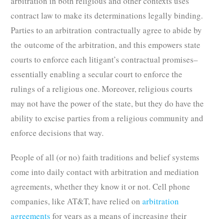
arbitration in both religious and other contexts uses
contract law to make its determinations legally binding.
Parties to an arbitration contractually agree to abide by
the outcome of the arbitration, and this empowers state
courts to enforce each litigant’s contractual promises–
essentially enabling a secular court to enforce the
rulings of a religious one. Moreover, religious courts
may not have the power of the state, but they do have the
ability to excise parties from a religious community and
enforce decisions that way.
People of all (or no) faith traditions and belief systems
come into daily contact with arbitration and mediation
agreements, whether they know it or not. Cell phone
companies, like AT&T, have relied on
arbitration
agreements
for years as a means of increasing their