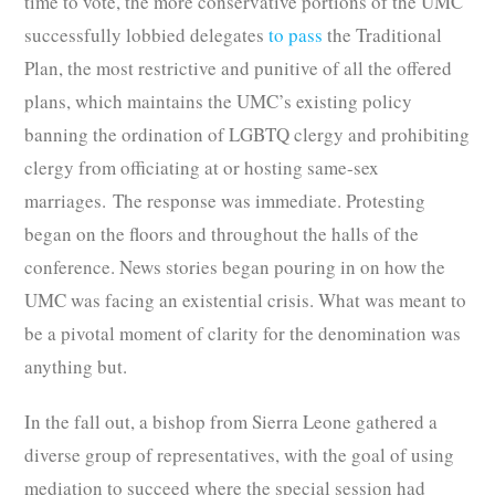
time to vote, the more conservative portions of the UMC
successfully lobbied delegates
to pass
the Traditional
Plan, the most restrictive and punitive of all the offered
plans, which maintains the UMC’s existing policy
banning the ordination of LGBTQ clergy and prohibiting
clergy from officiating at or hosting same-sex
marriages. The response was immediate. Protesting
began on the floors and throughout the halls of the
conference. News stories began pouring in on how the
UMC was facing an existential crisis. What was meant to
be a pivotal moment of clarity for the denomination was
anything but.
In the fall out, a bishop from Sierra Leone gathered a
diverse group of representatives, with the goal of using
mediation to succeed where the special session had