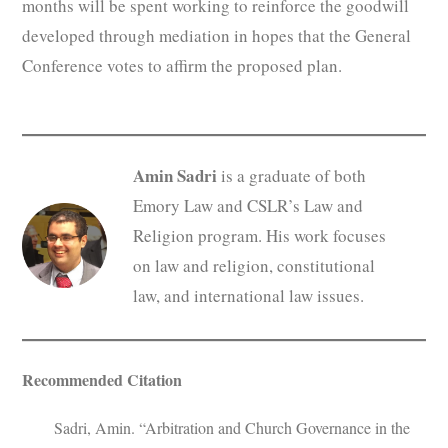
months will be spent working to reinforce the goodwill
developed through mediation in hopes that the General
Conference votes to affirm the proposed plan.
Amin Sadri
is a graduate of both
Emory Law and CSLR’s Law and
Religion program. His work focuses
on law and religion, constitutional
law, and international law issues.
Recommended Citation
Sadri, Amin. “Arbitration and Church Governance in the