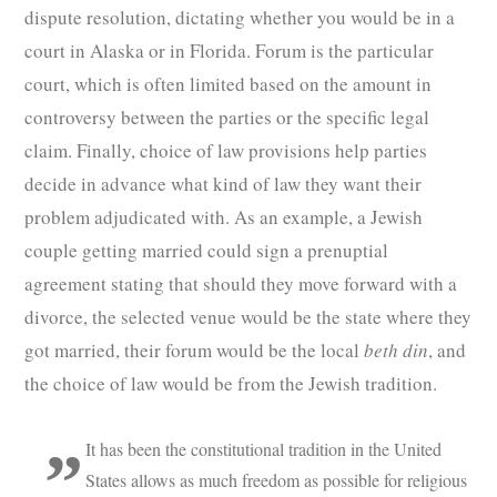
dispute resolution, dictating whether you would be in a
court in Alaska or in Florida. Forum is the particular
court, which is often limited based on the amount in
controversy between the parties or the specific legal
claim. Finally, choice of law provisions help parties
decide in advance what kind of law they want their
problem adjudicated with. As an example, a Jewish
couple getting married could sign a prenuptial
agreement stating that should they move forward with a
divorce, the selected venue would be the state where they
got married, their forum would be the local
beth din
, and
the choice of law would be from the Jewish tradition.
It has been the constitutional tradition in the United
States allows as much freedom as possible for religious