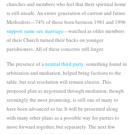
churches and members who feel that their spiritual home
is still unsafe. An entire generation of current and future
Methodists—74% of those born between 1981 and 1996
support same-sex marriage
—watched as older members
of their Church turned their backs on younger
parishioners. All of these concerns still linger.
The presence of a
neutral third party
, something found in
arbitration and mediation, helped bring factions to the
table, but real resolution will remain elusive. This
proposed plan as negotiated through mediation, though
seemingly the most promising, is still one of many to
have been advanced so far. It will be presented along
with many other plans as a possible way for parties to
move forward together, but separately. The next few