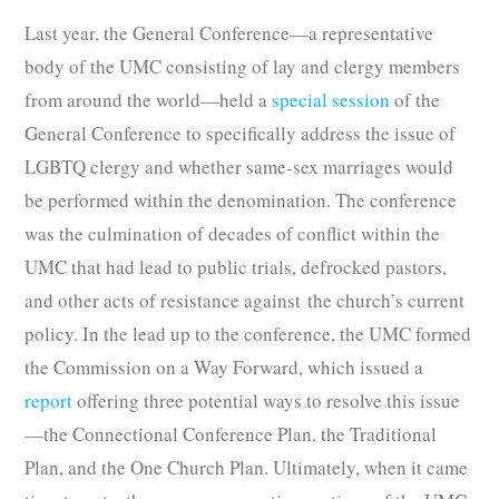
Last year, the General Conference—a representative
body of the UMC consisting of lay and clergy members
from around the world—held a
special session
of the
General Conference to specifically address the issue of
LGBTQ clergy and whether same-sex marriages would
be performed within the denomination. The conference
was the culmination of decades of conflict within the
UMC that had lead to public trials, defrocked pastors,
and other acts of resistance against the church’s current
policy. In the lead up to the conference, the UMC formed
the Commission on a Way Forward, which issued a
report
offering three potential ways to resolve this issue
—the Connectional Conference Plan, the Traditional
Plan, and the One Church Plan. Ultimately, when it came