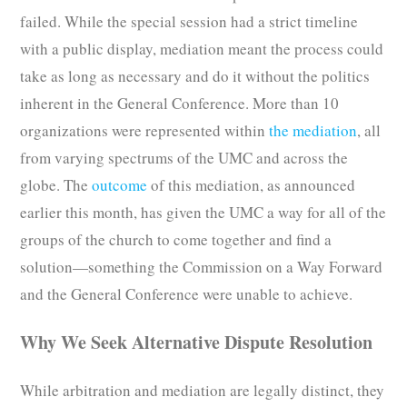
failed. While the special session had a strict timeline
with a public display, mediation meant the process could
take as long as necessary and do it without the politics
inherent in the General Conference. More than 10
organizations were represented within
the mediation
, all
from varying spectrums of the UMC and across the
globe. The
outcome
of this mediation, as announced
earlier this month, has given the UMC a way for all of the
groups of the church to come together and find a
solution—something the Commission on a Way Forward
and the General Conference were unable to achieve.
Why We Seek Alternative Dispute Resolution
While arbitration and mediation are legally distinct, they