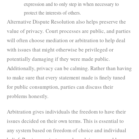
expression and to only step in when necessary to
protect the interests of others.
Alternative Dispute Resolution also helps preserve the
value of privacy. Court processes are public, and parties
will often choose mediation or arbitration to help deal
with issues that might otherwise be privileged or
potentially damaging if they were made public.
Additionally, privacy can be calming. Rather than having
to make sure that every statement made is finely tuned
for public consumption, parties can discuss their
problems honestly.
Arbitration gives individuals the freedom to have their
issues decided on their own terms. This is essential to
any system based on freedom of choice and individual