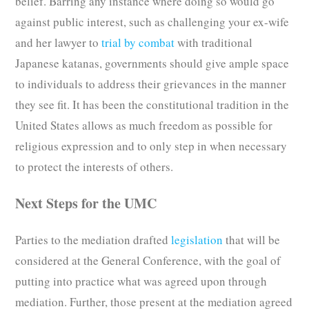
belief. Barring any instance where doing so would go
against public interest, such as challenging your ex-wife
and her lawyer to
trial by combat
with traditional
Japanese katanas, governments should give ample space
to individuals to address their grievances in the manner
they see fit. It has been the constitutional tradition in the
United States allows as much freedom as possible for
religious expression and to only step in when necessary
to protect the interests of others.
Next Steps for the UMC
Parties to the mediation drafted
legislation
that will be
considered at the General Conference, with the goal of
putting into practice what was agreed upon through
mediation. Further, those present at the mediation agreed