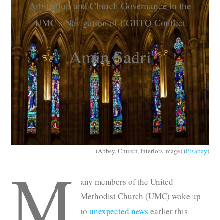
Arbitration and Church Governance in the
Subscribe
UMC’s Navigation of LGBTQ Conflict
Submit
Amin Sadri
Donate
About
(Abbey, Church, Interiors image) (
Pixabay
)
M
any members of the United
Methodist Church (UMC) woke up
to
unexpected news
earlier this