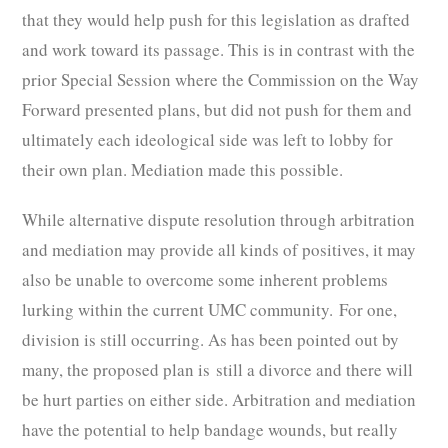
that they would help push for this legislation as drafted
and work toward its passage. This is in contrast with the
prior Special Session where the Commission on the Way
Forward presented plans, but did not push for them and
ultimately each ideological side was left to lobby for
their own plan. Mediation made this possible.
While alternative dispute resolution through arbitration
and mediation may provide all kinds of positives, it may
also be unable to overcome some inherent problems
lurking within the current UMC community. For one,
division is still occurring. As has been pointed out by
many, the proposed plan is still a divorce and there will
be hurt parties on either side. Arbitration and mediation
have the potential to help bandage wounds, but really