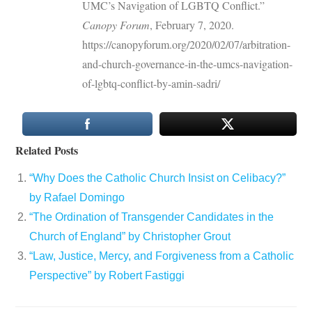
UMC’s Navigation of LGBTQ Conflict.”
Canopy Forum
, February 7, 2020.
https://canopyforum.org/2020/02/07/arbitration-
and-church-governance-in-the-umcs-navigation-
of-lgbtq-conflict-by-amin-sadri/
Related Posts
“Why Does the Catholic Church Insist on Celibacy?”
by Rafael Domingo
“The Ordination of Transgender Candidates in the
Church of England” by Christopher Grout
“Law, Justice, Mercy, and Forgiveness from a Catholic
Perspective” by Robert Fastiggi