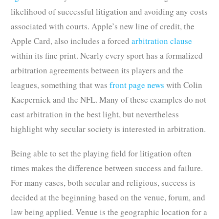
likelihood of successful litigation and avoiding any costs
associated with courts. Apple’s new line of credit, the
Apple Card, also includes a forced
arbitration clause
within its fine print. Nearly every sport has a formalized
arbitration agreements between its players and the
leagues, something that was
front page news
with Colin
Kaepernick and the NFL. Many of these examples do not
cast arbitration in the best light, but nevertheless
highlight why secular society is interested in arbitration.
Being able to set the playing field for litigation often
times makes the difference between success and failure.
For many cases, both secular and religious, success is
decided at the beginning based on the venue, forum, and
law being applied. Venue is the geographic location for a