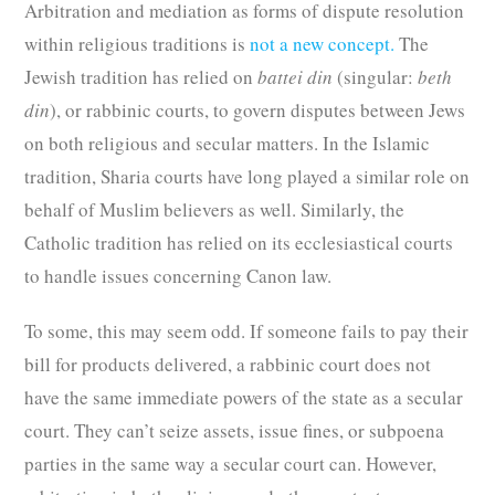
Arbitration and mediation as forms of dispute resolution
within religious traditions is
not a new concept.
The
Jewish tradition has relied on
battei din
(singular:
beth
din
), or rabbinic courts, to govern disputes between Jews
on both religious and secular matters. In the Islamic
tradition, Sharia courts have long played a similar role on
behalf of Muslim believers as well. Similarly, the
Catholic tradition has relied on its ecclesiastical courts
to handle issues concerning Canon law.
To some, this may seem odd. If someone fails to pay their
bill for products delivered, a rabbinic court does not
have the same immediate powers of the state as a secular
court. They can’t seize assets, issue fines, or subpoena
parties in the same way a secular court can. However,