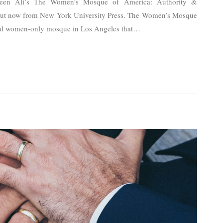
azeen Ali’s The Women’s Mosque of America: Authority &
out now from New York University Press. The Women’s Mosque
al women-only mosque in Los Angeles that
…