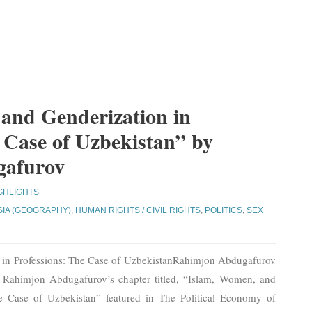
and Genderization in
 Case of Uzbekistan” by
gafurov
GHLIGHTS
SIA (GEOGRAPHY)
,
HUMAN RIGHTS / CIVIL RIGHTS
,
POLITICS
,
SEX
 in Professions: The Case of UzbekistanRahimjon Abdugafurov
m Rahimjon Abdugafurov’s chapter titled, “Islam, Women, and
he Case of Uzbekistan” featured in The Political Economy of