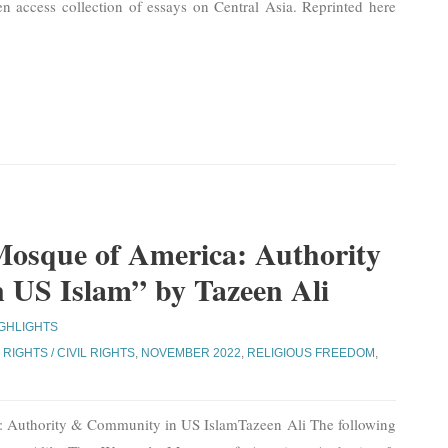
n access collection of essays on Central Asia. Reprinted here
osque of America: Authority
US Islam” by Tazeen Ali
IGHLIGHTS
RIGHTS / CIVIL RIGHTS
,
NOVEMBER 2022
,
RELIGIOUS FREEDOM
,
 Authority & Community in US IslamTazeen Ali The following