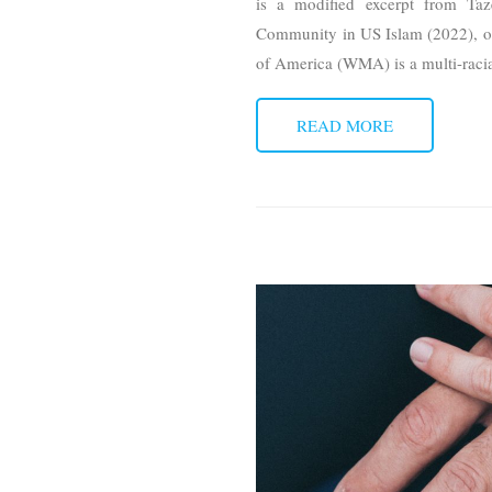
is a modified excerpt from T
Community in US Islam (2022), 
of America (WMA) is a multi-raci
READ MORE