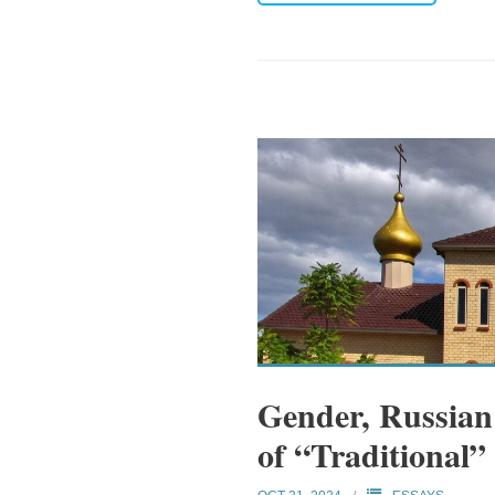
Gender, Russian
of “Traditional”