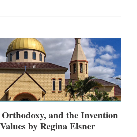
 Orthodoxy, and the Invention
 Values by Regina Elsner