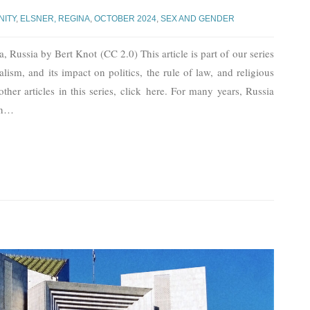
NITY
,
ELSNER, REGINA
,
OCTOBER 2024
,
SEX AND GENDER
Russia by Bert Knot (CC 2.0) This article is part of our series
lism, and its impact on politics, the rule of law, and religious
other articles in this series, click here. For many years, Russia
n
…