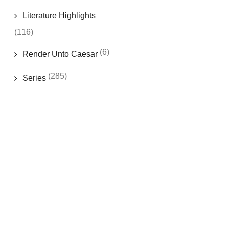
Literature Highlights
(116)
(6)
Render Unto Caesar
(285)
Series