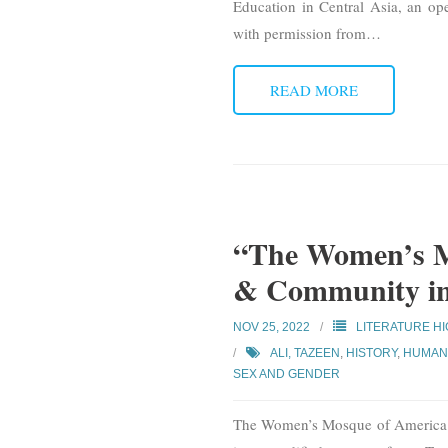
Education in Central Asia, an ope
with permission from
…
READ MORE
“The Women’s M
& Community in 
NOV 25, 2022
LITERATURE H
ALI, TAZEEN
,
HISTORY
,
HUMAN 
SEX AND GENDER
The Women’s Mosque of America: