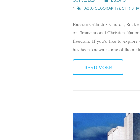
OCT 31, 2024
ESSAYS
ASIA (GEOGRAPHY)
,
CHRISTIA
Russian Orthodox Church, Rocklea, 
on Transnational Christian Nationa
freedom. If you’d like to explore 
has been known as one of the mai
READ MORE