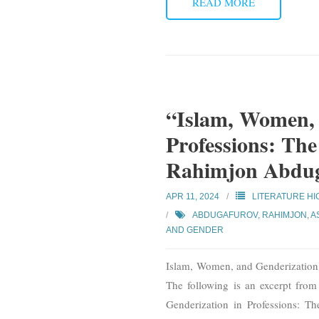
READ MORE
“Islam, Women, 
Professions: The
Rahimjon Abdu
APR 11, 2024
LITERATURE HI
ABDUGAFUROV, RAHIMJON
,
A
AND GENDER
Islam, Women, and Genderization
The following is an excerpt fro
Genderization in Professions: T