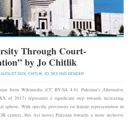
rsity Through Court-
ion” by Jo Chitlik
AUGUST 2024
,
CHITLIK, JO
,
SEX AND GENDER
stan from Wikimedia (CC BY-SA 4.0). Pakistan’s Alternative
X of 2017) represents a significant step towards increasing
gal sphere. With specific provisions on female representation in
R centers, this Act moves Pakistan towards a more inclusive