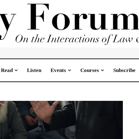
Read
Listen
Events
Courses
Subscribe