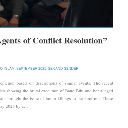
gents of Conflict Resolution”
JO
,
ISLAM
,
SEPTEMBER 2025
,
SEX AND GENDER
piction based on descriptions of similar events. The recent
deo showing the brutal execution of Bano Bibi and her alleged
ain brought the issue of honor killings to the forefront. These
May 2025 by a
…