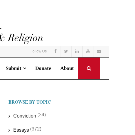
Follow Us
Submit
Donate
About
BROWSE BY TOPIC
(34)
Conviction
(372)
Essays