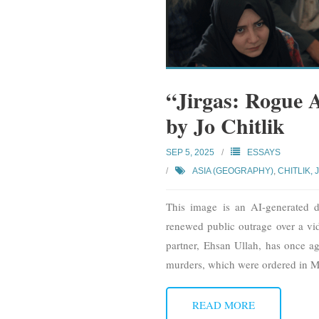
“Jirgas: Rogue A
by Jo Chitlik
SEP 5, 2025
ESSAYS
ASIA (GEOGRAPHY)
,
CHITLIK, 
This image is an AI-generated de
renewed public outrage over a vi
partner, Ehsan Ullah, has once ag
murders, which were ordered in 
READ MORE