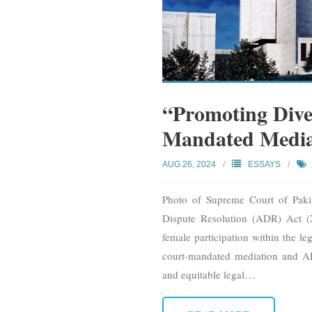
“Promoting Dive
Mandated Mediat
AUG 26, 2024
ESSAYS
Photo of Supreme Court of Paki
Dispute Resolution (ADR) Act (X
female participation within the le
court-mandated mediation and AD
and equitable legal
…