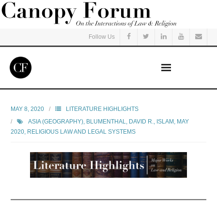
Follow Us
Home
MAY 8, 2020
LITERATURE HIGHLIGHTS
ASIA (GEOGRAPHY)
,
BLUMENTHAL, DAVID R.
,
ISLAM
,
MAY
Read
2020
,
RELIGIOUS LAW AND LEGAL SYSTEMS
Listen
Events
Courses