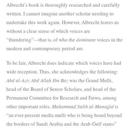
Albrecht’s book is thoroughly researched and carefully
written. I cannot imagine another scholar needing to
undertake this work again. However, Albrecht leaves us
without a clear sense of which voices are
“thundering”―that is, of who the
dominant
voices in the
modern and contemporary period are.
To be fair, Albrecht does indicate which voices have had
wide reception. Thus, she acknowledges the following:
Abd al-Aziz Abd Allah Ibn Baz
was the Grand Mufti,
head of the Board of Senior Scholars, and head of the
Permanent Committee for Research and Fatwa, among
other important roles.
Muhammad Salih al-Munajjid
is
“an ever-present media mufti who is being heard beyond
the borders of Saudi Arabia and the Arab-Gulf states”