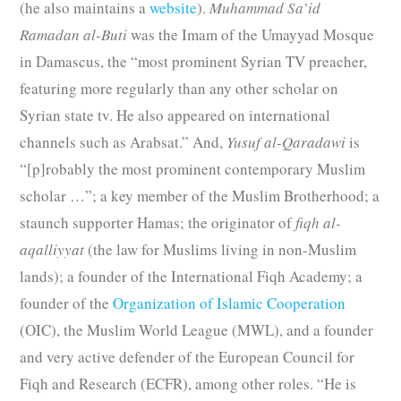
(he also maintains a
website
).
Muhammad Sa’id
Ramadan al-Buti
was the Imam of the Umayyad Mosque
in Damascus, the “most prominent Syrian TV preacher,
featuring more regularly than any other scholar on
Syrian state tv. He also appeared on international
channels such as Arabsat.” And,
Yusuf al-Qaradawi
is
“[p]robably the most prominent contemporary Muslim
scholar …”; a key member of the Muslim Brotherhood; a
staunch supporter Hamas; the originator of
fiqh al-
aqalliyyat
(the law for Muslims living in non-Muslim
lands); a founder of the International Fiqh Academy; a
founder of the
Organization of Islamic Cooperation
(OIC), the Muslim World League (MWL), and a founder
and very active defender of the European Council for
Fiqh and Research (ECFR), among other roles. “He is