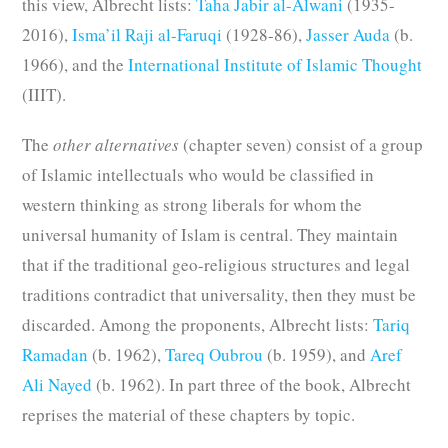
this view, Albrecht lists:
Taha Jabir al-Alwani
(1935-
2016),
Isma’il Raji al-Faruqi
(1928-86),
Jasser Auda
(b.
1966), and the
International Institute of Islamic Thought
(IIIT).
The
other alternatives
(chapter seven) consist of a group
of Islamic intellectuals who would be classified in
western thinking as strong liberals for whom the
universal humanity of Islam is central. They maintain
that if the traditional geo-religious structures and legal
traditions contradict that universality, then they must be
discarded. Among the proponents, Albrecht lists:
Tariq
Ramadan
(b. 1962),
Tareq Oubrou
(b. 1959), and
Aref
Ali Nayed
(b. 1962). In part three of the book, Albrecht
reprises the material of these chapters by topic.