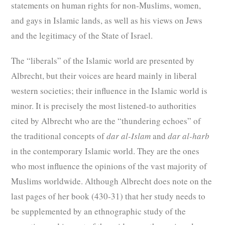
statements on human rights for non-Muslims, women,
and gays in Islamic lands, as well as his views on Jews
and the legitimacy of the State of Israel.
The “liberals” of the Islamic world are presented by
Albrecht, but their voices are heard mainly in liberal
western societies; their influence in the Islamic world is
minor. It is precisely the most listened-to authorities
cited by Albrecht who are the “thundering echoes” of
the traditional concepts of
dar al-Islam
and
dar al-harb
in the contemporary Islamic world. They are the ones
who most influence the opinions of the vast majority of
Muslims worldwide. Although Albrecht does note on the
last pages of her book (430-31) that her study needs to
be supplemented by an ethnographic study of the