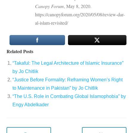
Canopy Forum
, May 8, 2020.
https://canopyforum.org/2020/05/08/review-dar-
al-islam-revisited/
Related Posts
“Takaful: The Legal Architecture of Islamic Insurance”
by Jo Chitlik
“Justice Before Formality: Reframing Women’s Right
to Maintenance in Pakistan” by Jo Chitlik
“The U.S. Role in Combating Global Islamophobia” by
Engy Abdelkader