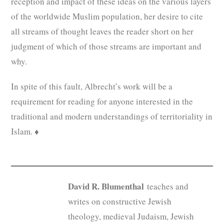
reception and impact of these ideas on the various layers
of the worldwide Muslim population, her desire to cite
all streams of thought leaves the reader short on her
judgment of which of those streams are important and
why.
In spite of this fault, Albrecht’s work will be a
requirement for reading for anyone interested in the
traditional and modern understandings of territoriality in
Islam. ♦
David R. Blumenthal
teaches and
writes on constructive Jewish
theology, medieval Judaism, Jewish