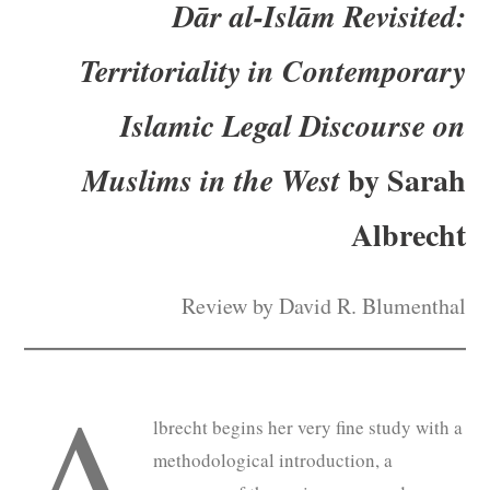
Dār al-Islām Revisited:
Subscribe
Territoriality in Contemporary
Submit
Islamic
Legal Discourse on
Donate
by Sarah
Muslims in the West
About
Albrecht
Review by David R. Blumenthal
A
lbrecht begins her very fine study with a
methodological introduction, a