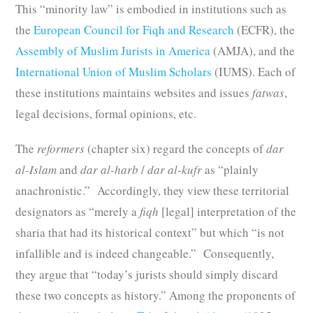
This “minority law” is embodied in institutions such as
the
European Council for Fiqh and Research
(ECFR), the
Assembly of Muslim Jurists in America
(AMJA), and the
International Union of Muslim Scholars
(IUMS). Each of
these institutions maintains websites and issues
fatwas
,
legal decisions, formal opinions, etc.
The
reformers
(chapter six) regard the concepts of
dar
al-Islam
and
dar al-harb
/
dar al-kufr
as “plainly
anachronistic.” Accordingly, they view these territorial
designators as “merely a
fiqh
[legal] interpretation of the
sharia that had its historical context” but which “is not
infallible and is indeed changeable.” Consequently,
they argue that “today’s jurists should simply discard
these two concepts as history.” Among the proponents of