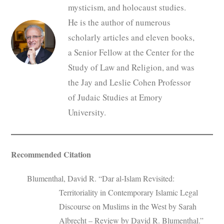
mysticism, and holocaust studies.
He is the author of numerous
scholarly articles and eleven books,
a Senior Fellow at the Center for the
Study of Law and Religion, and was
the Jay and Leslie Cohen Professor
of Judaic Studies at Emory
University.
Recommended Citation
Blumenthal, David R. “Dar al-Islam Revisited:
Territoriality in Contemporary Islamic Legal
Discourse on Muslims in the West by Sarah
Albrecht – Review by David R. Blumenthal.”