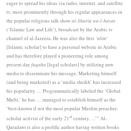
eager to spread his ideas via radio, internet, and satellite
tv, most prominently through his regular appearances in
the popular religious talk show
al-Sharia wa-l-hayat
(‘Islamic Law and Life’), broadcast by the Arabic tv
channel of al-Jazeera. He was also the first
‘alim’
[Islamic scholar] to have a personal website in Arabic
and has therefore played a pioneering role among
present day
fuqaha
[legal scholars] by utilizing new
media to disseminate his message. Marketing himself
(and being marketed) as a ‘media sheikh’ has increased
his popularity … Programmatically labeled the ‘Global
Mufti,’ he has … managed to establish himself as the
‘best-known if not the most popular Muslim preacher-
st
scholar activist of the early 21
century….’” Al-
Qaradawi is also a prolific author having written books