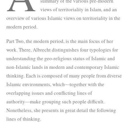
summary of the various pre-modern
views of territoriality in Islam, and an
overview of various Islamic views on territoriality in the
modern period.
Part Two, the modern period, is the main focus of her
work. There, Albrecht distinguishes four typologies for
understanding the geo-religious status of Islamic and
non-Islamic lands in modern and contemporary Islamic
thinking. Each is composed of many people from diverse
Islamic environments, which―together with the
overlapping issues and conflicting lines of
authority―make grouping such people difficult.
Nonetheless, she presents in great detail the following
lines of thinking.