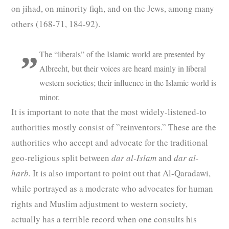
on jihad, on minority fiqh, and on the Jews, among many
others (168-71, 184-92).
The “liberals” of the Islamic world are presented by
Albrecht, but their voices are heard mainly in liberal
western societies; their influence in the Islamic world is
minor.
It is important to note that the most widely-listened-to
authorities mostly consist of ”reinventors.” These are the
authorities who accept and advocate for the traditional
geo-religious split between
dar al-Islam
and
dar al-
harb.
It is also important to point out that Al-Qaradawi,
while portrayed as a moderate who advocates for human
rights and Muslim adjustment to western society,
actually has a terrible record when one consults his