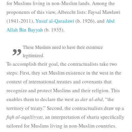
for Muslims living in non-Muslim lands. Among the
proponents of this view, Albrecht lists: Faysal Mawlawi
(1941-2011),
Yusuf al-Qaradawi
(b. 1926), and
Abd
Allah Bin Bayyah
(b. 1935).
These Muslims need to have their existence
legitimized.
To accomplish their goal, the contractualists take two
steps: First, they set Muslim existence in the west in the
context of international treaties and covenants that
recognize and protect Muslims and their religion. This
enables them to declare the west as
dar al-ahd
, “the
territory of treaty.” Second, the contractualists draw up a
fiqh al-aqalliyyat
, an interpretation of sharia specifically
tailored for Muslims living in non-Muslim countries.