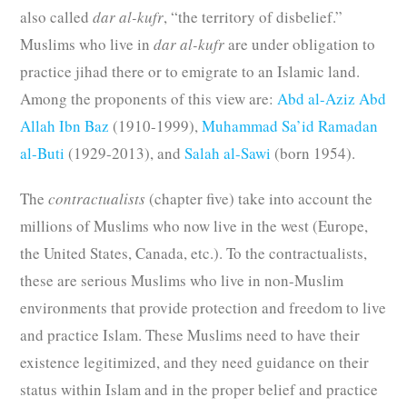
also called
dar al-kufr
, “the territory of disbelief.”
Muslims who live in
dar al-kufr
are under obligation to
practice jihad there or to emigrate to an Islamic land.
Among the proponents of this view are:
Abd al-Aziz Abd
Allah Ibn Baz
(1910-1999),
Muhammad Sa’id Ramadan
al-Buti
(1929-2013), and
Salah al-Sawi
(born 1954).
The
contractualists
(chapter five) take into account the
millions of Muslims who now live in the west (Europe,
the United States, Canada, etc.). To the contractualists,
these are serious Muslims who live in non-Muslim
environments that provide protection and freedom to live
and practice Islam. These Muslims need to have their
existence legitimized, and they need guidance on their
status within Islam and in the proper belief and practice