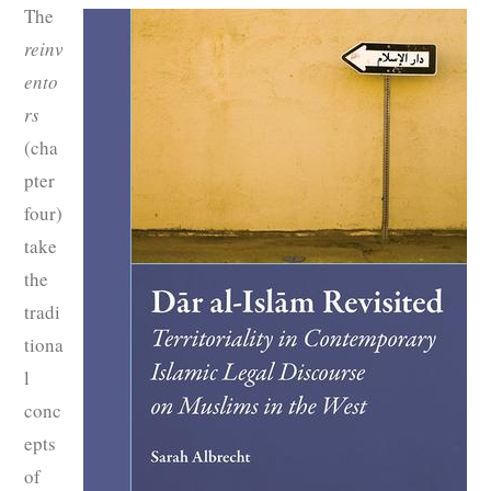
The
reinv
ento
rs
(cha
pter
four)
take
the
tradi
tiona
l
conc
epts
of