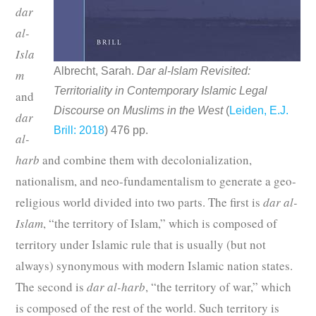
dar
al-
Isla
Albrecht, Sarah.
Dar al-Islam Revisited:
m
Territoriality in Contemporary Islamic Legal
and
Discourse on Muslims in the West
(
Leiden, E.J.
dar
Brill: 2018
) 476 pp.
al-
harb
and combine them with decolonialization,
nationalism, and neo-fundamentalism to generate a geo-
religious world divided into two parts. The first is
dar al-
Islam
, “the territory of Islam,” which is composed of
territory under Islamic rule that is usually (but not
always) synonymous with modern Islamic nation states.
The second is
dar al-harb
, “the territory of war,” which
is composed of the rest of the world. Such territory is