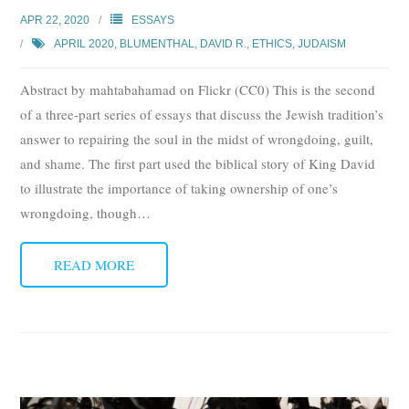
APR 22, 2020
ESSAYS
APRIL 2020
,
BLUMENTHAL, DAVID R.
,
ETHICS
,
JUDAISM
Abstract by mahtabahamad on Flickr (CC0) This is the second
of a three-part series of essays that discuss the Jewish tradition’s
answer to repairing the soul in the midst of wrongdoing, guilt,
and shame. The first part used the biblical story of King David
to illustrate the importance of taking ownership of one’s
wrongdoing, though
…
READ MORE