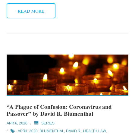
READ MORE
“A Plague of Confusion: Coronavirus and
Passover” by David R. Blumenthal
APR 6, 2020
SERIES
APRIL 2020
,
BLUMENTHAL, DAVID R.
,
HEALTH LAW
,