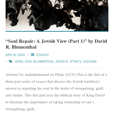
“Soul Repair: A Jewish View (Part 1)” by David
R. Blumenthal
APR 20, 2020
ESSAYS
APRIL 2020
,
BLUMENTHAL, DAVID R.
,
ETHICS
,
JUDAISM
Abstract by mahtabahamad on Flickr (CCO) This is the first of a
three-part series of essays that discuss the Jewish tradition’s
answer to repairing the soul in the midst of wrongdoing, guilt,
and shame. This first part uses the biblical story of King David
to illustrate the importance of taking ownership of one’s
wrongdoing; guilt
…