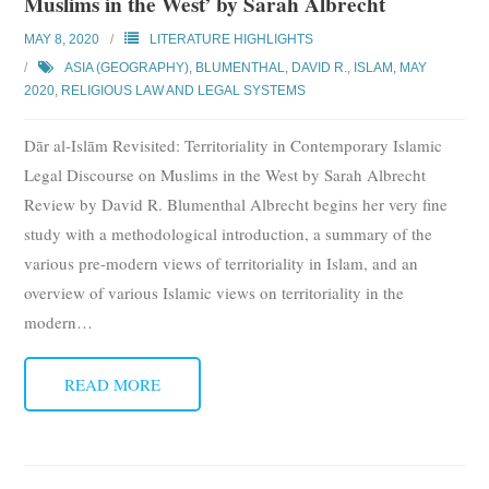
Muslims in the West’ by Sarah Albrecht
MAY 8, 2020
LITERATURE HIGHLIGHTS
ASIA (GEOGRAPHY)
,
BLUMENTHAL, DAVID R.
,
ISLAM
,
MAY
2020
,
RELIGIOUS LAW AND LEGAL SYSTEMS
Dār al-Islām Revisited: Territoriality in Contemporary Islamic
Legal Discourse on Muslims in the West by Sarah Albrecht
Review by David R. Blumenthal Albrecht begins her very fine
study with a methodological introduction, a summary of the
various pre-modern views of territoriality in Islam, and an
overview of various Islamic views on territoriality in the
modern
…
READ MORE