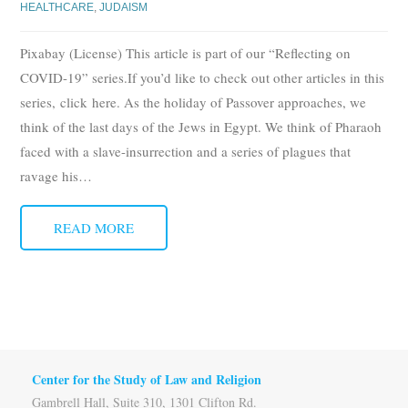
HEALTHCARE
,
JUDAISM
Pixabay (License) This article is part of our “Reflecting on
COVID-19” series.If you’d like to check out other articles in this
series, click here. As the holiday of Passover approaches, we
think of the last days of the Jews in Egypt. We think of Pharaoh
faced with a slave-insurrection and a series of plagues that
ravage his
…
READ MORE
Center for the Study of Law and Religion
Gambrell Hall, Suite 310, 1301 Clifton Rd.