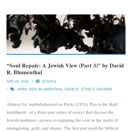
“Soul Repair: A Jewish View (Part 3)” by David
R. Blumenthal
APR 26, 2020
ESSAYS
APRIL 2020
,
BLUMENTHAL, DAVID R.
,
ETHICS
,
JUDAISM
Abstract by mahtabahamad on Flickr (CCO) This is the third
installment of a three-part series of essays that discuss the
Jewish tradition’s answer to repairing the soul in the midst of
wrongdoing, guilt, and shame. The first part used the biblical