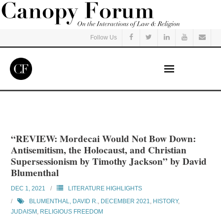
Follow Us
Home
Read
“REVIEW: Mordecai Would Not Bow Down:
Antisemitism, the Holocaust, and Christian
Listen
Supersessionism by Timothy Jackson” by David
Blumenthal
Events
DEC 1, 2021
LITERATURE HIGHLIGHTS
BLUMENTHAL, DAVID R.
,
DECEMBER 2021
,
HISTORY
,
Courses
JUDAISM
,
RELIGIOUS FREEDOM