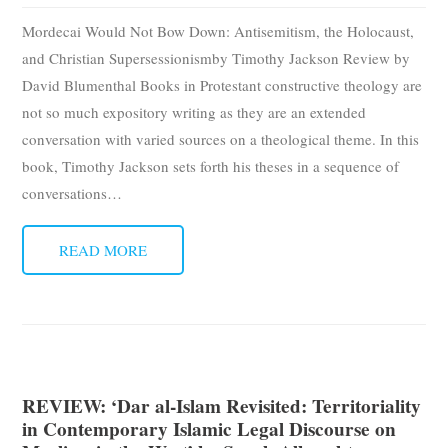
Subscribe
Mordecai Would Not Bow Down: Antisemitism, the Holocaust,
and Christian Supersessionismby Timothy Jackson Review by
Submit
David Blumenthal Books in Protestant constructive theology are
not so much expository writing as they are an extended
Donate
conversation with varied sources on a theological theme. In this
book, Timothy Jackson sets forth his theses in a sequence of
About
conversations
…
READ MORE
REVIEW: ‘Dar al-Islam Revisited: Territoriality
in Contemporary Islamic Legal Discourse on