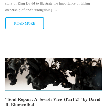
story of King David to illustrate the importance of taking
ownership of one’s wrongdoing,
…
READ MORE
“Soul Repair: A Jewish View (Part 2)” by David
R. Blumenthal