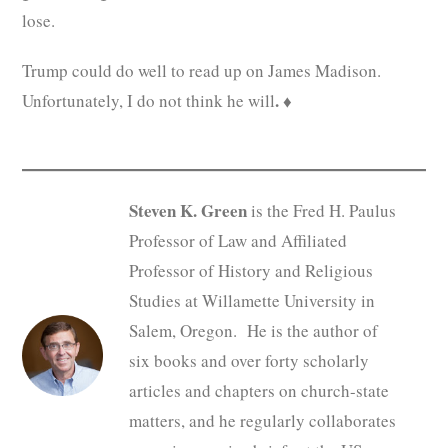
lose.
Trump could do well to read up on James Madison.
.
Unfortunately, I do not think he will
♦
Steven K. Green
is the Fred H. Paulus
Professor of Law and Affiliated
Professor of History and Religious
Studies at Willamette University in
Salem, Oregon. He is the author of
six books and over forty scholarly
articles and chapters on church-state
matters, and he regularly collaborates