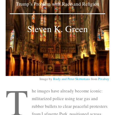
Trump’s Problem with Race and Religion
Subscribe
Submit
Steven K. Green
Donate
About
Image by
Rudy and Peter Skitterians
from
Pixabay
T
he images have already become iconic:
militarized police using tear gas and
rubber bullets to clear peaceful protesters
from Lafayette Park, positioned across