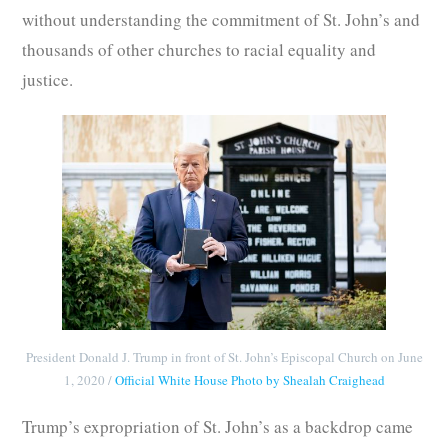
without understanding the commitment of St. John’s and
thousands of other churches to racial equality and
justice.
President Donald J. Trump in front of St. John’s Episcopal Church on June
1, 2020 /
Official White House Photo by Shealah Craighead
Trump’s expropriation of St. John’s as a backdrop came