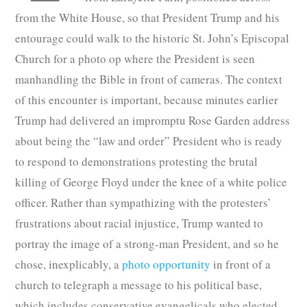
from the White House, so that President Trump and his
entourage could walk to the historic St. John’s Episcopal
Church for a photo op where the President is seen
manhandling the Bible in front of cameras. The context
of this encounter is important, because minutes earlier
Trump had delivered an impromptu Rose Garden address
about being the “law and order” President who is ready
to respond to demonstrations protesting the brutal
killing of George Floyd under the knee of a white police
officer. Rather than sympathizing with the protesters’
frustrations about racial injustice, Trump wanted to
portray the image of a strong-man President, and so he
chose, inexplicably, a
photo opportunity
in front of a
church to telegraph a message to his political base,
which includes conservative evangelicals who elected