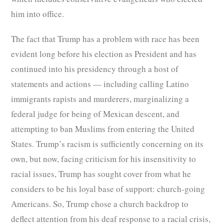
him into office.
The fact that Trump has a problem with race has been
evident long before his election as President and has
continued into his presidency through a host of
statements and actions — including calling Latino
immigrants rapists and murderers, marginalizing a
federal judge for being of Mexican descent, and
attempting to ban Muslims from entering the United
States. Trump’s racism is sufficiently concerning on its
own, but now, facing criticism for his insensitivity to
racial issues, Trump has sought cover from what he
considers to be his loyal base of support: church-going
Americans. So, Trump chose a church backdrop to
deflect attention from his deaf response to a racial crisis,