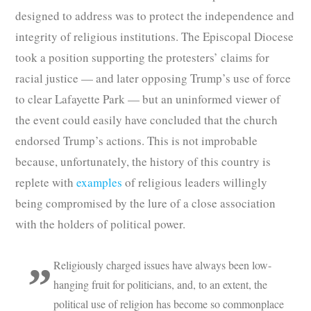
designed to address was to protect the independence and
integrity of religious institutions. The Episcopal Diocese
took a position supporting the protesters’ claims for
racial justice — and later opposing Trump’s use of force
to clear Lafayette Park — but an uninformed viewer of
the event could easily have concluded that the church
endorsed Trump’s actions. This is not improbable
because, unfortunately, the history of this country is
replete with
examples
of religious leaders willingly
being compromised by the lure of a close association
with the holders of political power.
Religiously charged issues have always been low-
hanging fruit for politicians, and, to an extent, the
political use of religion has become so commonplace