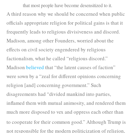
that most people have become desensitized to it.
A third reason why we should be concerned when public
officials appropriate religion for political gains is that it
frequently leads to religious divisiveness and discord.
Madison, among other Founders, worried about the
effects on civil society engendered by religious
factionalism, what he called “religious discord.”
Madison
believed
that “the latent causes of faction”
were sown by a “zeal for different opinions concerning
religion [and] concerning government.” Such
disagreements had “divided mankind into parties,
inflamed them with mutual animosity, and rendered them
much more disposed to vex and oppress each other than
to cooperate for their common good.”
Although Trump is
not responsible for the modern politicization of religion,