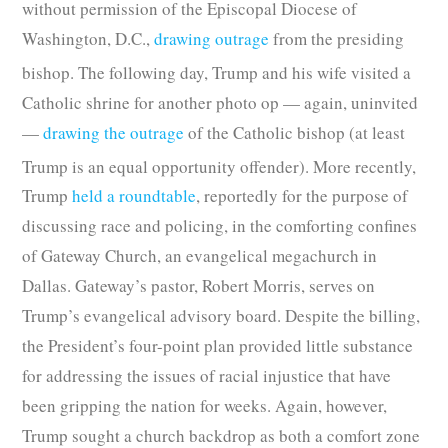
without permission of the Episcopal Diocese of
Washington, D.C.,
drawing outrage
from the presiding
bishop.
The following day, Trump and his wife visited a
Catholic shrine for another photo op — again, uninvited
—
drawing the outrage
of the Catholic bishop (at least
Trump is an equal opportunity offender).
More recently,
Trump
held a roundtable
, reportedly for the purpose of
discussing race and policing, in the comforting confines
of Gateway Church, an evangelical megachurch in
Dallas. Gateway’s pastor, Robert Morris, serves on
Trump’s evangelical advisory board. Despite the billing,
the President’s four-point plan provided little substance
for addressing the issues of racial injustice that have
been gripping the nation for weeks. Again, however,
Trump sought a church backdrop as both a comfort zone