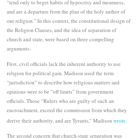
“tend only to beget habits of hypocrisy and meanness,
and are a departure from the plan of the holy author of
our religion.” In this context, the constitutional design of
the Religion Clauses, and the idea of separation of
church and state, were based on three compelling
arguments.
First, civil officials lack the inherent authority to use
religion for political gain. Madison used the term
“jurisdiction” to describe how religious matters and
opinions were to be “off limits” from government
officials. Those “Rulers who are guilty of such an
encroachment, exceed the commission from which they
derive their authority, and are Tyrants,” Madison
wrote
.
The second concern that church-state separation was