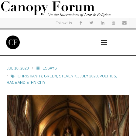
Follow Us
Home
JUL 10, 2020
ESSAYS
CHRISTIANITY
,
GREEN, STEVEN K.
,
JULY 2020
,
POLITICS
,
Read
RACE AND ETHNICITY
Listen
Events
Courses