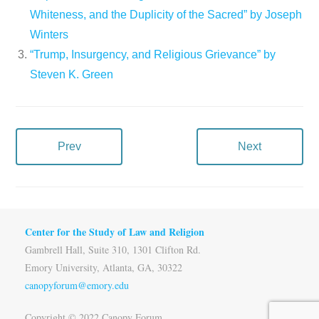
Whiteness, and the Duplicity of the Sacred” by Joseph
Winters
“Trump, Insurgency, and Religious Grievance” by
Steven K. Green
Prev
Next
Center for the Study of Law and Religion
Gambrell Hall, Suite 310, 1301 Clifton Rd.
Emory University, Atlanta, GA, 30322
canopyforum@emory.edu
Copyright © 2022 Canopy Forum