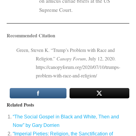
on amicus curiae briefs at the US
Supreme Court.
Recommended Citation
Green, Steven K. “Trump’s Problem with Race and
Religion.”
Canopy Forum
, July 12, 2020.
https://canopyforum.org/2020/07/10/trumps-
problem-with-race-and-religion/
Related Posts
“The Social Gospel in Black and White, Then and
Now” by Gary Dorrien
“Imperial Pieties: Religion, the Sanctification of