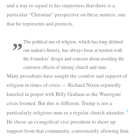
and a way to signal to his supporters that there is a
particular “Christian” perspective on these matters, one
that he represents and protects.
The political use of religion, which has long defined
our nation’s history, has always been at tension with
the Founders’ design and concern about avoiding the
corrosive effects of mixing church and state.
Many presidents have sought the comfort and support of
religion in times of crisis — Richard Nixon reputedly
kneeled in prayer with Billy Graham as the Watergate
crisis loomed. But this is different. Trump is not a
1
particularly religious man or a regular church attendee.
He chose an evangelical vice president to shore up
support from that community, conveniently allowing him