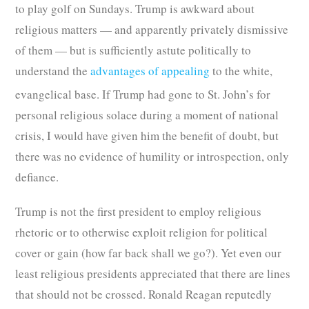
to play golf on Sundays. Trump is awkward about
religious matters — and apparently privately dismissive
of them — but is sufficiently astute politically to
understand the
advantages of appealing
to the white,
evangelical base.
If Trump had gone to St. John’s for
personal religious solace during a moment of national
crisis, I would have given him the benefit of doubt, but
there was no evidence of humility or introspection, only
defiance.
Trump is not the first president to employ religious
rhetoric or to otherwise exploit religion for political
cover or gain (how far back shall we go?). Yet even our
least religious presidents appreciated that there are lines
that should not be crossed. Ronald Reagan reputedly