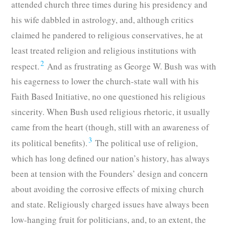
attended church three times during his presidency and
his wife dabbled in astrology, and, although critics
claimed he pandered to religious conservatives, he at
least treated religion and religious institutions with
2
respect.
And as frustrating as George W. Bush was with
his eagerness to lower the church-state wall with his
Faith Based Initiative, no one questioned his religious
sincerity. When Bush used religious rhetoric, it usually
came from the heart (though, still with an awareness of
3
its political benefits).
The political use of religion,
which has long defined our nation’s history, has always
been at tension with the Founders’ design and concern
about avoiding the corrosive effects of mixing church
and state. Religiously charged issues have always been
low-hanging fruit for politicians, and, to an extent, the