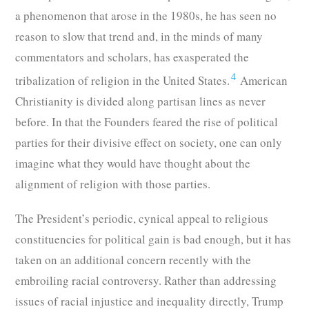
a phenomenon that arose in the 1980s, he has seen no
reason to slow that trend and, in the minds of many
commentators and scholars, has exasperated the
4
tribalization of religion in the United States.
American
Christianity is divided along partisan lines as never
before. In that the Founders feared the rise of political
parties for their divisive effect on society, one can only
imagine what they would have thought about the
alignment of religion with those parties.
The President’s periodic, cynical appeal to religious
constituencies for political gain is bad enough, but it has
taken on an additional concern recently with the
embroiling racial controversy. Rather than addressing
issues of racial injustice and inequality directly, Trump