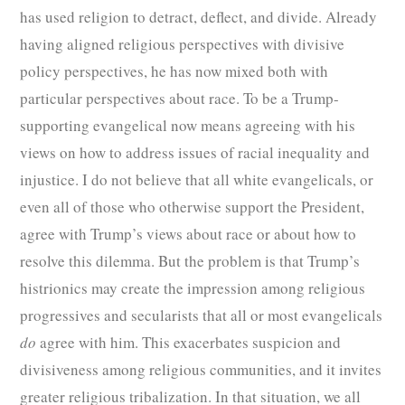
has used religion to detract, deflect, and divide. Already
having aligned religious perspectives with divisive
policy perspectives, he has now mixed both with
particular perspectives about race. To be a Trump-
supporting evangelical now means agreeing with his
views on how to address issues of racial inequality and
injustice. I do not believe that all white evangelicals, or
even all of those who otherwise support the President,
agree with Trump’s views about race or about how to
resolve this dilemma. But the problem is that Trump’s
histrionics may create the impression among religious
progressives and secularists that all or most evangelicals
do
agree with him. This exacerbates suspicion and
divisiveness among religious communities, and it invites
greater religious tribalization. In that situation, we all