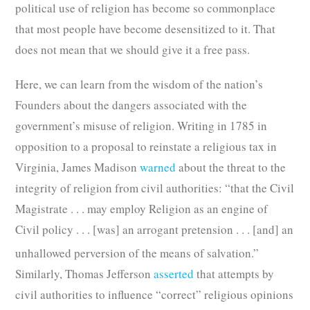
political use of religion has become so commonplace
that most people have become desensitized to it. That
does not mean that we should give it a free pass.
Here, we can learn from the wisdom of the nation’s
Founders about the dangers associated with the
government’s misuse of religion. Writing in 1785 in
opposition to a proposal to reinstate a religious tax in
Virginia, James Madison
warned
about the threat to the
integrity of religion from civil authorities: “that the Civil
Magistrate . . . may employ Religion as an engine of
Civil policy . . . [was] an arrogant pretension . . . [and] an
unhallowed perversion of the means of salvation.”
Similarly, Thomas Jefferson
asserted
that attempts by
civil authorities to influence “correct” religious opinions