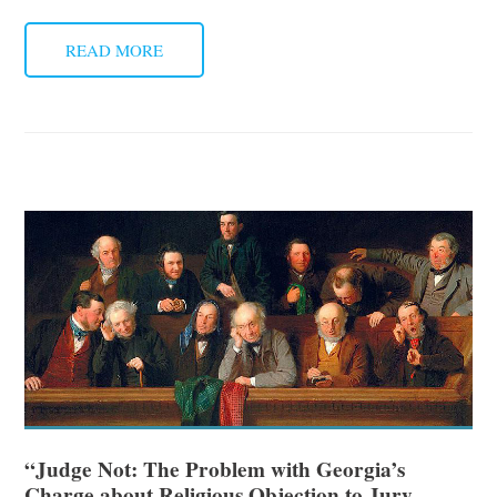
READ MORE
“Judge Not: The Problem with Georgia’s
Charge about Religious Objection to Jury