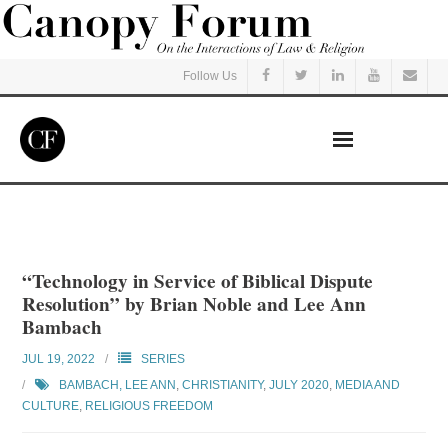
Follow Us
Home
Read
“Technology in Service of Biblical Dispute
Resolution” by Brian Noble and Lee Ann
Listen
Bambach
JUL 19, 2022
SERIES
Events
BAMBACH, LEE ANN
,
CHRISTIANITY
,
JULY 2020
,
MEDIA AND
CULTURE
,
RELIGIOUS FREEDOM
Courses