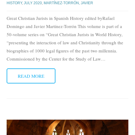
HISTORY
,
JULY 2020
,
MARTÍNEZ-TORRÓN, JAVIER
Great Christian Jurists in Spanish History edited byRafael
Domingo and Javier Martínez-Torrón This volume is part of a
50-volume series on “Great Christian Jurists in World History,
“presenting the interaction of law and Christianity through the
biographies of 1000 legal figures of the past two millennia.
Commissioned by the Center for the Study of Law
…
READ MORE