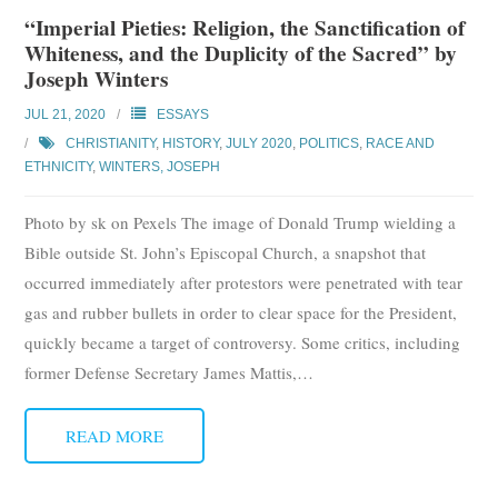
“Imperial Pieties: Religion, the Sanctification of
Whiteness, and the Duplicity of the Sacred” by
Joseph Winters
JUL 21, 2020
ESSAYS
CHRISTIANITY
,
HISTORY
,
JULY 2020
,
POLITICS
,
RACE AND
ETHNICITY
,
WINTERS, JOSEPH
Photo by sk on Pexels The image of Donald Trump wielding a
Bible outside St. John’s Episcopal Church, a snapshot that
occurred immediately after protestors were penetrated with tear
gas and rubber bullets in order to clear space for the President,
quickly became a target of controversy. Some critics, including
former Defense Secretary James Mattis,
…
READ MORE