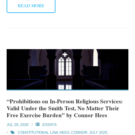
READ MORE
“Prohibitions on In-Person Religious Services:
Valid Under the Smith Test, No Matter Their
Free Exercise Burden” by Connor Hees
JUL 28, 2020
ESSAYS
CONSTITUTIONAL LAW
,
HEES, CONNOR
,
JULY 2020
,