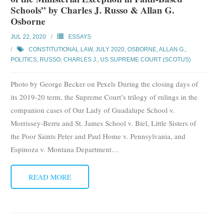
Schools” by Charles J. Russo & Allan G.
Osborne
JUL 22, 2020
ESSAYS
CONSTITUTIONAL LAW
,
JULY 2020
,
OSBORNE, ALLAN G.
,
POLITICS
,
RUSSO, CHARLES J.
,
US SUPREME COURT (SCOTUS)
Photo by George Becker on Pexels During the closing days of
its 2019-20 term, the Supreme Court’s trilogy of rulings in the
companion cases of Our Lady of Guadalupe School v.
Morrissey-Berru and St. James School v. Biel, Little Sisters of
the Poor Saints Peter and Paul Home v. Pennsylvania, and
Espinoza v. Montana Department
…
READ MORE