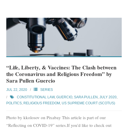
“Life, Liberty, & Vaccines: The Clash between
the Coronavirus and Religious Freedom” by
Sara Pullen Guercio
JUL 22, 2020
SERIES
CONSTITUTIONAL LAW
,
GUERCIO, SARA PULLEN
,
JULY 2020
,
POLITICS
,
RELIGIOUS FREEDOM
,
US SUPREME COURT (SCOTUS)
Photo by kkolosov on Pixabay This article is part of our
“Reflecting on COVID-19” series.If you’d like to check out