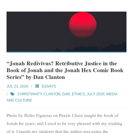
“Jonah Redivivus? Retributive Justice in the
Book of Jonah and the Jonah Hex Comic Book
Series” by Dan Clanton
JUL 23, 2020
ESSAYS
CHRISTIANITY
,
CLANTON, DAN
,
ETHICS
,
JULY 2020
,
MEDIA
AND CULTURE
Photo by Pedro Figueras on Pexels I have taught the book of
Jonah for years, and I used to be very pleased with my reading
of it. I taught my students that the author was using the