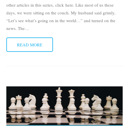
other articles in this series, click here. Like most of us these
days, we were sitting on the couch. My husband said grimly,
“Let’s see what’s going on in the world…” and turned on the
news. The
…
READ MORE