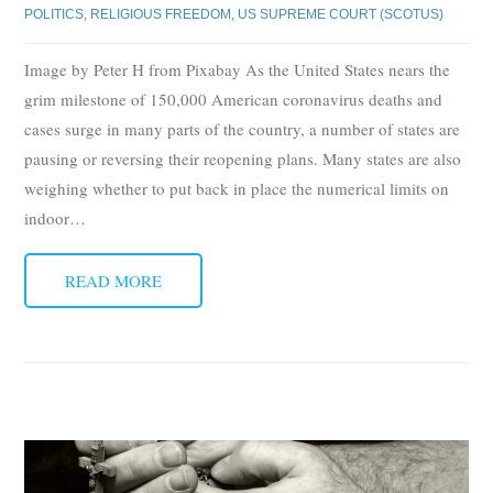
POLITICS
,
RELIGIOUS FREEDOM
,
US SUPREME COURT (SCOTUS)
Image by Peter H from Pixabay As the United States nears the
grim milestone of 150,000 American coronavirus deaths and
cases surge in many parts of the country, a number of states are
pausing or reversing their reopening plans. Many states are also
weighing whether to put back in place the numerical limits on
indoor
…
READ MORE