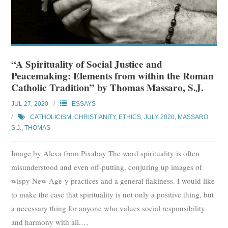
“A Spirituality of Social Justice and
Peacemaking: Elements from within the Roman
Catholic Tradition” by Thomas Massaro, S.J.
JUL 27, 2020
ESSAYS
CATHOLICISM
,
CHRISTIANITY
,
ETHICS
,
JULY 2020
,
MASSARO
S.J., THOMAS
Image by Alexa from Pixabay The word spirituality is often
misunderstood and even off-putting, conjuring up images of
wispy New Age-y practices and a general flakiness. I would like
to make the case that spirituality is not only a positive thing, but
a necessary thing for anyone who values social responsibility
and harmony with all.
…