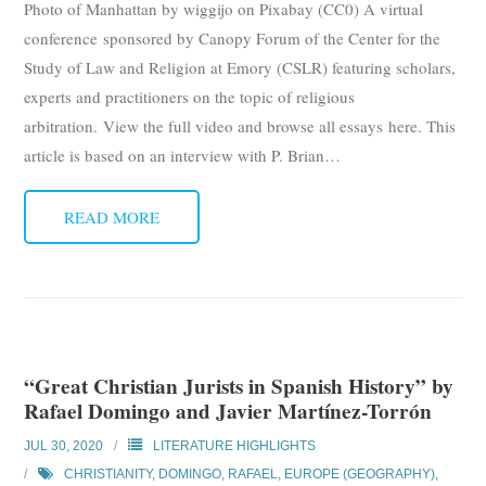
Photo of Manhattan by wiggijo on Pixabay (CC0) A virtual
Subscribe
conference sponsored by Canopy Forum of the Center for the
Study of Law and Religion at Emory (CSLR) featuring scholars,
Submit
experts and practitioners on the topic of religious
arbitration. View the full video and browse all essays here. This
Donate
article is based on an interview with P. Brian
…
About
READ MORE
“Great Christian Jurists in Spanish History” by
Rafael Domingo and Javier Martínez-Torrón
JUL 30, 2020
LITERATURE HIGHLIGHTS
CHRISTIANITY
,
DOMINGO, RAFAEL
,
EUROPE (GEOGRAPHY)
,