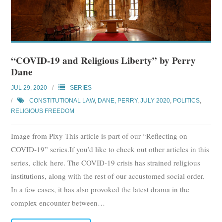
“COVID-19 and Religious Liberty” by Perry
Dane
JUL 29, 2020
SERIES
CONSTITUTIONAL LAW
,
DANE, PERRY
,
JULY 2020
,
POLITICS
,
RELIGIOUS FREEDOM
Image from Pixy This article is part of our “Reflecting on
COVID-19” series.If you’d like to check out other articles in this
series, click here. The COVID-19 crisis has strained religious
institutions, along with the rest of our accustomed social order.
In a few cases, it has also provoked the latest drama in the
complex encounter between
…