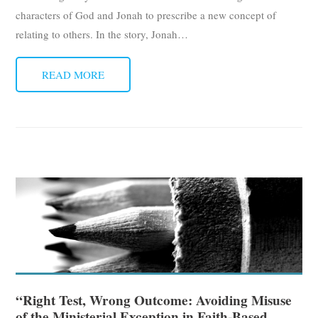
characters of God and Jonah to prescribe a new concept of
relating to others. In the story, Jonah
…
READ MORE
“Right Test, Wrong Outcome: Avoiding Misuse
of the Ministerial Exception in Faith-Based