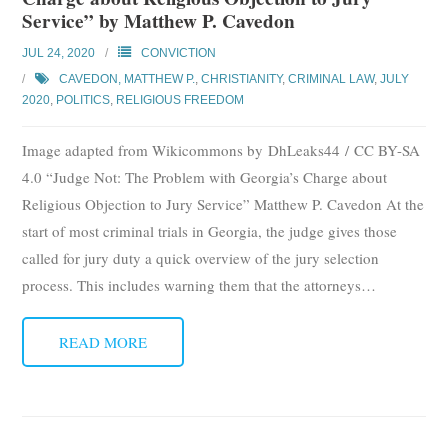
Service” by Matthew P. Cavedon
JUL 24, 2020
CONVICTION
CAVEDON, MATTHEW P.
,
CHRISTIANITY
,
CRIMINAL LAW
,
JULY
2020
,
POLITICS
,
RELIGIOUS FREEDOM
Image adapted from Wikicommons by DhLeaks44 / CC BY-SA
4.0 “Judge Not: The Problem with Georgia’s Charge about
Religious Objection to Jury Service” Matthew P. Cavedon At the
start of most criminal trials in Georgia, the judge gives those
called for jury duty a quick overview of the jury selection
process. This includes warning them that the attorneys
…
READ MORE