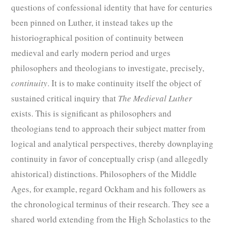
questions of confessional identity that have for centuries
been pinned on Luther, it instead takes up the
historiographical position of continuity between
medieval and early modern period and urges
philosophers and theologians to investigate, precisely,
continuity
. It is to make continuity itself the object of
sustained critical inquiry that
The Medieval Luther
exists. This is significant as philosophers and
theologians tend to approach their subject matter from
logical and analytical perspectives, thereby downplaying
continuity in favor of conceptually crisp (and allegedly
ahistorical) distinctions. Philosophers of the Middle
Ages, for example, regard Ockham and his followers as
the chronological terminus of their research. They see a
shared world extending from the High Scholastics to the