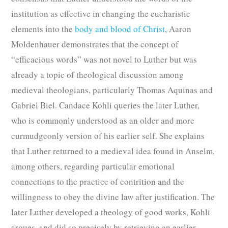
institution as effective in changing the eucharistic
elements into the
body and blood of Christ
, Aaron
Moldenhauer demonstrates that the concept of
“efficacious words” was not novel to Luther but was
already a topic of theological discussion among
medieval theologians, particularly Thomas Aquinas and
Gabriel Biel. Candace Kohli queries the later Luther,
who is commonly understood as an older and more
curmudgeonly version of his earlier self. She explains
that Luther returned to a medieval idea found in Anselm,
among others, regarding particular emotional
connections to the practice of contrition and the
willingness to obey the divine law after justification. The
later Luther developed a theology of good works, Kohli
argues, and did so precisely by retrieving an earlier