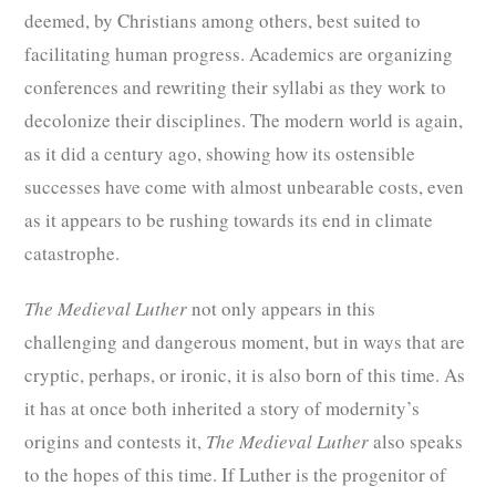
deemed, by Christians among others, best suited to
facilitating human progress. Academics are organizing
conferences and rewriting their syllabi as they work to
decolonize their disciplines. The modern world is again,
as it did a century ago, showing how its ostensible
successes have come with almost unbearable costs, even
as it appears to be rushing towards its end in climate
catastrophe.
The Medieval Luther
not only appears in this
challenging and dangerous moment, but in ways that are
cryptic, perhaps, or ironic, it is also born of this time. As
it has at once both inherited a story of modernity’s
origins and contests it,
The Medieval Luther
also speaks
to the hopes of this time. If Luther is the progenitor of