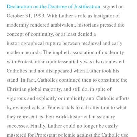
Declaration on the Doctrine of Justification
, signed on
October 31, 1999. With Luther’s role as instigator of
modernity rendered ambivalent, historians pressed the
concept of continuity, or at least denied a
historiographical rupture between medieval and early
modern periods. The implied association of modernity
with Protestantism quintessentially was also contested.
Catholics had not disappeared when Luther took his
stand. In fact, Catholics continued then to constitute the
Christian global majority, and still do, in spite of
vigorous and explicitly or implicitly anti-Catholic efforts
by evangelicals or Pentecostals to call attention to what
they represent as their world-historical missionary
successes. Finally, Luther could no longer be easily
mustered for Protestant polemic against the Catholic use