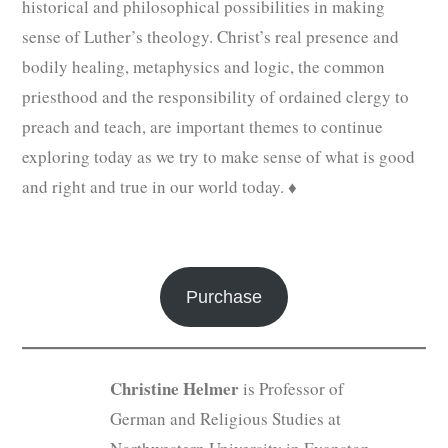
historical and philosophical possibilities in making
sense of Luther’s theology. Christ’s real presence and
bodily healing, metaphysics and logic, the common
priesthood and the responsibility of ordained clergy to
preach and teach, are important themes to continue
exploring today as we try to make sense of what is good
and right and true in our world today. ♦
Purchase
Christine Helmer
is Professor of
German and Religious Studies at