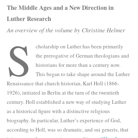
The Middle Ages and a New Direction in
Luther Research
An overview of the volume by Christine Helmer
S
cholarship on Luther has been primarily
the prerogative of German theologians and
historians for more than a century now.
This began to take shape around the Luther
Renaissance that church historian, Karl Holl (1866-
1926), initiated in Berlin at the turn of the twentieth
century. Holl established a new way of studying Luther
as a historical figure with a distinctive religious
biography. In particular, Luther’s experience of God,
according to Holl, was so dramatic, and sui generis, that