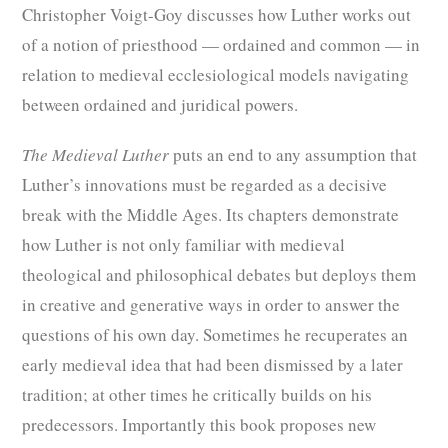
Christopher Voigt-Goy discusses how Luther works out
of a notion of priesthood — ordained and common — in
relation to medieval ecclesiological models navigating
between ordained and juridical powers.
The Medieval Luther
puts an end to any assumption that
Luther’s innovations must be regarded as a decisive
break with the Middle Ages. Its chapters demonstrate
how Luther is not only familiar with medieval
theological and philosophical debates but deploys them
in creative and generative ways in order to answer the
questions of his own day. Sometimes he recuperates an
early medieval idea that had been dismissed by a later
tradition; at other times he critically builds on his
predecessors. Importantly this book proposes new