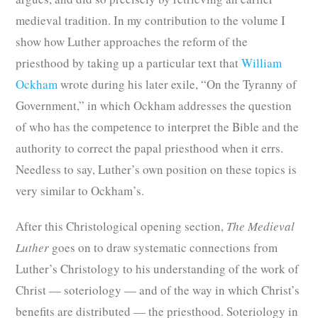
medieval tradition. In my contribution to the volume I
show how Luther approaches the reform of the
priesthood by taking up a particular text that
William
Ockham
wrote during his later exile, “On the Tyranny of
Government,” in which Ockham addresses the question
of who has the competence to interpret the Bible and the
authority to correct the papal priesthood when it errs.
Needless to say, Luther’s own position on these topics is
very similar to Ockham’s.
After this Christological opening section,
The Medieval
Luther
goes on to draw systematic connections from
Luther’s Christology to his understanding of the work of
Christ — soteriology — and of the way in which Christ’s
benefits are distributed — the priesthood. Soteriology in