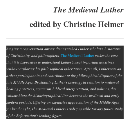
Subscribe
The Medieval Luther
Submit
edited by Christine Helmer
Donate
Staging a conversation among distinguished Luther scholars, historians
About
of Christianity, and philosophers,
The Medieval Luther
makes the case
that it is impossible to understand Luther’s most important doctrines
without exploring his philosophical inheritance. After all, Luther was an
ardent participant in and contributor to the philosophical disputes of the
late Middle Ages. By situating Luther’s theology in relation to medieval
healing practices, mysticism, biblical interpretation, and politics, this
volume blurs the historiographical line between the medieval and early
modern periods. Offering an expansive appreciation of the Middle Ages
for his thought, The Medieval Luther is indispensable for any future study
of the Reformation’s leading figure.