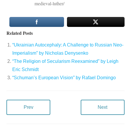
medieval-luther/
Related Posts
“Ukrainian Autocephaly: A Challenge to Russian Neo-
Imperialism” by Nicholas Denysenko
“The Religion of Secularism Reexamined” by Leigh
Eric Schmidt
“Schuman’s European Vision” by Rafael Domingo
Prev
Next