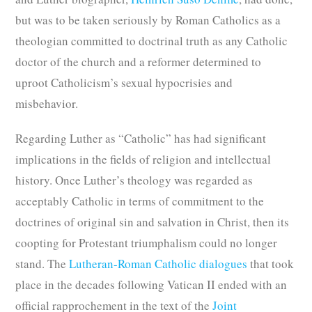
but was to be taken seriously by Roman Catholics as a
theologian committed to doctrinal truth as any Catholic
doctor of the church and a reformer determined to
uproot Catholicism’s sexual hypocrisies and
misbehavior.
Regarding Luther as “Catholic” has had significant
implications in the fields of religion and intellectual
history. Once Luther’s theology was regarded as
acceptably Catholic in terms of commitment to the
doctrines of original sin and salvation in Christ, then its
coopting for Protestant triumphalism could no longer
stand. The
Lutheran-Roman Catholic dialogues
that took
place in the decades following Vatican II ended with an
official rapprochement in the text of the
Joint