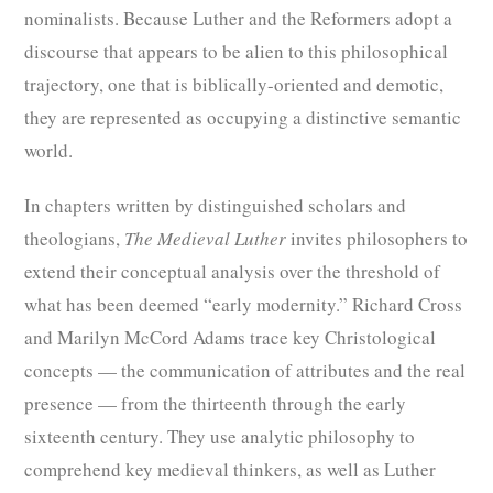
nominalists. Because Luther and the Reformers adopt a
discourse that appears to be alien to this philosophical
trajectory, one that is biblically-oriented and demotic,
they are represented as occupying a distinctive semantic
world.
In chapters written by distinguished scholars and
theologians,
The Medieval Luther
invites philosophers to
extend their conceptual analysis over the threshold of
what has been deemed “early modernity.” Richard Cross
and Marilyn McCord Adams trace key Christological
concepts — the communication of attributes and the real
presence — from the thirteenth through the early
sixteenth century. They use analytic philosophy to
comprehend key medieval thinkers, as well as Luther