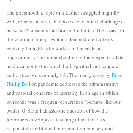
The priesthood, a topic that Luther struggled mightily
with, remains an area that poses ecumenical challenges
between Protestants and Roman Catholics. The essays in
the section on the priesthood demonstrate Luther’s
evolving thought as he works out the ecclesial
implications of his understanding of the gospel in a late
medieval context in which both spiritual and temporal
authorities oversaw daily life. The timely
essay by Dean
Phillip Bell
on pandemic addresses the administrative
and pastoral concerns of mortality in an age in which
pandemic was a frequent occurrence (perhaps like our
own?). G. Sujin Pak asks the question of how the
Reformers developed a teaching office that was
responsible for biblical interpretation ministry and