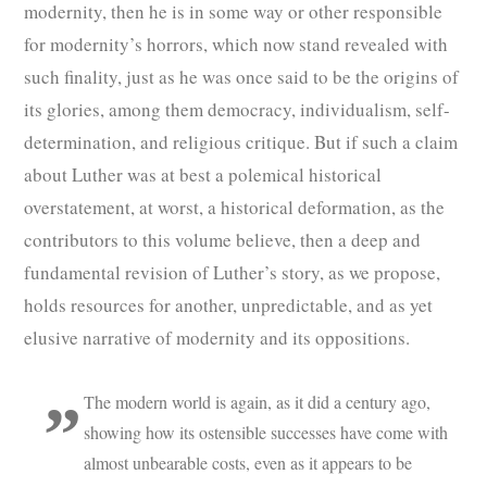
modernity, then he is in some way or other responsible
for modernity’s horrors, which now stand revealed with
such finality, just as he was once said to be the origins of
its glories, among them democracy, individualism, self-
determination, and religious critique. But if such a claim
about Luther was at best a polemical historical
overstatement, at worst, a historical deformation, as the
contributors to this volume believe, then a deep and
fundamental revision of Luther’s story, as we propose,
holds resources for another, unpredictable, and as yet
elusive narrative of modernity and its oppositions.
The modern world is again, as it did a century ago,
showing how its ostensible successes have come with
almost unbearable costs, even as it appears to be