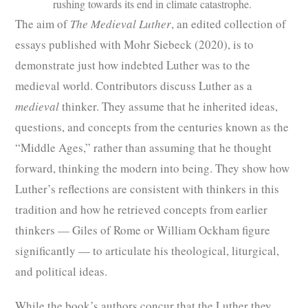
rushing towards its end in climate catastrophe.
The aim of
The Medieval Luther
, an edited collection of
essays published with Mohr Siebeck (2020), is to
demonstrate just how indebted Luther was to the
medieval world. Contributors discuss Luther as a
medieval
thinker. They assume that he inherited ideas,
questions, and concepts from the centuries known as the
“Middle Ages,” rather than assuming that he thought
forward, thinking the modern into being. They show how
Luther’s reflections are consistent with thinkers in this
tradition and how he retrieved concepts from earlier
thinkers — Giles of Rome or William Ockham figure
significantly — to articulate his theological, liturgical,
and political ideas.
While the book’s authors concur that the Luther they