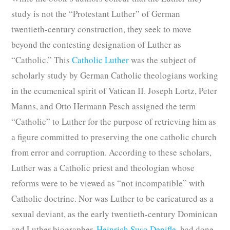
study is not the “Protestant Luther” of German
twentieth-century construction, they seek to move
beyond the contesting designation of Luther as
“Catholic.” This
Catholic Luther
was the subject of
scholarly study by German Catholic theologians working
in the ecumenical spirit of Vatican II. Joseph Lortz, Peter
Manns, and Otto Hermann Pesch assigned the term
“Catholic” to Luther for the purpose of retrieving him as
a figure committed to preserving the one catholic church
from error and corruption. According to these scholars,
Luther was a Catholic priest and theologian whose
reforms were to be viewed as “not incompatible” with
Catholic doctrine. Nor was Luther to be caricatured as a
sexual deviant, as the early twentieth-century Dominican
and Luther biographer,
Heinrich Suso Denifle
, had done,