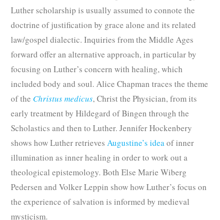
Luther scholarship is usually assumed to connote the
doctrine of justification by grace alone and its related
law/gospel dialectic. Inquiries from the Middle Ages
forward offer an alternative approach, in particular by
focusing on Luther’s concern with healing, which
included body and soul. Alice Chapman traces the theme
of the
Christus medicus
, Christ the Physician, from its
early treatment by Hildegard of Bingen through the
Scholastics and then to Luther. Jennifer Hockenbery
shows how Luther retrieves
Augustine’s idea
of inner
illumination as inner healing in order to work out a
theological epistemology. Both Else Marie Wiberg
Pedersen and Volker Leppin show how Luther’s focus on
the experience of salvation is informed by medieval
mysticism.