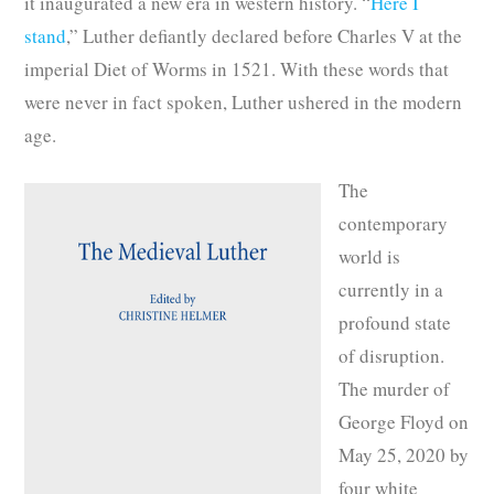
it inaugurated a new era in western history. “
Here I
stand
,” Luther defiantly declared before Charles V at the
imperial Diet of Worms in 1521. With these words that
were never in fact spoken, Luther ushered in the modern
age.
The
contemporary
world is
currently in a
profound state
of disruption.
The murder of
George Floyd on
May 25, 2020 by
four white