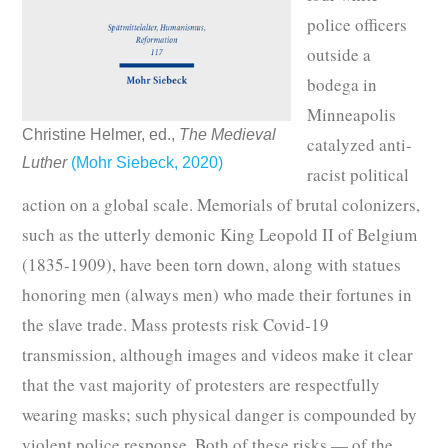
police officers
outside a
bodega in
Minneapolis
Christine Helmer, ed.,
The Medieval
catalyzed anti-
Luther
(Mohr Siebeck, 2020)
racist political
action on a global scale. Memorials of brutal colonizers,
such as the utterly demonic King Leopold II of Belgium
(1835-1909), have been torn down, along with statues
honoring men (always men) who made their fortunes in
the slave trade. Mass protests risk Covid-19
transmission, although images and videos make it clear
that the vast majority of protesters are respectfully
wearing masks; such physical danger is compounded by
violent police response. Both of these risks — of the