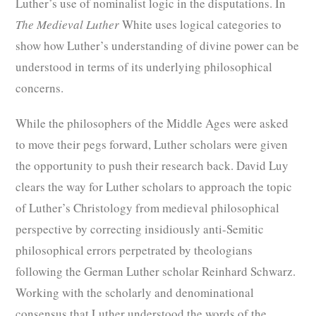
Luther’s use of nominalist logic in the disputations. In
The Medieval Luther
White uses logical categories to
show how Luther’s understanding of divine power can be
understood in terms of its underlying philosophical
concerns.
While the philosophers of the Middle Ages were asked
to move their pegs forward, Luther scholars were given
the opportunity to push their research back. David Luy
clears the way for Luther scholars to approach the topic
of Luther’s Christology from medieval philosophical
perspective by correcting insidiously anti-Semitic
philosophical errors perpetrated by theologians
following the German Luther scholar Reinhard Schwarz.
Working with the scholarly and denominational
consensus that Luther understood the words of the