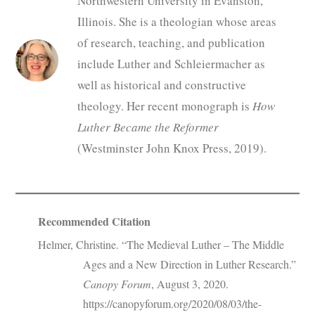
Northwestern University in Evanston,
Illinois. She is a theologian whose areas
of research, teaching, and publication
include Luther and Schleiermacher as
well as historical and constructive
theology. Her recent monograph is
How
Luther Became the Reformer
(Westminster John Knox Press, 2019).
Recommended Citation
Helmer, Christine. “The Medieval Luther – The Middle
Ages and a New Direction in Luther Research.”
Canopy Forum
, August 3, 2020.
https://canopyforum.org/2020/08/03/the-