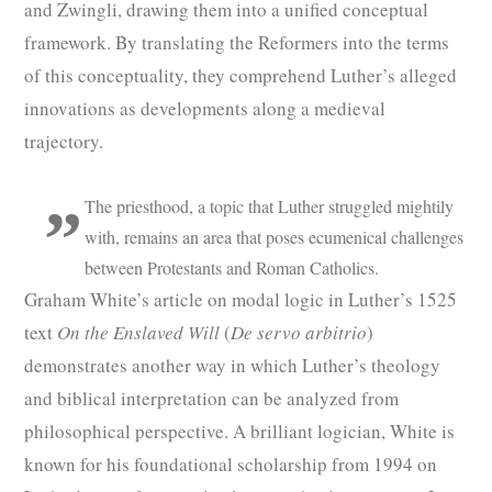
and Zwingli, drawing them into a unified conceptual
framework. By translating the Reformers into the terms
of this conceptuality, they comprehend Luther’s alleged
innovations as developments along a medieval
trajectory.
The priesthood, a topic that Luther struggled mightily
with, remains an area that poses ecumenical challenges
between Protestants and Roman Catholics.
Graham White’s article on modal logic in Luther’s 1525
text
On the Enslaved Will
(
De servo arbitrio
)
demonstrates another way in which Luther’s theology
and biblical interpretation can be analyzed from
philosophical perspective. A brilliant logician, White is
known for his foundational scholarship from 1994 on