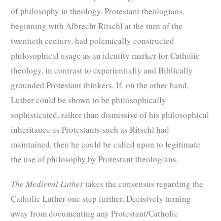
of philosophy in theology. Protestant theologians,
beginning with Albrecht Ritschl at the turn of the
twentieth century, had polemically constructed
philosophical usage as an identity marker for Catholic
theology, in contrast to experientially and Biblically
grounded Protestant thinkers. If, on the other hand,
Luther could be shown to be philosophically
sophisticated, rather than dismissive of his philosophical
inheritance as Protestants such as Ritschl had
maintained, then he could be called upon to legitimate
the use of philosophy by Protestant theologians.
The Medieval Luther
takes the consensus regarding the
Catholic Luther one step further. Decisively turning
away from documenting any Protestant/Catholic