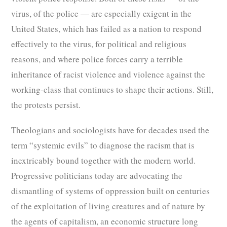
virus, of the police — are especially exigent in the
United States, which has failed as a nation to respond
effectively to the virus, for political and religious
reasons, and where police forces carry a terrible
inheritance of racist violence and violence against the
working-class that continues to shape their actions. Still,
the protests persist.
Theologians and sociologists have for decades used the
term “systemic evils” to diagnose the racism that is
inextricably bound together with the modern world.
Progressive politicians today are advocating the
dismantling of systems of oppression built on centuries
of the exploitation of living creatures and of nature by
the agents of capitalism, an economic structure long