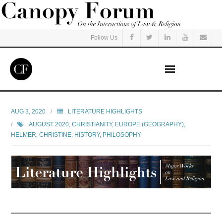
Follow Us
Home
AUG 3, 2020
LITERATURE HIGHLIGHTS
AUGUST 2020
,
CHRISTIANITY
,
EUROPE (GEOGRAPHY)
,
Read
HELMER, CHRISTINE
,
HISTORY
,
PHILOSOPHY
Listen
Events
Courses