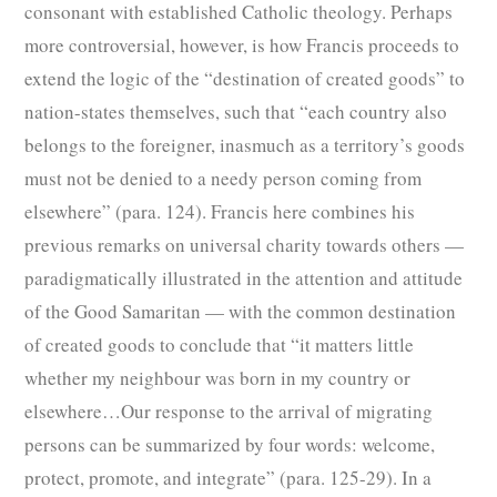
consonant with established Catholic theology. Perhaps
more controversial, however, is how Francis proceeds to
extend the logic of the “destination of created goods” to
nation-states themselves, such that “each country also
belongs to the foreigner, inasmuch as a territory’s goods
must not be denied to a needy person coming from
elsewhere” (para. 124). Francis here combines his
previous remarks on universal charity towards others —
paradigmatically illustrated in the attention and attitude
of the Good Samaritan — with the common destination
of created goods to conclude that “it matters little
whether my neighbour was born in my country or
elsewhere…Our response to the arrival of migrating
persons can be summarized by four words: welcome,
protect, promote, and integrate” (para. 125-29). In a