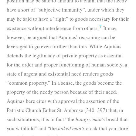
position may be said to amount to a claim that the needy
have a sort of “subjective immunity”, under which they
may be said to have a “right” to goods necessary for their
7
existence without interference from others.
It may,
however, be argued that Aquinas’ reasoning can be
leveraged to go even further than this. While Aquinas
defends the legitimacy of private property as essential
for the order and proper functioning of human society, a
state of urgent and existential need renders goods
“common property.” In a sense, the goods become the
property of the needy person because of their need.
Aquinas here cites with approval the assertion of the
Patristic Church Father St. Ambrose (340–397) that, in
such situations, it is in fact “the
hungry man’s
bread that
you withhold” and “the
naked man’s
cloak that you store