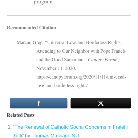
program.
Recommended Citation
Marcar, Greg. “Universal Love and Borderless Rights:
Attending to Our Neighbor with Pope Francis
and the Good Samaritan.”
Canopy Forum
,
November 11, 2020.
https://canopyforum.org/2020/11/11/universal-
love-and-borderless-rights/
Related Posts
“The Renewal of Catholic Social Concerns in Fratelli
Tutti” by Thomas Massaro, S.J.