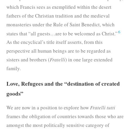
which Francis sees as exemplified within the desert
fathers of the Christian tradition and the medieval
monasteries under the Rule of Saint Benedict, which
6
states that “all guests…are to be welcomed as Christ.”
As the encyclical’s title itself asserts, from this
perspective all human beings are to be regarded as
sisters and brothers (
Fratelli
) in one large extended
family.
Love, Refugees and the “destination of created
goods”
We are now in a position to explore how
Fratelli tutti
frames the obligation of countries towards those who are
amongst the most politically sensitive category of