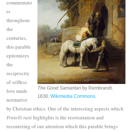
commentato
rs
throughout
the
centuries,
this parable
epitomizes
the
reciprocity
of selfless
The Good Samaritan
by Rembrandt.
love made
1630.
Wikimedia Commons.
normative
by Christian ethics. One of the interesting aspects which
Fratelli tutti
highlights is the reorientation and
recentering of our attention which this parable brings