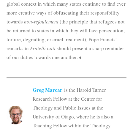
global context in which many states continue to find ever
more creative ways of obfuscating their responsibility
towards
non-refoulement
(the principle that refugees not
be returned to states in which they will face persecution,
torture, degrading, or cruel treatment), Pope Francis’
remarks in
Fratelli tutti
should present a sharp reminder
of our duties towards one another. ♦
Greg Marcar
is the Harold Turner
Research Fellow at the Center for
Theology and Public Issues at the
University of Otago, where he is also a
Teaching Fellow within the Theology