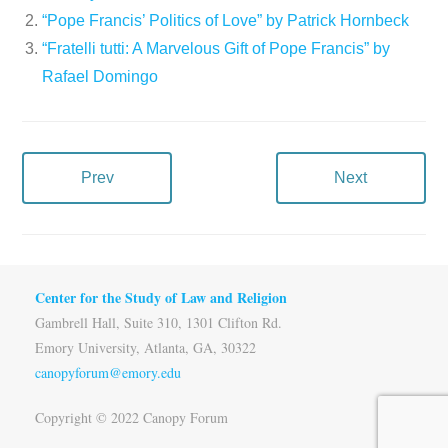
“Pope Francis’ Politics of Love” by Patrick Hornbeck
“Fratelli tutti: A Marvelous Gift of Pope Francis” by
Rafael Domingo
Prev
Next
Center for the Study of Law and Religion
Gambrell Hall, Suite 310, 1301 Clifton Rd.
Emory University, Atlanta, GA, 30322
canopyforum@emory.edu
Copyright © 2022 Canopy Forum