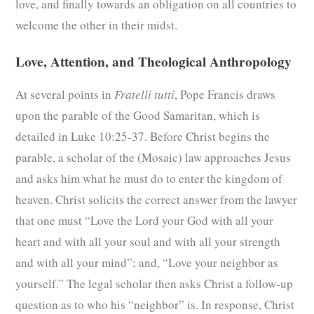
love, and finally towards an obligation on all countries to
welcome the other in their midst.
Love, Attention, and Theological Anthropology
At several points in
Fratelli tutti
, Pope Francis draws
upon the parable of the Good Samaritan, which is
detailed in Luke 10:25-37. Before Christ begins the
parable, a scholar of the (Mosaic) law approaches Jesus
and asks him what he must do to enter the kingdom of
heaven. Christ solicits the correct answer from the lawyer
that one must “Love the Lord your God with all your
heart and with all your soul and with all your strength
and with all your mind”; and, “Love your neighbor as
yourself.” The legal scholar then asks Christ a follow-up
question as to who his “neighbor” is. In response, Christ