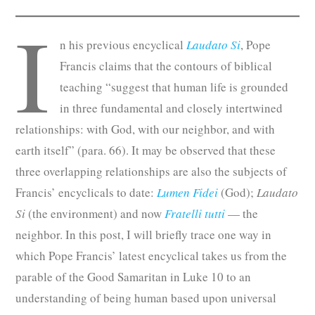
I
n his previous encyclical
Laudato Si
, Pope
Francis claims that the contours of biblical
teaching “suggest that human life is grounded
in three fundamental and closely intertwined
relationships: with God, with our neighbor, and with
earth itself” (para. 66). It may be observed that these
three overlapping relationships are also the subjects of
Francis’ encyclicals to date:
Lumen Fidei
(God);
Laudato
Si
(the environment) and now
Fratelli tutti
— the
neighbor. In this post, I will briefly trace one way in
which Pope Francis’ latest encyclical takes us from the
parable of the Good Samaritan in Luke 10 to an
understanding of being human based upon universal