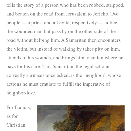
tells the story of a person who has been robbed, stripped,
and beaten on the road from Jerusalem to Jericho. Two
people — a priest and a Levite, respectively — notice
the wounded man but pass by on the other side of the
road without helping him. A Samaritan then encounters
the victim, but instead of walking by takes pity on him,
attends to his wounds, and brings him to an inn where he
pays for his care. This Samaritan, the legal scholar
correctly surmises once asked, is the “neighbor” whose
actions he must emulate to fulfill the imperative of
neighbor-love.
For Francis,
as for
Christian