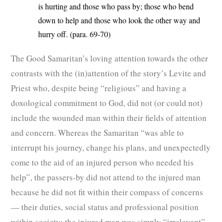
is hurting and those who pass by; those who bend
down to help and those who look the other way and
hurry off. (para. 69-70)
The Good Samaritan’s loving attention towards the other
contrasts with the (in)attention of the story’s Levite and
Priest who, despite being “religious” and having a
doxological commitment to God, did not (or could not)
include the wounded man within their fields of attention
and concern. Whereas the Samaritan “was able to
interrupt his journey, change his plans, and unexpectedly
come to the aid of an injured person who needed his
help”, the passers-by did not attend to the injured man
because he did not fit within their compass of concerns
— their duties, social status and professional position
within society: the injured man was simply “irrelevant”