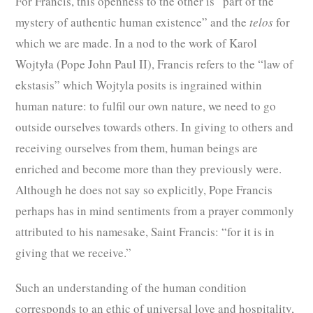
For Francis, this openness to the other is “part of the
mystery of authentic human existence” and the
telos
for
which we are made. In a nod to the work of Karol
Wojtyła (Pope John Paul II), Francis refers to the “law of
ekstasis” which Wojtyla posits is ingrained within
human nature: to fulfil our own nature, we need to go
outside ourselves towards others. In giving to others and
receiving ourselves from them, human beings are
enriched and become more than they previously were.
Although he does not say so explicitly, Pope Francis
perhaps has in mind sentiments from a prayer commonly
attributed to his namesake, Saint Francis: “for it is in
giving that we receive.”
Such an understanding of the human condition
corresponds to an ethic of universal love and hospitality,