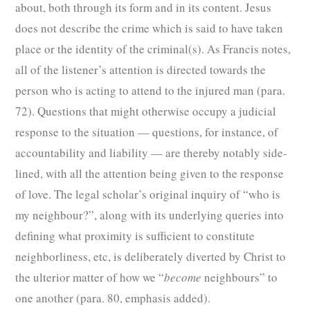
about, both through its form and in its content. Jesus
does not describe the crime which is said to have taken
place or the identity of the criminal(s). As Francis notes,
all of the listener’s attention is directed towards the
person who is acting to attend to the injured man (para.
72). Questions that might otherwise occupy a judicial
response to the situation — questions, for instance, of
accountability and liability — are thereby notably side-
lined, with all the attention being given to the response
of love. The legal scholar’s original inquiry of “who is
my neighbour?”, along with its underlying queries into
defining what proximity is sufficient to constitute
neighborliness, etc, is deliberately diverted by Christ to
the ulterior matter of how we “
become
neighbours” to
one another (para. 80, emphasis added).