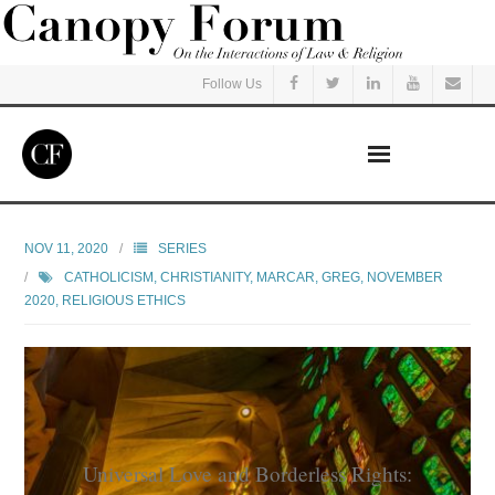
Follow Us
Home
NOV 11, 2020
SERIES
CATHOLICISM
,
CHRISTIANITY
,
MARCAR, GREG
,
NOVEMBER
Read
2020
,
RELIGIOUS ETHICS
Listen
Events
Courses
Universal Love and Borderless Rights: