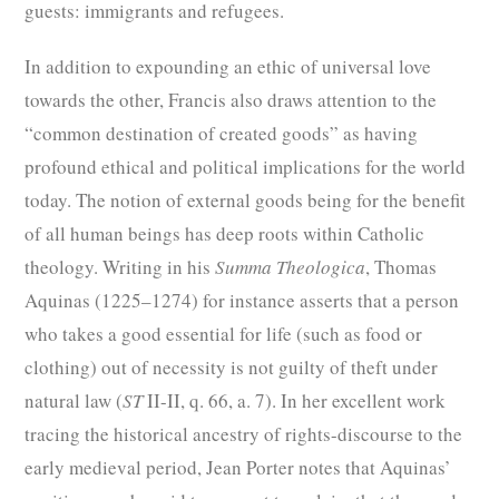
guests: immigrants and refugees.
In addition to expounding an ethic of universal love
towards the other, Francis also draws attention to the
“common destination of created goods” as having
profound ethical and political implications for the world
today. The notion of external goods being for the benefit
of all human beings has deep roots within Catholic
theology. Writing in his
Summa Theologica
, Thomas
Aquinas (1225–1274) for instance asserts that a person
who takes a good essential for life (such as food or
clothing) out of necessity is not guilty of theft under
natural law (
ST
II-II, q. 66, a. 7). In her excellent work
tracing the historical ancestry of rights-discourse to the
early medieval period, Jean Porter notes that Aquinas’