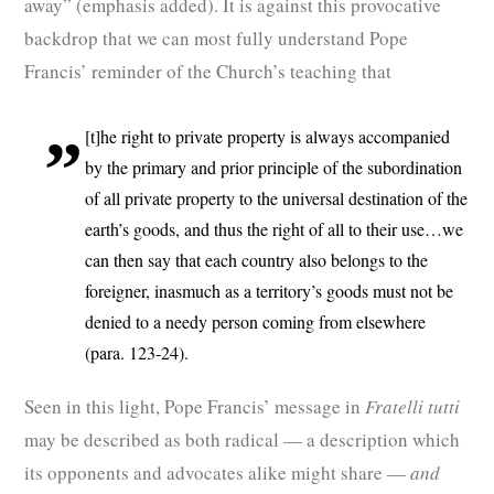
away” (emphasis added). It is against this provocative
backdrop that we can most fully understand Pope
Francis’ reminder of the Church’s teaching that
[t]he right to private property is always accompanied
by the primary and prior principle of the subordination
of all private property to the universal destination of the
earth’s goods, and thus the right of all to their use…we
can then say that each country also belongs to the
foreigner, inasmuch as a territory’s goods must not be
denied to a needy person coming from elsewhere
(para. 123-24).
Seen in this light, Pope Francis’ message in
Fratelli tutti
may be described as both radical — a description which
its opponents and advocates alike might share —
and