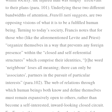
to their plans (para. 101). Underlying these two different
bandwidths of attention,
Fratelli tutti
suggests, are two
opposing visions of what it is to be a fulfilled human
being. Turning to today’s society, Francis notes that for
those who (like the aforementioned Levite and Priest)
“organize themselves in a way that prevents any foreign
presence” within the “closed and self-referential
structures” which comprise their identities, “[t]he word
‘neighbour’ loses all meaning; there can only be
‘associates’, partners in the pursuit of particular
interests” (para.102). The web of relations through
which human beings both know and define themselves
must remain expansively open to others, rather than
become a self-interested, inward-looking closed circuit.