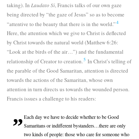
taking). In
Laudato Si
, Francis talks of our own gaze
being directed by “the gaze of Jesus” so as to become
4
“attentive to the beauty that there is in the world.”
Here, the attention which we give to Christ is deflected
by Christ towards the natural world (Matthew 6:26:
“Look at the birds of the air…”) and the fundamental
5
relationship of Creator to creation.
In Christ’s telling of
the parable of the Good Samaritan, attention is directed
towards the actions of the Samaritan, whose own
attention in turn directs us towards the wounded person.
Francis issues a challenge to his readers:
Each day we have to decide whether to be Good
Samaritans or indifferent bystanders…there are only
two kinds of people: those who care for someone who