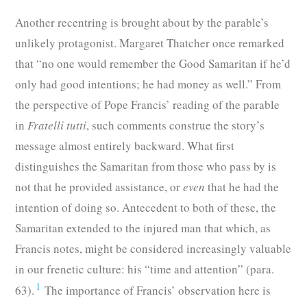
Another recentring is brought about by the parable’s
unlikely protagonist. Margaret Thatcher once remarked
that “no one would remember the Good Samaritan if he’d
only had good intentions; he had money as well.” From
the perspective of Pope Francis’ reading of the parable
in
Fratelli tutti
, such comments construe the story’s
message almost entirely backward. What first
distinguishes the Samaritan from those who pass by is
not that he provided assistance, or
even
that he had the
intention of doing so. Antecedent to both of these, the
Samaritan extended to the injured man that which, as
Francis notes, might be considered increasingly valuable
in our frenetic culture: his “time and attention” (para.
1
63).
The importance of Francis’ observation here is