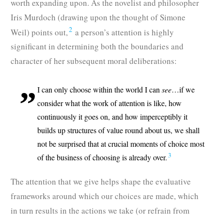
worth expanding upon. As the novelist and philosopher
Iris Murdoch (drawing upon the thought of Simone
2
Weil) points out,
a person’s attention is highly
significant in determining both the boundaries and
character of her subsequent moral deliberations:
I can only choose within the world I can
see
…if we
consider what the work of attention is like, how
continuously it goes on, and how imperceptibly it
builds up structures of value round about us, we shall
not be surprised that at crucial moments of choice most
3
of the business of choosing is already over.
The attention that we give helps shape the evaluative
frameworks around which our choices are made, which
in turn results in the actions we take (or refrain from