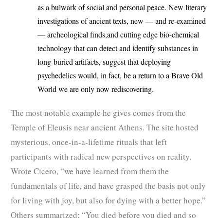
as a bulwark of social and personal peace. New literary
investigations of ancient texts, new — and re-examined
— archeological finds,and cutting edge bio-chemical
technology that can detect and identify substances in
long-buried artifacts, suggest that deploying
psychedelics would, in fact, be a return to a Brave Old
World we are only now rediscovering.
The most notable example he gives comes from the
Temple of Eleusis near ancient Athens. The site hosted
mysterious, once-in-a-lifetime rituals that left
participants with radical new perspectives on reality.
Wrote Cicero, “we have learned from them the
fundamentals of life, and have grasped the basis not only
for living with joy, but also for dying with a better hope.”
Others summarized: “You died before you died and so