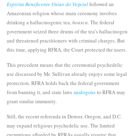
Espirita Beneficente Uniao do Vegetal
followed an
Amazonian religion whose main ceremony involves
drinking a hallucinogenic tea,
hoasca
. The federal
government seized three drums of the tea’s hallucinogen
and threatened practitioners with criminal charges. But
this time, applying RFRA, the Court protected the users.
This precedent means that the ceremonial psychedelic
use discussed by Mr. Sullivan already enjoys some legal
protection. RFRA holds back the federal government
from banning it, and state laws
analogous
to RFRA may
grant similar immunity.
Still, the recent referenda in Denver, Oregon, and D.C.
may expand religious psychedelic use. The limited
exemptions afforded by RFRAs usually require that