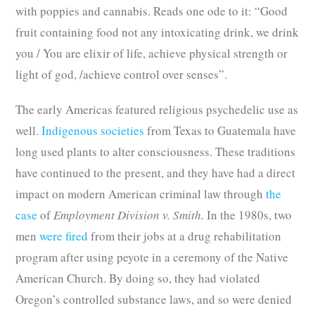
with poppies and cannabis. Reads one ode to it: “Good
fruit containing food not any intoxicating drink, we drink
you / You are elixir of life, achieve physical strength or
light of god, /achieve control over senses”.
The early Americas featured religious psychedelic use as
well.
Indigenous societies
from Texas to Guatemala have
long used plants to alter consciousness. These traditions
have continued to the present, and they have had a direct
impact on modern American criminal law through
the
case
of
Employment Division v. Smith.
In the 1980s, two
men
were fired
from their jobs at a drug rehabilitation
program after using peyote in a ceremony of the Native
American Church. By doing so, they had violated
Oregon’s controlled substance laws, and so were denied