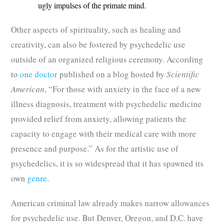
ugly impulses of the primate mind.
Other aspects of spirituality, such as healing and
creativity, can also be fostered by psychedelic use
outside of an organized religious ceremony. According
to
one doctor
published on a blog hosted by
Scientific
American
, “For those with anxiety in the face of a new
illness diagnosis, treatment with psychedelic medicine
provided relief from anxiety, allowing patients the
capacity to engage with their medical care with more
presence and purpose.” As for the artistic use of
psychedelics, it is so widespread that it has spawned its
own
genre
.
American criminal law already makes narrow allowances
for psychedelic use. But Denver, Oregon, and D.C. have