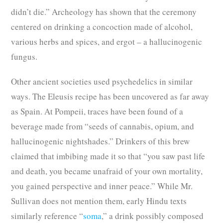
didn’t die.” Archeology has shown that the ceremony
centered on drinking a concoction made of alcohol,
various herbs and spices, and ergot – a hallucinogenic
fungus.
Other ancient societies used psychedelics in similar
ways. The Eleusis recipe has been uncovered as far away
as Spain. At Pompeii, traces have been found of a
beverage made from “seeds of cannabis, opium, and
hallucinogenic nightshades.” Drinkers of this brew
claimed that imbibing made it so that “you saw past life
and death, you became unafraid of your own mortality,
you gained perspective and inner peace.” While Mr.
Sullivan does not mention them, early Hindu texts
similarly reference “
soma
,” a drink possibly composed