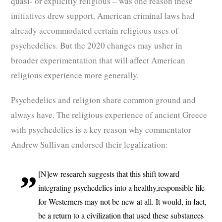
quasi- or explicitly religious – was one reason these
initiatives drew support. American criminal laws had
already accommodated certain religious uses of
psychedelics. But the 2020 changes may usher in
broader experimentation that will affect American
religious experience more generally.
Psychedelics and religion share common ground and
always have. The religious experience of ancient Greece
with psychedelics is a key reason why commentator
Andrew Sullivan endorsed their legalization:
[N]ew research suggests that this shift toward
integrating psychedelics into a healthy,responsible life
for Westerners may not be new at all. It would, in fact,
be a return to a civilization that used these substances