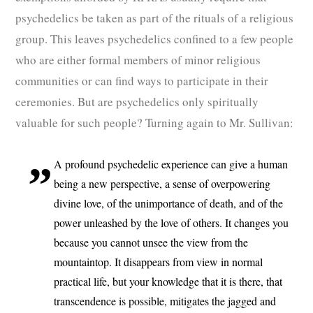
psychedelics be taken as part of the rituals of a religious
group. This leaves psychedelics confined to a few people
who are either formal members of minor religious
communities or can find ways to participate in their
ceremonies. But are psychedelics only spiritually
valuable for such people? Turning again to Mr. Sullivan:
A profound psychedelic experience can give a human
being a new perspective, a sense of overpowering
divine love, of the unimportance of death, and of the
power unleashed by the love of others. It changes you
because you cannot unsee the view from the
mountaintop. It disappears from view in normal
practical life, but your knowledge that it is there, that
transcendence is possible, mitigates the jagged and