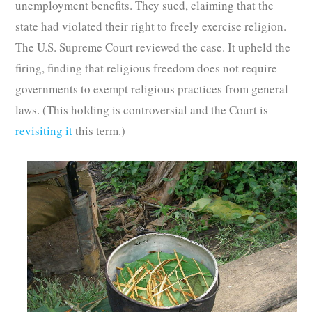
unemployment benefits. They sued, claiming that the
state had violated their right to freely exercise religion.
The U.S. Supreme Court reviewed the case. It upheld the
firing, finding that religious freedom does not require
governments to exempt religious practices from general
laws. (This holding is controversial and the Court is
revisiting it
this term.)