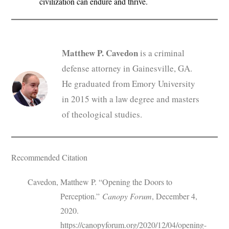
civilization can endure and thrive.
Matthew P. Cavedon
is a criminal
defense attorney in Gainesville, GA.
He graduated from Emory University
in 2015 with a law degree and masters
of theological studies.
Recommended Citation
Cavedon, Matthew P. “Opening the Doors to
Perception.”
Canopy Forum
, December 4,
2020.
https://canopyforum.org/2020/12/04/opening-