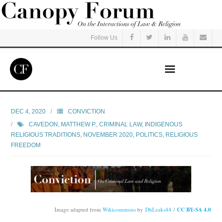
Follow Us
Home
DEC 4, 2020
CONVICTION
CAVEDON, MATTHEW P.
,
CRIMINAL LAW
,
INDIGENOUS
Read
RELIGIOUS TRADITIONS
,
NOVEMBER 2020
,
POLITICS
,
RELIGIOUS
FREEDOM
Listen
Events
Courses
Image adapted from
Wikicommons
by
DhLeaks44
/
CC BY-SA 4.0