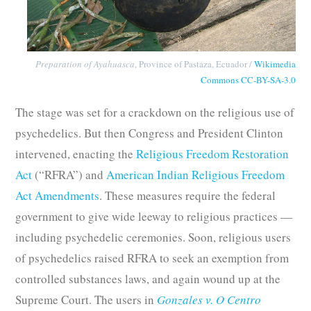
Preparation of Ayahuasca
, Province of Pastaza, Ecuador /
Wikimedia
Commons
CC-BY-SA-3.0
The stage was set for a crackdown on the religious use of
psychedelics. But then Congress and President Clinton
intervened, enacting the
Religious Freedom Restoration
Act
(“RFRA”) and
American Indian Religious Freedom
Act Amendments
. These measures require the federal
government to give wide leeway to religious practices —
including psychedelic ceremonies. Soon, religious users
of psychedelics raised RFRA to seek an exemption from
controlled substances laws, and again wound up at the
Supreme Court. The users in
Gonzales v. O Centro