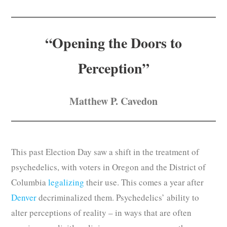
Subscribe
Submit
“Opening the Doors to
Donate
Perception”
About
Matthew P. Cavedon
This past Election Day saw a shift in the treatment of
psychedelics, with voters in Oregon and the District of
Columbia
legalizing
their use. This comes a year after
Denver
decriminalized them. Psychedelics’ ability to
alter perceptions of reality – in ways that are often