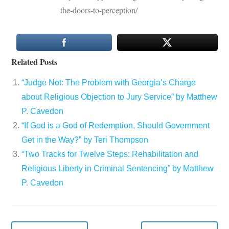
the-doors-to-perception/
Related Posts
“Judge Not: The Problem with Georgia’s Charge
about Religious Objection to Jury Service” by Matthew
P. Cavedon
“If God is a God of Redemption, Should Government
Get in the Way?” by Teri Thompson
“Two Tracks for Twelve Steps: Rehabilitation and
Religious Liberty in Criminal Sentencing” by Matthew
P. Cavedon