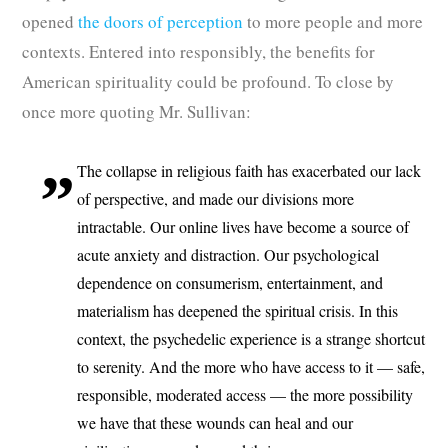
opened
the doors of perception
to more people and more
contexts. Entered into responsibly, the benefits for
American spirituality could be profound. To close by
once more quoting Mr. Sullivan:
The collapse in religious faith has exacerbated our lack
of perspective, and made our divisions more
intractable. Our online lives have become a source of
acute anxiety and distraction. Our psychological
dependence on consumerism, entertainment, and
materialism has deepened the spiritual crisis. In this
context, the psychedelic experience is a strange shortcut
to serenity. And the more who have access to it — safe,
responsible, moderated access — the more possibility
we have that these wounds can heal and our