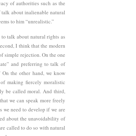
cacy of authorities such as the
alk about inalienable natural
, seems to him “unrealistic.”
to talk about natural rights as
Second, I think that the modern
of simple rejection. On the one
te” and preferring to talk of
.” On the other hand, we know
of making fiercely moralistic
y be called moral. And third,
o that we can speak more freely
es we need to develop if we are
yed about the unavoidability of
are called to do so with natural