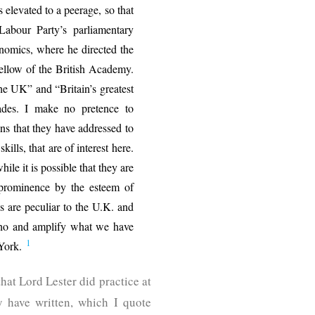
s elevated to a peerage, so that
abour Party’s parliamentary
omics, where he directed the
Fellow of the British Academy.
he UK” and “Britain’s greatest
des. I make no pretence to
ons that they have addressed to
kills, that are of interest here.
ile it is possible that they are
l prominence by the esteem of
des are peculiar to the U.K. and
 echo and amplify what we have
1
 York.
hat Lord Lester did practice at
y have written, which I quote