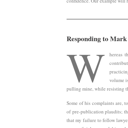
confidence. Our example will 
Responding to Mark 
W
hereas t
contribu
practicin
volume is
pulling mine, while resisting t
Some of his complaints are, to 
of pre-publication plaudits; th
that my failure to follow lawy