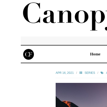
Home
APR 16, 2021
SERIES