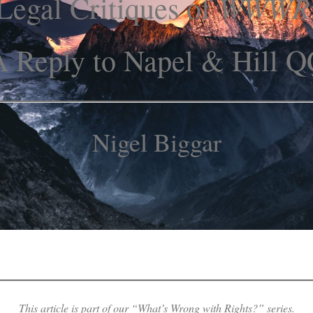
WWWR
Legal Critiques of
A Reply to Napel & Hill Q
Nigel Biggar
This article is part of our “What’s Wrong with Rights?” series.