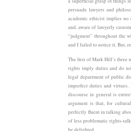
a superficial grasp of things l
persuade lawyers and philoso
academic ethicist implies no 
and, aware of lawyerly custom 
“judgment” throughout the wh
and I failed to notice it. But
The first of Mark Hill’s three 
rights imply duties and do no
legal department of public di
imperfect duties and virtues. 
discourse in general is entir
argument is that, for cultur
perfectly fluent in talking abo
of less problematic rights-talk
be delighted.