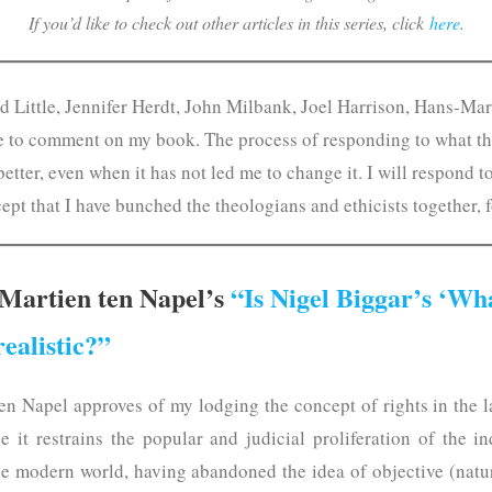
If you’d like to check out other articles in this series, click
here
.
vid Little, Jennifer Herdt, John Milbank, Joel Harrison, Hans-Ma
le to comment on my book. The process of responding to what t
tter, even when it has not led me to change it. I will respond t
cept that I have bunched the theologians and ethicists together, 
Martien ten Napel’s
“Is Nigel Biggar’s ‘Wh
realistic?”
en Napel approves of my lodging the concept of rights in the la
ce it restrains the popular and judicial proliferation of the i
he modern world, having abandoned the idea of objective (natur