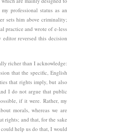
ts, which are mainly designed to
 my professional status as an
er sets him above criminality;
al practice and wrote of e-less
editor reversed this decision
cally richer than I acknowledge:
ion that the specific, English
es that rights imply, but also
 And I do not argue that public
ssible, if it were. Rather, my
 about morals, whereas we are
t rights; and that, for the sake
n could help us do that, I would