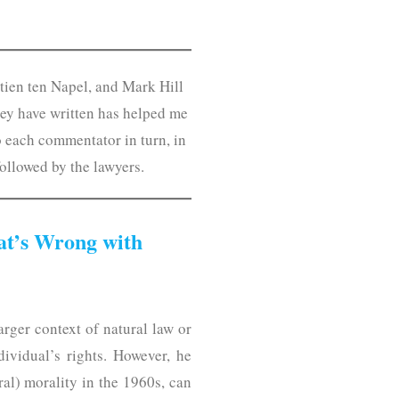
rtien ten Napel, and Mark Hill
hey have written has helped me
o each commentator in turn, in
followed by the lawyers.
at’s Wrong with
rger context of natural law or
ndividual’s rights. However, he
al) morality in the 1960s, can