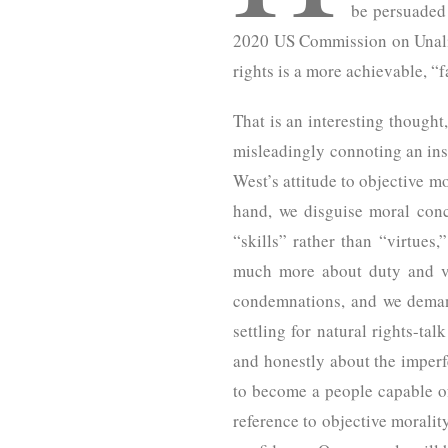
be persuaded 
2020 US Commission on Unalie
rights is a more achievable, “
That is an interesting thought
misleadingly connoting an inst
West’s attitude to objective m
hand, we disguise moral conc
“skills” rather than “virtue
much more about duty and vir
condemnations, and we demand
settling for natural rights-ta
and honestly about the imperfe
to become a people capable of 
reference to objective morality