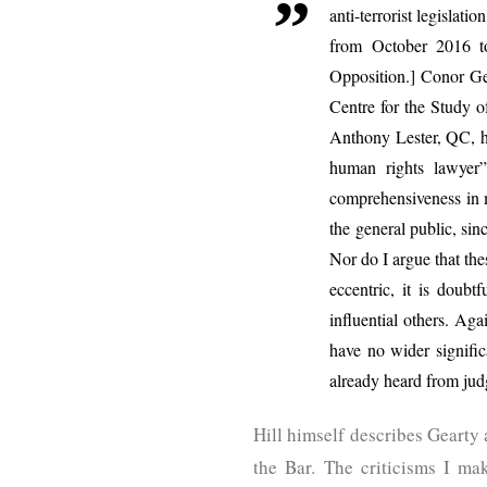
anti-terrorist legislat
from October 2016 t
Opposition.] Conor Ge
Centre for the Study o
Anthony Lester, QC, ha
human rights lawyer
comprehensiveness in m
the general public, sinc
Nor do I argue that thes
eccentric, it is doubt
influential others. Agai
have no wider signific
already heard from ju
Hill himself describes Gearty 
the Bar. The criticisms I ma