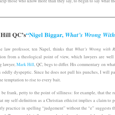
help those who know more than they say, to begin to say what t
Hill QC’s
“Nigel Biggar,
What’s Wrong With
he law professor, ten Napel, thinks that
What’s Wrong with R
tion from a theological point of view, which lawyers are well 
g lawyer,
Mark Hill
, QC, begs to differ. His commentary on what
 oddly dyspeptic. Since he does not pull his punches, I will p
he temptation to rise to every bait.
be frank, petty to the point of silliness: for example, that the
at my self-definition as a Christian ethicist implies a claim to
erly practice in spelling “judgement” without the “e” suggests t