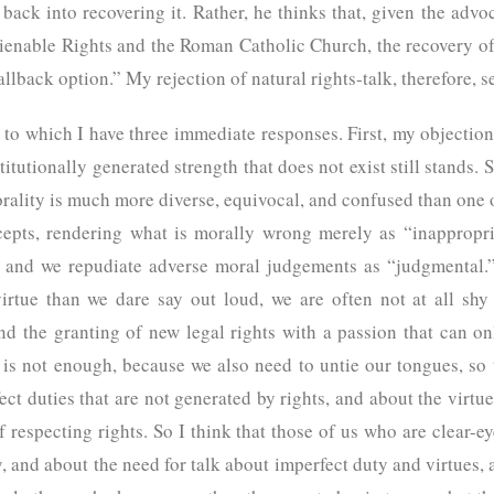
back into recovering it. Rather, he thinks that, given the advo
nable Rights and the Roman Catholic Church, the recovery of t
fallback option.” My rejection of natural rights-talk, therefore
, to which I have three immediate responses. First, my objection 
itutionally generated strength that does not exist still stands. 
orality is much more diverse, equivocal, and confused than one 
epts, rendering what is morally wrong merely as “inappropria
s,” and we repudiate adverse moral judgements as “judgmental
tue than we dare say out loud, we are often not at all shy 
 the granting of new legal rights with a passion that can onl
lk is not enough, because we also need to untie our tongues, s
ct duties that are not generated by rights, and about the virtu
respecting rights. So I think that those of us who are clear-e
, and about the need for talk about imperfect duty and virtues, 