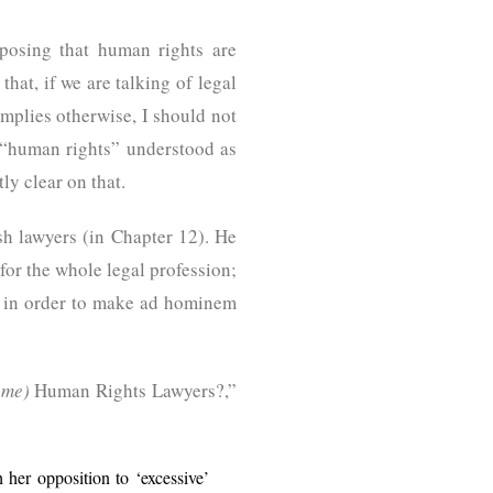
posing that human rights are
that, if we are talking of legal
implies otherwise, I should not
f “human rights” understood as
ly clear on that.
sh lawyers (in Chapter 12). He
for the whole legal profession;
s” in order to make ad hominem
ome)
Human Rights Lawyers?,”
her opposition to ‘excessive’