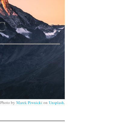
:
C
Photo by
Marek Piwnicki
on
Unsplash
.