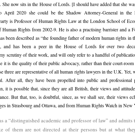
ion. She now sits in the House of Lords. [I should have added that she wa
o April 2020 she could be the Shadow Attorney-General in the L
arty is Professor of Human Rights Law at the London School of Econ
f Human Rights from 2002-9. He is also a practising barrister and a 
s been described as “the founding father of modern human rights in t
”, and has been a peer in the House of Lords for over two deca
y scrutiny of their work, and will only refer to a handful of publicati
e it is the quality of their public advocacy, rather than their court-room s
e three are representative of all human rights lawyers in the U.K. Yet, wh
ful. After all, they have been propelled into public and professiona
n, it is possible that, since they are all British, their views and attitu
ance. But that, too, is doubtful, since, as we shall see, their views
dges in Strasbourg and Ottawa, and from Human Rights Watch in New
as a “distinguished academic and professor of law” and admits t
ke of them are not directed at their persons but at what the