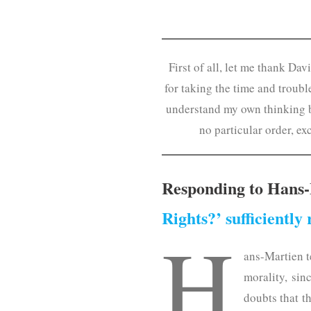
First of all, let me thank Da
for taking the time and troub
understand my own thinking be
no particular order, ex
Responding to Hans-
Rights?’ sufficiently 
H
ans-Martien t
morality, sin
doubts that t