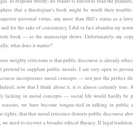
egal. To respond briefly: no reader is forced to read the plaudi
phers that a theologian’s book might be worth their trouble;
superior personal virtue, any more than Hill’s status as a lawy
and for the sake of consistency, I did in fact abandon my norm
ole book — as the manuscript shows. Unfortunately, my copy 
, really, what does it matter?
more weighty criticisms is that public discourse is already ethi
t pretend to supplant public morals. I am very open to persuas
scourse incorporates moral concepts — not just the perfect duti
Indeed, now that I think about it, it is almost certainly true.
ely lacking in moral concepts — social life would hardly be po
al reasons, we have become tongue-tied in talking in public
ut rights; that that moral reticence distorts public discourse abou
, we need to recover a broader ethical fluency. If legal traditio