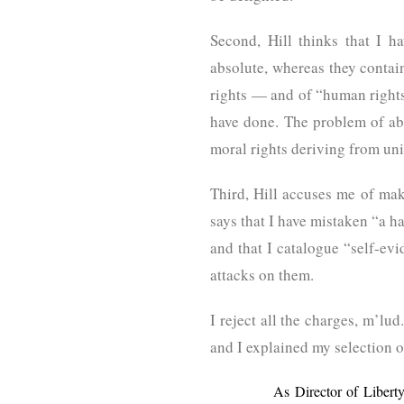
Second, Hill thinks that I 
absolute, whereas they contain 
rights — and of “human rights”
have done. The problem of abs
moral rights deriving from uni
Third, Hill accuses me of mak
says that I have mistaken “a h
and that I catalogue “self-ev
attacks on them.
I reject all the charges, m’l
and I explained my selection of
As Director of Libert