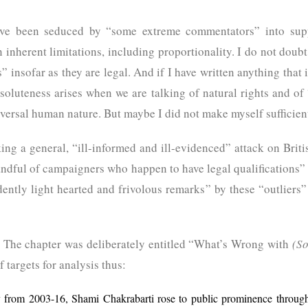
have been seduced by “some extreme commentators” into sup
inherent limitations, including proportionality. I do not doubt 
 insofar as they are legal. And if I have written anything that 
oluteness arises when we are talking of natural rights and o
versal human nature. But maybe I did not make myself sufficient
ing a general, “ill-informed and ill-evidenced” attack on Briti
andful of campaigners who happen to have legal qualifications” 
idently light hearted and frivolous remarks” by these “outlier
ud. The chapter was deliberately entitled “What’s Wrong with
(S
 targets for analysis thus:
y from 2003-16, Shami Chakrabarti rose to public prominence through 