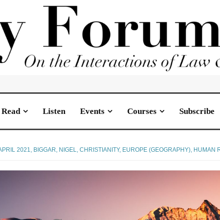
Read
Listen
Events
Courses
Subscribe
APRIL 2021
,
BIGGAR, NIGEL
,
CHRISTIANITY
,
EUROPE (GEOGRAPHY)
,
HUMAN RI