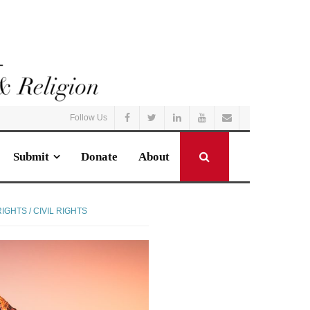
Follow Us
Submit
Donate
About
GHTS / CIVIL RIGHTS