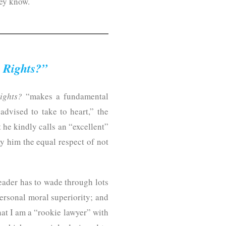
hey know.
 Rights?”
ights?
“makes a fundamental
advised to take to heart,” the
 he kindly calls an “excellent”
ay him the equal respect of not
 reader has to wade through lots
 personal moral superiority; and
hat I am a “rookie lawyer” with