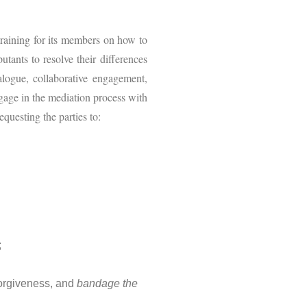
training for its members on how to
utants to resolve their differences
ialogue, collaborative engagement,
ngage in the mediation process with
questing the parties to:
;
 forgiveness, and
bandage the