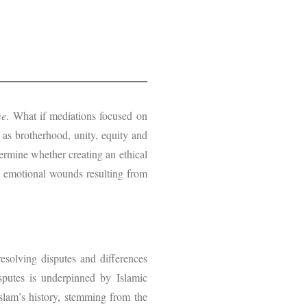
me
. What if mediations focused on
 as brotherhood, unity, equity and
termine whether creating an ethical
ge emotional wounds resulting from
resolving disputes and differences
isputes is underpinned by Islamic
Islam’s history, stemming from the