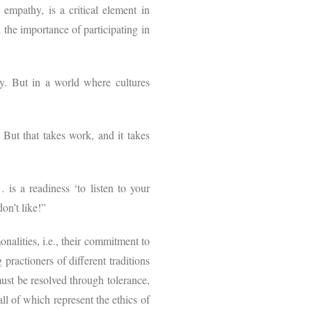
 empathy, is a critical element in
he importance of participating in
ty. But in a world where cultures
. But that takes work, and it takes
s a readiness ‘to listen to your
on’t like!”
nalities, i.e., their commitment to
practioners of different traditions
ust be resolved through tolerance,
l of which represent the ethics of