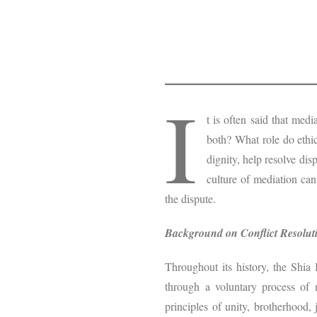
I
t is often said that med
both? What role do ethic
dignity, help resolve dis
culture of mediation can
the dispute.
Background on Conflict Resoluti
Throughout its history, the Shia 
through a voluntary process of m
principles of unity, brotherhood,