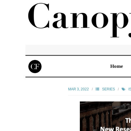
Home
MAR 3, 2022
SERIES
I