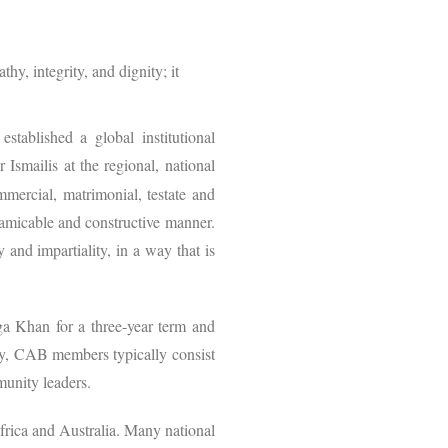
y, integrity, and dignity; it
.
established a global institutional
r Ismailis at the regional, national
mmercial, matrimonial, testate and
e, amicable and constructive manner.
 and impartiality, in a way that is
a Khan for a three-year term and
nity, CAB members typically consist
munity leaders.
frica and Australia. Many national