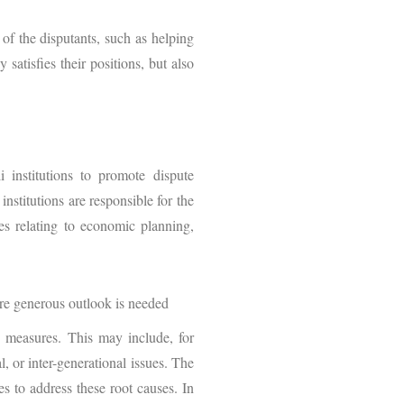
of the disputants, such as helping
atisfies their positions, but also
institutions to promote dispute
nstitutions are responsible for the
es relating to economic planning,
ore generous outlook is needed
on measures. This may include, for
, or inter-generational issues. The
es to address these root causes. In