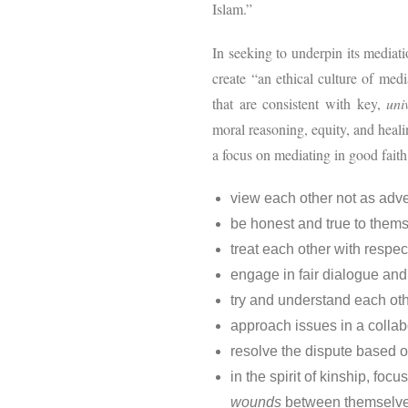
Islam.”
In seeking to underpin its mediat
create “an ethical culture of medi
that are consistent with key,
uni
moral reasoning, equity, and heali
a focus on mediating in good faith
view each other not as adv
be honest and true to them
treat each other with respec
engage in fair dialogue and 
try and understand each ot
approach issues in a colla
resolve the dispute based on
in the spirit of kinship, f
wounds
between themselve