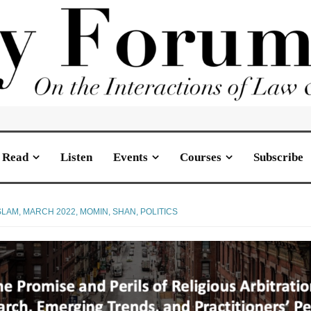
Read
Listen
Events
Courses
Subscribe
SLAM
,
MARCH 2022
,
MOMIN, SHAN
,
POLITICS