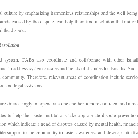
l culture by emphasizing harmonious relationships and the well-being 
ds caused by the dispute, can help them find a solution that not only s
d the dispute.
Resolution
 system, CABs also coordinate and collaborate with other Ismaili 
nd to address systemic issues and trends of disputes for Ismailis. Such i
 community. Therefore, relevant areas of coordination include servic
n, and legal assistance.
tures increasingly interpenetrate one another, a more confident and a m
s to help their sister institutions take appropriate dispute preventi
ion which indicate a trend of disputes caused by mental health, financial
vide support to the community to foster awareness and develop initiativ