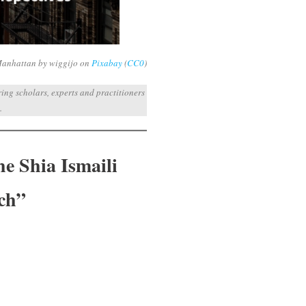
Manhattan by wiggijo on
Pixabay
(
CC0
)
ng scholars, experts and practitioners
.
he Shia Ismaili
ch”