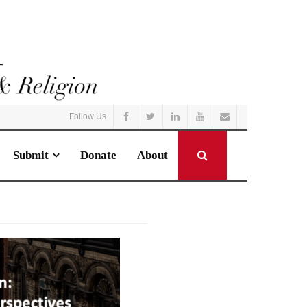
Follow Us
Submit
Donate
About