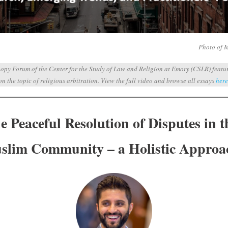
Photo of 
opy Forum of the Center for the Study of Law and Religion at Emory (CSLR) featuri
on the topic of religious arbitration.
View the full video and browse all essays
here
 Peaceful Resolution of Disputes in t
slim Community – a Holistic Approa