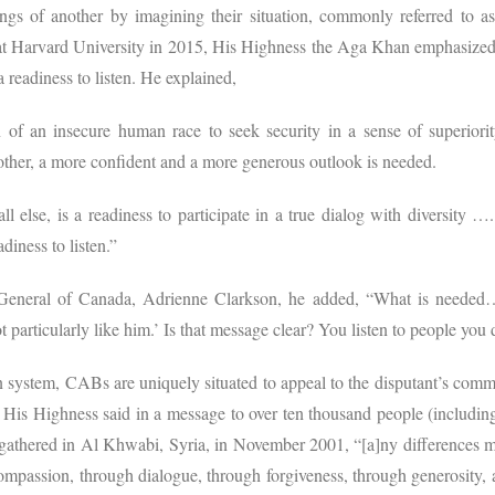
ngs of another by imagining their situation, commonly referred to as
at Harvard University in 2015, His Highness the Aga Khan emphasized t
a readiness to listen. He explained,
on of an insecure human race to seek security in a sense of superiori
nother, a more confident and a more generous outlook is needed.
 else, is a readiness to participate in a true dialog with diversity …
adiness to listen.”
General of Canada, Adrienne Clarkson, he added, “What is needed… i
articularly like him.’ Is that message clear? You listen to people you d
n system, CABs are uniquely situated to appeal to the disputant’s commo
s His Highness said in a message to over ten thousand people (including 
 gathered in Al Khwabi, Syria, in November 2001, “[a]ny differences m
mpassion, through dialogue, through forgiveness, through generosity, al