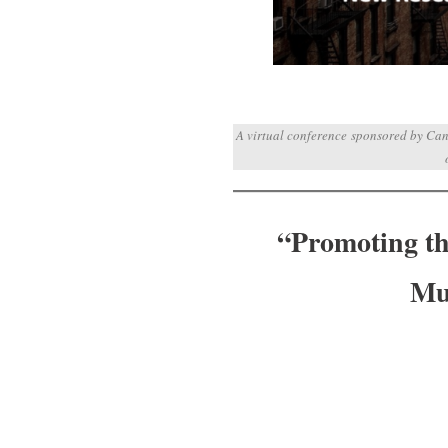
A virtual conference sponsored by Can
“Promoting the
Mu