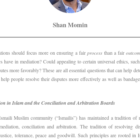
Shan Momin
iations should focus more on ensuring a fair
process
than a fair
outco
s have in mediation? Could appealing to certain universal ethics, such
putes more favorably? These are all essential questions that can help de
 help people resolve their disputes more effectively as well as banda
on in Islam and the Conciliation and Arbitration Boards
Ismaili Muslim community (“Ismailis”) has maintained a tradition of 
ediation, conciliation and arbitration. The tradition of resolving d
 justice, tolerance, peace and goodwill. Such principles are rooted in 