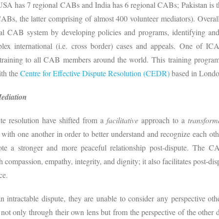
A has 7 regional CABs and India has 6 regional CABs; Pakistan is the
s, the latter comprising of almost 400 volunteer mediators). Overa
al CAB system by developing policies and programs, identifying and 
 international (i.e. cross border) cases and appeals. One of ICAB’
 training to all CAB members around the world. This training program 
ith the
Centre for Effective Dispute Resolution (CEDR)
based in Londo
Mediation
ute resolution have shifted from a
facilitative
approach to a
transform
 with one another in order to better understand and recognize each oth
ote a stronger and more peaceful relationship post-dispute. The C
h compassion, empathy, integrity, and dignity; it also facilitates post-dis
ce.
an intractable dispute, they are unable to consider any perspective 
e not only through their own lens but from the perspective of the other d