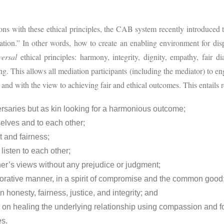
ions with these ethical principles, the CAB system recently introduced 
ation.” In other words, how to create an enabling environment for disp
versal
ethical principles: harmony, integrity, dignity, empathy, fair d
ng. This allows all mediation participants (including the mediator) to e
 and with the view to achieving fair and ethical outcomes. This entails re
ersaries but as kin looking for a harmonious outcome;
selves and to each other;
t and fairness;
listen to each other;
her’s views without any prejudice or judgment;
borative manner, in a spirit of compromise and the common good
 honesty, fairness, justice, and integrity; and
ocus on healing the underlying relationship using compassion and
s.