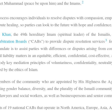
2
phet Muhammad (peace be upon him) and the Imams.
ess encourages individuals to resolve disputes with compassion, empath
ispute healing, so parties can look to the future with hope and confidence
a Khan
, the 49th hereditary Imam (spiritual leader) of the Ismailis, 
3
rbitration Boards
(“CABs”) to provide dispute resolution services
fo
ndate is to assist parties with differences or disputes arising from co
il liability matters in an equitable, efficient, confidential, cost-effectiv
 key mediation principles of voluntariness, confidentiality, neutrality
ed by the ethics of Islam.
embers of the community who are appointed by His Highness the Ag
ting gender balance, diversity, and the plurality of the Ismaili commu
g lawyers and social workers, as well as businesspersons and senior com
s of 19 national CABs that operate in North America, Europe, Asia, A