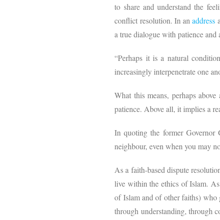
to share and understand the feeli
conflict resolution. In an
address
a true dialogue with patience and 
“Perhaps it is a natural conditi
increasingly interpenetrate one a
What this means, perhaps above all
patience. Above all, it implies a re
In quoting the former Governor 
neighbour, even when you may not p
As a faith-based dispute resolutio
live within the ethics of Islam. A
of Islam and of other faiths) who
through understanding, through co