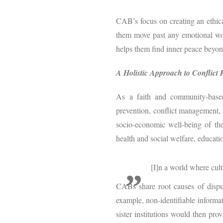
CAB’s focus on creating an ethica
them move past any emotional woun
helps them find inner peace beyon
A Holistic Approach to Conflict 
As a faith and community-based
prevention, conflict management, a
socio-economic well-being of the
health and social welfare, educatio
[I]n a world where cul
CABs share root causes of dispute
example, non-identifiable informat
sister institutions would then pro