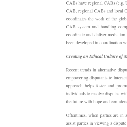
CABs have regional CABs (e.g. US
CAB, regional CABs and local CAB
coordinates the work of the glob
CAB system and handling complex
coordinate and deliver mediation
been developed in coordination w
Creating an Ethical Culture of 
Recent trends in alternative disp
empowering disputants to interact
approach helps foster and prom
individuals to resolve disputes wit
the future with hope and confiden
Oftentimes, when parties are in 
assist parties in viewing a disput