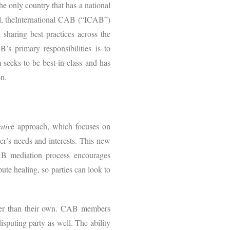
 only country that has a national
ll, theInternational CAB (“ICAB”)
sharing best practices across the
s primary responsibilities is to
seeks to be best-in-class and has
n.
ativ
e approach, which focuses on
er’s needs and interests. This new
AB mediation process encourages
pute healing, so parties can look to
other than their own. CAB members
isputing party as well. The ability