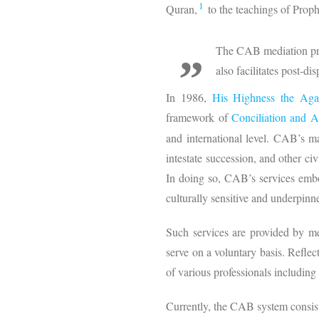
1
Quran,
to the teachings of Pro
The CAB mediation proc
also facilitates post-d
In 1986,
His Highness the Ag
framework of
Conciliation and A
and international level. CAB’s ma
intestate succession, and other civ
In doing so, CAB’s services embody
culturally sensitive and underpinn
Such services are provided by m
serve on a voluntary basis. Reflec
of various professionals includin
Currently, the CAB system consist