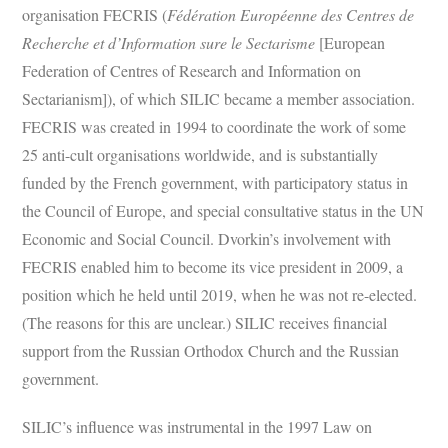
organisation FECRIS (
Fédération Européenne des Centres de
Recherche et d’Information sure le Sectarisme
[European
Federation of Centres of Research and Information on
Sectarianism]), of which SILIC became a member association.
FECRIS was created in 1994 to coordinate the work of some
25 anti-cult organisations worldwide, and is substantially
funded by the French government, with participatory status in
the Council of Europe, and special consultative status in the UN
Economic and Social Council. Dvorkin’s involvement with
FECRIS enabled him to become its vice president in 2009, a
position which he held until 2019, when he was not re-elected.
(The reasons for this are unclear.) SILIC receives financial
support from the Russian Orthodox Church and the Russian
government.
SILIC’s influence was instrumental in the 1997 Law on