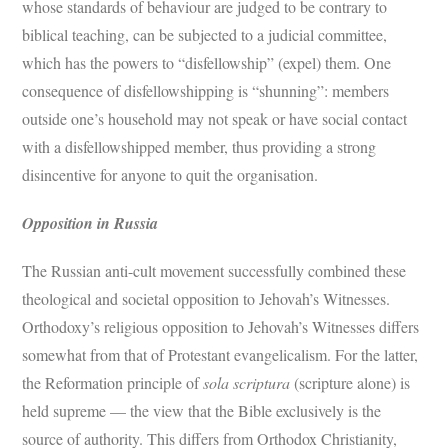
whose standards of behaviour are judged to be contrary to
biblical teaching, can be subjected to a judicial committee,
which has the powers to “disfellowship” (expel) them. One
consequence of disfellowshipping is “shunning”: members
outside one’s household may not speak or have social contact
with a disfellowshipped member, thus providing a strong
disincentive for anyone to quit the organisation.
Opposition in Russia
The Russian anti-cult movement successfully combined these
theological and societal opposition to Jehovah’s Witnesses.
Orthodoxy’s religious opposition to Jehovah’s Witnesses differs
somewhat from that of Protestant evangelicalism. For the latter,
the Reformation principle of
sola scriptura
(scripture alone) is
held supreme — the view that the Bible exclusively is the
source of authority. This differs from Orthodox Christianity,