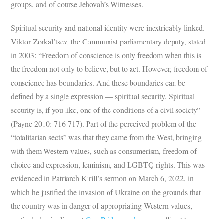
groups, and of course Jehovah’s Witnesses.
Spiritual security and national identity were inextricably linked.
Viktor Zorkal’tsev, the Communist parliamentary deputy, stated
in 2003: “Freedom of conscience is only freedom when this is
the freedom not only to believe, but to act. However, freedom of
conscience has boundaries. And these boundaries can be
defined by a single expression — spiritual security. Spiritual
security is, if you like, one of the conditions of a civil society”
(Payne 2010: 716-717). Part of the perceived problem of the
“totalitarian sects” was that they came from the West, bringing
with them Western values, such as consumerism, freedom of
choice and expression, feminism, and LGBTQ rights. This was
evidenced in Patriarch Kirill’s sermon on March 6, 2022, in
which he justified the invasion of Ukraine on the grounds that
the country was in danger of appropriating Western values,