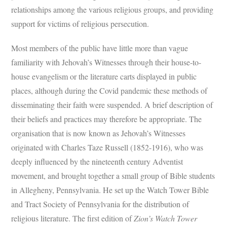
relationships among the various religious groups, and providing
support for victims of religious persecution.
Most members of the public have little more than vague
familiarity with Jehovah’s Witnesses through their house-to-
house evangelism or the literature carts displayed in public
places, although during the Covid pandemic these methods of
disseminating their faith were suspended. A brief description of
their beliefs and practices may therefore be appropriate. The
organisation that is now known as Jehovah’s Witnesses
originated with Charles Taze Russell (1852-1916), who was
deeply influenced by the nineteenth century Adventist
movement, and brought together a small group of Bible students
in Allegheny, Pennsylvania. He set up the Watch Tower Bible
and Tract Society of Pennsylvania for the distribution of
religious literature. The first edition of
Zion’s Watch Tower