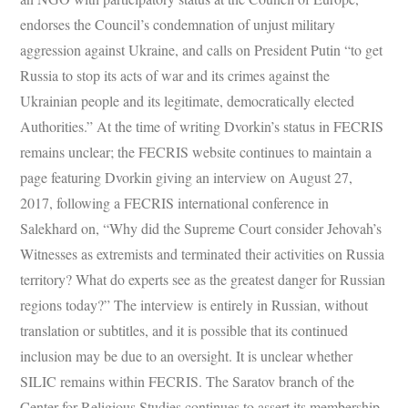
endorses the Council’s condemnation of unjust military
aggression against Ukraine, and calls on President Putin “to get
Russia to stop its acts of war and its crimes against the
Ukrainian people and its legitimate, democratically elected
Authorities.” At the time of writing Dvorkin’s status in FECRIS
remains unclear; the FECRIS website continues to maintain a
page featuring Dvorkin giving an interview on August 27,
2017, following a FECRIS international conference in
Salekhard on, “Why did the Supreme Court consider Jehovah’s
Witnesses as extremists and terminated their activities on Russia
territory? What do experts see as the greatest danger for Russian
regions today?” The interview is entirely in Russian, without
translation or subtitles, and it is possible that its continued
inclusion may be due to an oversight. It is unclear whether
SILIC remains within FECRIS. The Saratov branch of the
Center for Religious Studies continues to assert its membership