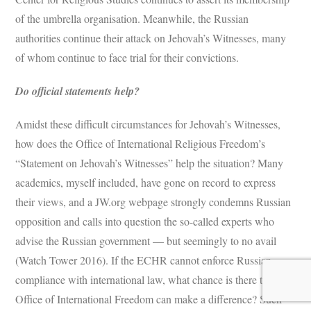
of the umbrella organisation. Meanwhile, the Russian
authorities continue their attack on Jehovah’s Witnesses, many
of whom continue to face trial for their convictions.
Do official statements help?
Amidst these difficult circumstances for Jehovah’s Witnesses,
how does the Office of International Religious Freedom’s
“Statement on Jehovah’s Witnesses” help the situation? Many
academics, myself included, have gone on record to express
their views, and a JW.org webpage strongly condemns Russian
opposition and calls into question the so-called experts who
advise the Russian government — but seemingly to no avail
(Watch Tower 2016). If the ECHR cannot enforce Russian
compliance with international law, what chance is there that the
Office of International Freedom can make a difference? Such