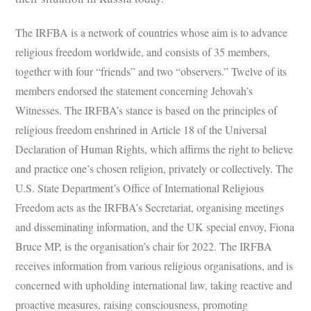
The IRFBA is a network of countries whose aim is to advance
religious freedom worldwide, and consists of 35 members,
together with four “friends” and two “observers.” Twelve of its
members endorsed the statement concerning Jehovah’s
Witnesses. The IRFBA’s stance is based on the principles of
religious freedom enshrined in Article 18 of the Universal
Declaration of Human Rights, which affirms the right to believe
and practice one’s chosen religion, privately or collectively. The
U.S. State Department’s Office of International Religious
Freedom acts as the IRFBA’s Secretariat, organising meetings
and disseminating information, and the UK special envoy, Fiona
Bruce MP, is the organisation’s chair for 2022. The IRFBA
receives information from various religious organisations, and is
concerned with upholding international law, taking reactive and
proactive measures, raising consciousness, promoting