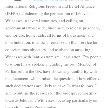
International Religious Freedom and Belief Alliance
(IRFBA), condemning the persecution of Jehovah’s
Witnesses in several countries, and calling on
governments worldwide,
inter alia
, to release prisoners,
end torture, home raids, all forms of harassment and
discrimination, to allow alternative civilian service for
conscientious objectors, and to abandon targeting
Witnesses with “anti-extremism” legislation. Few people
to whom I have spoken, including my own Member of
Parliament in the UK, have shown any familiarity with
the document, which raises the question of how effective
such declarations are likely to have. In what follows, I
aim to outline the reasons for the widespread hostility
towards Jehovah’s Witnesses, focusing particularly on
their situation in Russia today.