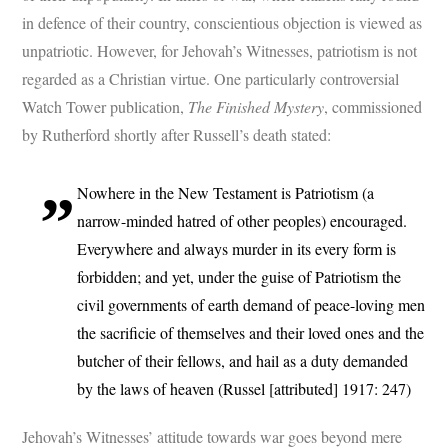
in defence of their country, conscientious objection is viewed as
unpatriotic. However, for Jehovah’s Witnesses, patriotism is not
regarded as a Christian virtue. One particularly controversial
Watch Tower publication,
The Finished Mystery
, commissioned
by Rutherford shortly after Russell’s death stated:
Nowhere in the New Testament is Patriotism (a
narrow-minded hatred of other peoples) encouraged.
Everywhere and always murder in its every form is
forbidden; and yet, under the guise of Patriotism the
civil governments of earth demand of peace-loving men
the sacrificie of themselves and their loved ones and the
butcher of their fellows, and hail as a duty demanded
by the laws of heaven (Russel [attributed] 1917: 247)
Jehovah’s Witnesses’ attitude towards war goes beyond mere