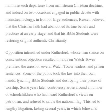
minimise such departures from mainstream Christian doctrine,
and indeed on two occasions engaged in public debate with
mainstream clergy, in front of large audiences. Russell believed
that the Christian faith had abandoned its true beliefs and
practices at an early stage, and that his Bible Students were
restoring original authentic Christianity.
Opposition intensified under Rutherford, whose firm stance on
conscientious objection resulted in raids on Watch Tower
premises, the arrest of several Watch Tower leaders, and prison
sentences. Some of the public took the law into their own
hands, lynching Bible Students and destroying their places of
worship. Some years later, controversy arose around a number
of schoolchildren who had heard Rutherford’s views on
patriotism, and refused to salute the national flag. This led to
lengthy litigation, lasting several years, in which Jehovah’s