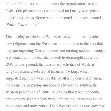
million US dollars, and liquidating the organisation’s assets.
Over 1000 private homes were raided and many were placed
under house arrest. Some were imprisoned, and even tortured
(Watch Tower n.d.).
The hostility to Jehovah’s Witnesses, as with numerous other
new religions from the West, was no doubt due to the idea that
they are importing Western values and eroding national identity.
Associated with the fear that proselytisation might cause the
ROC to lose ground, the missionary activities of Western
religions required substantial financial backing, which
suggested that they were capable of offering converts financial
inducements, or paying missionaries by results. Further, the
Western perception of “cults” as groups that target the youth
prompted the fear that they were “infiltrating” institutions such
as colleges and universities. Their Western origins also gave rise