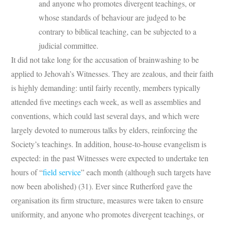
and anyone who promotes divergent teachings, or
whose standards of behaviour are judged to be
contrary to biblical teaching, can be subjected to a
judicial committee.
It did not take long for the accusation of brainwashing to be
applied to Jehovah’s Witnesses. They are zealous, and their faith
is highly demanding: until fairly recently, members typically
attended five meetings each week, as well as assemblies and
conventions, which could last several days, and which were
largely devoted to numerous talks by elders, reinforcing the
Society’s teachings. In addition, house-to-house evangelism is
expected: in the past Witnesses were expected to undertake ten
hours of “
field servi
ce
” each month (although such targets have
now been abolished) (31). Ever since Rutherford gave the
organisation its firm structure, measures were taken to ensure
uniformity, and anyone who promotes divergent teachings, or