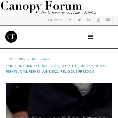
Follow Us
Home
JUN 13, 2022
ESSAYS
CHRISTIANITY
,
CHRYSSIDES, GEORGE D.
,
HISTORY
,
HUMAN
Read
RIGHTS / CIVIL RIGHTS
,
JUNE 2022
,
RELIGIOUS FREEDOM
Listen
Events
Courses
Jehovah’s Witnesses and Religious Persecution: