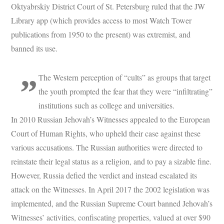
Oktyabrskiy District Court of St. Petersburg ruled that the JW
Library app (which provides access to most Watch Tower
publications from 1950 to the present) was extremist, and
banned its use.
The Western perception of “cults” as groups that target
the youth prompted the fear that they were “infiltrating”
institutions such as college and universities.
In 2010 Russian Jehovah’s Witnesses appealed to the European
Court of Human Rights, who upheld their case against these
various accusations. The Russian authorities were directed to
reinstate their legal status as a religion, and to pay a sizable fine.
However, Russia defied the verdict and instead escalated its
attack on the Witnesses. In April 2017 the 2002 legislation was
implemented, and the Russian Supreme Court banned Jehovah’s
Witnesses’ activities, confiscating properties, valued at over $90