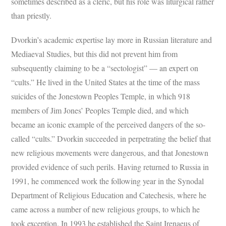
sometimes described as a cleric, but his role was liturgical rather
than priestly.
Dvorkin’s academic expertise lay more in Russian literature and
Mediaeval Studies, but this did not prevent him from
subsequently claiming to be a “sectologist” — an expert on
“cults.” He lived in the United States at the time of the mass
suicides of the Jonestown Peoples Temple, in which 918
members of Jim Jones’ Peoples Temple died, and which
became an iconic example of the perceived dangers of the so-
called “cults.” Dvorkin succeeded in perpetrating the belief that
new religious movements were dangerous, and that Jonestown
provided evidence of such perils. Having returned to Russia in
1991, he commenced work the following year in the Synodal
Department of Religious Education and Catechesis, where he
came across a number of new religious groups, to which he
took exception. In 1993 he established the Saint Irenaeus of