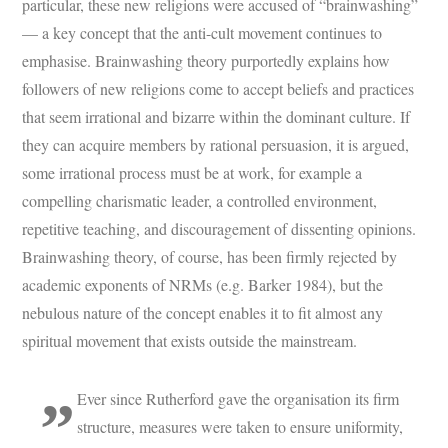
particular, these new religions were accused of “brainwashing”
— a key concept that the anti-cult movement continues to
emphasise. Brainwashing theory purportedly explains how
followers of new religions come to accept beliefs and practices
that seem irrational and bizarre within the dominant culture. If
they can acquire members by rational persuasion, it is argued,
some irrational process must be at work, for example a
compelling charismatic leader, a controlled environment,
repetitive teaching, and discouragement of dissenting opinions.
Brainwashing theory, of course, has been firmly rejected by
academic exponents of NRMs (e.g. Barker 1984), but the
nebulous nature of the concept enables it to fit almost any
spiritual movement that exists outside the mainstream.
Ever since Rutherford gave the organisation its firm
structure, measures were taken to ensure uniformity,