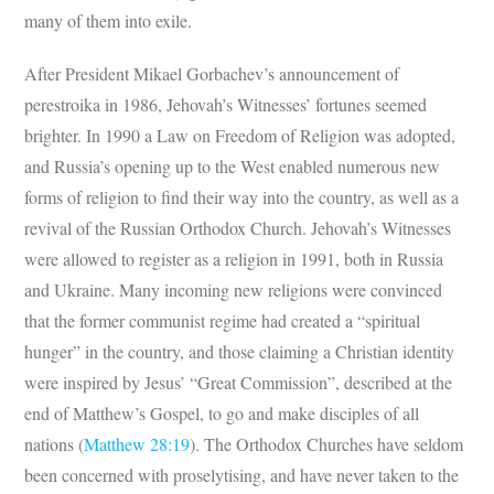
many of them into exile.
After President Mikael Gorbachev’s announcement of
perestroika in 1986, Jehovah’s Witnesses’ fortunes seemed
brighter. In 1990 a Law on Freedom of Religion was adopted,
and Russia’s opening up to the West enabled numerous new
forms of religion to find their way into the country, as well as a
revival of the Russian Orthodox Church. Jehovah’s Witnesses
were allowed to register as a religion in 1991, both in Russia
and Ukraine. Many incoming new religions were convinced
that the former communist regime had created a “spiritual
hunger” in the country, and those claiming a Christian identity
were inspired by Jesus’ “Great Commission”, described at the
end of Matthew’s Gospel, to go and make disciples of all
nations (
Matthew 28:19
). The Orthodox Churches have seldom
been concerned with proselytising, and have never taken to the