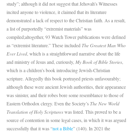
study”; although it did not suggest that Jehovah’s Witnesses
incited anyone to violence, it claimed that its literature
demonstrated a lack of respect to the Christian faith. As a result,
a list of purportedly “extremist materials” was
compiled;altogether, 93 Watch Tower publications were defined
as “extremist literature.” These included
The Greatest Man Who
Ever Lived
, which is a straightforward narrative about the life
and ministry of Jesus and, curiously,
My Book of Bible Stories
,
which is a children’s book introducing Jewish-Christian
scripture. Allegedly this book portrayed priests unfavourably;
although these were ancient Jewish authorities, their appearance
was sinister, and their robes bore some resemblance to those of
Eastern Orthodox clergy. Even the Society’s
The New World
Translation of Holy Scriptures
was listed. This proved to be a
source of contention in some legal cases, in which it was argued
successfully that it was “
not a Bible
” (140). In 2021 the