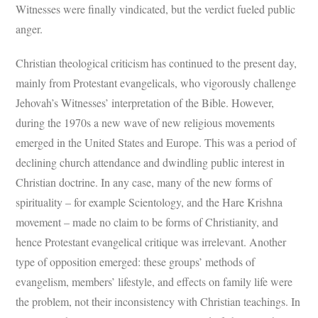
Witnesses were finally vindicated, but the verdict fueled public
anger.
Christian theological criticism has continued to the present day,
mainly from Protestant evangelicals, who vigorously challenge
Jehovah’s Witnesses’ interpretation of the Bible. However,
during the 1970s a new wave of new religious movements
emerged in the United States and Europe. This was a period of
declining church attendance and dwindling public interest in
Christian doctrine. In any case, many of the new forms of
spirituality – for example Scientology, and the Hare Krishna
movement – made no claim to be forms of Christianity, and
hence Protestant evangelical critique was irrelevant. Another
type of opposition emerged: these groups’ methods of
evangelism, members’ lifestyle, and effects on family life were
the problem, not their inconsistency with Christian teachings. In