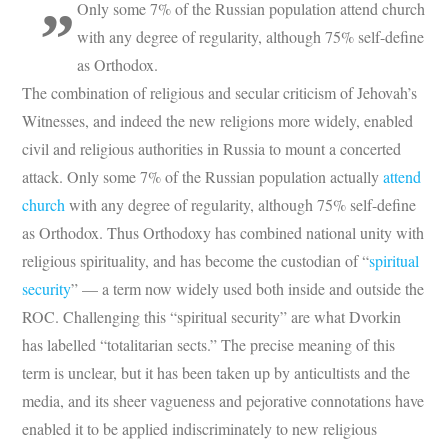
Only some 7% of the Russian population attend church
with any degree of regularity, although 75% self-define
as Orthodox.
The combination of religious and secular criticism of Jehovah’s
Witnesses, and indeed the new religions more widely, enabled
civil and religious authorities in Russia to mount a concerted
attack. Only some 7% of the Russian population actually
attend
church
with any degree of regularity, although 75% self-define
as Orthodox. Thus Orthodoxy has combined national unity with
religious spirituality, and has become the custodian of “
spiritual
security
” — a term now widely used both inside and outside the
ROC. Challenging this “spiritual security” are what Dvorkin
has labelled “totalitarian sects.” The precise meaning of this
term is unclear, but it has been taken up by anticultists and the
media, and its sheer vagueness and pejorative connotations have
enabled it to be applied indiscriminately to new religious