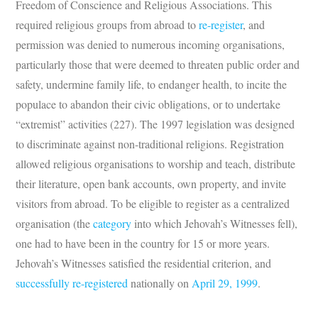
Freedom of Conscience and Religious Associations. This
required religious groups from abroad to
re-register
, and
permission was denied to numerous incoming organisations,
particularly those that were deemed to threaten public order and
safety, undermine family life, to endanger health, to incite the
populace to abandon their civic obligations, or to undertake
“extremist” activities (227). The 1997 legislation was designed
to discriminate against non-traditional religions. Registration
allowed religious organisations to worship and teach, distribute
their literature, open bank accounts, own property, and invite
visitors from abroad. To be eligible to register as a centralized
organisation (the
category
into which Jehovah’s Witnesses fell),
one had to have been in the country for 15 or more years.
Jehovah’s Witnesses satisfied the residential criterion, and
successfully re-registered
nationally on
April 29, 1999
.