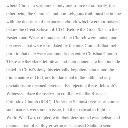
where Christian scripture is only one source of authority, the
other being the Church’s tradition: religious truth must be in line
with the doctrines of the ancient church which were formulated
before the Great Schism of 1054. Before the Great Schism the
Eastern and Western branches of the Church were united, and
the creeds that were formulated by the nine Councils that met
prior to that date were common to the entire Christian Church.
These are therefore definitive, and their contents, which include
belief in Christ’s deity, his eternally-begotten nature, and the
triune nature of God, are fundamental to the faith, and any
deviations are deemed heretical. By rejecting these, Jehovah’s
Witnesses place themselves in conflict with the Russian
Orthodox Church (ROC). Under the Stalinist regime, of course,
such matters were not an issue, but their refusal to fight in
World War Two, coupled with their determined evangelism and
denunciation of earthly governments, caused Stalin to send