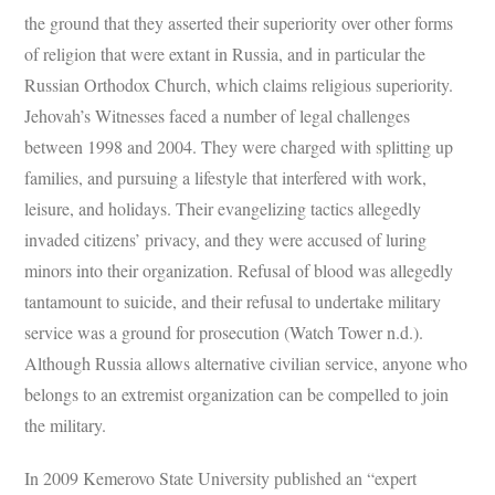
the ground that they asserted their superiority over other forms
of religion that were extant in Russia, and in particular the
Russian Orthodox Church, which claims religious superiority.
Jehovah’s Witnesses faced a number of legal challenges
between 1998 and 2004. They were charged with splitting up
families, and pursuing a lifestyle that interfered with work,
leisure, and holidays. Their evangelizing tactics allegedly
invaded citizens’ privacy, and they were accused of luring
minors into their organization. Refusal of blood was allegedly
tantamount to suicide, and their refusal to undertake military
service was a ground for prosecution (Watch Tower n.d.).
Although Russia allows alternative civilian service, anyone who
belongs to an extremist organization can be compelled to join
the military.
In 2009 Kemerovo State University published an “expert