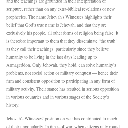
and the teachings are grounded in their interpretation of
scripture, rather than on any extra-biblical revelations or new
prophecies. The name Jehovah’s Witnesses highlights their
belief that God’s true name is Jehovah, and that they are
exclusively his people, all other forms of religion being false. It
is therefore important to them that they disseminate “the truth,”
as they call their teachings, particularly since they believe
humanity to be living in the last days leading up to
Armageddon. Only Jehovah, they hold, can solve humanity’s
problems, not social action or military conquest — hence their
firm and consistent opposition to participating in any form of
military activity. Their stance has resulted in serious opposition
in various countries and in various stages of the Society’s
history.
Jehovah’s Witnesses’ position on war has contributed to much
of their unpopularity. In times of war, when citizens rally round