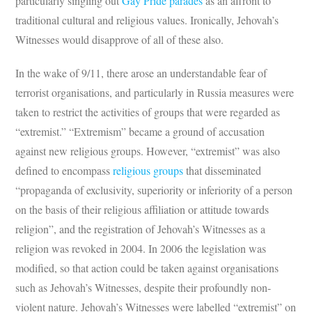
particularly singling out
Gay Pride parades
as an affront to
traditional cultural and religious values. Ironically, Jehovah’s
Witnesses would disapprove of all of these also.
In the wake of 9/11, there arose an understandable fear of
terrorist organisations, and particularly in Russia measures were
taken to restrict the activities of groups that were regarded as
“extremist.” “Extremism” became a ground of accusation
against new religious groups. However, “extremist” was also
defined to encompass
religious groups
that disseminated
“propaganda of exclusivity, superiority or inferiority of a person
on the basis of their religious affiliation or attitude towards
religion”, and the registration of Jehovah’s Witnesses as a
religion was revoked in 2004. In 2006 the legislation was
modified, so that action could be taken against organisations
such as Jehovah’s Witnesses, despite their profoundly non-
violent nature. Jehovah’s Witnesses were labelled “extremist” on