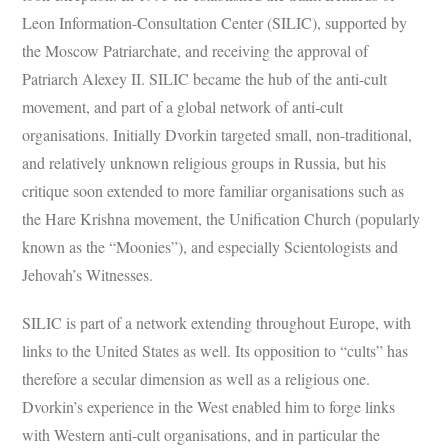
Leon Information-Consultation Center (SILIC), supported by
the Moscow Patriarchate, and receiving the approval of
Patriarch Alexey II. SILIC became the hub of the anti-cult
movement, and part of a global network of anti-cult
organisations. Initially Dvorkin targeted small, non-traditional,
and relatively unknown religious groups in Russia, but his
critique soon extended to more familiar organisations such as
the Hare Krishna movement, the Unification Church (popularly
known as the “Moonies”), and especially Scientologists and
Jehovah’s Witnesses.
SILIC is part of a network extending throughout Europe, with
links to the United States as well. Its opposition to “cults” has
therefore a secular dimension as well as a religious one.
Dvorkin’s experience in the West enabled him to forge links
with Western anti-cult organisations, and in particular the