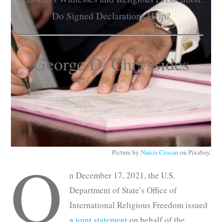
Subscribe
Do Signed Declarations Help?
Submit
George D. Chryssides
Donate
About
Picture by
Narcis Ciocan
on Pixabay.
O
n December 17, 2021, the U.S.
Department of State’s Office of
International Religious Freedom issued
a
joint statement
on behalf of the