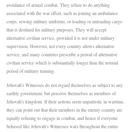
avoidance of armed combat. They refuse to do anything
associated with the war effort, such as joining an ambulance
corps, sewing military uniforms, or loading or unloading cargo
that is destined for military purposes. They will accept
alternative civilian service, provided it is not under military
supervision. However, not every country allows alternative
service, and many countries prescribe a period of alternative
civilian service which is substantially longer than the normal
period of military training.
Jehovah’s Witnesses do not regard themselves as subject to any
earthly government, but perceive themselves as members of
Jehovah’s kingdom. If their actions seem unpatriotic in wartime,
they can point out that their members in the enemy country are
equally refusing to engage in combat, and hence if everyone
behaved like Jehovah’s Witnesses wars throughout the entire