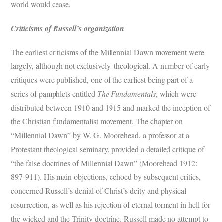
world would cease.
Criticisms of Russell’s organization
The earliest criticisms of the Millennial Dawn movement were
largely, although not exclusively, theological. A number of early
critiques were published, one of the earliest being part of a
series of pamphlets entitled
The Fundamentals
, which were
distributed between 1910 and 1915 and marked the inception of
the Christian fundamentalist movement. The chapter on
“Millennial Dawn” by W. G. Moorehead, a professor at a
Protestant theological seminary, provided a detailed critique of
“the false doctrines of Millennial Dawn” (Moorehead 1912:
897-911). His main objections, echoed by subsequent critics,
concerned Russell’s denial of Christ’s deity and physical
resurrection, as well as his rejection of eternal torment in hell for
the wicked and the Trinity doctrine. Russell made no attempt to