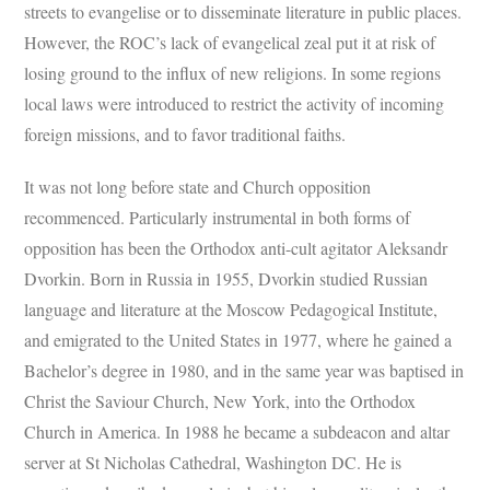
streets to evangelise or to disseminate literature in public places.
However, the ROC’s lack of evangelical zeal put it at risk of
losing ground to the influx of new religions. In some regions
local laws were introduced to restrict the activity of incoming
foreign missions, and to favor traditional faiths.
It was not long before state and Church opposition
recommenced. Particularly instrumental in both forms of
opposition has been the Orthodox anti-cult agitator Aleksandr
Dvorkin. Born in Russia in 1955, Dvorkin studied Russian
language and literature at the Moscow Pedagogical Institute,
and emigrated to the United States in 1977, where he gained a
Bachelor’s degree in 1980, and in the same year was baptised in
Christ the Saviour Church, New York, into the Orthodox
Church in America. In 1988 he became a subdeacon and altar
server at St Nicholas Cathedral, Washington DC. He is