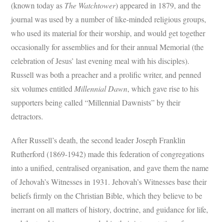
(known today as
The Watchtower
) appeared in 1879, and the
journal was used by a number of like-minded religious groups,
who used its material for their worship, and would get together
occasionally for assemblies and for their annual Memorial (the
celebration of Jesus’ last evening meal with his disciples).
Russell was both a preacher and a prolific writer, and penned
six volumes entitled
Millennial Dawn
, which gave rise to his
supporters being called “Millennial Dawnists” by their
detractors.
After Russell’s death, the second leader Joseph Franklin
Rutherford (1869-1942) made this federation of congregations
into a unified, centralised organisation, and gave them the name
of Jehovah’s Witnesses in 1931. Jehovah’s Witnesses base their
beliefs firmly on the Christian Bible, which they believe to be
inerrant on all matters of history, doctrine, and guidance for life,