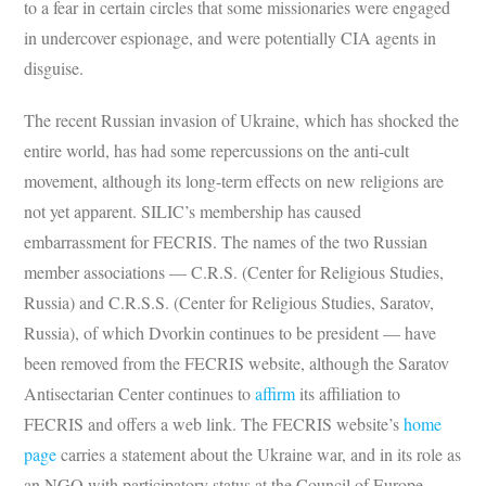
to a fear in certain circles that some missionaries were engaged
in undercover espionage, and were potentially CIA agents in
disguise.
The recent Russian invasion of Ukraine, which has shocked the
entire world, has had some repercussions on the anti-cult
movement, although its long-term effects on new religions are
not yet apparent. SILIC’s membership has caused
embarrassment for FECRIS. The names of the two Russian
member associations — C.R.S. (Center for Religious Studies,
Russia) and C.R.S.S. (Center for Religious Studies, Saratov,
Russia), of which Dvorkin continues to be president — have
been removed from the FECRIS website, although the Saratov
Antisectarian Center continues to
affirm
its affiliation to
FECRIS and offers a web link. The FECRIS website’s
home
page
carries a statement about the Ukraine war, and in its role as
an NGO with participatory status at the Council of Europe,