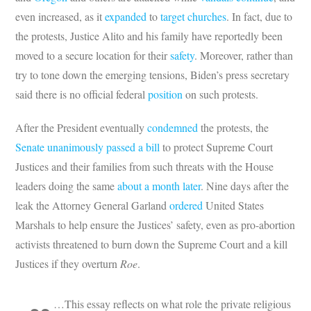
even increased, as it
expanded
to
target churches
. In fact, due to
the protests, Justice Alito and his family have reportedly been
moved to a secure location for their
safety
. Moreover, rather than
try to tone down the emerging tensions, Biden’s press secretary
said there is no official federal
position
on such protests.
After the President eventually
condemned
the protests, the
Senate unanimously passed a bill
to protect Supreme Court
Justices and their families from such threats with the House
leaders doing the same
about a month later
. Nine days after the
leak the Attorney General Garland
ordered
United States
Marshals to help ensure the Justices’ safety, even as pro-abortion
activists threatened to burn down the Supreme Court and a kill
Justices if they overturn
Roe
.
…This essay reflects on what role the private religious