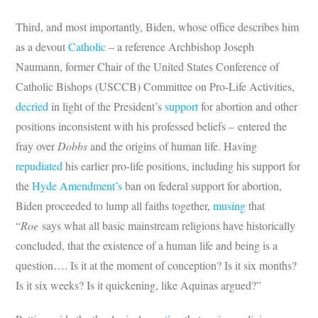
Third, and most importantly, Biden, whose office describes him
as a devout
Catholic
– a reference Archbishop Joseph
Naumann, former Chair of the United States Conference of
Catholic Bishops (USCCB) Committee on Pro-Life Activities,
decried
in light of the President’s
support
for abortion and other
positions inconsistent with his professed beliefs – entered the
fray over
Dobbs
and the origins of human life. Having
repudiated
his earlier pro-life positions, including his support for
the
Hyde Amendment’s
ban on federal support for abortion,
Biden proceeded to lump all faiths together,
musing
that
“
Roe
says what all basic mainstream religions have historically
concluded, that the existence of a human life and being is a
question…. Is it at the moment of conception? Is it six months?
Is it six weeks? Is it quickening, like Aquinas argued?”