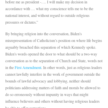
before me as president -…. I will make my decision in
accordance with … what my conscience tells me to be the
national interest, and without regard to outside religious
pressures or dictates.”
By bringing religion into the conversation, Biden’s
misrepresentation of Catholicism’s position on where life begins
arguably breached this separation of which Kennedy spoke.
Biden’s words opened the door to what should be a two-way
conversation as to the separation of Church and State, words not
in the
First Amendment
. In other words, just as religious leaders
cannot lawfully interfere in the work of government outside the
bounds of lawful advocacy and lobbying, neither should
politicians addressing matters of faith and morals be allowed to
do so erroneously without impunity in ways that might
influence believers and others without having religious leaders
be able to offer corrections.