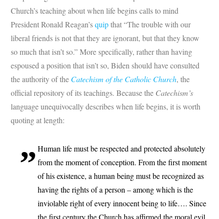
Church’s teaching about when life begins calls to mind
President Ronald Reagan’s
quip
that “The trouble with our
liberal friends is not that they are ignorant, but that they know
so much that isn’t so.” More specifically, rather than having
espoused a position that isn’t so, Biden should have consulted
the authority of the
Catechism of the Catholic Church
, the
official repository of its teachings. Because the
Catechism’s
language unequivocally describes when life begins, it is worth
quoting at length:
Human life must be respected and protected absolutely
from the moment of conception. From the first moment
of his existence, a human being must be recognized as
having the rights of a person – among which is the
inviolable right of every innocent being to life…. Since
the first century the Church has affirmed the moral evil