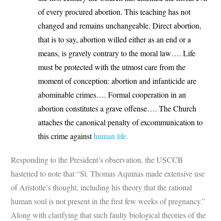
of every procured abortion. This teaching has not
changed and remains unchangeable. Direct abortion,
that is to say, abortion willed either as an end or a
means, is gravely contrary to the moral law…. Life
must be protected with the utmost care from the
moment of conception: abortion and infanticide are
abominable crimes…. Formal cooperation in an
abortion constitutes a grave offense…. The Church
attaches the canonical penalty of excommunication to
this crime against
human life.
Responding to the President’s observation, the USCCB
hastened to note that “St. Thomas Aquinas made extensive use
of Aristotle’s thought, including his theory that the rational
human soul is not present in the first few weeks of pregnancy.”
Along with clarifying that such faulty biological theories of the