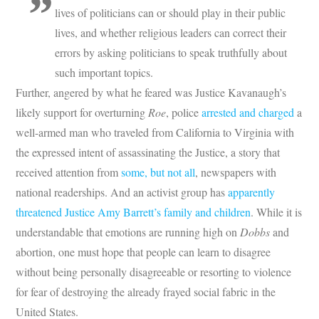
lives of politicians can or should play in their public
lives, and whether religious leaders can correct their
errors by asking politicians to speak truthfully about
such important topics.
Further, angered by what he feared was Justice Kavanaugh’s
likely support for overturning
Roe
, police
arrested and charged
a
well-armed man who traveled from California to Virginia with
the expressed intent of assassinating the Justice, a story that
received attention from
some, but not all
, newspapers with
national readerships. And an activist group has
apparently
threatened Justice Amy Barrett’s family and children
. While it is
understandable that emotions are running high on
Dobbs
and
abortion, one must hope that people can learn to disagree
without being personally disagreeable or resorting to violence
for fear of destroying the already frayed social fabric in the
United States.