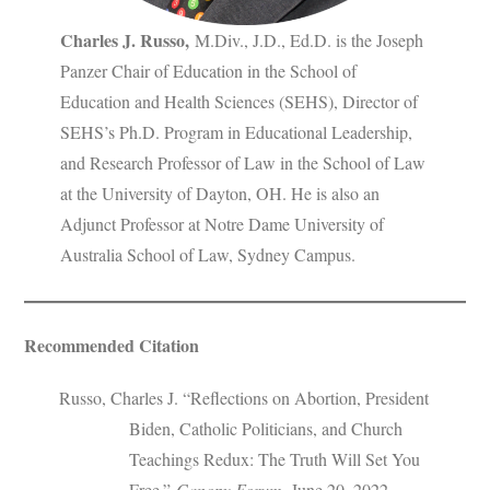
Charles J. Russo
,
M.Div., J.D., Ed.D. is the Joseph
Panzer Chair of Education in the School of
Education and Health Sciences (SEHS), Director of
SEHS’s Ph.D. Program in Educational Leadership,
and Research Professor of Law in the School of Law
at the University of Dayton, OH. He is also an
Adjunct Professor at Notre Dame University of
Australia School of Law, Sydney Campus.
Recommended Citation
Russo, Charles J. “Reflections on Abortion, President
Biden, Catholic Politicians, and Church
Teachings Redux: The Truth Will Set You
Free.”
Canopy Forum
, June 20, 2022.