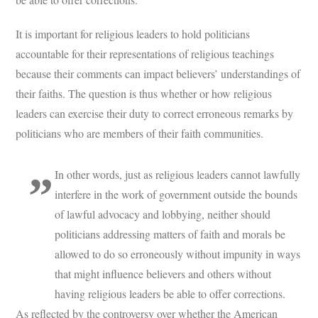
It is important for religious leaders to hold politicians
accountable for their representations of religious teachings
because their comments can impact believers’ understandings of
their faiths. The question is thus whether or how religious
leaders can exercise their duty to correct erroneous remarks by
politicians who are members of their faith communities.
In other words, just as religious leaders cannot lawfully
interfere in the work of government outside the bounds
of lawful advocacy and lobbying, neither should
politicians addressing matters of faith and morals be
allowed to do so erroneously without impunity in ways
that might influence believers and others without
having religious leaders be able to offer corrections.
As reflected by the controversy over whether the American