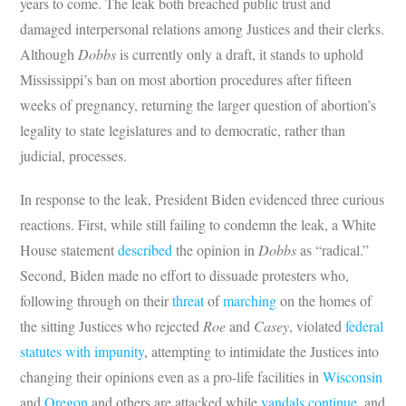
years to come. The leak both breached public trust and
damaged interpersonal relations among Justices and their clerks.
Although
Dobbs
is currently only a draft, it stands to uphold
Mississippi’s ban on most abortion procedures after fifteen
weeks of pregnancy, returning the larger question of abortion’s
legality to state legislatures and to democratic, rather than
judicial, processes.
In response to the leak, President Biden evidenced three curious
reactions. First, while still failing to condemn the leak, a White
House statement
described
the opinion in
Dobbs
as “radical.”
Second, Biden made no effort to dissuade protesters who,
following through on their
threat
of
marching
on the homes of
the sitting Justices who rejected
Roe
and
Casey
, violated
federal
statutes
with impunity
, attempting to intimidate the Justices into
changing their opinions even as a pro-life facilities in
Wisconsin
and
Oregon
and others are attacked while
vandals continue
, and