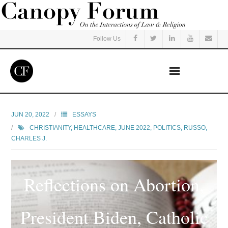
Follow Us
Home
JUN 20, 2022
ESSAYS
CHRISTIANITY
,
HEALTHCARE
,
JUNE 2022
,
POLITICS
,
RUSSO,
Read
CHARLES J.
Listen
Reflections on Abortion,
Events
President Biden, Catholic
Courses