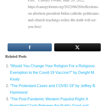
https://canopyforum.org/2022/06/20/reflections-
on-abortion-president-biden-catholic-politicians-
and-church-teachings-redux-the-truth-will-set-
you-free/.
Related Posts
“Would You Change Your Religion For a Religious
Exemption to the Covid-19 Vaccine?” by Dwight M.
Kealy
“The Protestant Cases and COVID-19” by Jeffrey B.
Hammond
“The Post-Pandemic Western Populist Right: A
Purported Clash Between the Public Good and