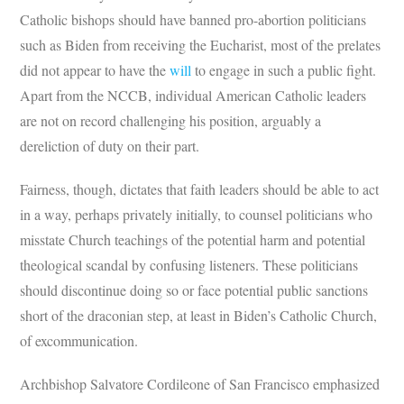
Catholic bishops should have banned pro-abortion politicians
such as Biden from receiving the Eucharist, most of the prelates
did not appear to have the
will
to engage in such a public fight.
Apart from the NCCB, individual American Catholic leaders
are not on record challenging his position, arguably a
dereliction of duty on their part.
Fairness, though, dictates that faith leaders should be able to act
in a way, perhaps privately initially, to counsel politicians who
misstate Church teachings of the potential harm and potential
theological scandal by confusing listeners. These politicians
should discontinue doing so or face potential public sanctions
short of the draconian step, at least in Biden’s Catholic Church,
of excommunication.
Archbishop Salvatore Cordileone of San Francisco emphasized