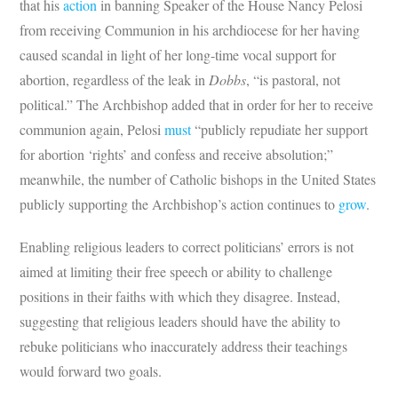
that his
action
in banning Speaker of the House Nancy Pelosi
from receiving Communion in his archdiocese for her having
caused scandal in light of her long-time vocal support for
abortion, regardless of the leak in
Dobbs
, “is pastoral, not
political.” The Archbishop added that in order for her to receive
communion again, Pelosi
must
“publicly repudiate her support
for abortion ‘rights’ and confess and receive absolution;”
meanwhile, the number of Catholic bishops in the United States
publicly supporting the Archbishop’s action continues to
grow
.
Enabling religious leaders to correct politicians’ errors is not
aimed at limiting their free speech or ability to challenge
positions in their faiths with which they disagree. Instead,
suggesting that religious leaders should have the ability to
rebuke politicians who inaccurately address their teachings
would forward two goals.