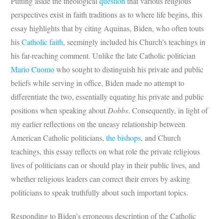
Putting aside the theological
question
that various religious
perspectives exist in faith traditions as to where life begins, this
essay highlights that by citing Aquinas, Biden, who often touts
his
Catholic faith
, seemingly included his Church’s teachings in
his far-reaching comment. Unlike the late Catholic politician
Mario Cuomo
who sought to distinguish his private and public
beliefs while serving in office, Biden made no attempt to
differentiate the two, essentially equating his private and public
positions when speaking about
Dobbs
. Consequently, in light of
my earlier reflections on the uneasy relationship between
American Catholic politicians,
the bishops
, and Church
teachings, this essay reflects on what role the private religious
lives of politicians can or should play in their public lives, and
whether religious leaders can correct their errors by asking
politicians to speak truthfully about such important topics.
Responding to Biden’s erroneous description of the Catholic