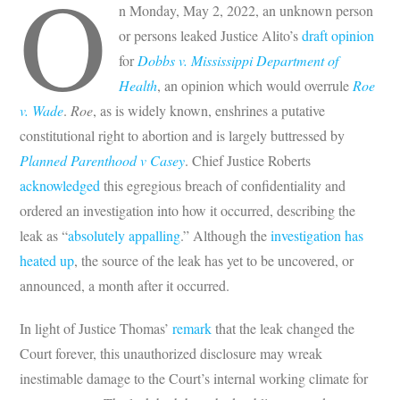
O
n Monday, May 2, 2022, an unknown person
or persons leaked Justice Alito’s
draft opinion
for
Dobbs v. Mississippi Department of
Health
, an opinion which would overrule
Roe
v. Wade
.
Roe
, as is widely known, enshrines a putative
constitutional right to abortion and is largely buttressed by
Planned Parenthood v Casey
. Chief Justice Roberts
acknowledged
this egregious breach of confidentiality and
ordered an investigation into how it occurred, describing the
leak as “
absolutely appalling
.” Although the
investigation has
heated up
, the source of the leak has yet to be uncovered, or
announced, a month after it occurred.
In light of Justice Thomas’
remark
that the leak changed the
Court forever, this unauthorized disclosure may wreak
inestimable damage to the Court’s internal working climate for