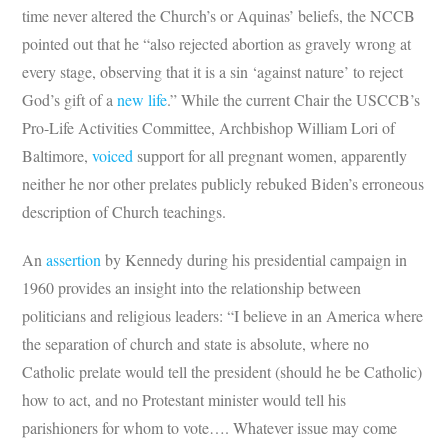
time never altered the Church’s or Aquinas’ beliefs, the NCCB
pointed out that he “also rejected abortion as gravely wrong at
every stage, observing that it is a sin ‘against nature’ to reject
God’s gift of a
new life
.” While the current Chair the USCCB’s
Pro-Life Activities Committee, Archbishop William Lori of
Baltimore,
voiced
support for all pregnant women, apparently
neither he nor other prelates publicly rebuked Biden’s erroneous
description of Church teachings.
An
assertion
by Kennedy during his presidential campaign in
1960 provides an insight into the relationship between
politicians and religious leaders:
“I believe in an America where
the separation of church and state is absolute,
where no
Catholic prelate would tell the president (should he be Catholic)
how to act, and no Protestant minister would tell his
parishioners for whom to vote…. Whatever issue may come