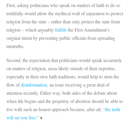
First, asking politicians who speak on matters of faith to do so
truthfully would allow the mythical wall of separation to protect
religion from the state – rather than only protect the state from
religion – which arguably
fulfills
the First Amendment’s
original intent by preventing public officials from spreading
mistruths.
Second, the expectation that politicians would speak accurately
on matters of religion, areas likely outside of their expertise,
especially in their own faith traditions, would help to stem the
flow of
disinformation
, an issue receiving a great deal of
attention recently. Either way, both sides of the debate about
when life begins and the propriety of abortion should be able to
live with such an honest approach because, after all, “
the truth
will set you free
.” ♦