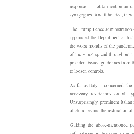
response — not to mention an unc
synagogues. And if he tried, there
The Trump-Pence administration of
applauded the Department of Justic
the worst months of the pandemic,
of the virus’ spread throughout t
president issued guidelines from t
to loosen controls.
As far as Italy is concerned, th
necessary restrictions on all t
Unsurprisingly, prominent Italian 
of churches and the restoration of
Guiding the above-mentioned par
authoritarian politics conquering