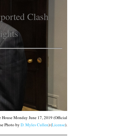
rported Clash
Rights
te House Monday June 17, 2019 (Official
se Photo by
D. Myles Cullen
) (
License
).