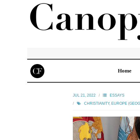
Home
JUL 21, 2022
ESSAYS
CHRISTIANITY
,
EUROPE (GEO