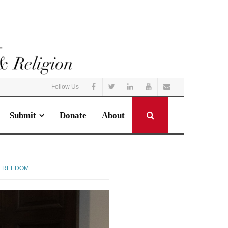
Follow Us
Submit
Donate
About
 FREEDOM