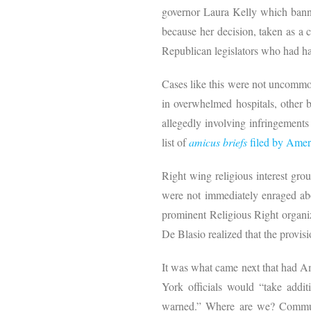
governor Laura Kelly which banned
because her decision, taken as a 
Republican legislators who had har
Cases like this were not uncommon 
in overwhelmed hospitals, other ba
allegedly involving infringements
list of
amicus briefs
filed by Amer
Right wing religious interest gro
were not immediately enraged abo
prominent Religious Right organiz
De Blasio realized that the provis
It was what came next that had Am
York officials would “take addit
warned.” Where are we? Communis