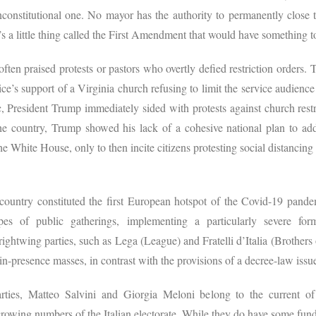
onstitutional one. No mayor has the authority to permanently close t
’s a little thing called the First Amendment that would have something t
ten praised protests or pastors who overtly defied restriction orders. 
e’s support of a Virginia church refusing to limit the service audience t
 President Trump immediately sided with protests against church restri
he country, Trump showed his lack of a cohesive national plan to add
he White House, only to then incite citizens protesting social distancin
e country constituted the first European hotspot of the Covid-19 pan
ypes of public gatherings, implementing a particularly severe for
rightwing parties, such as Lega (League) and Fratelli d’Italia (Brothers o
 in-presence masses, in contrast with the provisions of a decree-law i
ties, Matteo Salvini and Giorgia Meloni belong to the current of 
 growing numbers of the Italian electorate. While they do have some fun