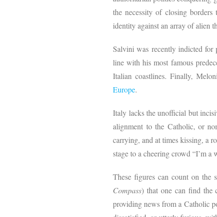
the necessity of closing borders 
identity against an array of alien 
Salvini was recently indicted for
line with his most famous predec
Italian coastlines. Finally, Melo
Europe
.
Italy lacks the unofficial but inci
alignment to the Catholic, or n
carrying, and at times kissing, a
stage to a cheering crowd “I’m a 
These figures can count on the s
Compass
) that one can find the
providing news from a Catholic p