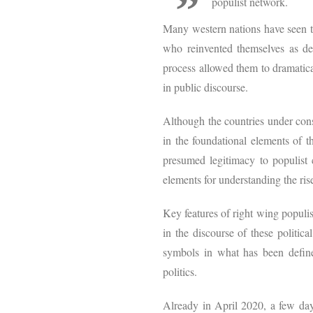
populist network.
Many western nations have seen the
who reinvented themselves as defe
process allowed them to dramatical
in public discourse.
Although the countries under consid
in the foundational elements of th
presumed legitimacy to populist c
elements for understanding the rise
Key features of right wing populis
in the discourse of these politica
symbols in what has been defined
politics.
Already in April 2020, a few da