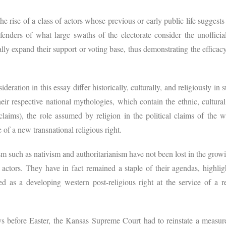
 rise of a class of actors whose previous or early public life suggest
nders of what large swaths of the electorate consider the unofficial
ly expand their support or voting base, thus demonstrating the efficac
eration in this essay differ historically, culturally, and religiously in 
eir respective national mythologies, which contain the ethnic, cultura
laims), the role assumed by religion in the political claims of the 
 of a new transnational religious right.
m such as nativism and authoritarianism have not been lost in the grow
l actors. They have in fact remained a staple of their agendas, highlig
 as a developing western post-religious right at the service of a rea
ys before Easter, the Kansas Supreme Court had to reinstate a measu