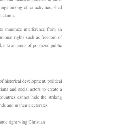
erings among other activities, shed
al claims.
 to minimize interference from an
tutional rights such as freedom of
, into an arena of polarized public
f historical development, political
cians and social actors to create a
countries cannot hide the striking
nds and in their electorates.
antic right wing Christian