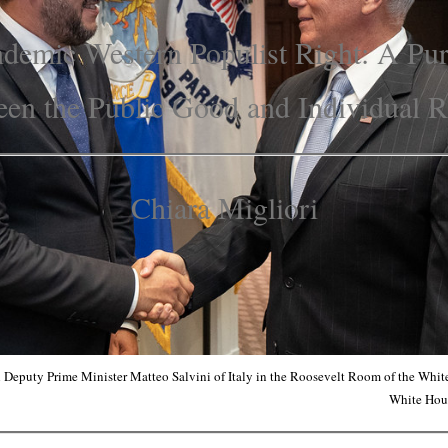
demic Western Populist Right: A Pu
en the Public Good and Individual 
Chiara Migliori
 Deputy Prime Minister Matteo Salvini of Italy in the Roosevelt Room of the Whi
White Hou