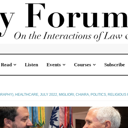
Read
Listen
Events
Courses
Subscribe
GRAPHY)
,
HEALTHCARE
,
JULY 2022
,
MIGLIORI, CHIARA
,
POLITICS
,
RELIGIOUS