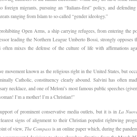
to foreign migrants, pursuing an “Italians-first” policy, and defending
threats ranging from Islam to so-called “gender ideology.”
 prohibiting Open Arms, a ship carrying refugees, from entering the 
essor leading the Northern League Umberto Bossi, strongly opposes th
ni often mixes the defense of the culture of life with affirmations ag
sive movement known as the religious right in the United States, but occas
ominally Catholic, constituency clearly abound. Salvini has often m
 rosary necklace, and one of Meloni’s most famous public speeches (give
woman! I’m a mother! I’m a Christian!”
upport of prominent conservative media outlets, but it is in
La Nuov
 clearest signs of alignment to their Christian populist rightwing pr
oint of view,
The Compass
is an online paper which, during the pandem