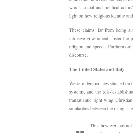
words, social and political actors
light on how religious identity an
These claims, far from being aim
intrusive government, foster the 
religion and speech. Furthermore, 
discourse.
The United States and Italy
Western democracies situated on bo
systems, and the (dis-)establishme
transatlantic right wing Christia
similarities between the rising sta
This, however, has not 