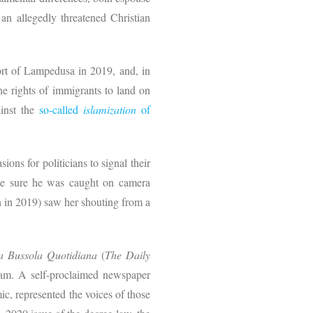
 an allegedly threatened Christian
port of Lampedusa in 2019, and, in
e rights of immigrants to land on
ainst the
so-called
islamization
of
ions for politicians to signal their
ade sure he was caught on camera
n in 2019) saw her shouting from a
a Bussola Quotidiana
(
The Daily
ogram. A self-proclaimed newspaper
ic, represented the voices of those