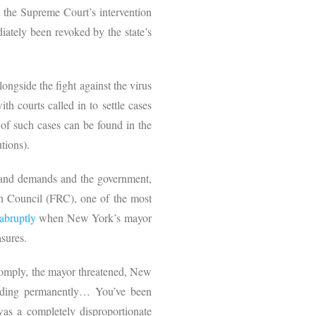
o the Supreme Court’s intervention
iately been revoked by the state’s
ongside the fight against the virus
th courts called in to settle cases
 of such cases can be found in the
utions).
es and demands and the government,
ch Council (FRC), one of the most
abruptly
when New York’s mayor
asures.
 comply, the mayor threatened, New
building permanently… You’ve been
as a completely disproportionate