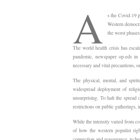
A
s the Covid-19 p
Western democrac
the worst phases 
The world health crisis has escal
pandemic, newspaper op-eds in c
necessary and vital precautions, o
The physical, mental, and spir
widespread deployment of religio
unsurprising. To halt the spread
restrictions on public gatherings, 
While the intensity varied from cou
of how the western populist right
connection and reassurance, to bui