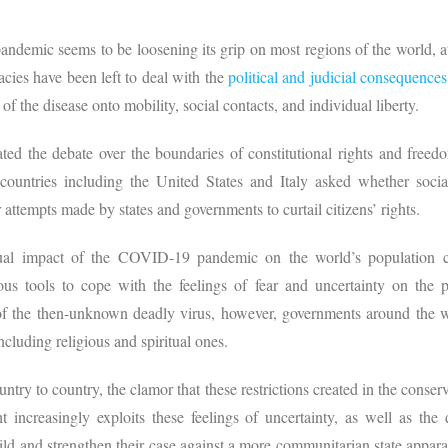
andemic seems to be loosening its grip on most regions of the world, at l
ies have been left to deal with the
political and judicial consequences
of the disease onto mobility, social contacts, and individual liberty.
ated the debate over the boundaries of constitutional rights and freed
ountries including the United States and Italy asked whether social
r attempts made by states and governments to curtail citizens’ rights.
itual impact of the COVID-19 pandemic on the world’s population c
us tools to cope with the feelings of fear and uncertainty on the par
 of the then-unknown deadly virus, however, governments around the 
including religious and spiritual ones.
ntry to country, the clamor that these restrictions created in the conserv
 increasingly exploits these feelings of uncertainty, as well as the 
ld and strengthen their case against a more communitarian state apparat