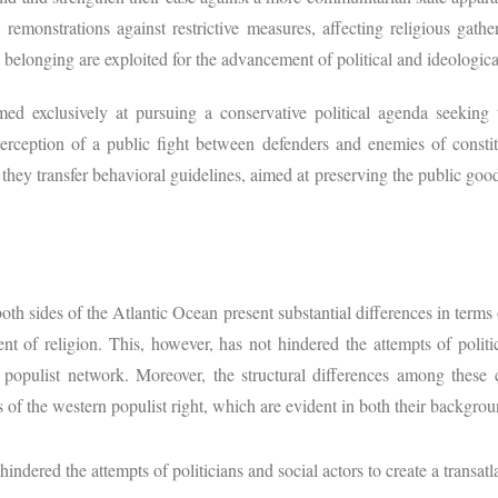
’ remonstrations against restrictive measures, affecting religious gath
d belonging are exploited for the advancement of political and ideologic
ed exclusively at pursuing a conservative political agenda seeking
perception of a public fight between defenders and enemies of consti
they transfer behavioral guidelines, aimed at preserving the public good
th sides of the Atlantic Ocean present substantial differences in terms o
nt of religion. This, however, has not hindered the attempts of politi
n populist network. Moreover, the structural differences among these 
rs of the western populist right, which are evident in both their backgrou
hindered the attempts of politicians and social actors to create a transatl