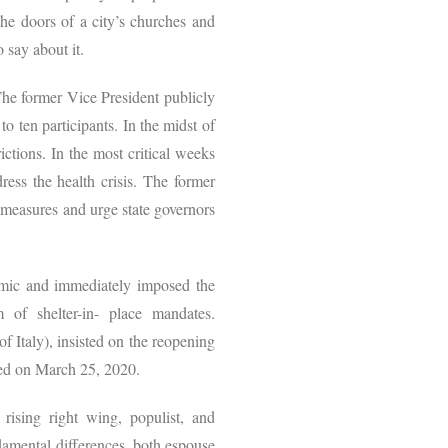
he doors of a city’s churches and
o say about it.
The former Vice President publicly
o ten participants. In the midst of
ctions. In the most critical weeks
ress the health crisis. The former
g measures and urge state governors
demic and immediately imposed the
m of shelter-in- place mandates.
f Italy), insisted on the reopening
ssued on March 25, 2020.
rising right wing, populist, and
damental differences, both espouse