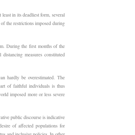
east in its deadliest form, several
of the restrictions imposed during
om. During the first months of the
 distancing measures constituted
an hardly be overestimated. The
t of faithful individuals is thus
world imposed more or less severe
ative public discourse is indicative
desire of affected populations for
us and inclusive policies. In other