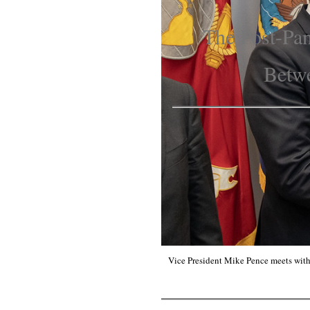
The Post-Pan
Betwe
Vice President Mike Pence meets with