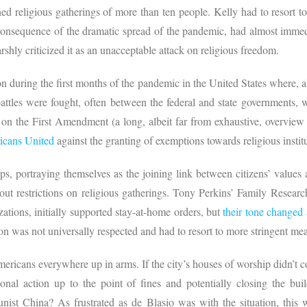
 religious gatherings of more than ten people. Kelly had to resort t
consequence of the dramatic spread of the pandemic, had almost immed
shly criticized it as an unacceptable attack on religious freedom.
during the first months of the pandemic in the United States where, al
ttles were fought, often between the federal and state governments, wi
 on the First Amendment (a long, albeit far from exhaustive, overview
icans United
against the granting of exemptions towards religious instit
ups, portraying themselves as the joining link between citizens’ valu
ut restrictions on religious gatherings. Tony Perkins’ Family Resear
ations, initially supported stay-at-home orders, but
their tone changed 
ion was not universally respected and had to resort to more stringent me
ericans everywhere up in arms. If the city’s houses of worship didn’t
ional action up to the point of fines and potentially closing the 
t China? As frustrated as de Blasio was with the situation, this w