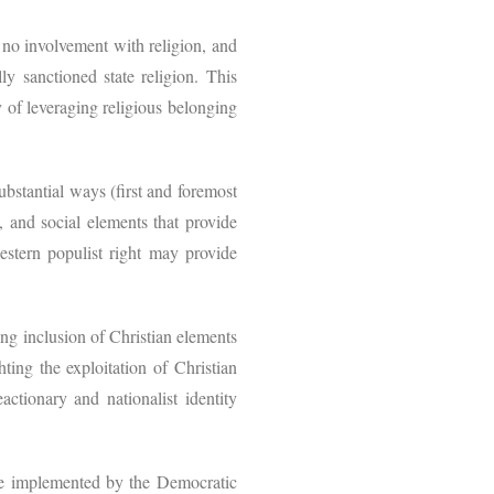
s no involvement with religion, and
ly sanctioned state religion. This
y of leveraging religious belonging
substantial ways (first and foremost
l, and social elements that provide
western populist right may provide
ing inclusion of Christian elements
hting the exploitation of Christian
ctionary and nationalist identity
re implemented by the Democratic