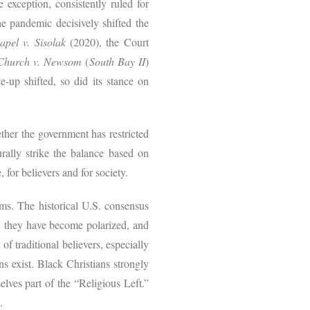
 exception, consistently ruled for
the pandemic decisively shifted the
pel v. Sisolak
(2020), the Court
 Church v. Newsom
(
South Bay II
)
e-up shifted, so did its stance on
ther the government has restricted
urally strike the balance based on
 for believers and for society.
rms. The historical U.S. consensus
r, they have become polarized, and
of traditional believers, especially
s exist. Black Christians strongly
lves part of the “Religious Left.”
s.