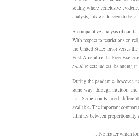
setting where conclusive evidenc
analysis, this would seem to be on
A comparative analysis of courts’
With respect to restrictions on rel
the United States favor versus th
First Amendment’s Free Exercise C
Smith
rejects judicial balancing in
During the pandemic, however, no 
same way: through intuition and b
not. Some courts ruled differen
available. The important comparati
affinities between proportionality 
…No matter which forma