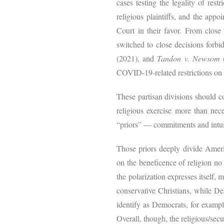
cases testing the legality of res
religious plaintiffs, and the appo
Court in their favor. From close 
switched to close decisions forbid
(2021), and
Tandon v. Newsom
COVID-19-related restrictions on r
These partisan divisions should c
religious exercise more than nece
“priors” — commitments and intuiti
Those priors deeply divide Americ
on the beneficence of religion no
the polarization expresses itself, 
conservative Christians, while De
identify as Democrats, for exampl
Overall, though, the religious/sec