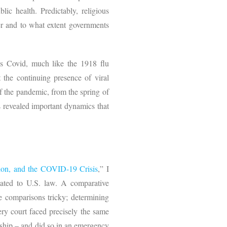
lic health. Predictably, religious
her and to what extent governments
s Covid, much like the 1918 flu
 the continuing presence of viral
of the pandemic, from the spring of
s revealed important dynamics that
ion, and the COVID-19 Crisis
,” I
lated to U.S. law. A comparative
ke comparisons tricky; determining
ery court faced precisely the same
rship – and did so in an emergency