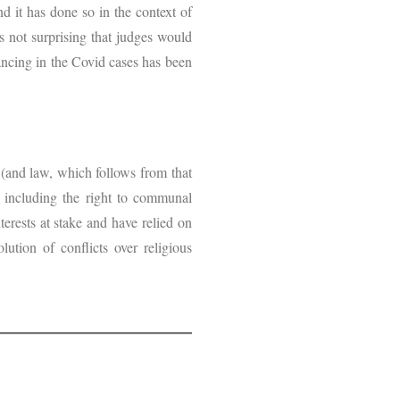
d it has done so in the context of
is not surprising that judges would
lancing in the Covid cases has been
e (and law, which follows from that
s, including the right to communal
erests at stake and have relied on
ution of conflicts over religious