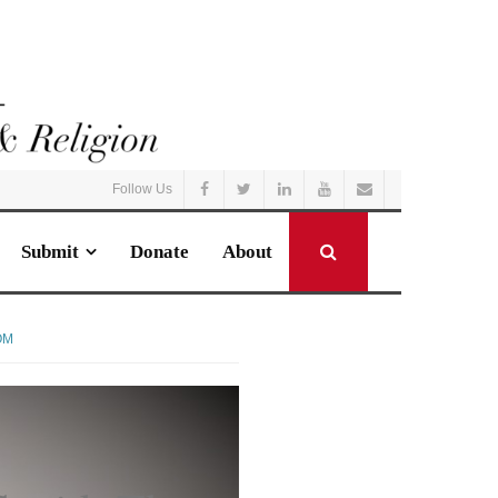
Follow Us
Submit
Donate
About
OM