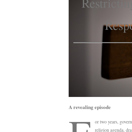
Restricti
Respo
A revealing episode
or two years, gover
religion agenda, dr