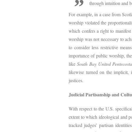
through intuition and b
For example, in a case from Scot
worship violated the proportional
which confers a right to manifest
worship was not necessary to achie
to consider less restrictive mean
importance of public worship, the
like
South Bay United Pentecost
likewise turned on the implicit, 
justices.
Judicial Partisanship and Cultur
With respect to the U.S. specifical
extent to which ideological and po
tracked judges’ partisan identitie