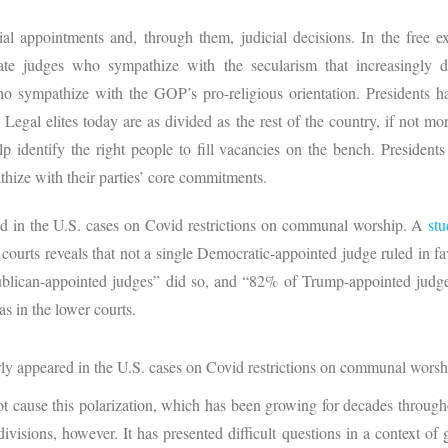
cial appointments and, through them, judicial decisions. In the free 
ate judges who sympathize with the secularism that increasingly d
o sympathize with the GOP’s pro-religious orientation. Presidents hav
Legal elites today are as divided as the rest of the country, if not m
p identify the right people to fill vacancies on the bench. Presidents
athize with their parties’ core commitments.
red in the U.S. cases on Covid restrictions on communal worship. A
st
 courts reveals that not a single Democratic-appointed judge ruled in favo
blican-appointed judges” did so, and “82% of Trump-appointed judge
as in the lower courts.
arly appeared in the U.S. cases on Covid restrictions on communal worsh
not cause this polarization, which has been growing for decades throug
visions, however. It has presented difficult questions in a context of