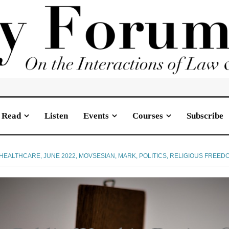
Read
Listen
Events
Courses
Subscribe
HEALTHCARE
,
JUNE 2022
,
MOVSESIAN, MARK
,
POLITICS
,
RELIGIOUS FREED