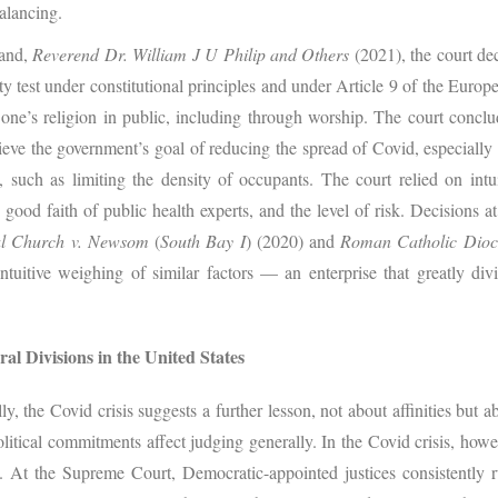
alancing.
land,
Reverend Dr. William J U Philip and Others
(2021), the court dec
ity test under constitutional principles and under Article 9 of the Eu
 one’s religion in public, including through worship. The court conc
ve the government’s goal of reducing the spread of Covid, especially c
s, such as limiting the density of occupants. The court relied on intu
 good faith of public health experts, and the level of risk. Decisions 
al Church v. Newsom
(
South Bay I
) (2020) and
Roman Catholic Dioc
intuitive weighing of similar factors — an enterprise that greatly di
al Divisions in the United States
ly, the Covid crisis suggests a further lesson, not about affinities but 
litical commitments affect judging generally. In the Covid crisis, howe
s. At the Supreme Court, Democratic-appointed justices consistently ru