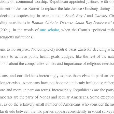
trictions on communal worship. Republican-appointed justices, with one
intment of Justice Barrett to replace the late Justice Ginsburg during 
decisions acquiescing in restrictions in
South Bay I
and
Calvary Cha
ding restrictions in
Roman Catholic Diocese, South Bay Pentecostal
(2021).
In the words of
one scholar
, when the Court’s “political mak
eligious institutions.”
ome as no surprise. No completely neutral basis exists for deciding whe
ssary to achieve public health goals. Judges, like the rest of us, nat
ons about the comparative virtues and importance of religious exercise,
ans, and our divisions increasingly express themselves in partisan te
 longer exists. Americans have not become uniformly irreligious; rathe
more and more, in partisan terms. Increasingly, Republicans are the party 
mocrats are the party of Nones and secular Americans. Some exception
e, as do the relatively small number of Americans who consider themse
ular divide between the two parties appears consistently in social survey