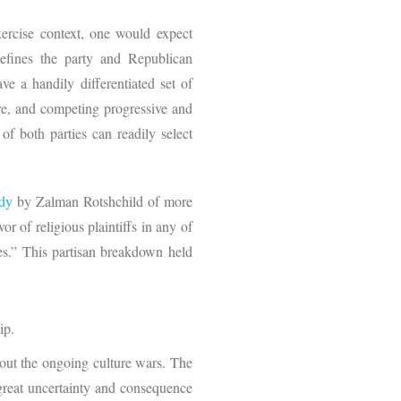
exercise context, one would expect
efines the party and Republican
e a handily differentiated set of
ore, and competing progressive and
 of both parties can readily select
udy
by Zalman Rotshchild of more
r of religious plaintiffs in any of
s.” This partisan breakdown held
ip.
hout the ongoing culture wars. The
 great uncertainty and consequence