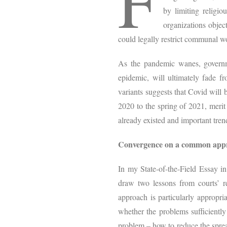
F
by limiting religio
organizations objec
could legally restrict communal w
As the pandemic wanes, governm
epidemic, will ultimately fade f
variants suggests that Covid will 
2020 to the spring of 2021, merit
already existed and important tre
Convergence on a common app
In my State-of-the-Field Essay in
draw two lessons from courts’ r
approach is particularly appropri
whether the problems sufficiently
problem – how to reduce the sprea