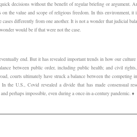
uick decisions without the benefit of regular briefing or argument. An
s on the value and scope of religious freedom. In this environment, it 
de cases differently from one another. It is not a wonder that judicial ba
 wonder would be if that were not the case.
eventually end. But it has revealed important trends in how our cultur
 balance between public order, including public health; and civil right
oad, courts ultimately have struck a balance between the competing int
 In the U.S., Covid revealed a divide that has made consensual resol
 and perhaps impossible, even during a once-in-a-century pandemic. ♦