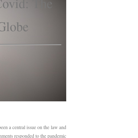
Covid: The
 Globe
een a central issue on the law and
ernments responded to the pandemic