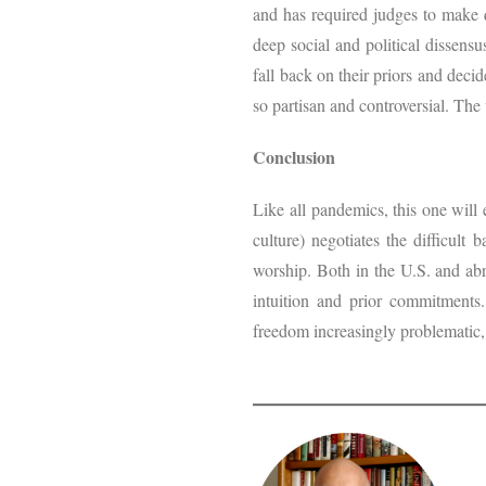
and has required judges to make q
deep social and political dissensu
fall back on their priors and deci
so partisan and controversial. The
Conclusion
Like all pandemics, this one will 
culture) negotiates the difficult
worship. Both in the U.S. and abr
intuition and prior commitments.
freedom increasingly problematic,