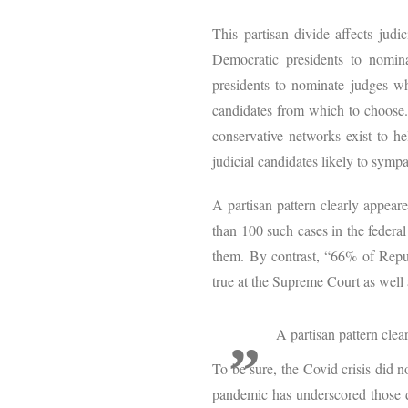
This partisan divide affects judi
Democratic presidents to nomin
presidents to nominate judges wh
candidates from which to choose. 
conservative networks exist to hel
judicial candidates likely to symp
A partisan pattern clearly appea
than 100 such cases in the federal
them. By contrast, “66% of Repu
true at the Supreme Court as well 
A partisan pattern cle
To be sure, the Covid crisis did 
pandemic has underscored those di