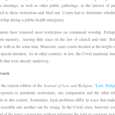
us meetings, as well as other public gatherings, in the interest of pub
ted to these restrictions and filed suit. Courts had to determine whet
orship during a public health emergency.
ents have removed most restrictions on communal worship. Perhap
rom memory, leaving little trace on the law of church and state. But
be with us for some time. Moreover, cases courts decided at the height 
 special attention. As in other contexts, in law, the Covid pandemic ha
nds that were already underway.
roach
 the current edition of the
Journal of Law and Religion
, “
Law, Relig
esponses to pandemic restrictions, one comparative and the other re
ate in this context. Sometimes, legal problems differ in ways that ma
 resemble one another can be vexing. In the Covid crisis, however, ev
d of the novel coronavirus without infringing the right to corporate wo