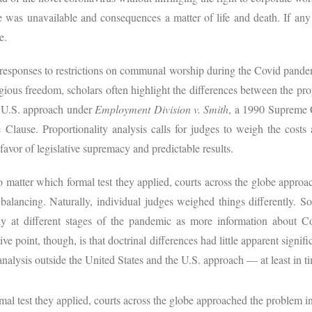
e was unavailable and consequences a matter of life and death. If any
e.
 responses to restrictions on communal worship during the Covid pandem
igious freedom, scholars often highlight the differences between the prop
e U.S. approach under
Employment Division v. Smith
, a 1990 Supreme C
lause. Proportionality analysis calls for judges to weigh the costs a
 favor of legislative supremacy and predictable results.
matter which formal test they applied, courts across the globe approac
alancing. Naturally, individual judges weighed things differently. So
tly at different stages of the pandemic as more information about C
ve point, though, is that doctrinal differences had little apparent signi
analysis outside the United States and the U.S. approach — at least in ti
l test they applied, courts across the globe approached the problem in