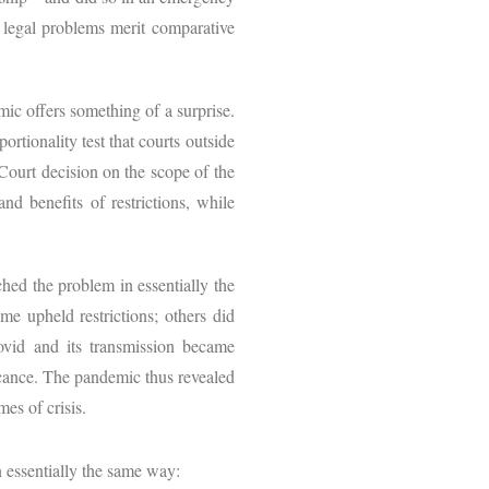
 legal problems merit comparative
ic offers something of a surprise.
ortionality test that courts outside
ourt decision on the scope of the
nd benefits of restrictions, while
hed the problem in essentially the
me upheld restrictions; others did
ovid and its transmission became
ficance. The pandemic thus revealed
mes of crisis.
 essentially the same way: