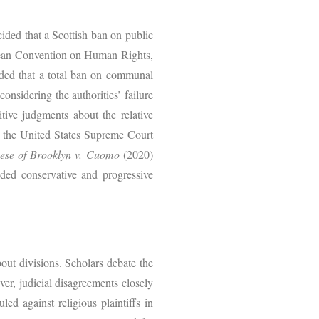
ided that a Scottish ban on public
ropean Convention on Human Rights,
luded that a total ban on communal
onsidering the authorities’ failure
itive judgments about the relative
at the United States Supreme Court
ese of Brooklyn v. Cuomo
(2020)
vided conservative and progressive
about divisions. Scholars debate the
ver, judicial disagreements closely
led against religious plaintiffs in