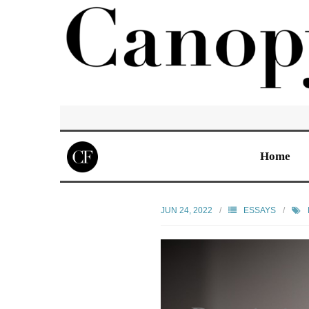
Home
JUN 24, 2022
ESSAYS