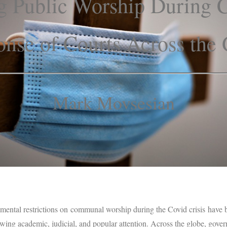
ng Public Worship During 
nse of Courts Across the
Mark Movsesian
nmental restrictions on communal worship during the Covid crisis have b
awing academic, judicial, and popular attention. Across the globe, gov