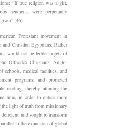
ons: “If true religion was a gift,
tious heathens, were perpetually
 given” (46).
merican Protestant movement in
 and Christian Egyptians. Rather
ims would not be fertile targets of
ptic Orthodox Christians. Anglo-
 schools, medical facilities, and
elopment programs; and promoted
le reading, thereby attuning the
me time, in order to entice more
 the light of truth from missionary
 deficient, and sought to transform
arallel to the expansion of global