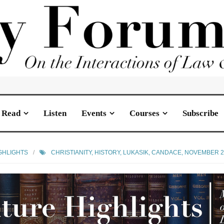
Read
Listen
Events
Courses
Subscribe
GHLIGHTS
CHRISTIANITY
,
HISTORY
,
LUKASIK, CANDACE
,
NOVEMBER 2