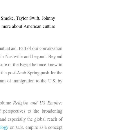
p Smoke, Taylor Swift, Johnny
 more about American culture
utual aid. Part of our conversation
s, in Nashville and beyond. Beyond
asure of the Egypt he once knew in
, the post-Arab Spring push for the
eam of immigration to the U.S. by
 volume
Religion and US Empire:
 perspectives to the broadening
and especially the global reach of
ology
on U.S. empire as a concept