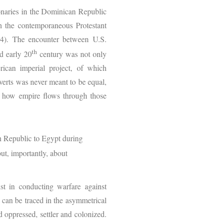
naries in the Dominican Republic
h the contemporaneous Protestant
204). The encounter between U.S.
th
d early 20
century was not only
rican imperial project, of which
verts was never meant to be equal,
to how empire flows through those
n Republic to Egypt during
ut, importantly, about
st in conducting warfare against
 can be traced in the asymmetrical
 oppressed, settler and colonized.