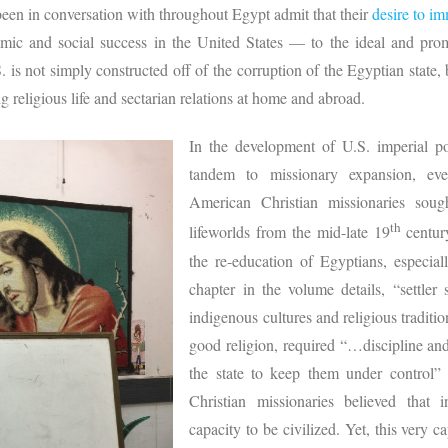
een in conversation with throughout Egypt admit that their
desire to im
mic and social success in the United States — to the ideal and pr
 is not simply constructed off of the corruption of the Egyptian state,
g religious life and sectarian relations at home and abroad.
In the development of U.S. imperial p
tandem to missionary expansion, ev
American Christian missionaries soug
th
lifeworlds from the mid-late 19
centur
the re-education of Egyptians, especia
chapter in the volume details, “settler
indigenous cultures and religious traditio
good religion, required “…discipline an
the state to keep them under control” 
Christian missionaries believed that
capacity to be civilized. Yet, this very ca