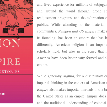
and lived experience for millions of subjuga
and around the world through drone strik
readjustment programs, and the reformation o
publics. While attending to the material
communities,
Religion and US Empire
makes 
its founding, has been an empire that has 
differently, American religion is an imper
scholarly field, but also in the sense that 
America have been historically formed and s
empire.
While generally arguing for a disciplinary c
imperial thinking in the context of American r
Empire
also makes important inroads into a br
the United States as an empire. Empire does 
and the traditional understanding of colonia