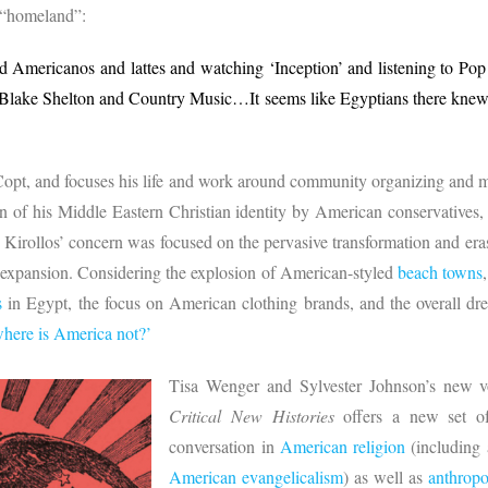
 “homeland”:
d Americanos and lattes and watching ‘Inception’ and listening to Po
lake Shelton and Country Music…It seems like Egyptians there knew
 Copt, and focuses his life and work around community organizing and m
on of his Middle Eastern Christian identity by American conservative
, Kirollos’ concern was focused on the pervasive transformation and er
t expansion. Considering the explosion of American-styled
beach towns
s
in Egypt, the focus on American clothing brands, and the overall dr
where is America not?’
Tisa Wenger and Sylvester Johnson’s new
Critical New Histories
offers a new set of
conversation in
American religion
(including 
American evangelicalism
) as well as
anthrop