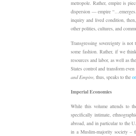
metropole. Rather, empire is piec
dispersion — empire “…emerges…th
inquiry and lived condition, then
other polities, cultures, and commu
Transgressing sovereignty is not 
some fashion. Rather, if we think
resources and labor, as well as th
States control and transform eve
and Empire,
thus, speaks to the
or
Imperial Economies
While this volume attends to the
specifically intimate, ethnograp
abroad, and in particular to the U
in a Muslim-majority society – t