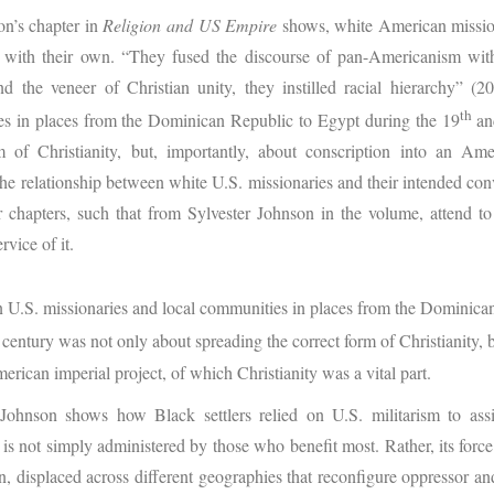
on’s chapter in
Religion and US Empire
shows, white American missio
t with their own. “They fused the discourse of pan-Americanism wit
 the veneer of Christian unity, they instilled racial hierarchy” (
th
es in places from the Dominican Republic to Egypt during the 19
an
m of Christianity, but, importantly, about conscription into an Ame
The relationship between white U.S. missionaries and their intended con
er chapters, such that from Sylvester Johnson in the volume, attend 
rvice of it.
 U.S. missionaries and local communities in places from the Dominica
century was not only about spreading the correct form of Christianity, b
erican imperial project, of which Christianity was a vital part.
Johnson shows how Black settlers relied on U.S. militarism to assi
is not simply administered by those who benefit most. Rather, its force
 displaced across different geographies that reconfigure oppressor and