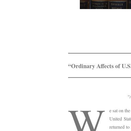
“Ordinary Affects of U.
“A
W
e sat on th
United Stat
returned to