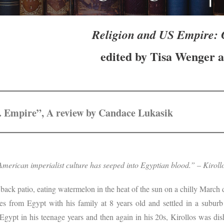
Religion and US Empire: C
edited by Tisa Wenger a
S. Empire”, A review by Candace Lukasik
merican imperialist culture has seeped into Egyptian blood.” – Kirol
e back patio, eating watermelon in the heat of the sun on a chilly March
es from Egypt with his family at 8 years old and settled in a subur
 Egypt in his teenage years and then again in his 20s, Kirollos was d