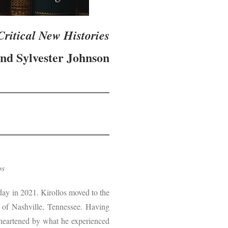
ritical New Histories
nd Sylvester Johnson
los
 day in 2021. Kirollos moved to the
b of Nashville, Tennessee. Having
isheartened by what he experienced