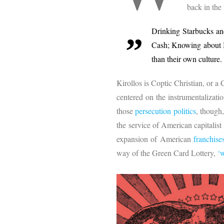
back in the
Drinking Starbucks an
Cash; Knowing about B
than their own culture.
Kirollos is Coptic Christian, or a
centered on the instrumentalizati
those
persecution politics
, though
the service of American capitalis
expansion of American
franchise
way of the Green Card Lottery,
‘