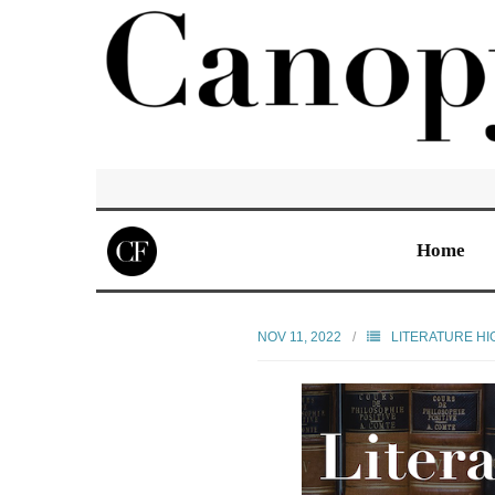
Home
NOV 11, 2022
LITERATURE HI