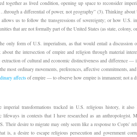
ed together as lived condition, opening up space to reconsider imperi
rough a differential of power, not geography” (3). Thinking about U.
, allows us to follow the transgressions of sovereignty; or how U.S. i
nities that are not formally part of the United States (as state, colony, o
the only form of U.S. imperialism, as that would entail a discussion o
 about the intersection of empire and religion through material intere
e extraction of cultural and economic distinctiveness and difference — 
n the most ordinary movements, preferences, affective commitments, an
dinary affects
of empire — to observe how empire is immanent; not a d
 imperial transformations tracked in U.S. religious history, it also
hic lifeways in contexts that I have researched as an anthropologist
.S. Their desire to migrate may only seem like a response to Copts’ re
hat is, a desire to escape religious persecution and government cor