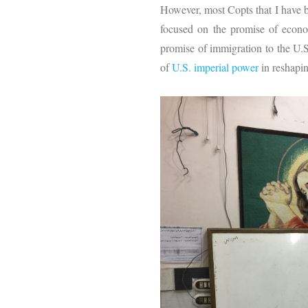
However, most Copts that I have b
focused on the promise of econo
promise of immigration to the U.S.
of
U.S. imperial power
in reshapin