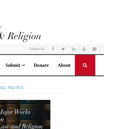
Follow Us
Submit
Donate
About
022
,
POLITICS