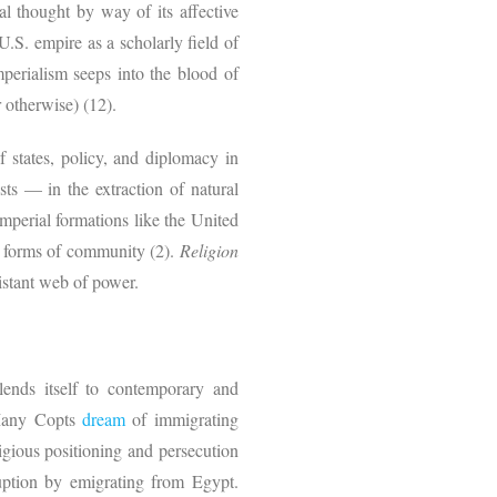
al thought by way of its affective
S. empire as a scholarly field of
mperialism seeps into the blood of
r otherwise) (12).
f states, policy, and diplomacy in
sts — in the extraction of natural
imperial formations like the United
d forms of community (2).
Religion
istant web of power.
 lends itself to contemporary and
. Many Copts
dream
of immigrating
ligious positioning and persecution
ruption by emigrating from Egypt.