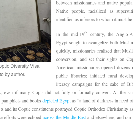
between missionaries and native populati
Native people, racialized as supersti
identified as inferiors to whom it must be
th
In the mid-19
century, the Anglo-A
Egypt sought to evangelize both Muslim
quickly, missionaries realized that Musl
conversion, and set their sights on Co
optic Diversity Visa
American missionaries opened dozens of
o by author.
public libraries; initiated rural dev
literacy campaigns for the sake of Bib
es, even if many Copts did not fully or formally convert. At the sa
nt pamphlets and books
depicted Egypt
as “a land of darkness in need of
cts and its Coptic constituents portrayed Coptic Orthodox Christianity as
ese efforts were echoed
across the Middle East
and elsewhere, and ran p