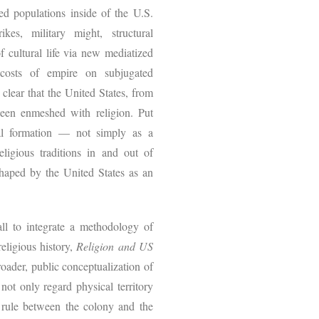
ted populations inside of the U.S.
es, military might, structural
f cultural life via new mediatized
 costs of empire on subjugated
clear that the United States, from
been enmeshed with religion. Put
ial formation — not simply as a
religious traditions in and out of
haped by the United States as an
all to integrate a methodology of
eligious history,
Religion and US
oader, public conceptualization of
not only regard physical territory
l rule between the colony and the