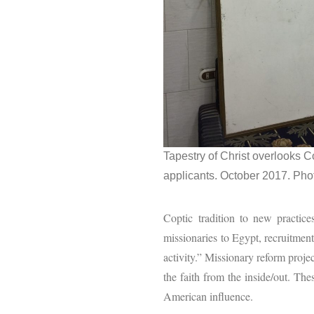
Tapestry of Christ overlooks C
applicants. October 2017. Phot
Coptic tradition to new practic
missionaries to Egypt, recruitme
activity.” Missionary reform proje
the faith from the inside/out. Th
American influence.