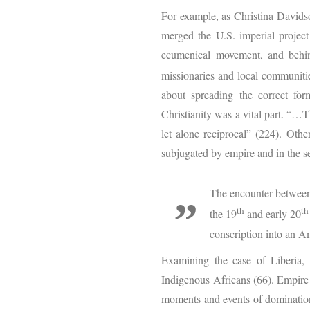
For example, as Christina Davids
merged the U.S. imperial projec
ecumenical movement, and behind
missionaries and local communiti
about spreading the correct for
Christianity was a vital part. “…
let alone reciprocal” (224). Oth
subjugated by empire and in the se
The encounter between
th
th
the 19
and early 20
conscription into an Am
Examining the case of Liberia, 
Indigenous Africans (66). Empire 
moments and events of domination,