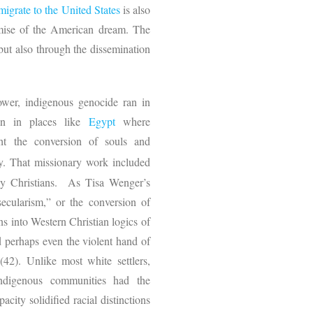
migrate to the United States
is also
omise of the American dream. The
 but also through the dissemination
ower, indigenous genocide ran in
en in places like
Egypt
where
ht the conversion of souls and
y. That missionary work included
lly Christians. As Tisa Wenger’s
 secularism,” or the conversion of
ns into Western Christian logics of
d perhaps even the violent hand of
(42). Unlike most white settlers,
 indigenous communities had the
pacity solidified racial distinctions