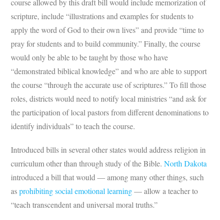
course allowed by this draft bill would include memorization of
scripture, include “illustrations and examples for students to
apply the word of God to their own lives” and provide “time to
pray for students and to build community.” Finally, the course
would only be able to be taught by those who have
“demonstrated biblical knowledge” and who are able to support
the course “through the accurate use of scriptures.” To fill those
roles, districts would need to notify local ministries “and ask for
the participation of local pastors from different denominations to
identify individuals” to teach the course.
Introduced bills in several other states would address religion in
curriculum other than through study of the Bible.
North Dakota
introduced a bill that would — among many other things, such
as
prohibiting social emotional learning
— allow a teacher to
“teach transcendent and universal moral truths.”