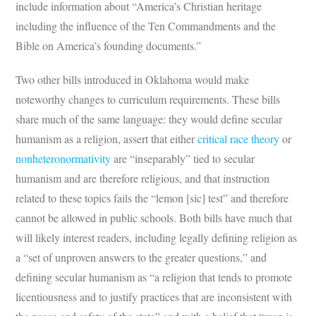
include information about “America’s Christian heritage
including the influence of the Ten Commandments and the
Bible on America’s founding documents.”
Two other bills introduced in Oklahoma would make
noteworthy changes to curriculum requirements. These bills
share much of the same language: they would define secular
humanism as a religion, assert that either
critical race theory
or
nonheteronormativity
are “inseparably” tied to secular
humanism and are therefore religious, and that instruction
related to these topics fails the “lemon [sic] test” and therefore
cannot be allowed in public schools. Both bills have much that
will likely interest readers, including legally defining religion as
a “set of unproven answers to the greater questions,” and
defining secular humanism as “a religion that tends to promote
licentiousness and to justify practices that are inconsistent with