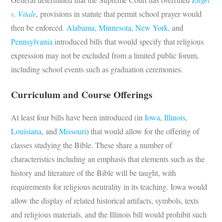
v. Vitale
,
provisions in statute that permit school prayer would
then be enforced.
Alabama
,
Minnesota
,
New York
, and
Pennsylvania
introduced bills that would specify that religious
expression may not be excluded from a limited public forum,
including school events such as graduation ceremonies.
Curriculum and Course Offerings
At least four bills have been introduced (in
Iowa
,
Illinois
,
Louisiana
, and
Missouri
) that would allow for the offering of
classes studying the Bible. These share a number of
characteristics including an emphasis that elements such as the
history and literature of the Bible will be taught, with
requirements for religious neutrality in its teaching. Iowa would
allow the display of related historical artifacts, symbols, texts
and religious materials, and the Illinois bill would prohibit such