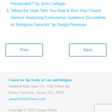
Persecuted?” by John Corrigan
“When the State Tells You How to Run Your Church
Service: Analyzing Coronavirus Guidance Documents
on Religious Services” by Dwight Newman
Prev
Next
Center for the Study of Law and Religion
Gambrell Hall, Suite 310, 1301 Clifton Rd.
Emory University, Atlanta, GA, 30322
canopyforum@emory.edu
Copyright © 2022 Canopy Forum