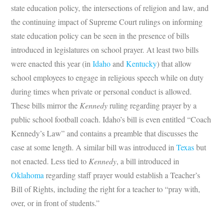
state education policy, the intersections of religion and law, and
the continuing impact of Supreme Court rulings on informing
state education policy can be seen in the presence of bills
introduced in legislatures on school prayer. At least two bills
were enacted this year (in
Idaho
and
Kentucky
) that allow
school employees to engage in religious speech while on duty
during times when private or personal conduct is allowed.
These bills mirror the
Kennedy
ruling regarding prayer by a
public school football coach. Idaho’s bill is even entitled “Coach
Kennedy’s Law” and contains a preamble that discusses the
case at some length. A similar bill was introduced in
Texas
but
not enacted. Less tied to
Kennedy
, a bill introduced in
Oklahoma
regarding staff prayer would establish a Teacher’s
Bill of Rights, including the right for a teacher to “pray with,
over, or in front of students.”