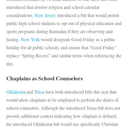
introduced that involve religion and school calendar
considerations.
New Jersey
introduced a bill that would permit
public high school students to opt out of physical education and
sports programs during Ramadan if they are observing and
fasting.
New York
would designate Good Friday as a public
holiday for all public schools, and ensure that “Good Friday”
replace “Spring Recess” and similar terms when referencing the
day.
Chaplains as School Counselors
Oklahoma
and
Texas
have both introduced bills this year that
would allow chaplains to be employed to perform the duties of
school counselors. Although the introduced Texas bill does not
provide additional context indicating how chaplain is defined,
the introduced Oklahoma bill would use specifically Christian