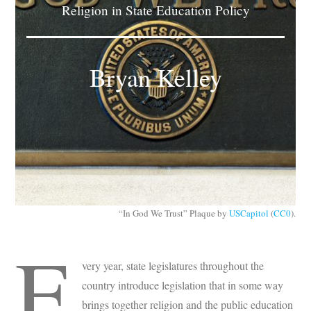
Religion in State Education Policy
Subscribe
Submit
Bryan Kelley
Donate
About
“In God We Trust” Plaque by
USCapitol
(
CC0
).
E
very year, state legislatures throughout the
country introduce legislation that in some way
brings together religion and the public education