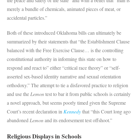
the peace and safety of the state” and with a belief that “man is
merely a bundle of chemicals, animated pieces of meat, or
accidental particles.”
Both of these introduced Oklahoma bills can ultimately be
summarized by their statements that “the Establishment Clause
balanced with the Free Exercise Clause… is the controlling
constitutional authority in informing this state on how to
respond and react to” either “critical race theory” or “self-
asserted sex-based identity narrative and sexual orientation
orthodoxy.” The attempt to tie a disfavored practice to religion
and use the
Lemon
test to bar it from public schools is certainly
a novel approach, but seems poorly timed given the Supreme
Court’s recent declaration in
Kennedy
that “this Court long ago
abandoned
Lemon
and its endorsement test offshoot.”
Religious Displays in Schools