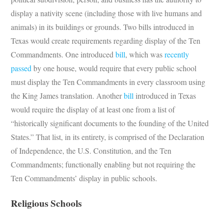
display a nativity scene (including those with live humans and
animals) in its buildings or grounds. Two bills introduced in
Texas would create requirements regarding display of the Ten
Commandments. One introduced
bill
, which was
recently
passed
by one house, would require that every public school
must display the Ten Commandments in every classroom using
the King James translation. Another
bill
introduced in Texas
would require the display of at least one from a list of
“historically significant documents to the founding of the United
States.” That list, in its entirety, is comprised of the Declaration
of Independence, the U.S. Constitution, and the Ten
Commandments; functionally enabling but not requiring the
Ten Commandments’ display in public schools.
Religious Schools