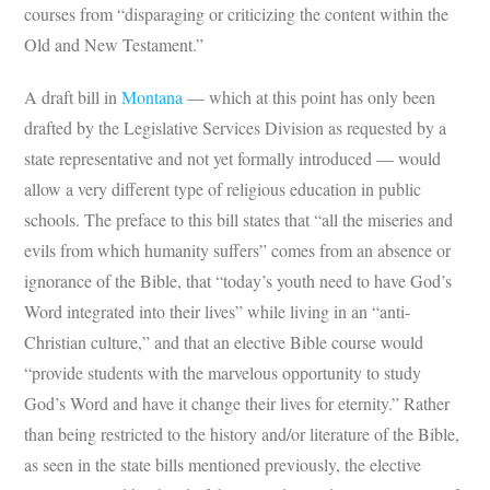
courses from “disparaging or criticizing the content within the
Old and New Testament.”
A draft bill in
Montana
— which at this point has only been
drafted by the Legislative Services Division as requested by a
state representative and not yet formally introduced — would
allow a very different type of religious education in public
schools. The preface to this bill states that “all the miseries and
evils from which humanity suffers” comes from an absence or
ignorance of the Bible, that “today’s youth need to have God’s
Word integrated into their lives” while living in an “anti-
Christian culture,” and that an elective Bible course would
“provide students with the marvelous opportunity to study
God’s Word and have it change their lives for eternity.” Rather
than being restricted to the history and/or literature of the Bible,
as seen in the state bills mentioned previously, the elective