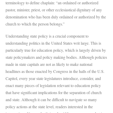
terminology to define chaplain: “an ordained or authorized
pastor, minister, priest, or other ecclesiastical dignitary of any
denomination who has been duly ordained or authorized by the
church to which the person belongs.”
Understanding state policy is a crucial component to
understanding politics in the United States writ large. This is
particularly true for education policy, which is largely driven by
state policymakers and policy making bodies. Although policies
made in state capitals are not as likely to make national
headlines as those enacted by Congress in the halls of the U.S.
Capitol, every year state legislatures introduce, consider, and
enact many pieces of legislation relevant to education policy
that have significant implications for the separation of church
and state. Although it can be difficult to navigate so many
policy actions at the state level, readers interested in the