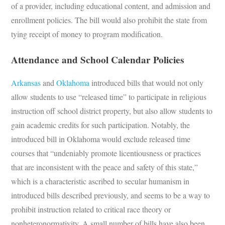
of a provider, including educational content, and admission and
enrollment policies. The bill would also prohibit the state from
tying receipt of money to program modification.
Attendance and School Calendar Policies
Arkansas
and
Oklahoma
introduced bills that would not only
allow students to use “released time” to participate in religious
instruction off school district property, but also allow students to
gain academic credits for such participation. Notably, the
introduced bill in Oklahoma would exclude released time
courses that “undeniably promote licentiousness or practices
that are inconsistent with the peace and safety of this state,”
which is a characteristic ascribed to secular humanism in
introduced bills described previously, and seems to be a way to
prohibit instruction related to critical race theory or
nonheteronormativity. A small number of bills have also been