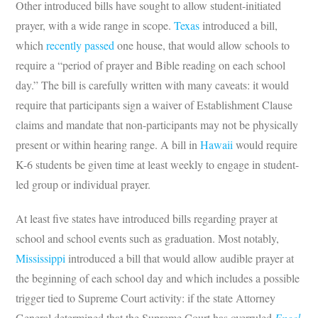
Other introduced bills have sought to allow student-initiated
prayer, with a wide range in scope.
Texas
introduced a bill,
which
recently passed
one house, that would allow schools to
require a “period of prayer and Bible reading on each school
day.” The bill is carefully written with many caveats: it would
require that participants sign a waiver of Establishment Clause
claims and mandate that non-participants may not be physically
present or within hearing range. A bill in
Hawaii
would require
K-6 students be given time at least weekly to engage in student-
led group or individual prayer.
At least five states have introduced bills regarding prayer at
school and school events such as graduation. Most notably,
Mississippi
introduced a bill that would allow audible prayer at
the beginning of each school day and which includes a possible
trigger tied to Supreme Court activity: if the state Attorney
General determined that the Supreme Court has overruled
Engel