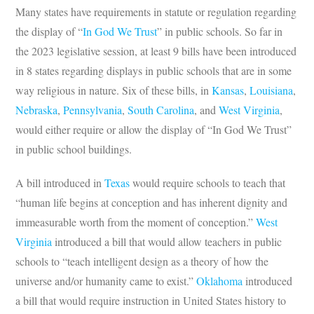
Many states have requirements in statute or regulation regarding
the display of “
In God We Trust
” in public schools. So far in
the 2023 legislative session, at least 9 bills have been introduced
in 8 states regarding displays in public schools that are in some
way religious in nature. Six of these bills, in
Kansas
,
Louisiana
,
Nebraska
,
Pennsylvania
,
South Carolina
, and
West Virginia
,
would either require or allow the display of “In God We Trust”
in public school buildings.
A bill introduced in
Texas
would require schools to teach that
“human life begins at conception and has inherent dignity and
immeasurable worth from the moment of conception.”
West
Virginia
introduced a bill that would allow teachers in public
schools to “teach intelligent design as a theory of how the
universe and/or humanity came to exist.”
Oklahoma
introduced
a bill that would require instruction in United States history to