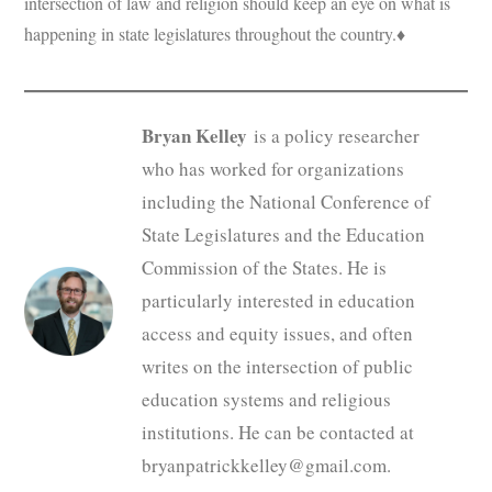
intersection of law and religion should keep an eye on what is
happening in state legislatures throughout the country.♦
Bryan Kelley
is a policy researcher
who has worked for organizations
including the National Conference of
State Legislatures and the Education
Commission of the States. He is
particularly interested in education
access and equity issues, and often
writes on the intersection of public
education systems and religious
institutions. He can be contacted at
bryanpatrickkelley@gmail.com.