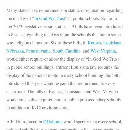
Many states have requirements in statute or regulation regarding
the display of “
In God We Trust
” in public schools. So far in
the 2023 legislative session, at least 9 bills have been introduced
in 8 states regarding displays in public schools that are in some
way religious in nature. Six of these bills, in
Kansas
,
Louisiana
,
Nebraska
,
Pennsylvania
,
South Carolina
, and
West Virginia
,
would either require or allow the display of “In God We Trust”
in public school buildings. Current Louisiana law requires the
display of the national motto in every school building; the bill it
introduced this year would expand that requirement to every
classroom. The bills in Kansas, Louisiana, and West Virginia
would create this requirement for public postsecondary schools
in addition to K-12 environments.
A bill introduced in
Oklahoma
would specify that every school,
political subdivision, person, and business has the authority to