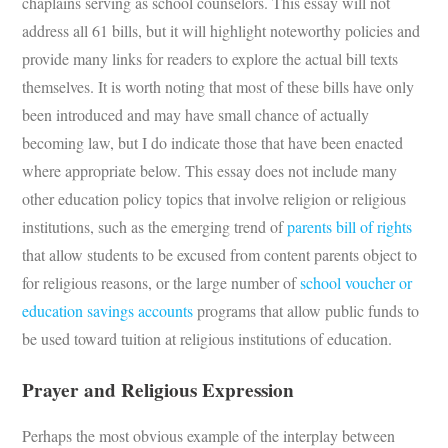
chaplains serving as school counselors. This essay will not
address all 61 bills, but it will highlight noteworthy policies and
provide many links for readers to explore the actual bill texts
themselves. It is worth noting that most of these bills have only
been introduced and may have small chance of actually
becoming law, but I do indicate those that have been enacted
where appropriate below. This essay does not include many
other education policy topics that involve religion or religious
institutions, such as the emerging trend of
parents bill of rights
that allow students to be excused from content parents object to
for religious reasons, or the large number of
school voucher or
education savings accounts
programs that allow public funds to
be used toward tuition at religious institutions of education.
Prayer
and Religious Expression
Perhaps the most obvious example of the interplay between