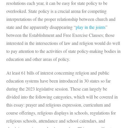
resolutions each year, it can be easy for state policy to be
overlooked. State policy is a crucial arena for competing
interpretations of the proper relationship between church and
state and the apparently disappearing “
play in the joints
”
between the Establishment and Free Exercise Clauses; those
interested in the intersections of law and religion would do well
to pay attention to the activities of state policy-making bodies in
education and other areas of policy.
At least 61 bills of interest concerning religion and public
education systems have been introduced in 30 states so far
during the 2023 legislative session. These can largely be
divided into the following categories, which will be covered in
this essay: prayer and religious expression, curriculum and
course offerings, religious displays in schools, regulations for
religious schools, attendance and school calendars, and