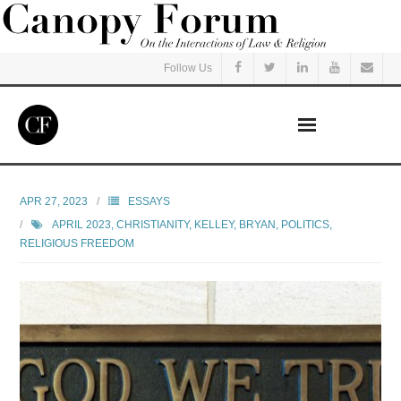
Follow Us
Home
APR 27, 2023
ESSAYS
APRIL 2023
,
CHRISTIANITY
,
KELLEY, BRYAN
,
POLITICS
,
Read
RELIGIOUS FREEDOM
Listen
Events
Courses