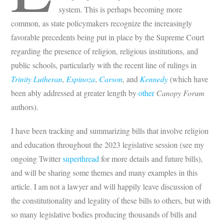
system. This is perhaps becoming more
common, as state policymakers recognize the increasingly
favorable precedents being put in place by the Supreme Court
regarding the presence of religion, religious institutions, and
public schools, particularly with the recent line of rulings in
Trinity Lutheran
,
Espinoza
,
Carson
, and
Kennedy
(which have
been ably addressed at greater length by
other
Canopy Forum
authors).
I have been tracking and summarizing bills that involve religion
and education throughout the 2023 legislative session (see my
ongoing Twitter
superthread
for more details and future bills),
and will be sharing some themes and many examples in this
article. I am not a lawyer and will happily leave discussion of
the constitutionality and legality of these bills to others, but with
so many legislative bodies producing thousands of bills and