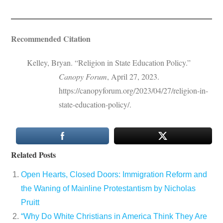
Recommended Citation
Kelley, Bryan. “Religion in State Education Policy.”
Canopy Forum
, April 27, 2023.
https://canopyforum.org/2023/04/27/religion-in-
state-education-policy/.
Related Posts
Open Hearts, Closed Doors: Immigration Reform and
the Waning of Mainline Protestantism by Nicholas
Pruitt
“Why Do White Christians in America Think They Are