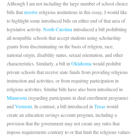
Although I am not including the large number of school choice
bills that
involve
religious institutions in this essay, I would like
to highlight some introduced bills on either end of that area of
legislative activity.
North Carolina
introduced a bill prohibiting
all nonpublic schools that accept students using scholarship
grants from discriminating on the basis of religion, race,
national origin, disability status, sexual orientation, and other
characteristics. Similarly, a bill in
Oklahoma
would prohibit
private schools that receive state funds from providing religious
instruction and activities, or from requiring participation in
religious activities. Similar bills have also been introduced in
Minnesota
(regarding participants in dual enrollment programs)
and
Vermont
. In contrast, a bill introduced in
Texas
would
create an education savings account program, including a
provision that the government may not create any rules that
impose requirements contrary to or that limit the religious values