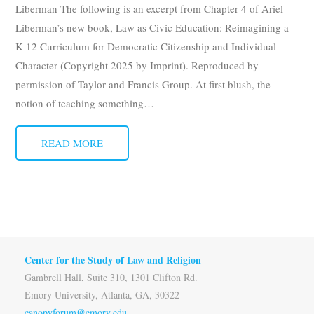
Liberman The following is an excerpt from Chapter 4 of Ariel
Subscribe
Liberman’s new book, Law as Civic Education: Reimagining a
K-12 Curriculum for Democratic Citizenship and Individual
Submit
Character (Copyright 2025 by Imprint). Reproduced by
Donate
permission of Taylor and Francis Group. At first blush, the
notion of teaching something
…
About
READ MORE
Center for the Study of Law and Religion
Gambrell Hall, Suite 310, 1301 Clifton Rd.
Emory University, Atlanta, GA, 30322
canopyforum@emory.edu