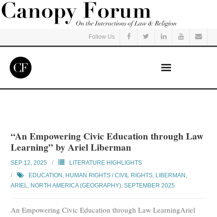
Follow Us
Home
Read
“An Empowering Civic Education through Law
Learning” by Ariel Liberman
Listen
SEP 12, 2025
LITERATURE HIGHLIGHTS
Events
EDUCATION
,
HUMAN RIGHTS / CIVIL RIGHTS
,
LIBERMAN,
ARIEL
,
NORTH AMERICA (GEOGRAPHY)
,
SEPTEMBER 2025
Courses
An Empowering Civic Education through Law LearningAriel