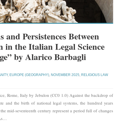
s and Persistences Between
 in the Italian Legal Science
ge” by Alarico Barbagli
ANITY
,
EUROPE (GEOGRAPHY)
,
NOVEMBER 2025
,
RELIGIOUS LAW
tice, Rome, Italy by Jebulon (CC0 1.0) Against the backdrop of
te and the birth of national legal systems, the hundred years
 the mid-seventeenth century represent a period full of changes
As
…