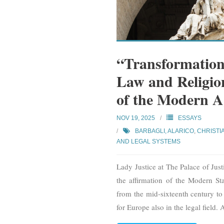
“Transformation
Law and Religion
of the Modern A
NOV 19, 2025
ESSAYS
BARBAGLI, ALARICO
,
CHRISTI
AND LEGAL SYSTEMS
Lady Justice at The Palace of Jus
the affirmation of the Modern Sta
from the mid-sixteenth century to
for Europe also in the legal field. 