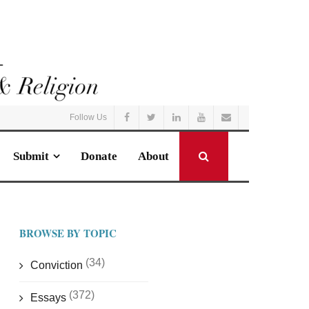
Follow Us
Submit
Donate
About
BROWSE BY TOPIC
(34)
Conviction
(372)
Essays