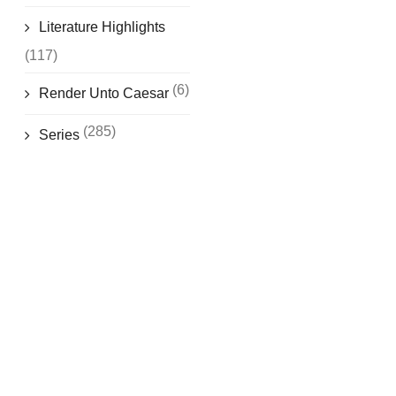
Literature Highlights
(117)
(6)
Render Unto Caesar
(285)
Series