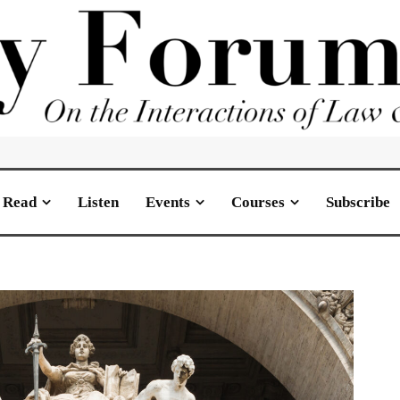
Read
Listen
Events
Courses
Subscribe