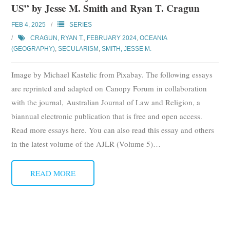
US” by Jesse M. Smith and Ryan T. Cragun
Subscribe
FEB 4, 2025
SERIES
Submit
CRAGUN, RYAN T.
,
FEBRUARY 2024
,
OCEANIA
(GEOGRAPHY)
,
SECULARISM
,
SMITH, JESSE M.
Donate
Image by Michael Kastelic from Pixabay. The following essays
About
are reprinted and adapted on Canopy Forum in collaboration
with the journal, Australian Journal of Law and Religion, a
biannual electronic publication that is free and open access.
Read more essays here. You can also read this essay and others
in the latest volume of the AJLR (Volume 5)
…
READ MORE