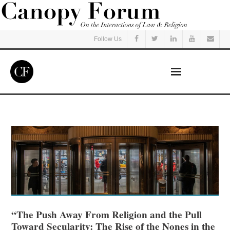
Follow Us
Home
Read
Listen
Events
Courses
“The Push Away From Religion and the Pull
Toward Secularity: The Rise of the Nones in the