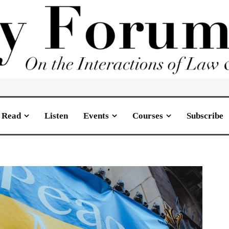
Read
Listen
Events
Courses
Subscribe