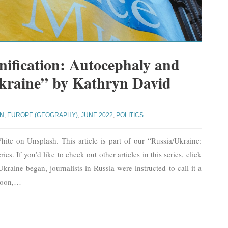
nification: Autocephaly and
Ukraine” by Kathryn David
YN
,
EUROPE (GEOGRAPHY)
,
JUNE 2022
,
POLITICS
ite on Unsplash. This article is part of our “Russia/Ukraine:
es. If you’d like to check out other articles in this series, click
raine began, journalists in Russia were instructed to call it a
Soon,
…