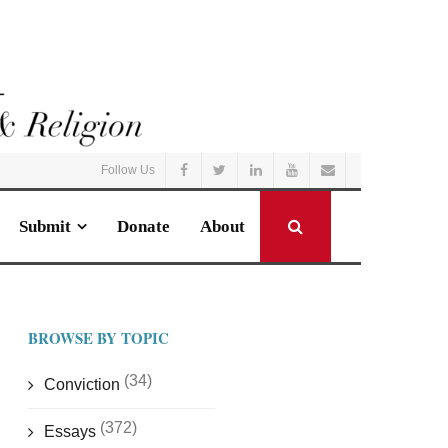
Follow Us
Submit
Donate
About
BROWSE BY TOPIC
(34)
Conviction
(372)
Essays