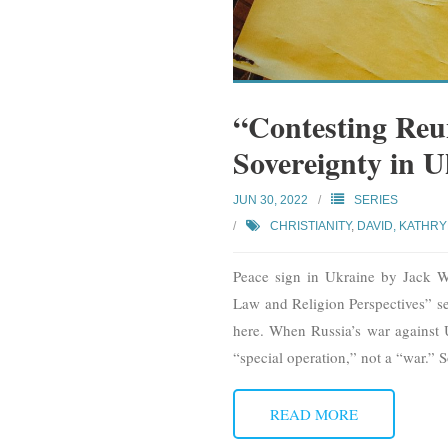
“Contesting Reu
Sovereignty in 
JUN 30, 2022
SERIES
CHRISTIANITY
,
DAVID, KATHR
Peace sign in Ukraine by Jack Wh
Law and Religion Perspectives” seri
here. When Russia’s war against Uk
“special operation,” not a “war.” 
READ MORE