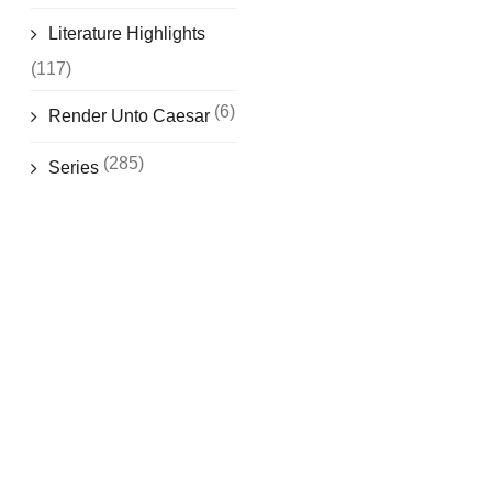
Literature Highlights
(117)
(6)
Render Unto Caesar
(285)
Series