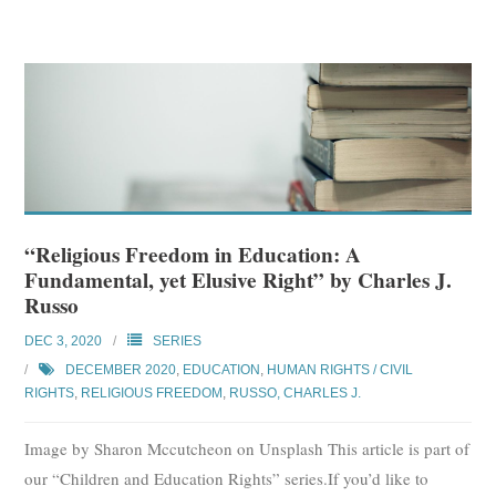
“Religious Freedom in Education: A
Fundamental, yet Elusive Right” by Charles J.
Russo
DEC 3, 2020
SERIES
DECEMBER 2020
,
EDUCATION
,
HUMAN RIGHTS / CIVIL
RIGHTS
,
RELIGIOUS FREEDOM
,
RUSSO, CHARLES J.
Image by Sharon Mccutcheon on Unsplash This article is part of
our “Children and Education Rights” series.If you’d like to