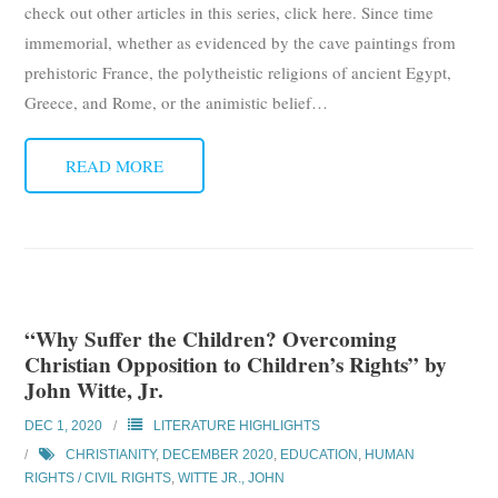
check out other articles in this series, click here. Since time
immemorial, whether as evidenced by the cave paintings from
prehistoric France, the polytheistic religions of ancient Egypt,
Greece, and Rome, or the animistic belief
…
READ MORE
“Why Suffer the Children? Overcoming
Christian Opposition to Children’s Rights” by
John Witte, Jr.
DEC 1, 2020
LITERATURE HIGHLIGHTS
CHRISTIANITY
,
DECEMBER 2020
,
EDUCATION
,
HUMAN
RIGHTS / CIVIL RIGHTS
,
WITTE JR., JOHN