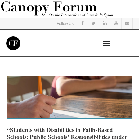
Follow Us
Home
Read
Listen
Events
Courses
“Students with Disabilities in Faith-Based
Schools: Public Schools’ Responsibilities under