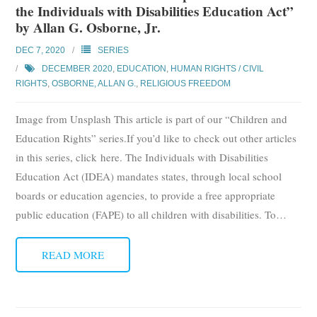
the Individuals with Disabilities Education Act”
Subscribe
by Allan G. Osborne, Jr.
Submit
DEC 7, 2020
SERIES
DECEMBER 2020
,
EDUCATION
,
HUMAN RIGHTS / CIVIL
Donate
RIGHTS
,
OSBORNE, ALLAN G.
,
RELIGIOUS FREEDOM
Image from Unsplash This article is part of our “Children and
About
Education Rights” series.If you’d like to check out other articles
in this series, click here. The Individuals with Disabilities
Education Act (IDEA) mandates states, through local school
boards or education agencies, to provide a free appropriate
public education (FAPE) to all children with disabilities. To
…
READ MORE