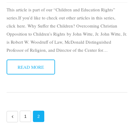
This article is part of our “Children and Education Rights”
series.If you’d like to check out other articles in this series,
click here. Why Suffer the Children? Overcoming Christian
Opposition to Children’s Rights by John Witte, Jr. John Witte, Jr.
is Robert W. Woodruff of Law, McDonald Distinguished
Professor of Religion, and Director of the Center for
…
READ MORE
1
2