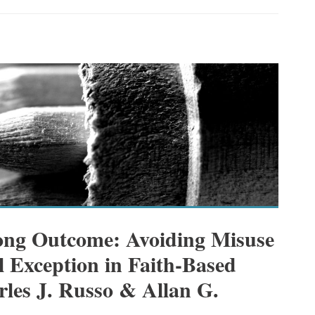
ong Outcome: Avoiding Misuse
al Exception in Faith-Based
rles J. Russo & Allan G.