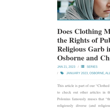
Does Clothing Ma
the Rights of Pu
Religious Garb 
Osborne and Cha
JAN 21, 2023
SERIES
JANUARY 2023
,
OSBORNE, AL
This article is part of our “Clothe
to check out other articles in t
Polonius famously muses that “the
religiously diverse (and religi