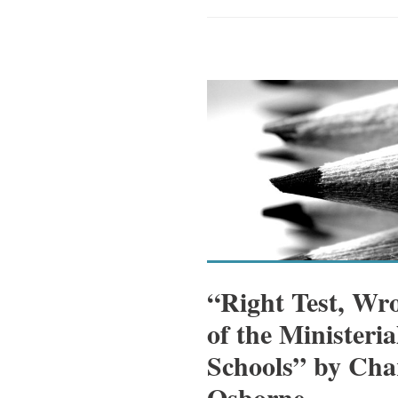
“Right Test, Wr
of the Ministeri
Schools” by Cha
Osborne