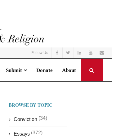
Follow Us
Submit
Donate
About
BROWSE BY TOPIC
(34)
Conviction
(372)
Essays