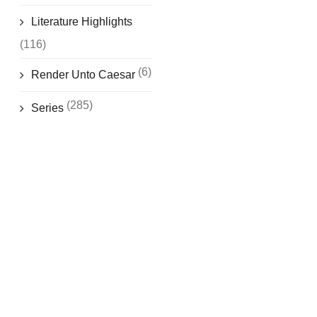
Literature Highlights
(116)
(6)
Render Unto Caesar
(285)
Series