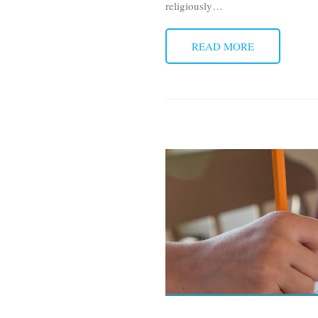
religiously
…
READ MORE