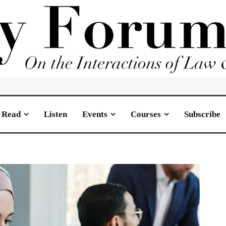
Read
Listen
Events
Courses
Subscribe