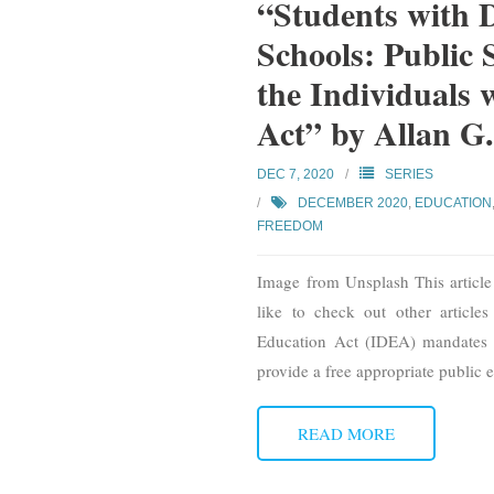
“Students with D
Schools: Public 
the Individuals 
Act” by Allan G.
DEC 7, 2020
SERIES
DECEMBER 2020
,
EDUCATION
FREEDOM
Image from Unsplash This article 
like to check out other articles 
Education Act (IDEA) mandates st
provide a free appropriate public e
READ MORE