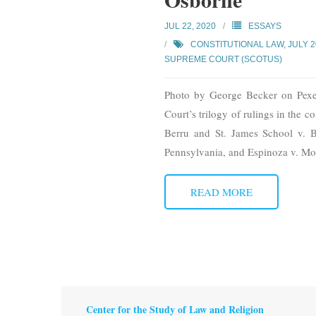
JUL 22, 2020
ESSAYS
CONSTITUTIONAL LAW
,
JULY 
SUPREME COURT (SCOTUS)
Photo by George Becker on Pexel
Court’s trilogy of rulings in the
Berru and St. James School v. Bi
Pennsylvania, and Espinoza v. M
READ MORE
Center for the Study of Law and Religion