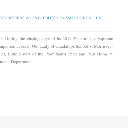
2020
,
OSBORNE, ALLAN G.
,
POLITICS
,
RUSSO, CHARLES J.
,
US
s During the closing days of its 2019-20 term, the Supreme
 companion cases of Our Lady of Guadalupe School v. Morrissey-
el, Little Sisters of the Poor Saints Peter and Paul Home v.
ontana Department
…