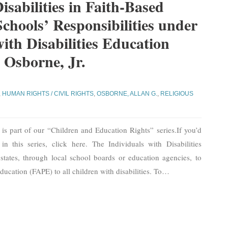
isabilities in Faith-Based
Schools’ Responsibilities under
with Disabilities Education
 Osborne, Jr.
,
HUMAN RIGHTS / CIVIL RIGHTS
,
OSBORNE, ALLAN G.
,
RELIGIOUS
is part of our “Children and Education Rights” series.If you’d
in this series, click here. The Individuals with Disabilities
ates, through local school boards or education agencies, to
ducation (FAPE) to all children with disabilities. To
…