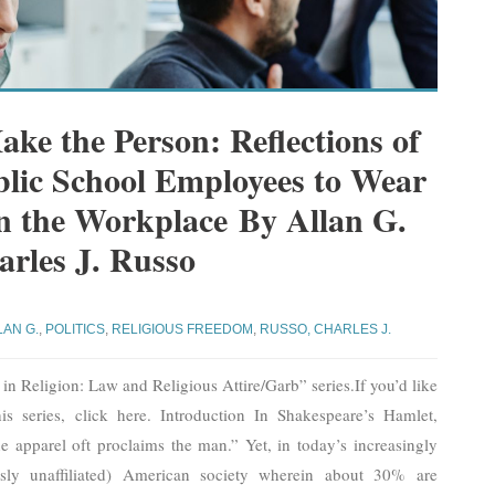
ke the Person: Reflections of
blic School Employees to Wear
in the Workplace By Allan G.
rles J. Russo
LAN G.
,
POLITICS
,
RELIGIOUS FREEDOM
,
RUSSO, CHARLES J.
d in Religion: Law and Religious Attire/Garb” series.If you’d like
his series, click here. Introduction In Shakespeare’s Hamlet,
 apparel oft proclaims the man.” Yet, in today’s increasingly
ously unaffiliated) American society wherein about 30% are